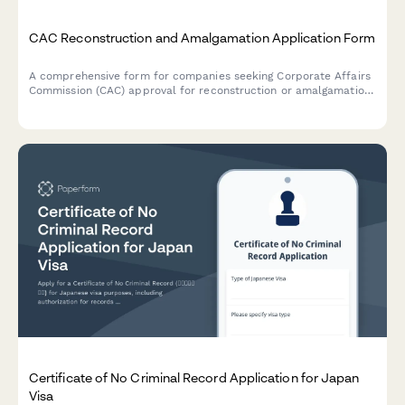
CAC Reconstruction and Amalgamation Application Form
A comprehensive form for companies seeking Corporate Affairs
Commission (CAC) approval for reconstruction or amalgamation,
including court order, scheme document, and shareholder
approval submissions.
Certificate of No Criminal Record Application for Japan
Visa