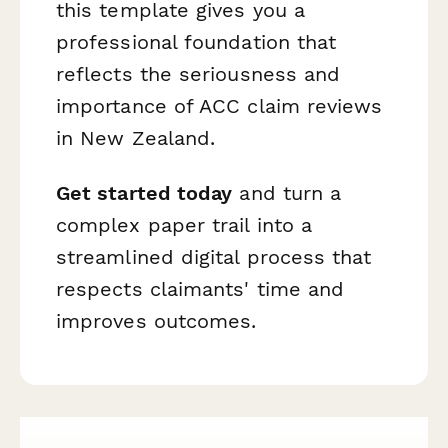
this template gives you a
professional foundation that
reflects the seriousness and
importance of ACC claim reviews
in New Zealand.
Get started today
and turn a
complex paper trail into a
streamlined digital process that
respects claimants' time and
improves outcomes.