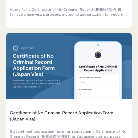
Apply for a Certificate of No Criminal Record (犯罪経歴証明書)
for Japanese visa purposes, including authorization for records
retrieval and apostille service requests.
Certificate of No Criminal Record Application Form
(Japan Visa)
Streamlined application form for requesting a Certificate of No
Criminal Record (犯罪経歴証明書) for Japanese visa purposes,