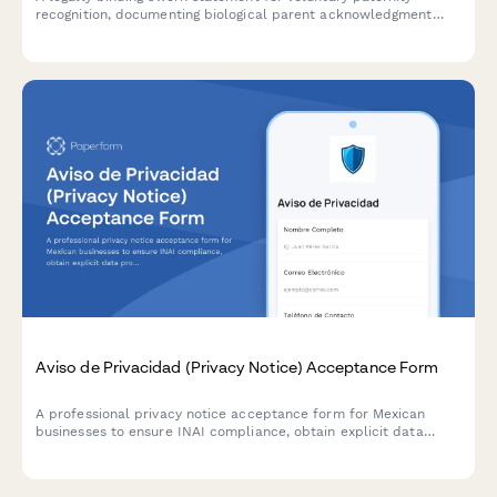
recognition, documenting biological parent acknowledgment
with genetic testing results, child support implications, and vital
statistics compliance.
Aviso de Privacidad (Privacy Notice) Acceptance Form
A professional privacy notice acceptance form for Mexican
businesses to ensure INAI compliance, obtain explicit data
processing consent, and inform users of their ARCO rights under
Mexican data protection law.