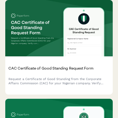
CAC Certificate of Good Standing Request Form
Request a Certificate of Good Standing from the Corporate
Affairs Commission (CAC) for your Nigerian company. Verify
company status, compliance records, and regulatory standing in
one streamlined application.