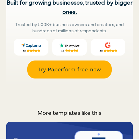
Built for growing businesses, trusted by bigger
ones.
Trusted by 500K+ business owners and creators, and
hundreds of millions of respondents.
Try Paperform free now
More templates like this