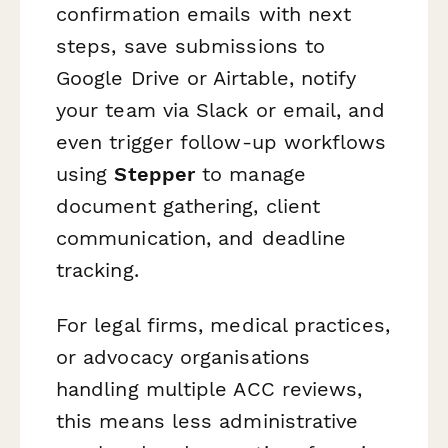
confirmation emails with next
steps, save submissions to
Google Drive or Airtable, notify
your team via Slack or email, and
even trigger follow-up workflows
using
Stepper
to manage
document gathering, client
communication, and deadline
tracking.
For legal firms, medical practices,
or advocacy organisations
handling multiple ACC reviews,
this means less administrative