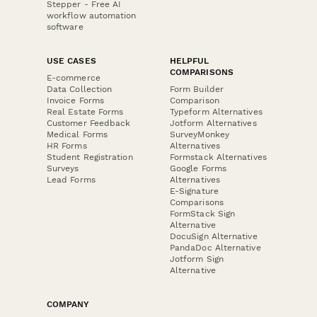
Stepper - Free AI
workflow automation
software
USE CASES
HELPFUL
COMPARISONS
E-commerce
Data Collection
Form Builder
Invoice Forms
Comparison
Real Estate Forms
Typeform Alternatives
Customer Feedback
Jotform Alternatives
Medical Forms
SurveyMonkey
HR Forms
Alternatives
Student Registration
Formstack Alternatives
Surveys
Google Forms
Lead Forms
Alternatives
E-Signature
Comparisons
FormStack Sign
Alternative
DocuSign Alternative
PandaDoc Alternative
Jotform Sign
Alternative
COMPANY