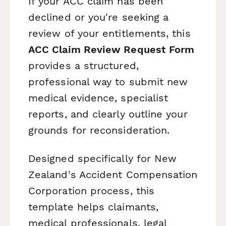
If your ACC claim has been
declined or you're seeking a
review of your entitlements, this
ACC Claim Review Request Form
provides a structured,
professional way to submit new
medical evidence, specialist
reports, and clearly outline your
grounds for reconsideration.
Designed specifically for New
Zealand's Accident Compensation
Corporation process, this
template helps claimants,
medical professionals, legal