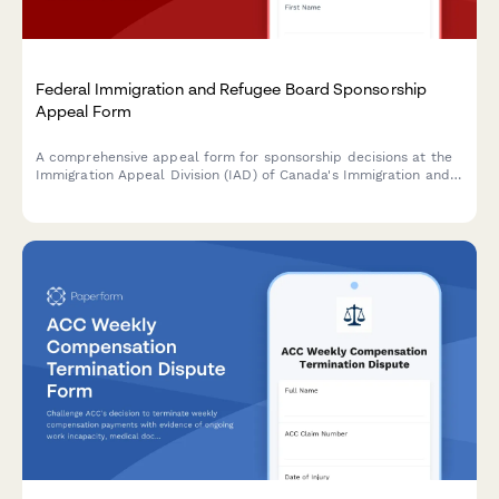
Federal Immigration and Refugee Board Sponsorship
Appeal Form
A comprehensive appeal form for sponsorship decisions at the
Immigration Appeal Division (IAD) of Canada's Immigration and
Refugee Board. Streamline grounds for appeal, supporting
documentation, and applicant details in one secure submission.