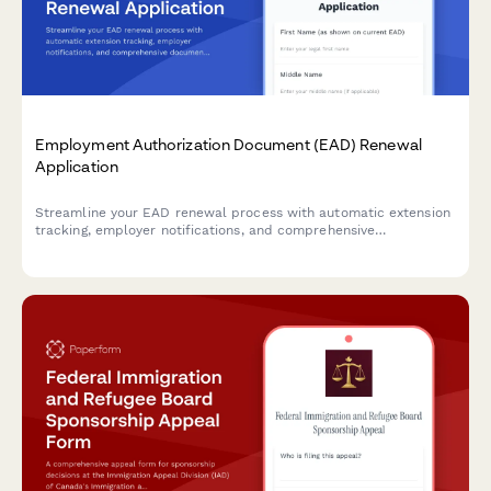
Employment Authorization Document (EAD) Renewal
Application
Streamline your EAD renewal process with automatic extension
tracking, employer notifications, and comprehensive
documentation to prevent gaps in work authorization.