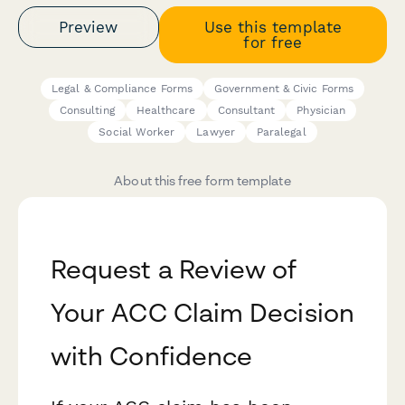
Preview
Use this template
for free
Legal & Compliance Forms
Government & Civic Forms
Consulting
Healthcare
Consultant
Physician
Social Worker
Lawyer
Paralegal
About this free form template
Request a Review of
Your ACC Claim Decision
with Confidence