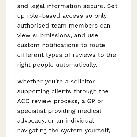
and legal information secure. Set
up role-based access so only
authorised team members can
view submissions, and use
custom notifications to route
different types of reviews to the
right people automatically.
Whether you're a solicitor
supporting clients through the
ACC review process, a GP or
specialist providing medical
advocacy, or an individual
navigating the system yourself,