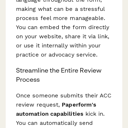
making what can be a stressful
process feel more manageable.
You can embed the form directly
on your website, share it via link,
or use it internally within your
practice or advocacy service.
Streamline the Entire Review
Process
Once someone submits their ACC
review request,
Paperform's
automation capabilities
kick in.
You can automatically send