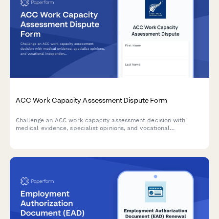
ACC Work Capacity Assessment Dispute Form
Challenge an ACC work capacity assessment decision with
medical evidence, specialist opinions, and vocational
independence reports. Request an alternative assessment or
dispute findings professionally.