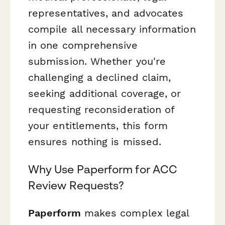
representatives, and advocates
compile all necessary information
in one comprehensive
submission. Whether you're
challenging a declined claim,
seeking additional coverage, or
requesting reconsideration of
your entitlements, this form
ensures nothing is missed.
Why Use Paperform for ACC
Review Requests?
Paperform
makes complex legal