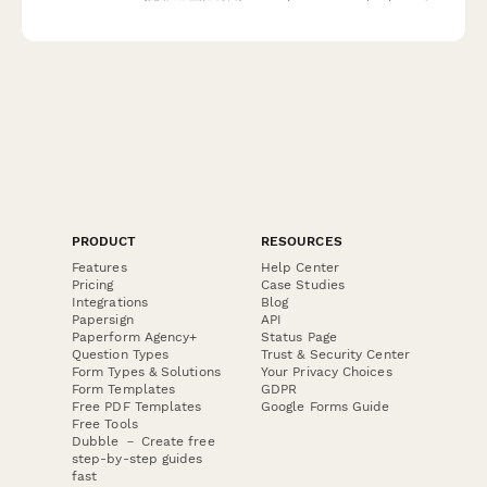
including authorization and apostille service requests.
PRODUCT
RESOURCES
Features
Help Center
Pricing
Case Studies
Integrations
Blog
Papersign
API
Paperform Agency+
Status Page
Question Types
Trust & Security Center
Form Types & Solutions
Your Privacy Choices
Form Templates
GDPR
Free PDF Templates
Google Forms Guide
Free Tools
Dubble － Create free
step-by-step guides
fast