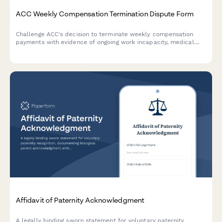
ACC Weekly Compensation Termination Dispute Form
Challenge ACC's decision to terminate weekly compensation
payments with evidence of ongoing work incapacity, medical
documentation, and continued income loss.
Affidavit of Paternity Acknowledgment
A legally binding sworn statement for voluntary paternity