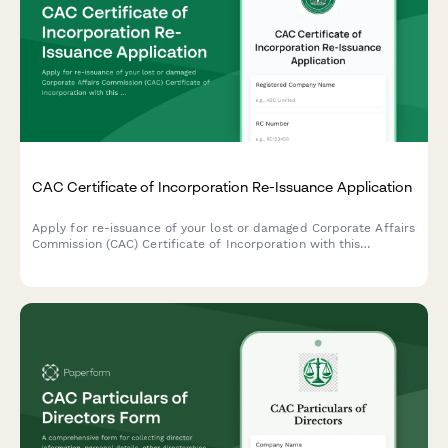
CAC Certificate of Incorporation Re-Issuance Application
Apply for re-issuance of your lost or damaged Corporate Affairs
Commission (CAC) Certificate of Incorporation with this
comprehensive application form designed for Nigerian
businesses.