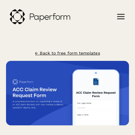
← Back to free form templates