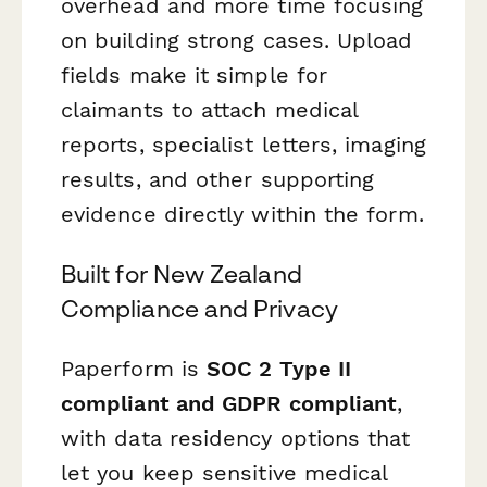
overhead and more time focusing
on building strong cases. Upload
fields make it simple for
claimants to attach medical
reports, specialist letters, imaging
results, and other supporting
evidence directly within the form.
Built for New Zealand
Compliance and Privacy
Paperform is
SOC 2 Type II
compliant and GDPR compliant
,
with data residency options that
let you keep sensitive medical