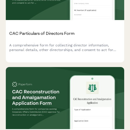
CAC Particulars of Directors Form
A comprehensive form for collecting director information,
personal details, other directorships, and consent to act for
Corporate Affairs Commission (CAC) company registration and
compliance in Nigeria.