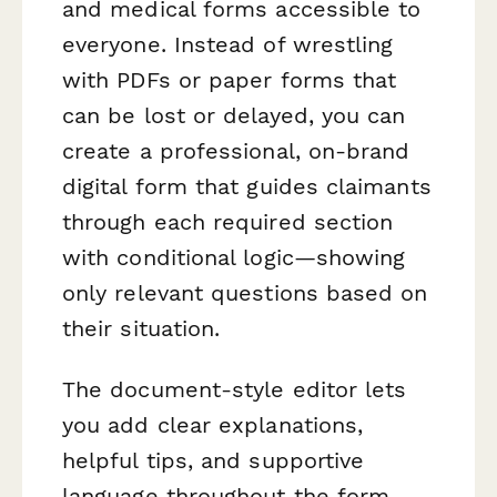
and medical forms accessible to
everyone. Instead of wrestling
with PDFs or paper forms that
can be lost or delayed, you can
create a professional, on-brand
digital form that guides claimants
through each required section
with conditional logic—showing
only relevant questions based on
their situation.
The document-style editor lets
you add clear explanations,
helpful tips, and supportive
language throughout the form,