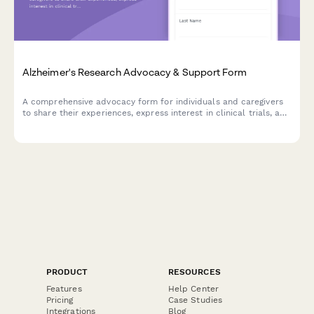
Alzheimer's Research Advocacy & Support Form
A comprehensive advocacy form for individuals and caregivers
to share their experiences, express interest in clinical trials, and
raise concerns about memory care facility quality while
supporting Alzheimer's research initiatives.
PRODUCT
RESOURCES
Features
Help Center
Pricing
Case Studies
Integrations
Blog