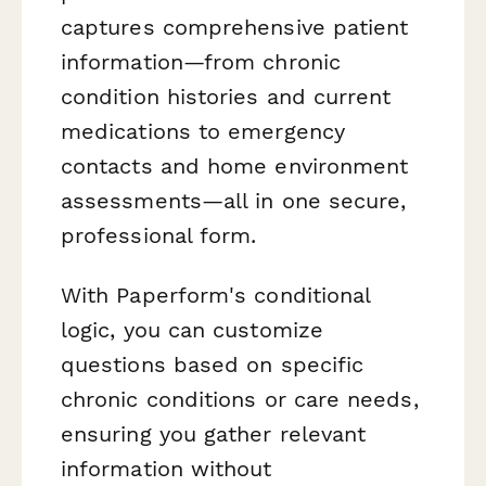
captures comprehensive patient
information—from chronic
condition histories and current
medications to emergency
contacts and home environment
assessments—all in one secure,
professional form.
With Paperform's conditional
logic, you can customize
questions based on specific
chronic conditions or care needs,
ensuring you gather relevant
information without