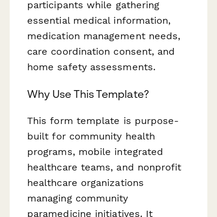
participants while gathering
essential medical information,
medication management needs,
care coordination consent, and
home safety assessments.
Why Use This Template?
This form template is purpose-
built for community health
programs, mobile integrated
healthcare teams, and nonprofit
healthcare organizations
managing community
paramedicine initiatives. It