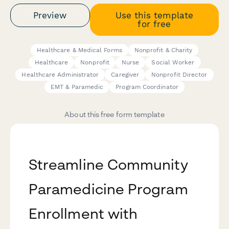
Preview
Use this template
for free
Healthcare & Medical Forms
Nonprofit & Charity
Healthcare
Nonprofit
Nurse
Social Worker
Healthcare Administrator
Caregiver
Nonprofit Director
EMT & Paramedic
Program Coordinator
About this free form template
Streamline Community
Paramedicine Program
Enrollment with