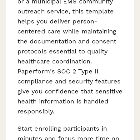
or a municipal EMS community
outreach service, this template
helps you deliver person-
centered care while maintaining
the documentation and consent
protocols essential to quality
healthcare coordination.
Paperform's SOC 2 Type II
compliance and security features
give you confidence that sensitive
health information is handled
responsibly.
Start enrolling participants in
minutes and focus more time on