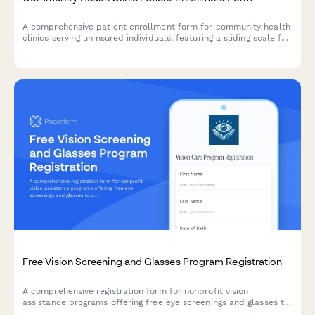
A comprehensive patient enrollment form for community health
clinics serving uninsured individuals, featuring a sliding scale fee
calculator, prescription assistance screening, and chronic
condition assessment.
Free Vision Screening and Glasses Program Registration
A comprehensive registration form for nonprofit vision
assistance programs offering free eye screenings and glasses to
underserved communities.