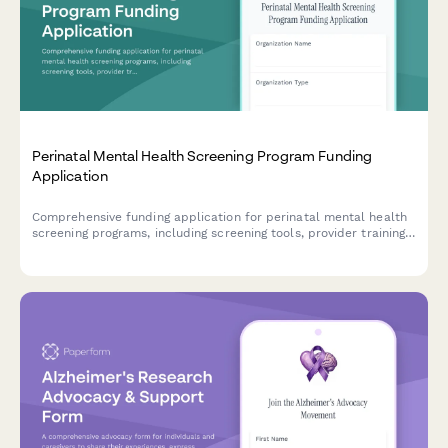
Perinatal Mental Health Screening Program Funding
Application
Comprehensive funding application for perinatal mental health
screening programs, including screening tools, provider training,
referral networks, and outcome tracking protocols.