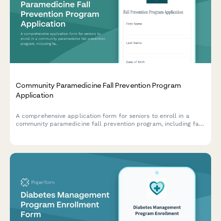
Community Paramedicine Fall Prevention Program
Application
A comprehensive application form for seniors to enroll in a
community paramedicine fall prevention program, including fall
history assessment, home safety evaluation consent, and
referral coordination.