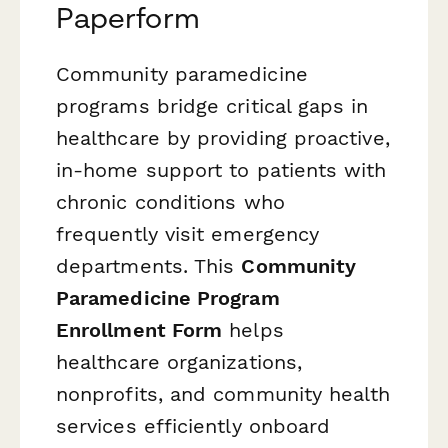
Paperform
Community paramedicine
programs bridge critical gaps in
healthcare by providing proactive,
in-home support to patients with
chronic conditions who
frequently visit emergency
departments. This
Community
Paramedicine Program
Enrollment Form
helps
healthcare organizations,
nonprofits, and community health
services efficiently onboard