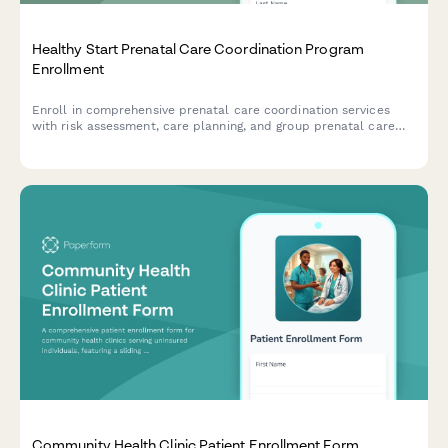
Healthy Start Prenatal Care Coordination Program
Enrollment
Enroll in comprehensive prenatal care coordination services
with risk assessment, care planning, and group prenatal care
options for expecting mothers.
Community Health Clinic Patient Enrollment Form