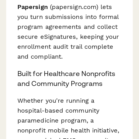
Papersign
(papersign.com) lets
you turn submissions into formal
program agreements and collect
secure eSignatures, keeping your
enrollment audit trail complete
and compliant.
Built for Healthcare Nonprofits
and Community Programs
Whether you're running a
hospital-based community
paramedicine program, a
nonprofit mobile health initiative,