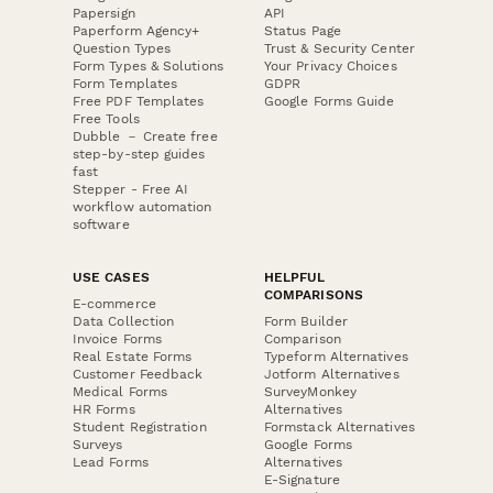
Papersign
API
Paperform Agency+
Status Page
Question Types
Trust & Security Center
Form Types & Solutions
Your Privacy Choices
Form Templates
GDPR
Free PDF Templates
Google Forms Guide
Free Tools
Dubble － Create free
step-by-step guides
fast
Stepper - Free AI
workflow automation
software
USE CASES
HELPFUL
COMPARISONS
E-commerce
Data Collection
Form Builder
Invoice Forms
Comparison
Real Estate Forms
Typeform Alternatives
Customer Feedback
Jotform Alternatives
Medical Forms
SurveyMonkey
HR Forms
Alternatives
Student Registration
Formstack Alternatives
Surveys
Google Forms
Lead Forms
Alternatives
E-Signature