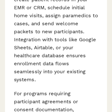
EMR or CRM, schedule initial
home visits, assign paramedics to
cases, and send welcome
packets to new participants.
Integration with tools like Google
Sheets, Airtable, or your
healthcare database ensures
enrollment data flows
seamlessly into your existing
systems.
For programs requiring
participant agreements or
consent documentation,