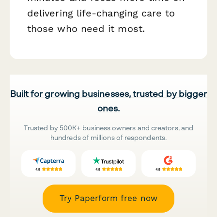
delivering life-changing care to
those who need it most.
Built for growing businesses, trusted by bigger
ones.
Trusted by 500K+ business owners and creators, and
hundreds of millions of respondents.
Try Paperform free now