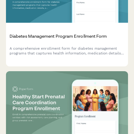
Diabetes Management Program Enrollment Form
A comprehensive enrollment form for diabetes management
programs that captures health information, medication details,
support needs, and program preferences to provide
personalized care and resources.