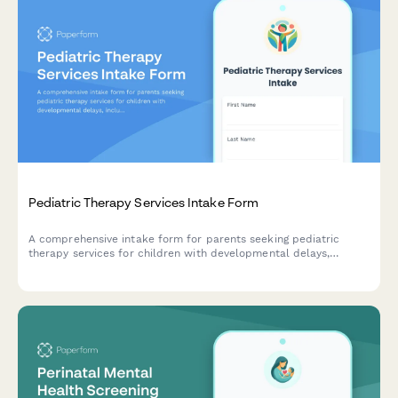
Pediatric Therapy Services Intake Form
A comprehensive intake form for parents seeking pediatric
therapy services for children with developmental delays,
including referral upload, insurance verification, and therapy
assessment.