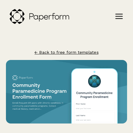
← Back to free form templates