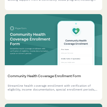
medical history, birth preferences, and postpartum care
scheduling.
Community Health Coverage Enrollment Form
Streamline health coverage enrollment with verification of
eligibility, income documentation, special enrollment periods,
and automated renewal reminders for community health
programs.