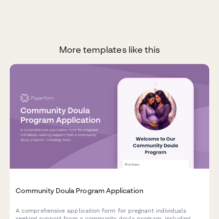
More templates like this
Community Doula Program Application
A comprehensive application form for pregnant individuals
seeking support from a community doula program, including