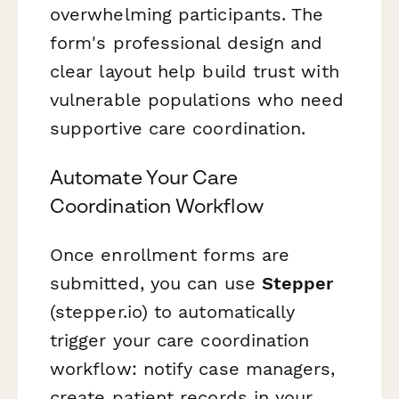
overwhelming participants. The
form's professional design and
clear layout help build trust with
vulnerable populations who need
supportive care coordination.
Automate Your Care
Coordination Workflow
Once enrollment forms are
submitted, you can use
Stepper
(stepper.io) to automatically
trigger your care coordination
workflow: notify case managers,
create patient records in your