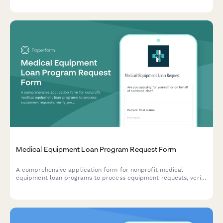
Medical Equipment Loan Program Request Form
A comprehensive application form for nonprofit medical
equipment loan programs to process equipment requests, verify
prescriptions and insurance, and schedule returns.