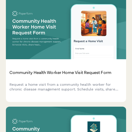
Community Health Worker Home Visit Request Form
Request a home visit from a community health worker for
chronic disease management support. Schedule visits, share
health needs, and connect with culturally responsive care in
your preferred language.