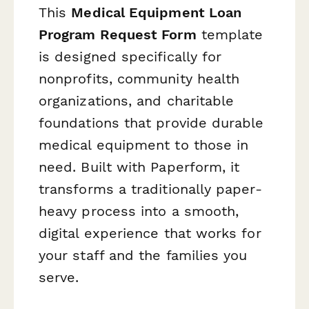
This
Medical Equipment Loan
Program Request Form
template
is designed specifically for
nonprofits, community health
organizations, and charitable
foundations that provide durable
medical equipment to those in
need. Built with Paperform, it
transforms a traditionally paper-
heavy process into a smooth,
digital experience that works for
your staff and the families you
serve.