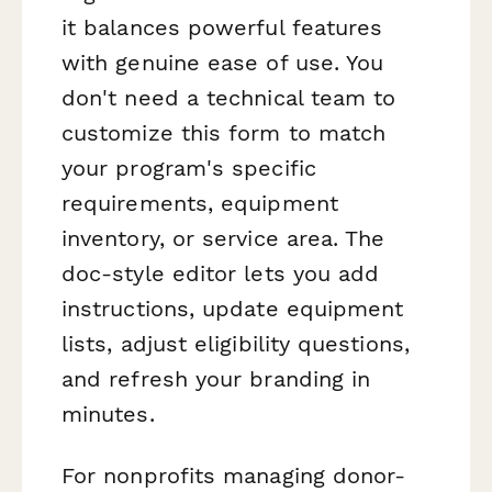
it balances powerful features
with genuine ease of use. You
don't need a technical team to
customize this form to match
your program's specific
requirements, equipment
inventory, or service area. The
doc-style editor lets you add
instructions, update equipment
lists, adjust eligibility questions,
and refresh your branding in
minutes.
For nonprofits managing donor-