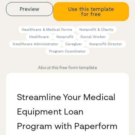
Preview
Use this template
for free
Healthcare & Medical Forms
Nonprofit & Charity
Healthcare
Nonprofit
Social Worker
Healthcare Administrator
Caregiver
Nonprofit Director
Program Coordinator
About this free form template
Streamline Your Medical
Equipment Loan
Program with Paperform