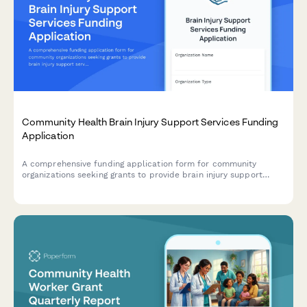
Community Health Brain Injury Support Services Funding
Application
A comprehensive funding application form for community
organizations seeking grants to provide brain injury support
services, including neurocognitive screening, care coordination,
cognitive rehabilitation, peer support, family education, and
community integration programs.