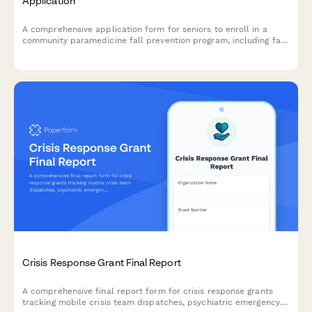
Application
A comprehensive application form for seniors to enroll in a
community paramedicine fall prevention program, including fall
history assessment, home safety evaluation consent, and
referral coordination.
Crisis Response Grant Final Report
A comprehensive final report form for crisis response grants
tracking mobile crisis team dispatches, psychiatric emergency