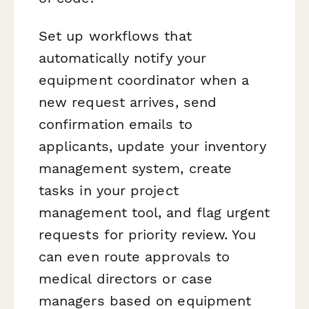
Set up workflows that
automatically notify your
equipment coordinator when a
new request arrives, send
confirmation emails to
applicants, update your inventory
management system, create
tasks in your project
management tool, and flag urgent
requests for priority review. You
can even route approvals to
medical directors or case
managers based on equipment