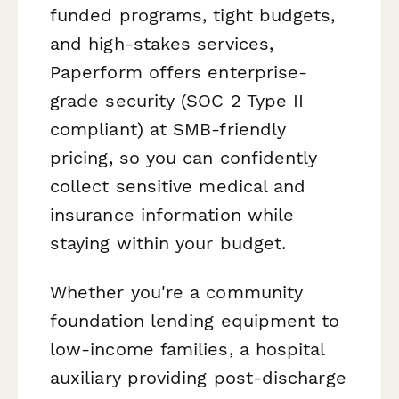
funded programs, tight budgets,
and high-stakes services,
Paperform offers enterprise-
grade security (SOC 2 Type II
compliant) at SMB-friendly
pricing, so you can confidently
collect sensitive medical and
insurance information while
staying within your budget.
Whether you're a community
foundation lending equipment to
low-income families, a hospital
auxiliary providing post-discharge