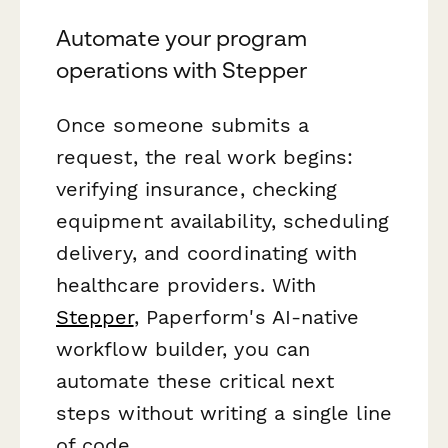
Automate your program
operations with Stepper
Once someone submits a
request, the real work begins:
verifying insurance, checking
equipment availability, scheduling
delivery, and coordinating with
healthcare providers. With
Stepper
, Paperform's AI-native
workflow builder, you can
automate these critical next
steps without writing a single line
of code.