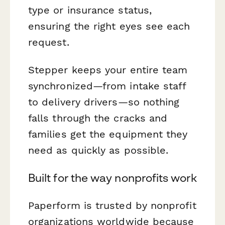
type or insurance status,
ensuring the right eyes see each
request.
Stepper keeps your entire team
synchronized—from intake staff
to delivery drivers—so nothing
falls through the cracks and
families get the equipment they
need as quickly as possible.
Built for the way nonprofits work
Paperform is trusted by nonprofit
organizations worldwide because