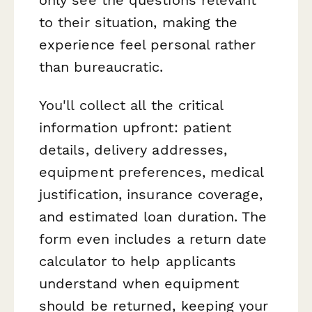
to their situation, making the
experience feel personal rather
than bureaucratic.
You'll collect all the critical
information upfront: patient
details, delivery addresses,
equipment preferences, medical
justification, insurance coverage,
and estimated loan duration. The
form even includes a return date
calculator to help applicants
understand when equipment
should be returned, keeping your