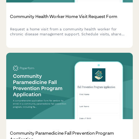
Community Health Worker Home Visit Request Form
Request a home visit from a community health worker for
chronic disease management support. Schedule visits, share
health needs, and connect with culturally responsive care in
your preferred language.
Community Paramedicine Fall Prevention Program