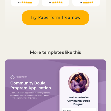
Try Paperform free now
More templates like this