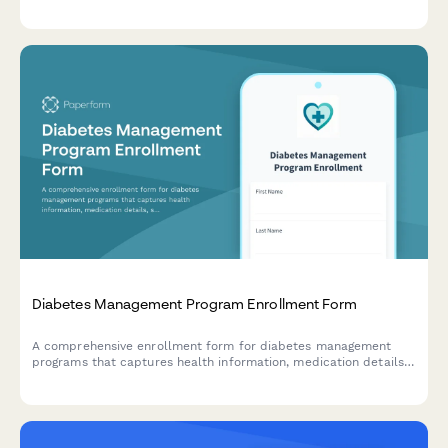
interventions, hospitalization diversions, and follow-up care
linkages.
Diabetes Management Program Enrollment Form
A comprehensive enrollment form for diabetes management
programs that captures health information, medication details,
support needs, and program preferences to provide
personalized care and resources.