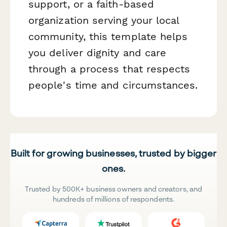
support, or a faith-based
organization serving your local
community, this template helps
you deliver dignity and care
through a process that respects
people's time and circumstances.
Built for growing businesses, trusted by bigger
ones.
Trusted by 500K+ business owners and creators, and
hundreds of millions of respondents.