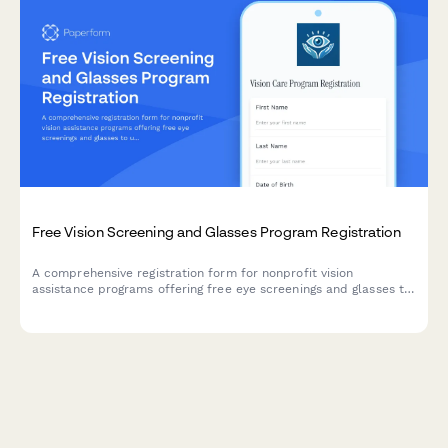
Free Vision Screening and Glasses Program Registration
A comprehensive registration form for nonprofit vision
assistance programs offering free eye screenings and glasses to
underserved communities.