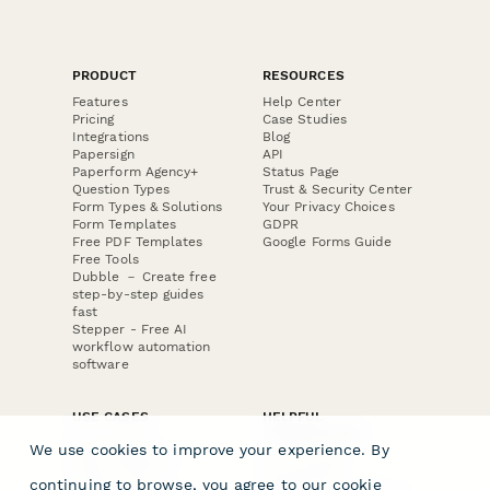
PRODUCT
RESOURCES
Features
Help Center
Pricing
Case Studies
Integrations
Blog
Papersign
API
Paperform Agency+
Status Page
Question Types
Trust & Security Center
Form Types & Solutions
Your Privacy Choices
Form Templates
GDPR
Free PDF Templates
Google Forms Guide
Free Tools
Dubble － Create free
step-by-step guides
fast
Stepper - Free AI
workflow automation
software
USE CASES
HELPFUL
COMPARISONS
E-commerce
We use cookies to improve your experience. By
Data Collection
Form Builder
Invoice Forms
Comparison
continuing to browse, you agree to our
cookie