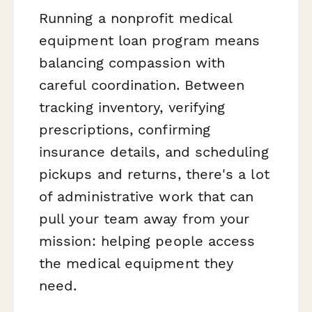
Running a nonprofit medical
equipment loan program means
balancing compassion with
careful coordination. Between
tracking inventory, verifying
prescriptions, confirming
insurance details, and scheduling
pickups and returns, there's a lot
of administrative work that can
pull your team away from your
mission: helping people access
the medical equipment they
need.