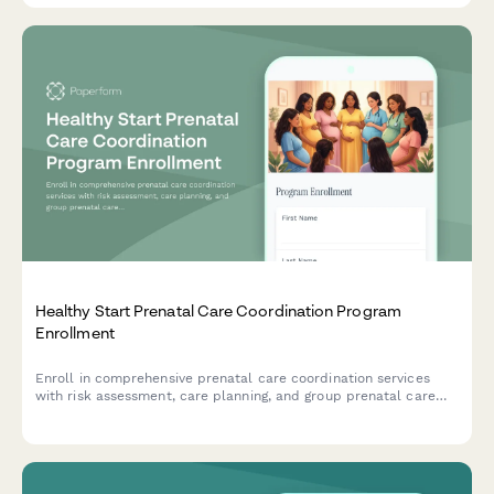
Healthy Start Prenatal Care Coordination Program
Enrollment
Enroll in comprehensive prenatal care coordination services
with risk assessment, care planning, and group prenatal care
options for expecting mothers.