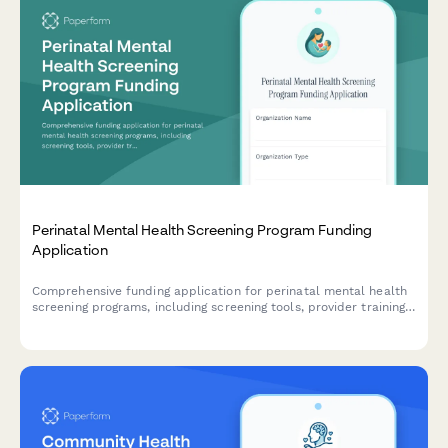
Perinatal Mental Health Screening Program Funding
Application
Comprehensive funding application for perinatal mental health
screening programs, including screening tools, provider training,
referral networks, and outcome tracking protocols.