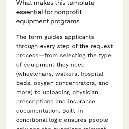
What makes this template
essential for nonprofit
equipment programs
The form guides applicants
through every step of the request
process—from selecting the type
of equipment they need
(wheelchairs, walkers, hospital
beds, oxygen concentrators, and
more) to uploading physician
prescriptions and insurance
documentation. Built-in
conditional logic ensures people
only see the questions relevant