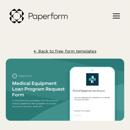
← Back to free form templates