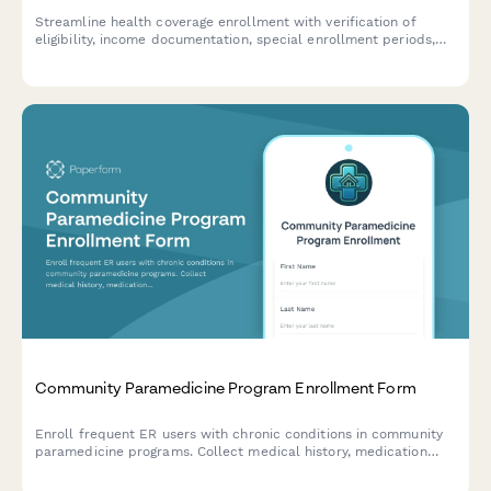
Streamline health coverage enrollment with verification of
eligibility, income documentation, special enrollment periods,
and automated renewal reminders for community health
programs.
Community Paramedicine Program Enrollment Form
Enroll frequent ER users with chronic conditions in community
paramedicine programs. Collect medical history, medication
needs, care coordination consent, and home safety information.