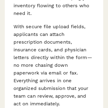
inventory flowing to others who
need it.
With secure file upload fields,
applicants can attach
prescription documents,
insurance cards, and physician
letters directly within the form—
no more chasing down
paperwork via email or fax.
Everything arrives in one
organized submission that your
team can review, approve, and
act on immediately.