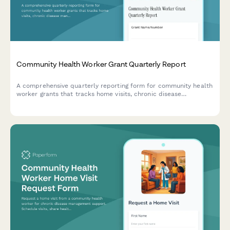
Community Health Worker Grant Quarterly Report
A comprehensive quarterly reporting form for community health
worker grants that tracks home visits, chronic disease
management support, healthcare navigation, and preventive
screening referrals to demonstrate program impact.