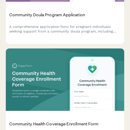
Community Doula Program Application
A comprehensive application form for pregnant individuals
seeking support from a community doula program, including
medical history, birth preferences, and postpartum care
scheduling.
Community Health Coverage Enrollment Form