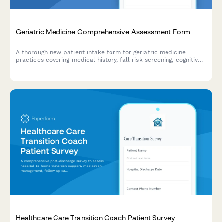
Geriatric Medicine Comprehensive Assessment Form
A thorough new patient intake form for geriatric medicine
practices covering medical history, fall risk screening, cognitive
assessment, medication reconciliation, functional status, and
advance care planning.
Healthcare Care Transition Coach Patient Survey