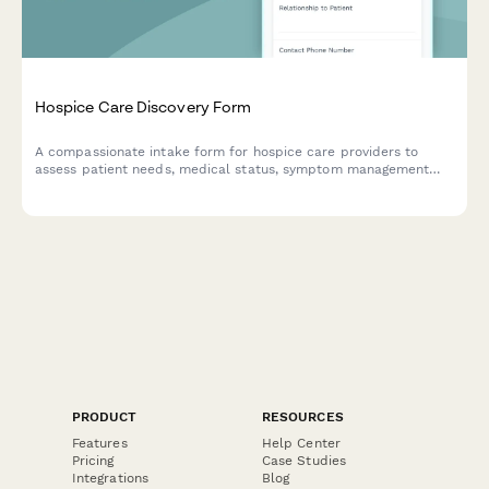
Hospice Care Discovery Form
A compassionate intake form for hospice care providers to
assess patient needs, medical status, symptom management
requirements, spiritual preferences, and family support
services.
PRODUCT
RESOURCES
Features
Help Center
Pricing
Case Studies
Integrations
Blog