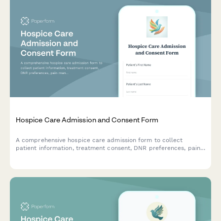
Hospice Care Admission and Consent Form
A comprehensive hospice care admission form to collect
patient information, treatment consent, DNR preferences, pain
management options, HIPAA authorization, and end-of-life care
decisions with family notification settings.