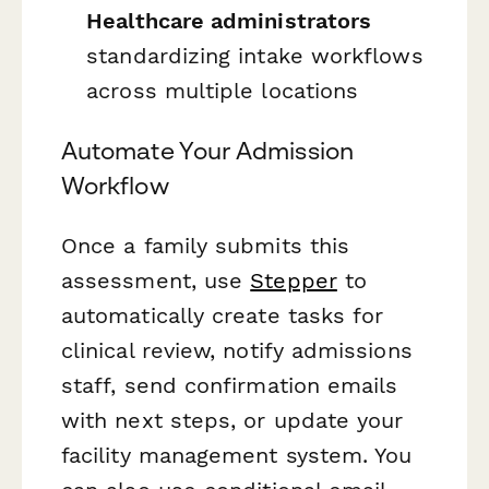
Healthcare administrators
standardizing intake workflows
across multiple locations
Automate Your Admission
Workflow
Once a family submits this
assessment, use
Stepper
to
automatically create tasks for
clinical review, notify admissions
staff, send confirmation emails
with next steps, or update your
facility management system. You