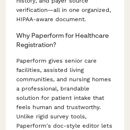
history, and payer source
verification—all in one organized,
HIPAA-aware document.
Why Paperform for Healthcare
Registration?
Paperform gives senior care
facilities, assisted living
communities, and nursing homes
a professional, brandable
solution for patient intake that
feels human and trustworthy.
Unlike rigid survey tools,
Paperform's doc-style editor lets