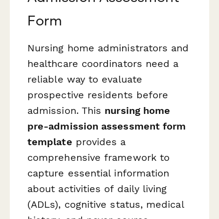
Form
Nursing home administrators and
healthcare coordinators need a
reliable way to evaluate
prospective residents before
admission. This
nursing home
pre-admission assessment form
template
provides a
comprehensive framework to
capture essential information
about activities of daily living
(ADLs), cognitive status, medical