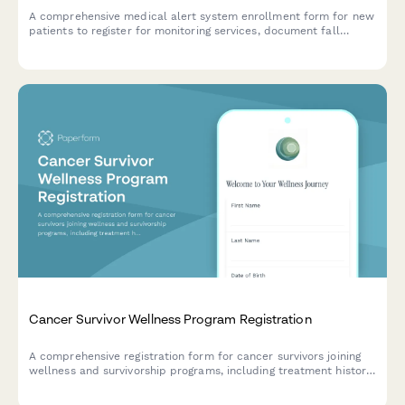
A comprehensive medical alert system enrollment form for new
patients to register for monitoring services, document fall
history, chronic conditions, emergency contacts, and authorize
monthly fees.
Cancer Survivor Wellness Program Registration
A comprehensive registration form for cancer survivors joining
wellness and survivorship programs, including treatment history,
care planning, and quality of life assessment.