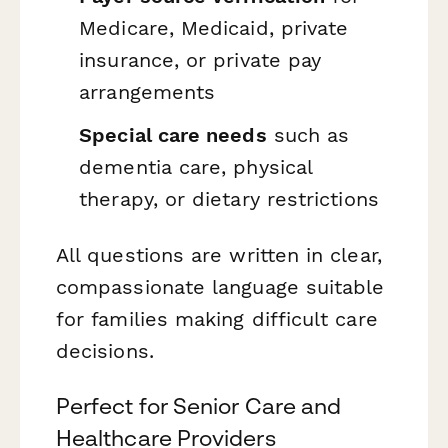
Medicare, Medicaid, private
insurance, or private pay
arrangements
Special care needs
such as
dementia care, physical
therapy, or dietary restrictions
All questions are written in clear,
compassionate language suitable
for families making difficult care
decisions.
Perfect for Senior Care and
Healthcare Providers