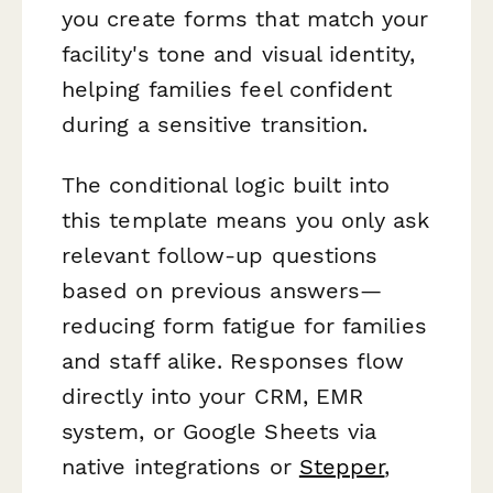
you create forms that match your
facility's tone and visual identity,
helping families feel confident
during a sensitive transition.
The conditional logic built into
this template means you only ask
relevant follow-up questions
based on previous answers—
reducing form fatigue for families
and staff alike. Responses flow
directly into your CRM, EMR
system, or Google Sheets via
native integrations or
Stepper
,