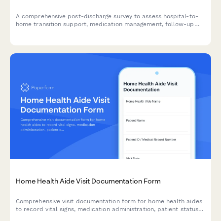
A comprehensive post-discharge survey to assess hospital-to-
home transition support, medication management, follow-up
care coordination, and patient understanding of warning signs
requiring immediate medical attention.
Home Health Aide Visit Documentation Form
Comprehensive visit documentation form for home health aides
to record vital signs, medication administration, patient status
changes, and care activities during home visits.