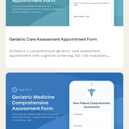
Geriatric Care Assessment Appointment Form
Schedule a comprehensive geriatric care assessment
appointment with cognitive screening, fall risk evaluation,
medication review, and caregiver support assessment.