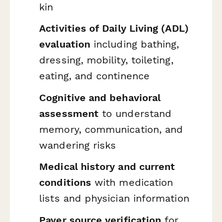
kin
Activities of Daily Living (ADL)
evaluation
including bathing,
dressing, mobility, toileting,
eating, and continence
Cognitive and behavioral
assessment
to understand
memory, communication, and
wandering risks
Medical history and current
conditions
with medication
lists and physician information
Payer source verification
for