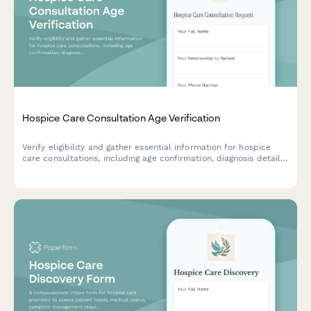
Hospice Care Consultation Age Verification
Verify eligibility and gather essential information for hospice
care consultations, including age confirmation, diagnosis details,
insurance review, and care preferences.