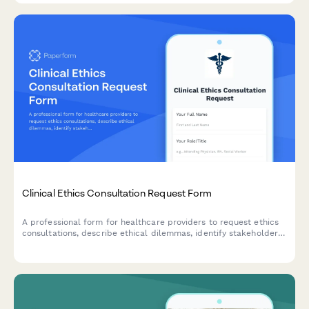
Clinical Ethics Consultation Request Form
A professional form for healthcare providers to request ethics
consultations, describe ethical dilemmas, identify stakeholders,
and indicate urgency level for timely resolution.