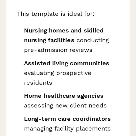
This template is ideal for:
Nursing homes and skilled
nursing facilities
conducting
pre-admission reviews
Assisted living communities
evaluating prospective
residents
Home healthcare agencies
assessing new client needs
Long-term care coordinators
managing facility placements