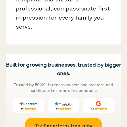
professional, compassionate first
impression for every family you
serve.
Built for growing businesses, trusted by bigger
ones.
Trusted by 500K+ business owners and creators, and
hundreds of millions of respondents.
Try Paperform free now