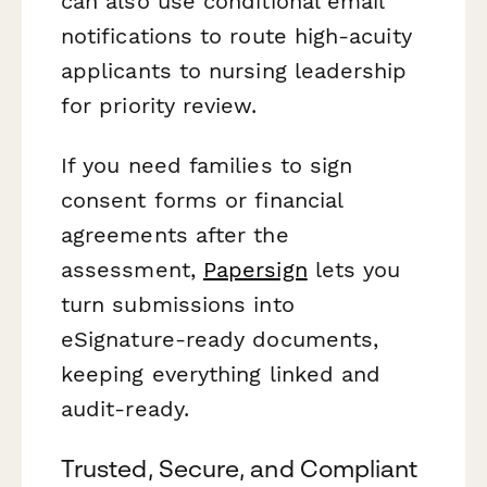
can also use conditional email
notifications to route high-acuity
applicants to nursing leadership
for priority review.
If you need families to sign
consent forms or financial
agreements after the
assessment,
Papersign
lets you
turn submissions into
eSignature-ready documents,
keeping everything linked and
audit-ready.
Trusted, Secure, and Compliant