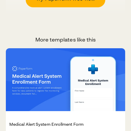
More templates like this
Medical Alert System Enrollment Form