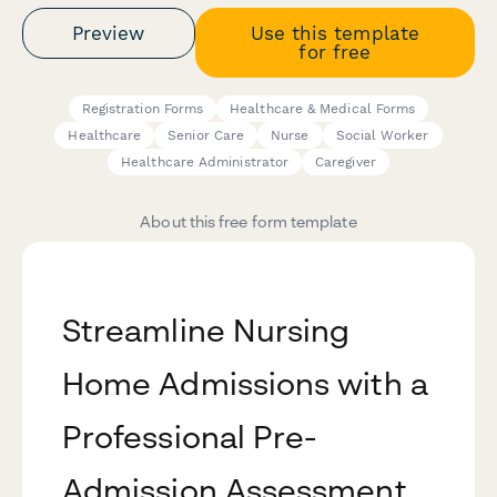
Preview
Use this template
for free
Registration Forms
Healthcare & Medical Forms
Healthcare
Senior Care
Nurse
Social Worker
Healthcare Administrator
Caregiver
About this free form template
Streamline Nursing
Home Admissions with a
Professional Pre-
Admission Assessment