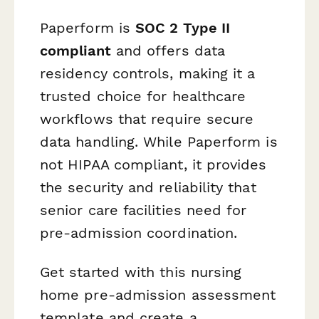
Paperform is
SOC 2 Type II
compliant
and offers data
residency controls, making it a
trusted choice for healthcare
workflows that require secure
data handling. While Paperform is
not HIPAA compliant, it provides
the security and reliability that
senior care facilities need for
pre-admission coordination.
Get started with this nursing
home pre-admission assessment
template and create a