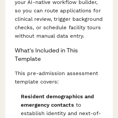
your AI-native workflow builder,
so you can route applications for
clinical review, trigger background
checks, or schedule facility tours
without manual data entry.
What's Included in This
Template
This pre-admission assessment
template covers:
Resident demographics and
emergency contacts
to
establish identity and next-of-