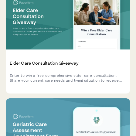
Elder Care Consultation Giveaway
Enter to win a free comprehensive elder care consultation.
Share your current care needs and living situation to receive
personalized recommendations from our expert care
coordinators.