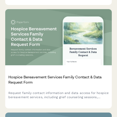
Hospice Bereavement Services Family Contact & Data
Request Form
Request family contact information and data access for hospice
bereavement services, including grief counseling sessions,
memorial events, and support resources.