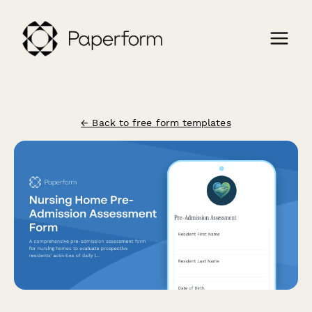
← Back to free form templates