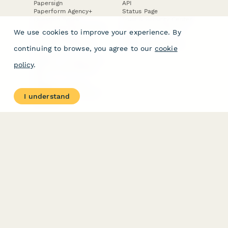
Papersign
API
Paperform Agency+
Status Page
Question Types
Trust & Security Center
Form Types & Solutions
Your Privacy Choices
We use cookies to improve your experience. By
Form Templates
GDPR
Free PDF Templates
Google Forms Guide
continuing to browse, you agree to our
cookie
Free Tools
Dubble － Create free
policy
.
step-by-step guides
fast
Stepper - Free AI
workflow automation
I understand
software
USE CASES
HELPFUL
COMPARISONS
E-commerce
Data Collection
Form Builder
Invoice Forms
Comparison
Real Estate Forms
Typeform Alternatives
Customer Feedback
Jotform Alternatives
Medical Forms
SurveyMonkey
HR Forms
Alternatives
Student Registration
Formstack Alternatives
Surveys
Google Forms
Lead Forms
Alternatives
E-Signature
Comparisons