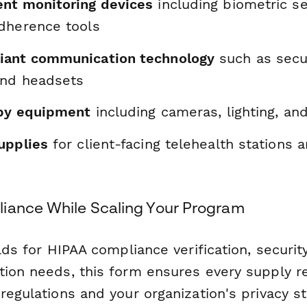
nt monitoring devices
including biometric s
dherence tools
iant communication technology
such as secur
and headsets
apy equipment
including cameras, lighting, an
upplies
for client-facing telehealth stations a
iance While Scaling Your Program
elds for HIPAA compliance verification, securi
tion needs, this form ensures every supply r
regulations and your organization's privacy s