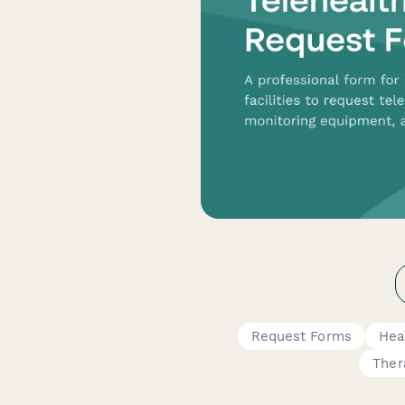
Request Forms
Hea
Ther