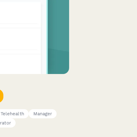
Telehealth
Manager
rator