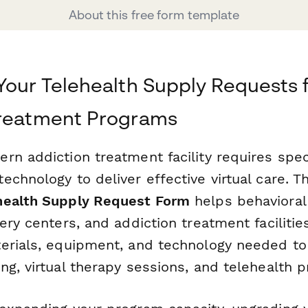
About this free form template
Your Telehealth Supply Requests 
Treatment Programs
rn addiction treatment facility requires spec
chnology to deliver effective virtual care. T
health Supply Request Form
helps behavioral
ery centers, and addiction treatment facilities
erials, equipment, and technology needed to
g, virtual therapy sessions, and telehealth p