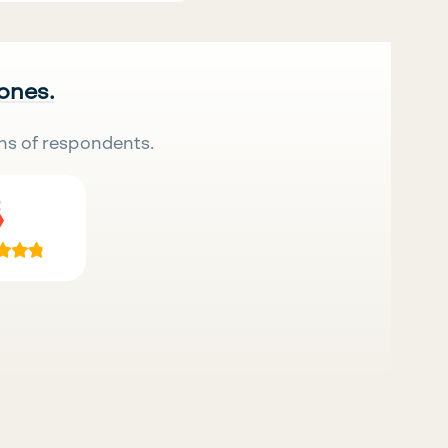
 ones.
ns of respondents.