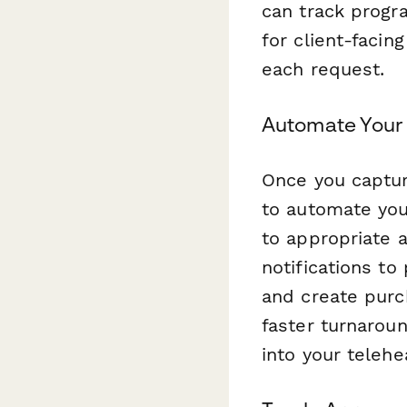
can track progr
for client-facin
each request.
Automate Your
Once you captur
to automate you
to appropriate 
notifications t
and create purc
faster turnaroun
into your telehe