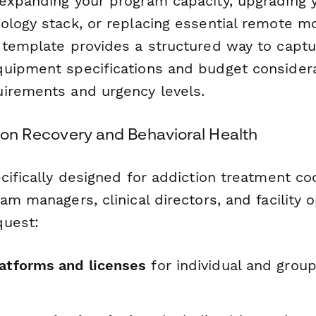
expanding your program capacity, upgrading 
ology stack, or replacing essential remote mo
 template provides a structured way to captu
uipment specifications and budget considera
irements and urgency levels.
tion Recovery and Behavioral Health
cifically designed for addiction treatment co
am managers, clinical directors, and facility
quest:
latforms and licenses
for individual and grou