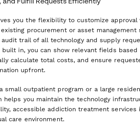
 and Fulfill Requests Efficiently
ves you the flexibility to customize approval
 existing procurement or asset management 
 audit trail of all technology and supply requ
c built in, you can show relevant fields base
lly calculate total costs, and ensure requeste
mation upfront.
a small outpatient program or a large residen
orm helps you maintain the technology infrastr
lity, accessible addiction treatment services 
tual care environment.