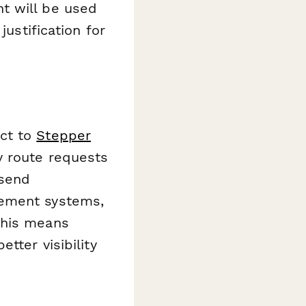
t will be used
justification for
ct to
Stepper
y route requests
 send
gement systems,
This means
tter visibility