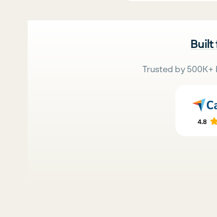
Built
Trusted by 500K+ 