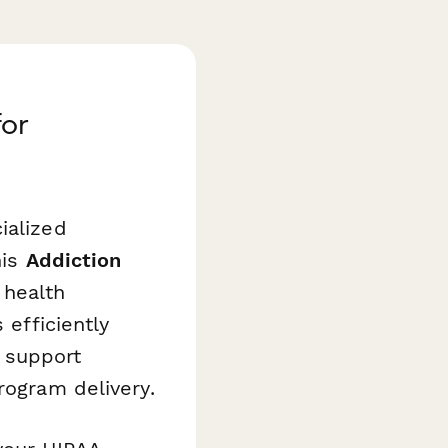
for
ialized
his
Addiction
 health
 efficiently
 support
rogram delivery.