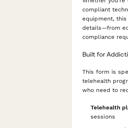
Whether you're 
compliant techn
equipment, this
details—from eq
compliance requ
Built for Addic
This form is spe
telehealth progr
who need to re
Telehealth p
sessions