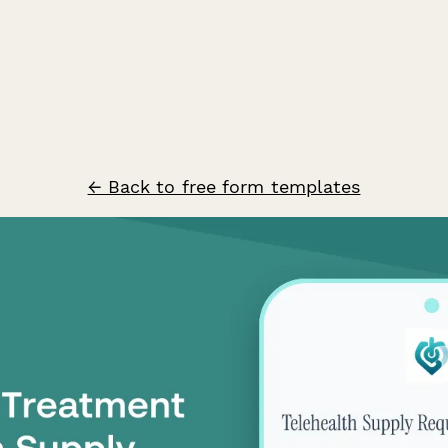
← Back to free form templates