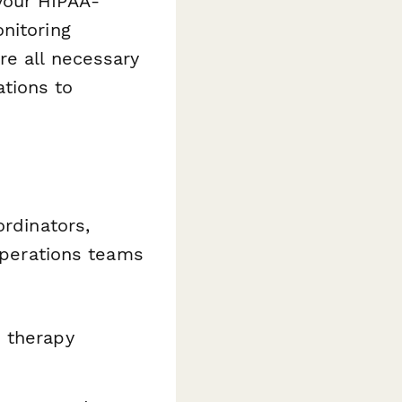
your HIPAA-
nitoring
re all necessary
tions to
ordinators,
 operations teams
p therapy