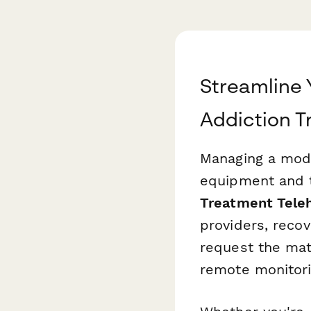
Streamline 
Addiction 
Managing a mode
equipment and te
Treatment Tele
providers, recov
request the mat
remote monitorin