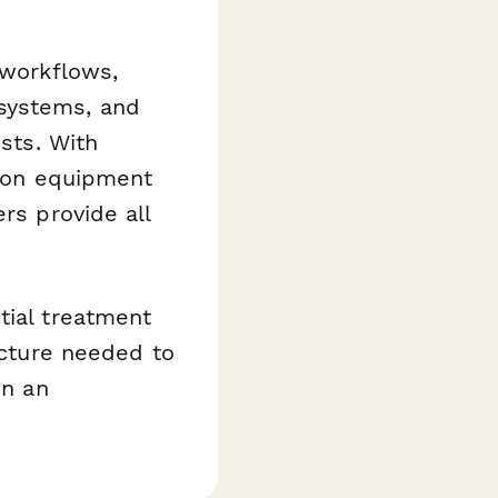
 workflows,
systems, and
ests. With
d on equipment
rs provide all
tial treatment
ucture needed to
in an