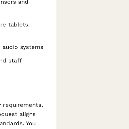
ensors and
e tablets,
d audio systems
nd staff
ty requirements,
equest aligns
tandards. You