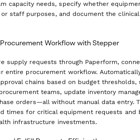
am capacity needs, specify whether equipmen
g or staff purposes, and document the clinical 
 Procurement Workflow with Stepper
e supply requests through Paperform, conne
r entire procurement workflow. Automaticall
approval chains based on budget thresholds,
o procurement teams, update inventory mana
hase orders—all without manual data entry. 
d times for critical equipment requests and be
alth infrastructure investments.