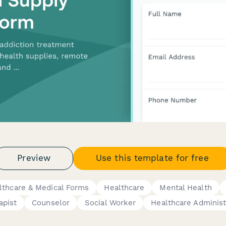
Preview
Use this template for free
lthcare & Medical Forms
Healthcare
Mental Health
apist
Counselor
Social Worker
Healthcare Administ