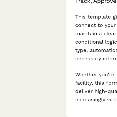
Track, Approve,
This template gi
connect to your
maintain a clear
conditional logi
type, automatica
necessary infor
Whether you're 
facility, this f
deliver high-qua
increasingly vir