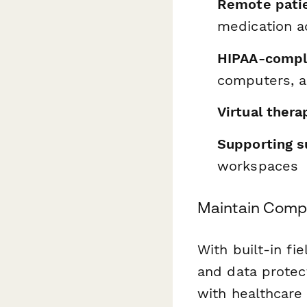
Remote patie
medication a
HIPAA-compl
computers, 
Virtual ther
Supporting s
workspaces
Maintain Compl
With built-in fi
and data protec
with healthcare 