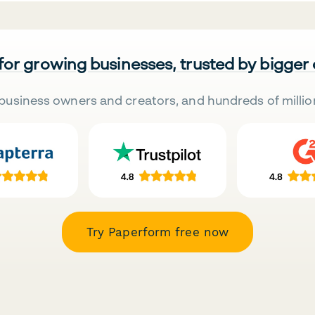
 for growing businesses, trusted by bigger
business owners and creators, and hundreds of millio
Try Paperform free now