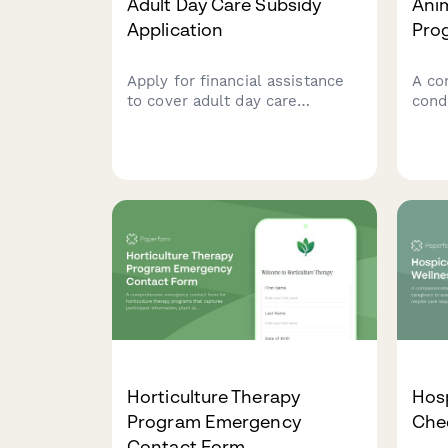
Adult Day Care Subsidy
Ani
Application
Pro
Apply for financial assistance
A co
to cover adult day care
cond
services for elderly or disabled
assi
adults. Complete this form to
cover
assess eligibility for subsidized
anim
care programs.
parti
requ
Horticulture Therapy
Hosp
Program Emergency
Che
Contact Form