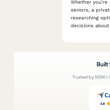
Whether you're 
seniors, a priva
researching opt
decisions about
Built
Trusted by 500K+ 