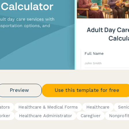
Preview
Use this template for free
ators
Healthcare & Medical Forms
Healthcare
Seni
orker
Healthcare Administrator
Caregiver
Nonprofit