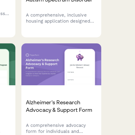
oss
A comprehensive, inclusive
housing application designed
specifically for adults with
autism spectrum disorder,
covering sensory needs,
routine preferences, and
communication support
requirements.
Alzheimer's Research
Advocacy & Support Form
A comprehensive advocacy
form for individuals and
y