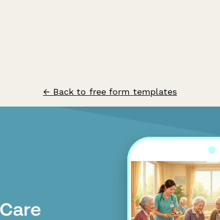
← Back to free form templates