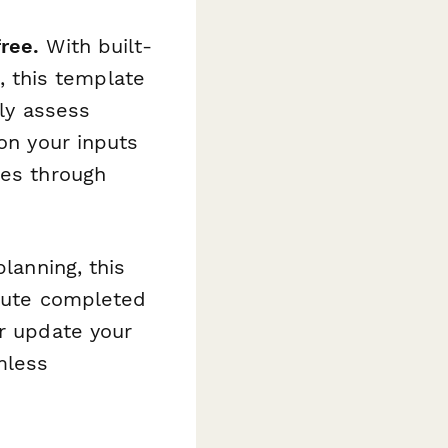
ree.
With built-
e, this template
kly assess
 on your inputs
tes through
planning, this
oute completed
or update your
mless