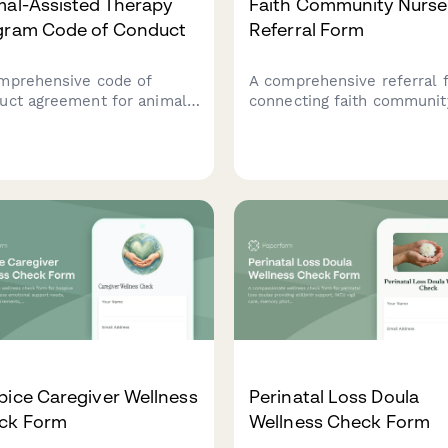
mal-Assisted Therapy
Faith Community Nurse
gram Code of Conduct
Referral Form
mprehensive code of
A comprehensive referral 
uct agreement for animal-
connecting faith communit
sted therapy programs
nurses with parish-based
ing handler certification,
health screening programs
al welfare protocols, and
designed to support
cipant safety
congregation wellness thr
irements.
integrated spiritual and
physical care.
ice Caregiver Wellness
Perinatal Loss Doula
ck Form
Wellness Check Form