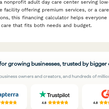
a nonprofit adult day care center serving lo
te facility offering premium services, or a care
ions, this financing calculator helps everyon
 care that fits both needs and budget.
 for growing businesses, trusted by bigger
business owners and creators, and hundreds of millio