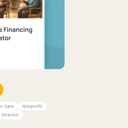
or Care
Nonprofit
 Director