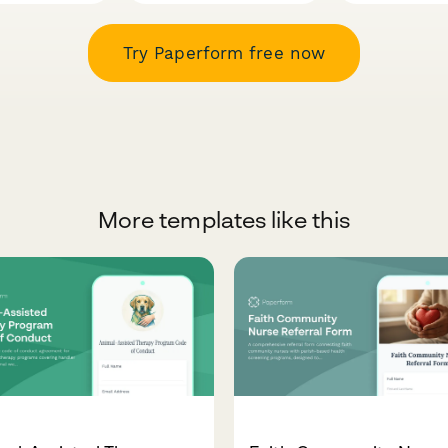
Try Paperform free now
More templates like this