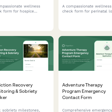
mpassionate wellness
A compassionate wellness
k form for hospice
check form for perinatal l
givers to assess emotional
doulas providing stillbirth
ort needs, respite care
support, NICU vigil care,
irements, grief counseling
memory photography, and
rest, and connect with vital
bereaved family follow-up
urces.
services.
iction Recovery
Adventure Therapy
toring & Sobriety
Program Emergency
cker
Contact Form
k sobriety milestones,
Comprehensive emergenc