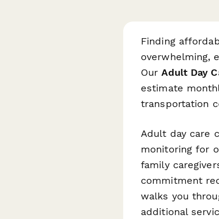
Finding affordab
overwhelming, e
Our
Adult Day C
estimate monthly
transportation co
Adult day care c
monitoring for 
family caregiver
commitment requ
walks you throu
additional servi