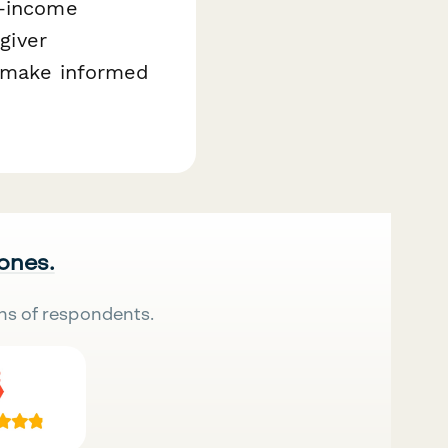
w-income
giver
e make informed
 ones.
ns of respondents.