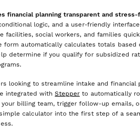
 financial planning transparent and stress-f
 conditional logic, and a user-friendly interfac
e facilities, social workers, and families quic
he form automatically calculates totals based
lp determine if you qualify for subsidized ra
ograms.
rs looking to streamline intake and financial 
be integrated with
Stepper
to automatically r
your billing team, trigger follow-up emails, 
imple calculator into the first step of a sea
ess.