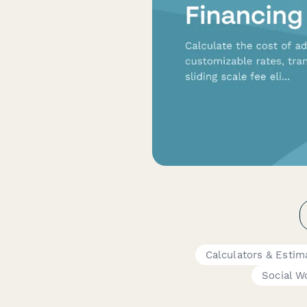
Calculators & Estim
Social W