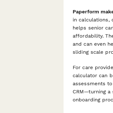
Paperform makes
in calculations,
helps senior car
affordability. T
and can even he
sliding scale pr
For care provide
calculator can 
assessments to 
CRM—turning a s
onboarding proc