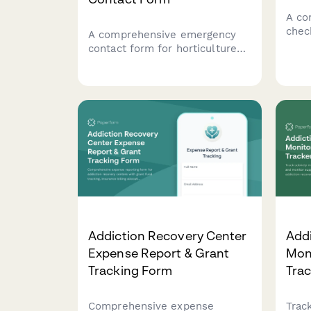
A co
chec
A comprehensive emergency
care
contact form for horticulture
supp
therapy programs that captures
requ
participant information, plant
inte
allergies, outdoor tolerance
reso
levels, gardening experience,
and therapeutic goals.
Addiction Recovery Center
Add
Expense Report & Grant
Moni
Tracking Form
Tra
Comprehensive expense
Trac