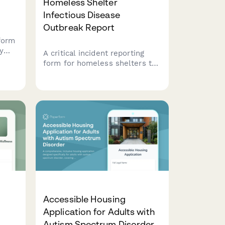
Homeless Shelter
Infectious Disease
Outbreak Report
form
y
A critical incident reporting
form for homeless shelters to
,
report infectious disease
outbreaks to health
ough
departments, coordinate
isolation protocols, and protect
vulnerable populations.
Accessible Housing
Application for Adults with
Autism Spectrum Disorder