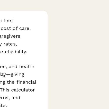
n feel
cost of care.
aregivers
y rates,
eligibility.
ies, and health
day—giving
g the financial
his calculator
erns, and
te.