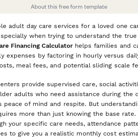
About this free form template
le adult day care services for a loved one ca
specially when trying to understand the true 
are Financing Calculator
helps families and c
 expenses by factoring in hourly versus dail
sts, meal fees, and potential sliding scale fee 
enters provide supervised care, social activit
older adults who need assistance during the 
s peace of mind and respite. But understandin
ires more than just knowing the base rate. T
gh your specific care needs, attendance patt
ces to give you a realistic monthly cost estima