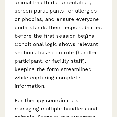
animal health documentation,
screen participants for allergies
or phobias, and ensure everyone
understands their responsibilities
before the first session begins.
Conditional logic shows relevant
sections based on role (handler,
participant, or facility staff),
keeping the form streamlined
while capturing complete
information.
For therapy coordinators
managing multiple handlers and
animals,
Stepper
can automate