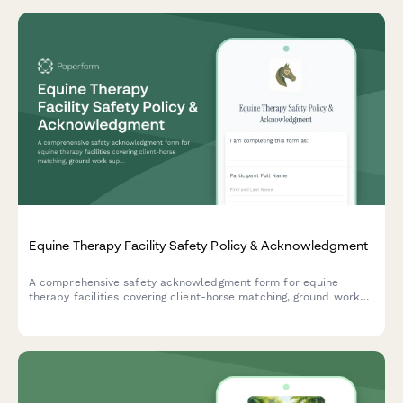
Equine Therapy Facility Safety Policy & Acknowledgment
A comprehensive safety acknowledgment form for equine
therapy facilities covering client-horse matching, ground work
supervision, therapeutic riding techniques, and emergency
protocols.