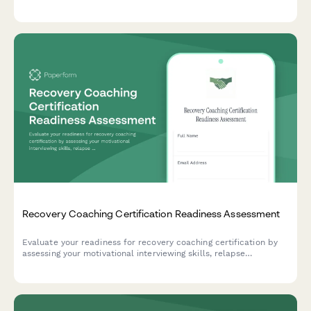
photography, and bereaved family follow-up services.
Recovery Coaching Certification Readiness Assessment
Evaluate your readiness for recovery coaching certification by
assessing your motivational interviewing skills, relapse
prevention knowledge, and understanding of harm reduction
principles.