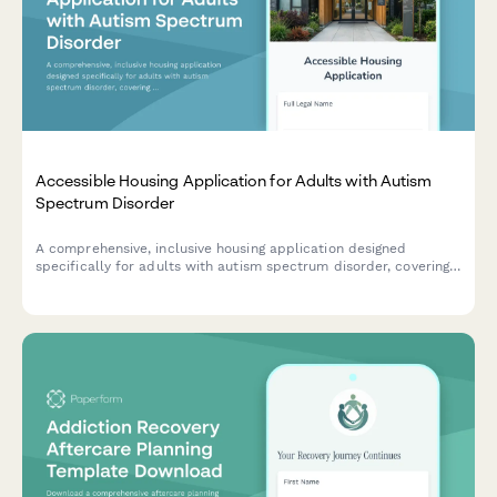
Accessible Housing Application for Adults with Autism
Spectrum Disorder
A comprehensive, inclusive housing application designed
specifically for adults with autism spectrum disorder, covering
sensory needs, routine preferences, and communication support
requirements.