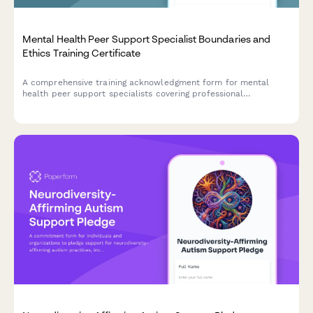
Mental Health Peer Support Specialist Boundaries and
Ethics Training Certificate
A comprehensive training acknowledgment form for mental
health peer support specialists covering professional
boundaries, dual relationship awareness, confidentiality limits,
and requiring clinical supervisor sign-off for certification.