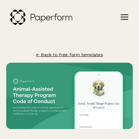
← Back to free form templates