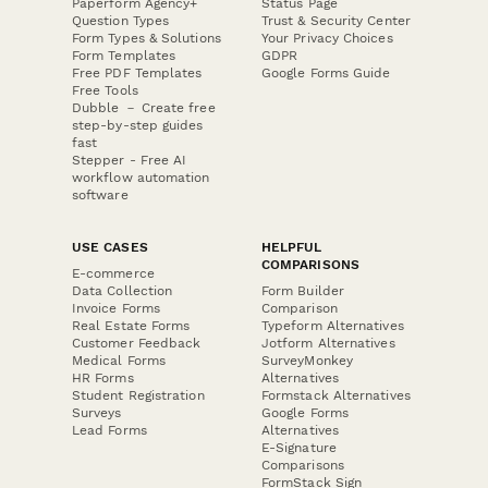
Paperform Agency+
Status Page
Question Types
Trust & Security Center
Form Types & Solutions
Your Privacy Choices
Form Templates
GDPR
Free PDF Templates
Google Forms Guide
Free Tools
Dubble － Create free
step-by-step guides
fast
Stepper - Free AI
workflow automation
software
USE CASES
HELPFUL
COMPARISONS
E-commerce
Data Collection
Form Builder
Invoice Forms
Comparison
Real Estate Forms
Typeform Alternatives
Customer Feedback
Jotform Alternatives
Medical Forms
SurveyMonkey
HR Forms
Alternatives
Student Registration
Formstack Alternatives
Surveys
Google Forms
Lead Forms
Alternatives
E-Signature
Comparisons
FormStack Sign