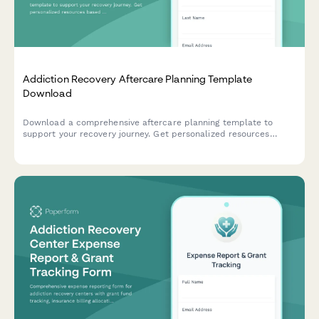
Addiction Recovery Aftercare Planning Template
Download
Download a comprehensive aftercare planning template to
support your recovery journey. Get personalized resources
based on your recovery stage, support needs, and goals.