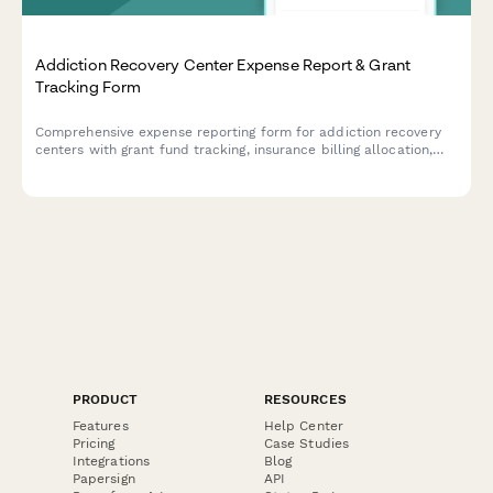
Addiction Recovery Center Expense Report & Grant
Tracking Form
Comprehensive expense reporting form for addiction recovery
centers with grant fund tracking, insurance billing allocation,
sliding scale client cost tracking, and compliance
documentation for program materials and staff training
expenses.
PRODUCT
RESOURCES
Features
Help Center
Pricing
Case Studies
Integrations
Blog
Papersign
API