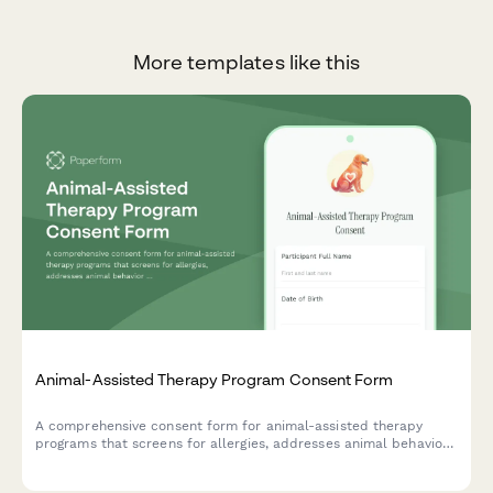
More templates like this
Animal-Assisted Therapy Program Consent Form
A comprehensive consent form for animal-assisted therapy
programs that screens for allergies, addresses animal behavior
risks, confirms handler supervision, and outlines therapeutic
benefits for participants.