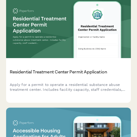
Residential Treatment Center Permit Application
Apply for a permit to operate a residential substance abuse
treatment center. Includes facility capacity, staff credentials,
medical oversight, detox protocols, and accreditation
information.