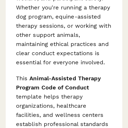
Whether you're running a therapy
dog program, equine-assisted
therapy sessions, or working with
other support animals,
maintaining ethical practices and
clear conduct expectations is
essential for everyone involved.
This
Animal-Assisted Therapy
Program Code of Conduct
template helps therapy
organizations, healthcare
facilities, and wellness centers
establish professional standards