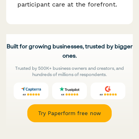
participant care at the forefront.
Built for growing businesses, trusted by bigger
ones.
Trusted by 500K+ business owners and creators, and
hundreds of millions of respondents.
Try Paperform free now