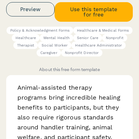
Preview
Use this template
for free
Policy & Acknowledgment Forms
Healthcare & Medical Forms
Healthcare
Mental Health
Senior Care
Nonprofit
Therapist
Social Worker
Healthcare Administrator
Caregiver
Nonprofit Director
About this free form template
Animal-assisted therapy
programs bring incredible healing
benefits to participants, but they
also require rigorous standards
around handler training, animal
welfare, and participant safety.