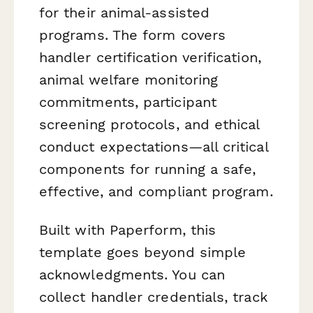
for their animal-assisted
programs. The form covers
handler certification verification,
animal welfare monitoring
commitments, participant
screening protocols, and ethical
conduct expectations—all critical
components for running a safe,
effective, and compliant program.
Built with Paperform, this
template goes beyond simple
acknowledgments. You can
collect handler credentials, track