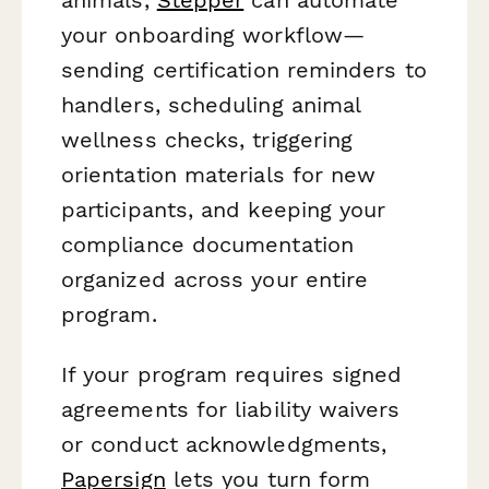
your onboarding workflow—
sending certification reminders to
handlers, scheduling animal
wellness checks, triggering
orientation materials for new
participants, and keeping your
compliance documentation
organized across your entire
program.
If your program requires signed
agreements for liability waivers
or conduct acknowledgments,
Papersign
lets you turn form