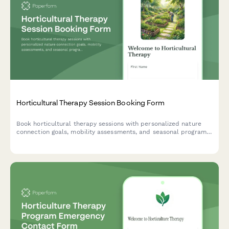
Horticultural Therapy Session Booking Form
Book horticultural therapy sessions with personalized nature
connection goals, mobility assessments, and seasonal program
matching for therapeutic gardening experiences.