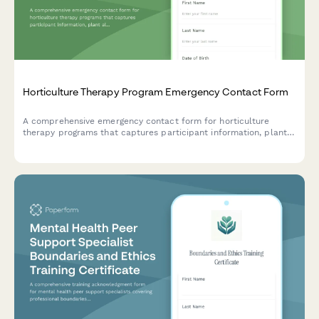
Horticulture Therapy Program Emergency Contact Form
A comprehensive emergency contact form for horticulture
therapy programs that captures participant information, plant
allergies, outdoor tolerance levels, gardening experience, and
therapeutic goals.