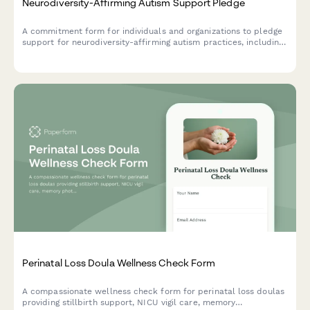
Neurodiversity-Affirming Autism Support Pledge
A commitment form for individuals and organizations to pledge
support for neurodiversity-affirming autism practices, including
identity-first language, self-advocacy teaching, and stimming
acceptance.
Perinatal Loss Doula Wellness Check Form
A compassionate wellness check form for perinatal loss doulas
providing stillbirth support, NICU vigil care, memory