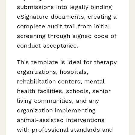
submissions into legally binding
eSignature documents, creating a
complete audit trail from initial
screening through signed code of
conduct acceptance.
This template is ideal for therapy
organizations, hospitals,
rehabilitation centers, mental
health facilities, schools, senior
living communities, and any
organization implementing
animal-assisted interventions
with professional standards and