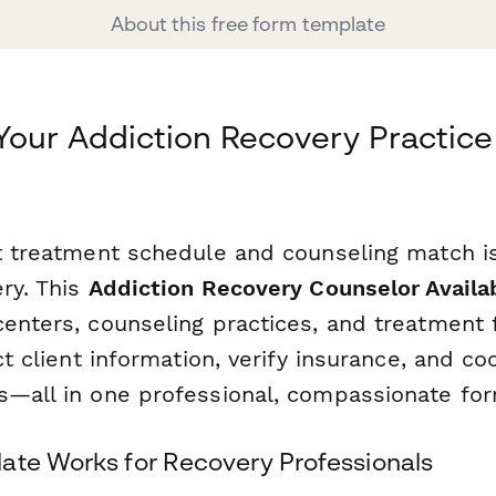
About this free form template
Your Addiction Recovery Practice
t treatment schedule and counseling match is 
ry. This
Addiction Recovery Counselor Availab
enters, counseling practices, and treatment fa
ect client information, verify insurance, and c
s—all in one professional, compassionate for
ate Works for Recovery Professionals