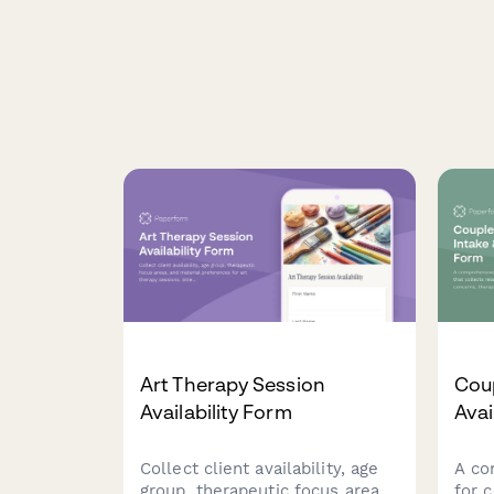
Art Therapy Session
Coup
Availability Form
Avai
Collect client availability, age
A co
group, therapeutic focus areas,
for 