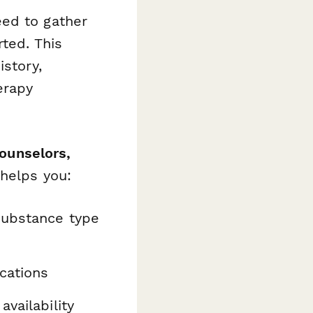
eed to gather
rted. This
istory,
erapy
counselors,
 helps you:
ubstance type
cations
availability