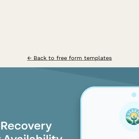
← Back to free form templates