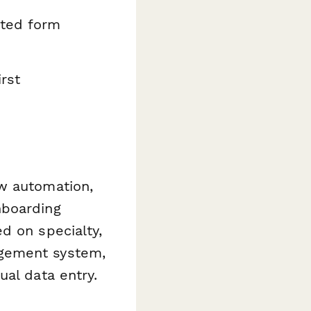
pted form
rst
w automation,
nboarding
d on specialty,
agement system,
ual data entry.