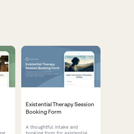
n
Existential Therapy Session
Booking Form
A thoughtful intake and
ing
booking form for existential