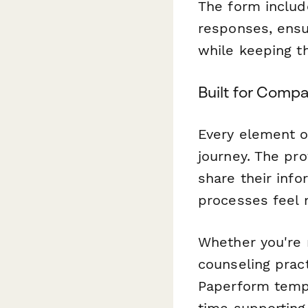
The form includ
responses, ensur
while keeping t
Built for Comp
Every element of
journey. The pro
share their inf
processes feel
Whether you're r
counseling prac
Paperform temp
time supporting 