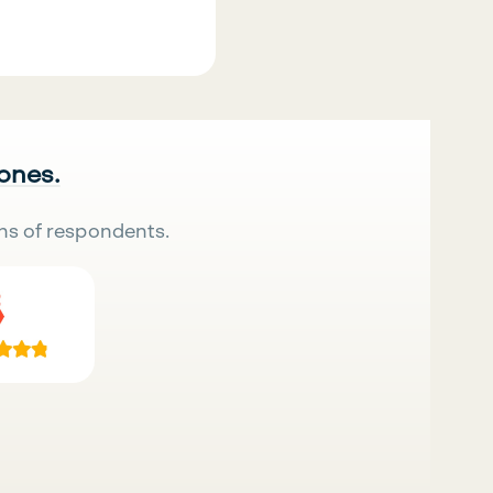
 ones.
ns of respondents.