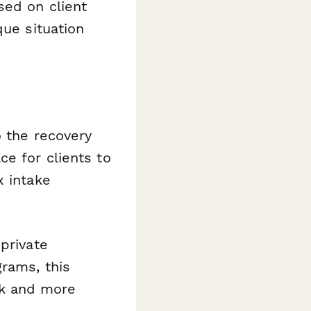
sed on client
que situation
o the recovery
ce for clients to
x intake
private
rams, this
rk and more