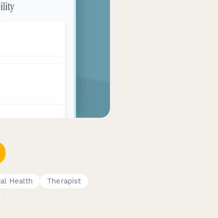
al Health
Therapist