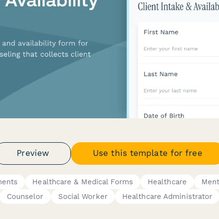
Preview
Use this template for free
ments
Healthcare & Medical Forms
Healthcare
Ment
Counselor
Social Worker
Healthcare Administrator