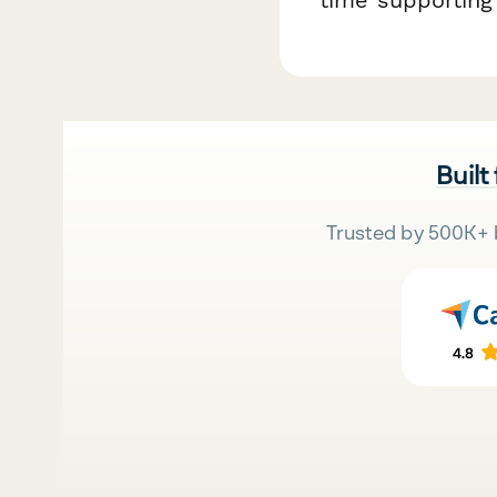
Built
Trusted by 500K+ 