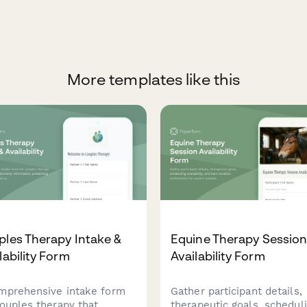
More templates like this
les Therapy Intake &
Equine Therapy Sessio
lability Form
Availability Form
mprehensive intake form
Gather participant details,
couples therapy that
therapeutic goals, schedul