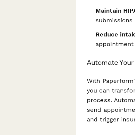
Maintain HIP
submissions
Reduce intak
appointment
Automate Your 
With Paperform'
you can transfo
process. Automa
send appointme
and trigger insu