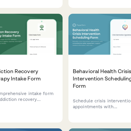
ils, individual backgrounds,
information, presenting
rance information, and
concerns, therapist
ion preferences to
preferences, and scheduli
amline the counseling
availability to streamline t
ess.
matching and booking proc
iction Recovery
Behavioral Health Crisi
rapy Intake Form
Intervention Schedulin
Form
mprehensive intake form
addiction recovery
Schedule crisis interventi
selors to gather essential
appointments with
rmation about new clients,
comprehensive safety
uding substance use
assessment, support netw
ry, previous sobriety
information, and crisis pla
mpts, support network, and
to ensure immediate and