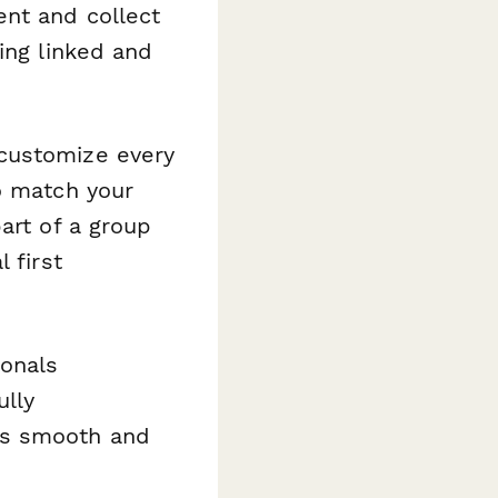
ent and collect
ing linked and
 customize every
o match your
art of a group
 first
ionals
ully
as smooth and