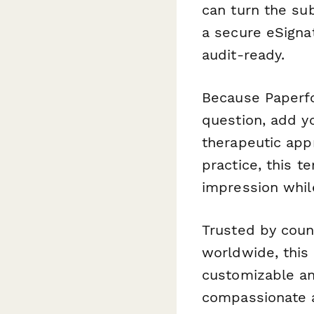
can turn the su
a secure eSignat
audit-ready.
Because Paperfo
question, add y
therapeutic appr
practice, this t
impression whil
Trusted by coun
worldwide, this 
customizable an
compassionate a