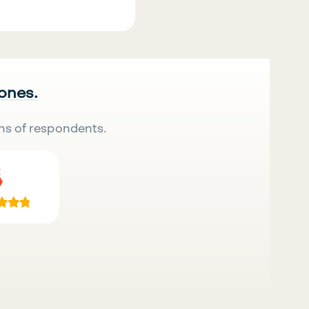
 ones.
ns of respondents.