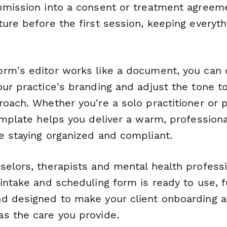
bmission into a consent or treatment agreem
ure before the first session, keeping everyth
rm's editor works like a document, you can
our practice's branding and adjust the tone t
oach. Whether you're a solo practitioner or p
emplate helps you deliver a warm, professional
e staying organized and compliant.
selors, therapists and mental health profess
intake and scheduling form is ready to use, f
d designed to make your client onboarding 
s the care you provide.