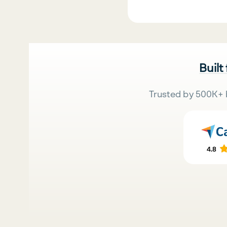
Built
Trusted by 500K+ 