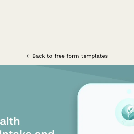
← Back to free form templates