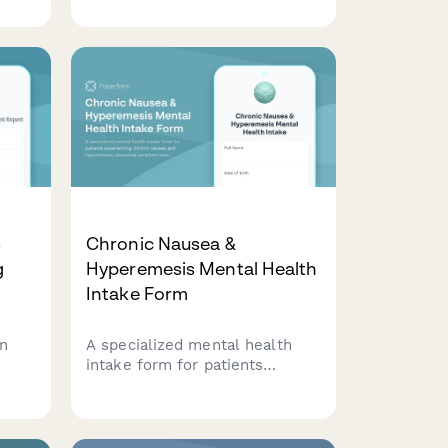
assessment of reflective
functioning, attachment
ng
patterns, and treatment goals
he
for long-term therapeutic
ess.
commitment.
s
Chronic Nausea &
g
Hyperemesis Mental Health
Intake Form
on
A specialized mental health
intake form for patients
experiencing chronic nausea
ork
and hyperemesis, assessing
nning
symptom severity, nutritional
status, medical history, and