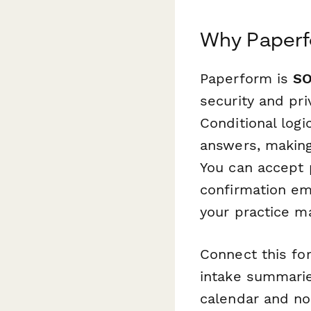
Why Paperfo
Paperform is
SO
security and pri
Conditional logi
answers, making
You can accept 
confirmation ema
your practice 
Connect this f
intake summarie
calendar and no