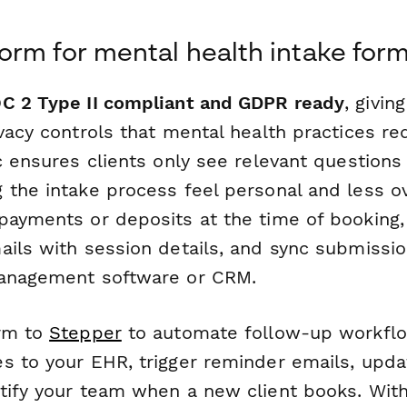
rm for mental health intake for
C 2 Type II compliant and GDPR ready
, givin
vacy controls that mental health practices req
c ensures clients only see relevant questions
 the intake process feel personal and less 
payments or deposits at the time of booking
ils with session details, and sync submission
management software or CRM.
orm to
Stepper
to automate follow-up workf
s to your EHR, trigger reminder emails, upda
tify your team when a new client books. Wit