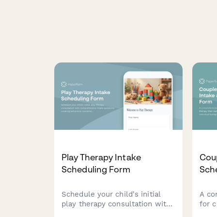
Play Therapy Intake
Cou
Scheduling Form
Sch
Schedule your child's initial
A co
play therapy consultation with
for 
comprehensive intake
that