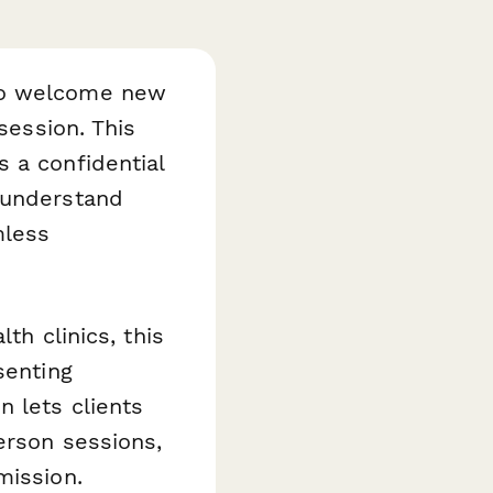
 to welcome new
session. This
 a confidential
 understand
mless
th clinics, this
senting
n lets clients
erson sessions,
mission.