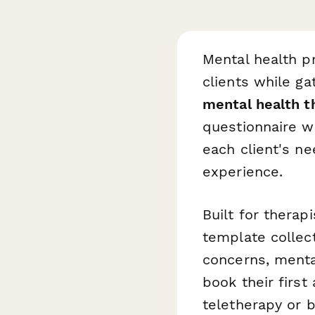
Mental health 
clients while ga
mental health t
questionnaire w
each client's n
experience.
Built for therap
template collect
concerns, mental
book their first
teletherapy or 