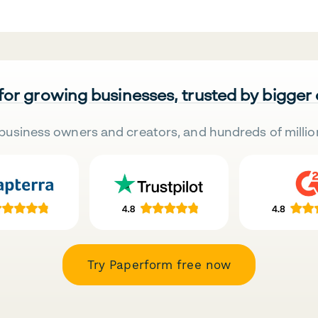
 for growing businesses, trusted by bigger
business owners and creators, and hundreds of millio
Try Paperform free now