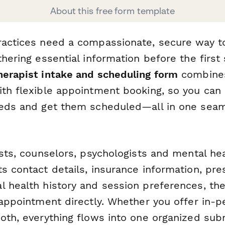
About this free form template
practices need a compassionate, secure way
thering essential information before the first 
herapist intake and scheduling form
combines
ith flexible appointment booking, so you can
eeds and get them scheduled—all in one sea
ists, counselors, psychologists and mental heal
s contact details, insurance information, pre
 health history and session preferences, the
 appointment directly. Whether you offer in-p
both, everything flows into one organized sub