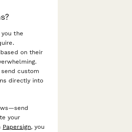
ms?
g you the
uire.
 based on their
overwhelming.
, send custom
s directly into
lows—send
te your
h
Papersign
, you