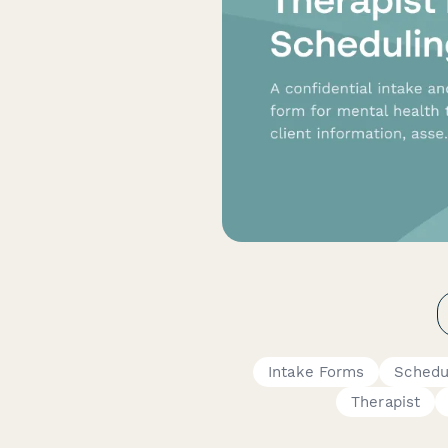
Intake Forms
Schedu
Therapist