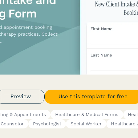
Preview
Use this template for free
ling & Appointments
Healthcare & Medical Forms
Heal
Counselor
Psychologist
Social Worker
Healthcare 