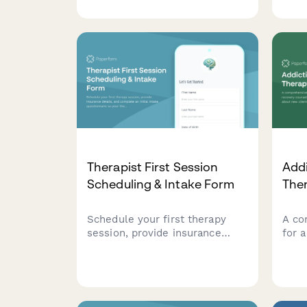
questions covering behavioral
deta
concerns, developmental
insu
history, and parent participation
sess
preferences.
stre
proc
Therapist First Session
Add
Scheduling & Intake Form
The
Schedule your first therapy
A co
session, provide insurance
for 
details, and complete an initial
coun
intake questionnaire so your
info
therapist can prepare for your
incl
visit.
histo
atte