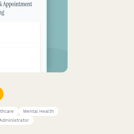
thcare
Mental Health
Administrator