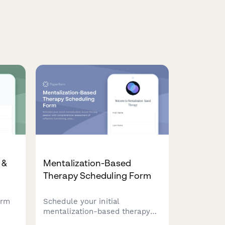
 &
Mentalization-Based
Therapy Scheduling Form
orm
Schedule your initial
mentalization-based therapy
session with comprehensive