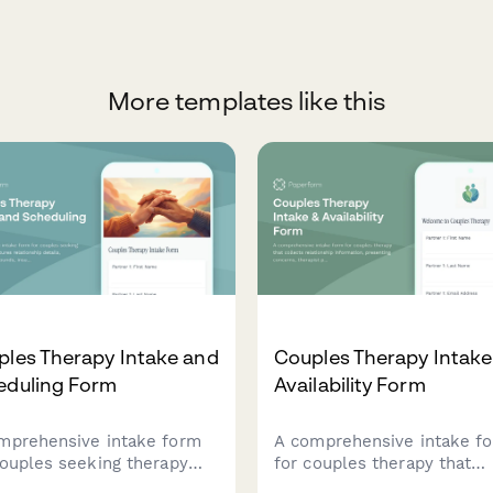
More templates like this
ples Therapy Intake and
Couples Therapy Intake
eduling Form
Availability Form
mprehensive intake form
A comprehensive intake f
couples seeking therapy
for couples therapy that
 captures relationship
collects relationship