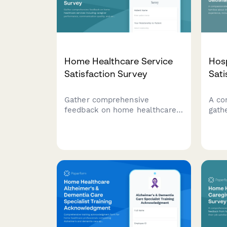
Home Healthcare Service
Hosp
Satisfaction Survey
Sati
Gather comprehensive
A co
feedback on home healthcare
gath
services including caregiver
abou
performance, communication
care
quality, and overall patient
pati
satisfaction to improve care
supp
delivery.
digni