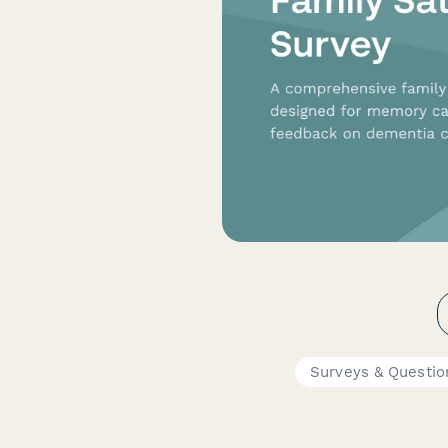
Surveys & Questio