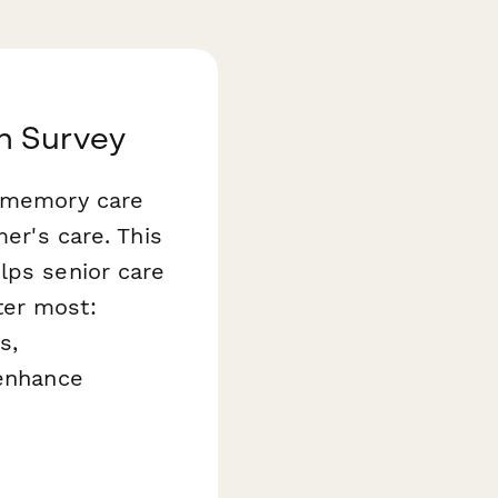
n Survey
r memory care
mer's care. This
ps senior care
ter most:
s,
 enhance