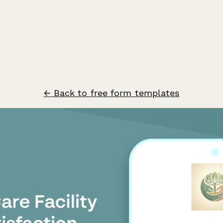
← Back to free form templates