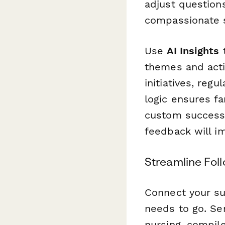
adjust question
compassionate s
Use
AI Insights
t
themes and act
initiatives, reg
logic ensures fa
custom success 
feedback will i
Streamline Fol
Connect your s
needs to go. Sen
nursing, compil