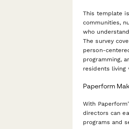
This template is
communities, nu
who understand t
The survey cover
person-centered
programming, an
residents living
Paperform Mak
With Paperform'
directors can eas
programs and se