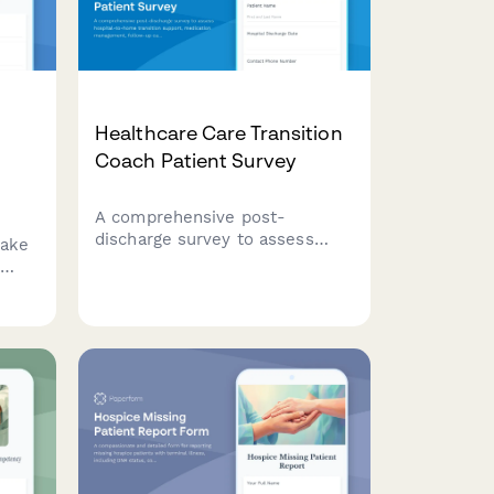
Healthcare Care Transition
Coach Patient Survey
A comprehensive post-
discharge survey to assess
take
hospital-to-home transition
support, medication
management, follow-up care
coordination, and patient
understanding of warning signs
requiring immediate medical
ance
attention.