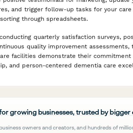
res, and trigger follow-up tasks for your car
sorting through spreadsheets.
conducting quarterly satisfaction surveys, po
ontinuous quality improvement assessments, 
re facilities demonstrate their commitment 
hip, and person-centered dementia care excel
 for growing businesses, trusted by bigger
business owners and creators, and hundreds of millio