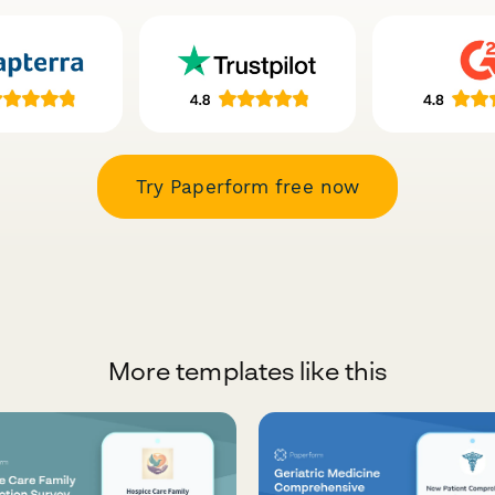
Try Paperform free now
More templates like this