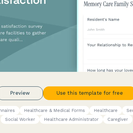
Preview
Use this template for free
nnaires
Healthcare & Medical Forms
Healthcare
Se
Social Worker
Healthcare Administrator
Caregiver