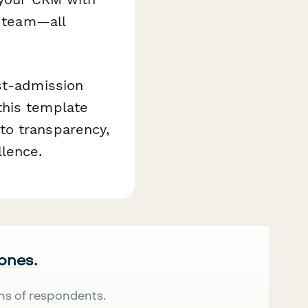
e team—all
st-admission
this template
to transparency,
lence.
 ones.
ns of respondents.