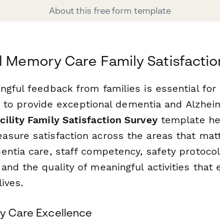
About this free form template
l Memory Care Family Satisfactio
ngful feedback from families is essential fo
ing to provide exceptional dementia and Alzhei
ility Family Satisfaction Survey
template hel
sure satisfaction across the areas that mat
entia care, staff competency, safety protocol
and the quality of meaningful activities that
lives.
ry Care Excellence