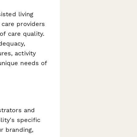
isted living
 care providers
of care quality.
adequacy,
es, activity
unique needs of
strators and
lity's specific
r branding,