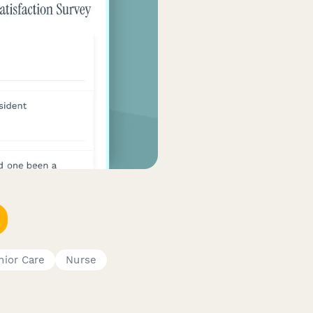
nior Care
Nurse