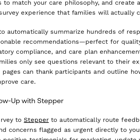
s to match your care philosophy, and create a
urvey experience that families will actually 
o automatically summarize hundreds of resp
ionable recommendations—perfect for quali
ulatory compliance, and care plan enhancement
milies only see questions relevant to their e
pages can thank participants and outline ho
mprove care.
low-Up with Stepper
urvey to
Stepper
to automatically route feedb
d concerns flagged as urgent directly to your
e positive testimonials for marketing, update