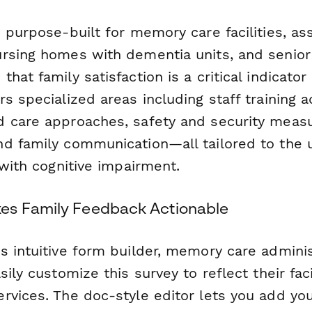
 purpose-built for memory care facilities, ass
rsing homes with dementia units, and senior
hat family satisfaction is a critical indicator 
s specialized areas including staff training 
 care approaches, safety and security measur
d family communication—all tailored to the 
 with cognitive impairment.
es Family Feedback Actionable
s intuitive form builder, memory care admini
ily customize this survey to reflect their faci
rvices. The doc-style editor lets you add you