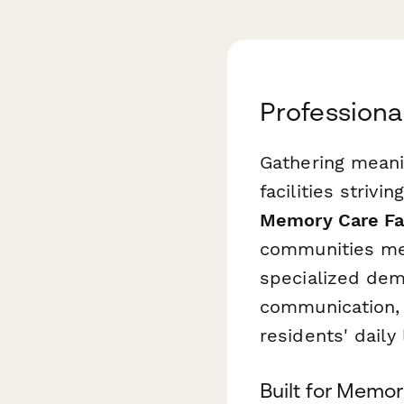
Professiona
Gathering meani
facilities striv
Memory Care Fac
communities mea
specialized dem
communication, 
residents' daily 
Built for Memo