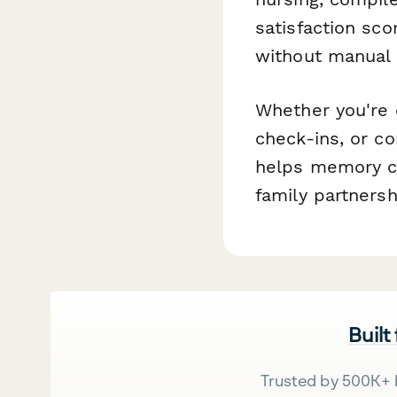
satisfaction sco
without manual 
Whether you're 
check-ins, or c
helps memory ca
family partners
Built
Trusted by 500K+ 