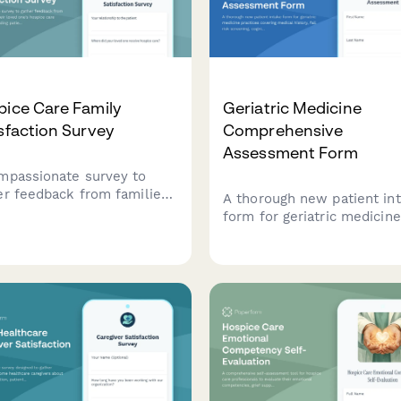
ice Care Family
Geriatric Medicine
sfaction Survey
Comprehensive
Assessment Form
mpassionate survey to
er feedback from families
A thorough new patient in
t their loved one's hospice
form for geriatric medicine
 experience, including
practices covering medical
ent comfort, emotional
history, fall risk screening,
ort, communication, and
cognitive assessment,
ty in end-of-life care.
medication reconciliation,
functional status, and adv
care planning.