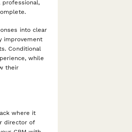
 professional,
complete.
onses into clear
ty improvement
s. Conditional
xperience, while
w their
ack where it
 director of
 your CRM with