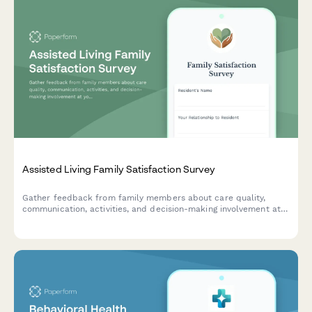
Assisted Living Family Satisfaction Survey
Gather feedback from family members about care quality,
communication, activities, and decision-making involvement at
your assisted living facility to improve resident experience and
family satisfaction.