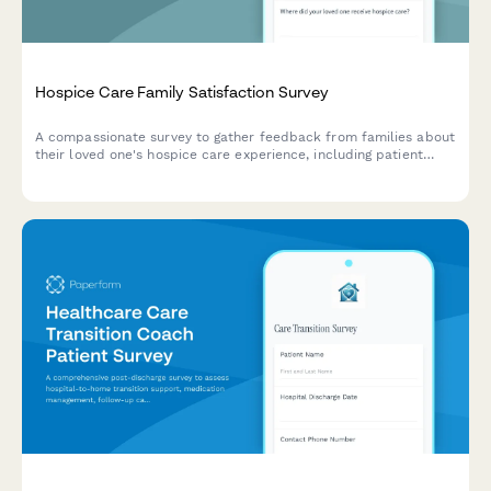
Hospice Care Family Satisfaction Survey
A compassionate survey to gather feedback from families about
their loved one's hospice care experience, including patient
comfort, emotional support, communication, and dignity in end-
of-life care.