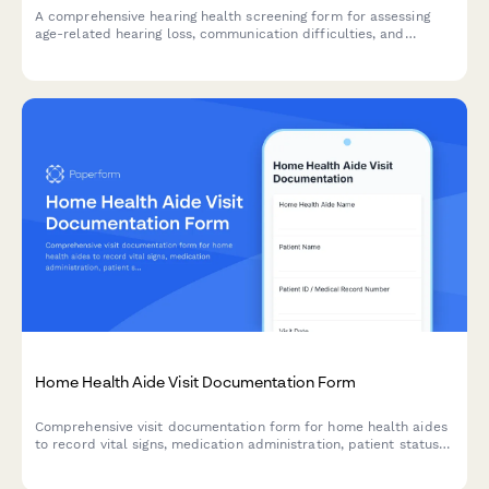
A comprehensive hearing health screening form for assessing
age-related hearing loss, communication difficulties, and
determining the need for audiology referral or hearing aid
evaluation.
Home Health Aide Visit Documentation Form
Comprehensive visit documentation form for home health aides
to record vital signs, medication administration, patient status
changes, and care activities during home visits.