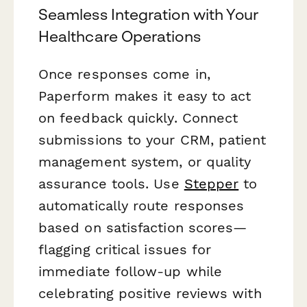
Seamless Integration with Your
Healthcare Operations
Once responses come in,
Paperform makes it easy to act
on feedback quickly. Connect
submissions to your CRM, patient
management system, or quality
assurance tools. Use
Stepper
to
automatically route responses
based on satisfaction scores—
flagging critical issues for
immediate follow-up while
celebrating positive reviews with