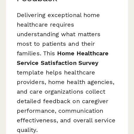
Delivering exceptional home
healthcare requires
understanding what matters
most to patients and their
families. This
Home Healthcare
Service Satisfaction Survey
template helps healthcare
providers, home health agencies,
and care organizations collect
detailed feedback on caregiver
performance, communication
effectiveness, and overall service
quality.