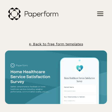
← Back to free form templates