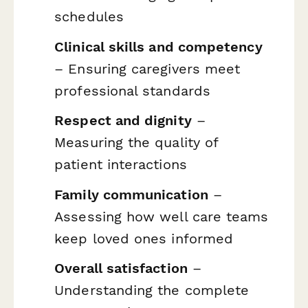
schedules
Clinical skills and competency
– Ensuring caregivers meet
professional standards
Respect and dignity
–
Measuring the quality of
patient interactions
Family communication
–
Assessing how well care teams
keep loved ones informed
Overall satisfaction
–
Understanding the complete