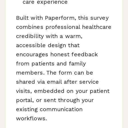
care experience
Built with Paperform, this survey
combines professional healthcare
credibility with a warm,
accessible design that
encourages honest feedback
from patients and family
members. The form can be
shared via email after service
visits, embedded on your patient
portal, or sent through your
existing communication
workflows.