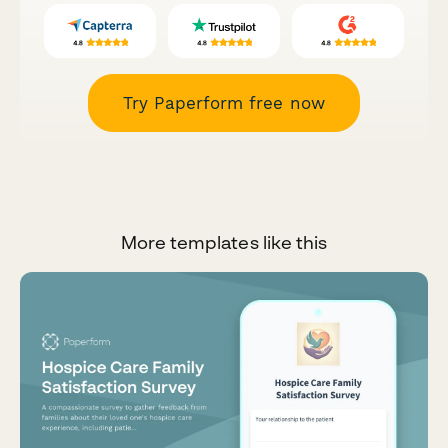
Try Paperform free now
More templates like this