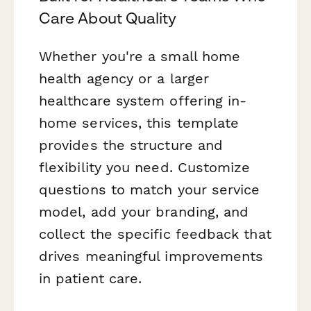
Care About Quality
Whether you're a small home
health agency or a larger
healthcare system offering in-
home services, this template
provides the structure and
flexibility you need. Customize
questions to match your service
model, add your branding, and
collect the specific feedback that
drives meaningful improvements
in patient care.