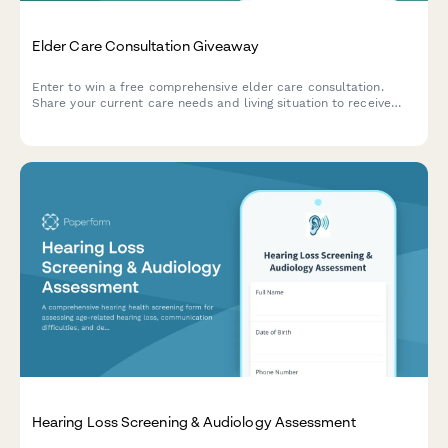
Elder Care Consultation Giveaway
Enter to win a free comprehensive elder care consultation.
Share your current care needs and living situation to receive
personalized recommendations from our expert care
coordinators.
Hearing Loss Screening & Audiology Assessment