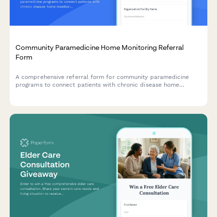
Community Paramedicine Home Monitoring Referral
Form
A comprehensive referral form for community paramedicine
programs to connect patients with chronic disease home
monitoring, medication management, telehealth setup, and
mobile integrated healthcare services.