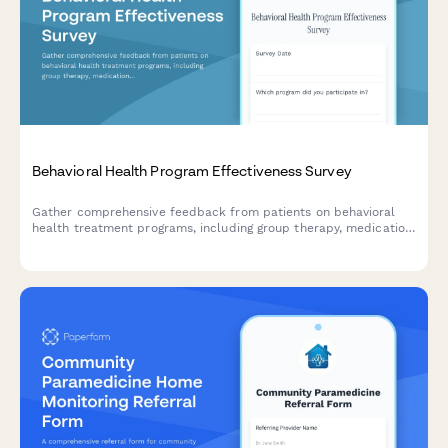
Behavioral Health Program Effectiveness Survey
Gather comprehensive feedback from patients on behavioral
health treatment programs, including group therapy, medication
management, staff support, and discharge planning
effectiveness.