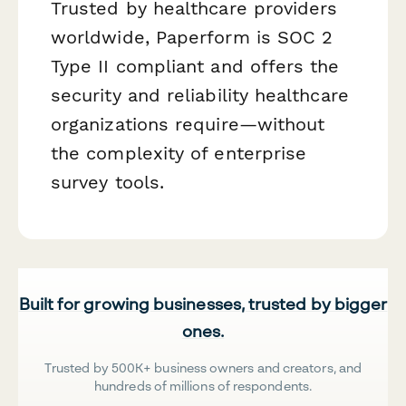
Trusted by healthcare providers
worldwide, Paperform is SOC 2
Type II compliant and offers the
security and reliability healthcare
organizations require—without
the complexity of enterprise
survey tools.
Built for growing businesses, trusted by bigger
ones.
Trusted by 500K+ business owners and creators, and
hundreds of millions of respondents.