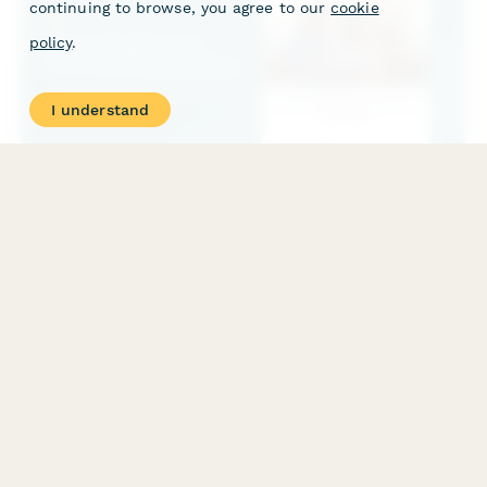
continuing to browse, you agree to our
cookie
policy
.
I understand
Home Health Care Records Request Form
Request home health care records including skilled nursing visit
notes, medication logs, wound care documentation, and
caregiver training materials for seamless care coordination.