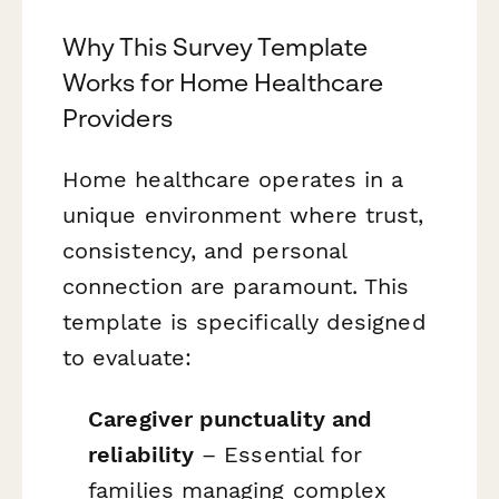
Why This Survey Template
Works for Home Healthcare
Providers
Home healthcare operates in a
unique environment where trust,
consistency, and personal
connection are paramount. This
template is specifically designed
to evaluate:
Caregiver punctuality and
reliability
– Essential for
families managing complex