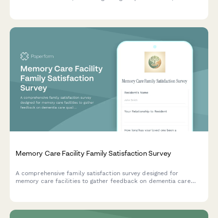
communication quality, care plan adherence, and overall
service experience.
Memory Care Facility Family Satisfaction Survey
A comprehensive family satisfaction survey designed for
memory care facilities to gather feedback on dementia care
quality, staff training, safety protocols, and meaningful activities
for residents.