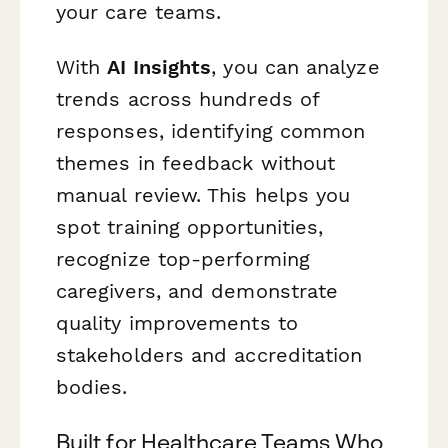
your care teams.
With
AI Insights
, you can analyze
trends across hundreds of
responses, identifying common
themes in feedback without
manual review. This helps you
spot training opportunities,
recognize top-performing
caregivers, and demonstrate
quality improvements to
stakeholders and accreditation
bodies.
Built for Healthcare Teams Who