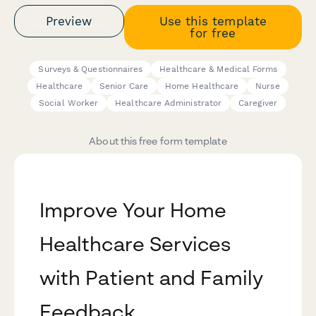
Preview
Use this template
for free
Surveys & Questionnaires
Healthcare & Medical Forms
Healthcare
Senior Care
Home Healthcare
Nurse
Social Worker
Healthcare Administrator
Caregiver
About this free form template
Improve Your Home
Healthcare Services
with Patient and Family
Feedback