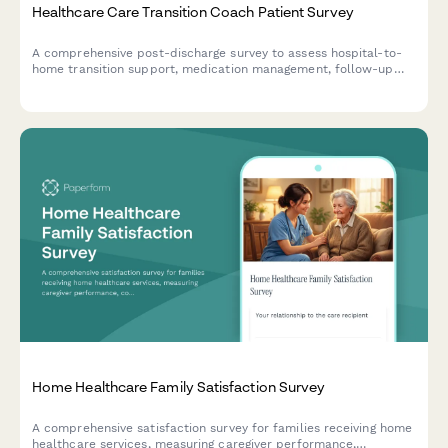
Healthcare Care Transition Coach Patient Survey
A comprehensive post-discharge survey to assess hospital-to-
home transition support, medication management, follow-up
care coordination, and patient understanding of warning signs
requiring immediate medical attention.
Home Healthcare Family Satisfaction Survey
A comprehensive satisfaction survey for families receiving home
healthcare services, measuring caregiver performance,