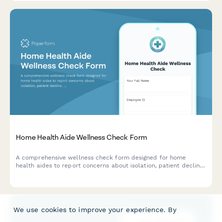
Home Health Aide Wellness Check Form
A comprehensive wellness check form designed for home
health aides to report concerns about isolation, patient decline,
family dynamics stress, and connect with supervisors for
support.
We use cookies to improve your experience. By