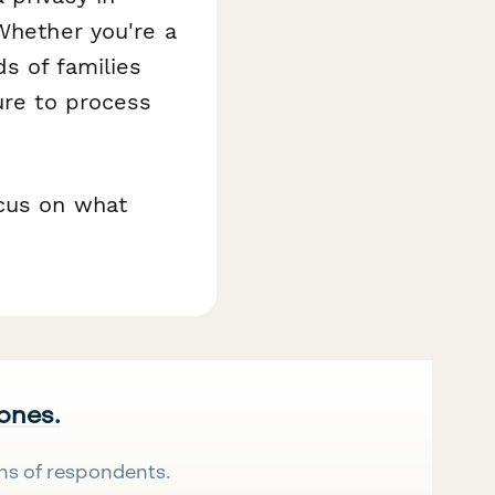
 Whether you're a
s of families
ure to process
ocus on what
 ones.
ns of respondents.