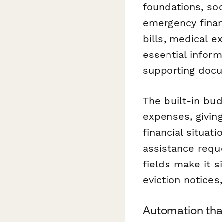
foundations, soc
emergency financ
bills, medical e
essential infor
supporting docu
The built-in bu
expenses, giving
financial situat
assistance requ
fields make it si
eviction notices
Automation tha