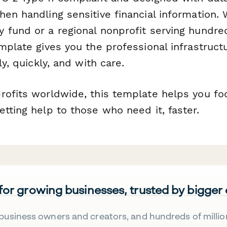
en handling sensitive financial information.
 fund or a regional nonprofit serving hundred
mplate gives you the professional infrastruct
ly, quickly, and with care.
rofits worldwide, this template helps you f
tting help to those who need it, faster.
 for growing businesses, trusted by bigger
business owners and creators, and hundreds of millio