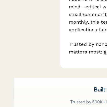
mind—critical wh
small community
monthly, this te
applications fair
Trusted by nonp
matters most: ge
Built
Trusted by 500K+ 