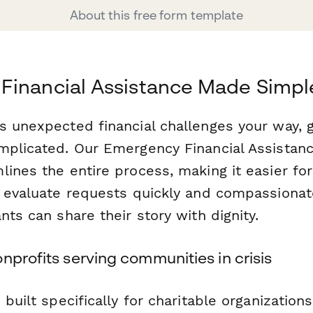
About this free form template
Financial Assistance Made Simpl
s unexpected financial challenges your way, g
mplicated. Our Emergency Financial Assistanc
ines the entire process, making it easier for
o evaluate requests quickly and compassionat
nts can share their story with dignity.
nprofits serving communities in crisis
 built specifically for charitable organizatio