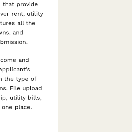
 that provide
er rent, utility
tures all the
wns, and
bmission.
income and
applicant's
n the type of
ns. File upload
, utility bills,
 one place.