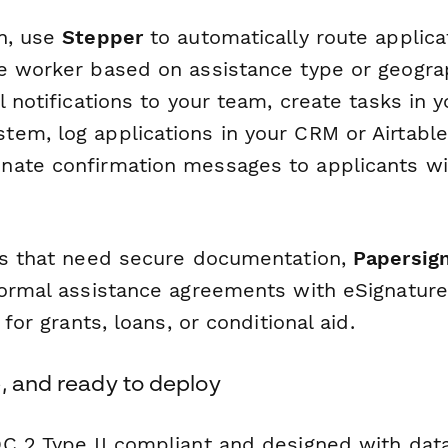
n, use
Stepper
to automatically route applica
e worker based on assistance type or geograp
l notifications to your team, create tasks in y
em, log applications in your CRM or Airtabl
ate confirmation messages to applicants wi
ns that need secure documentation,
Papersig
formal assistance agreements with eSignatures
 for grants, loans, or conditional aid.
, and ready to deploy
C 2 Type II compliant and designed with data