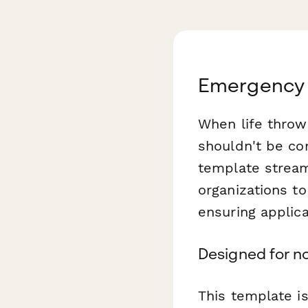
Emergency 
When life throw
shouldn't be co
template streaml
organizations t
ensuring applica
Designed for no
This template is