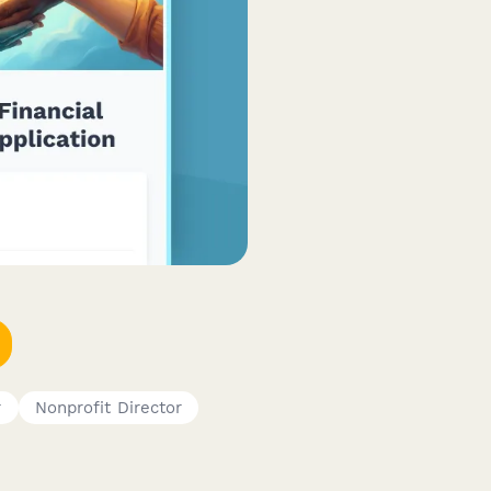
r
Nonprofit Director