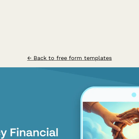
← Back to free form templates