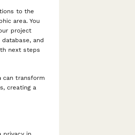
tions to the
hic area. You
our project
e database, and
th next steps
n
can transform
, creating a
 privacy in