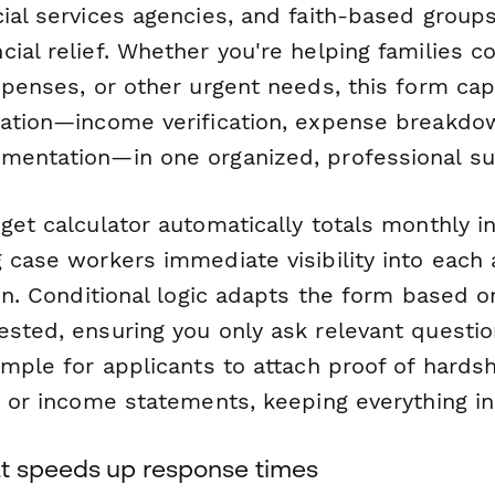
ial services agencies, and faith-based groups
ial relief. Whether you're helping families cov
xpenses, or other urgent needs, this form cap
mation—income verification, expense breakdo
mentation—in one organized, professional su
dget calculator automatically totals monthly 
 case workers immediate visibility into each 
ion. Conditional logic adapts the form based o
ested, ensuring you only ask relevant questio
mple for applicants to attach proof of hardship
, or income statements, keeping everything in
t speeds up response times