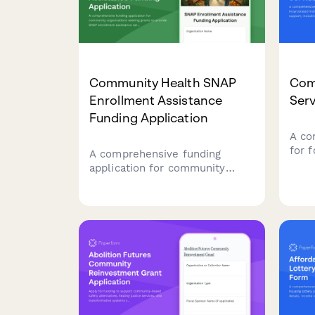
Community Health SNAP
Com
Enrollment Assistance
Serv
Funding Application
A co
for 
A comprehensive funding
indi
application for community
reen
organizations seeking grants to
hous
provide SNAP enrollment
empl
assistance services, including
resto
food insecurity data, eligibility
serv
screening protocols, and
nutrition education programs.