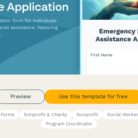
Preview
Use this template for free
g Forms
Nonprofit & Charity
Nonprofit
Social Worke
Program Coordinator