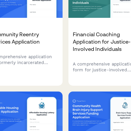
munity Reentry
Financial Coaching
ices Application
Application for Justice-
Involved Individuals
mprehensive application
formerly incarcerated
A comprehensive applicati
viduals seeking community
form for justice-involved
try support, including
individuals seeking financi
ing assistance,
coaching support for fines,
oyment resources, benefit
fees, license restoration,
ration, and legal aid
employment assistance, a
ices.
asset building services.