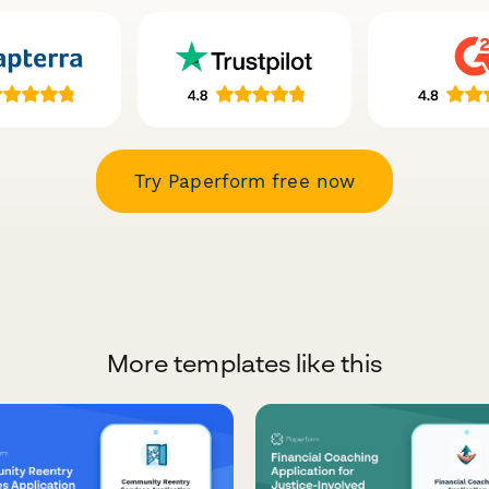
Try Paperform free now
More templates like this