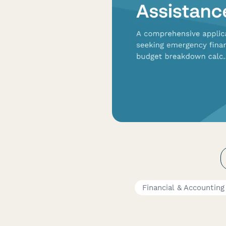
Financial & Accountin