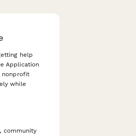
e
etting help
e Application
 nonprofit
ely while
ns, community