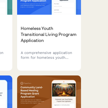
Homeless Youth
Transitional Living Program
Application
on
A comprehensive application
form for homeless youth
al
seeking enrollment in
transitional living programs,
covering eligibility, voluntary
nd
participation, educational and
employment engagement,
savings plans, and permanency
connections.