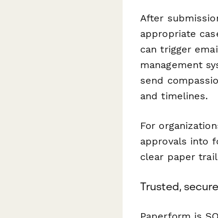
After submissio
appropriate cas
can trigger emai
management syst
send compassion
and timelines.
For organizatio
approvals into 
clear paper trail
Trusted, secure
Paperform is SO