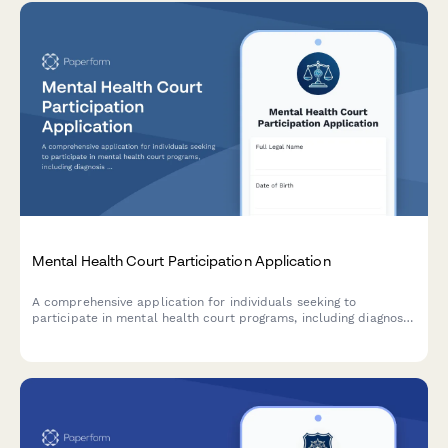
Mental Health Court Participation Application
A comprehensive application for individuals seeking to
participate in mental health court programs, including diagnosis
verification, treatment planning, and voluntary consent.