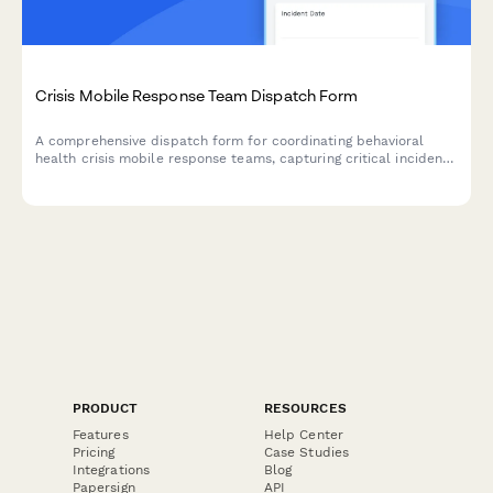
Crisis Mobile Response Team Dispatch Form
A comprehensive dispatch form for coordinating behavioral
health crisis mobile response teams, capturing critical incident
details, individual information, and de-escalation needs to
ensure appropriate care and support.
PRODUCT
RESOURCES
Features
Help Center
Pricing
Case Studies
Integrations
Blog
Papersign
API