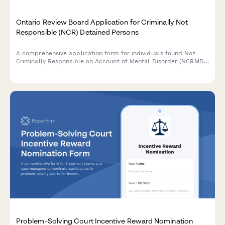
Ontario Review Board Application for Criminally Not
Responsible (NCR) Detained Persons
A comprehensive application form for individuals found Not
Criminally Responsible on Account of Mental Disorder (NCRMD)
in Ontario to request a review hearing before the Ontario
Review Board.
Problem-Solving Court Incentive Reward Nomination