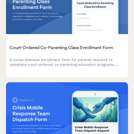
Court-Ordered Co-Parenting Class Enrollment Form
A comprehensive enrollment form for parents required to
complete court-ordered co-parenting education programs.
Includes program selection, participant information, payment
processing, and deadline acknowledgment.