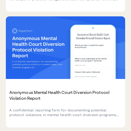
supervision violation cases, and other regulatory documents.
Anonymous Mental Health Court Diversion Protocol
Violation Report
A confidential reporting form for documenting potential
protocol violations in mental health court diversion programs
while protecting participant rights and supporting therapeutic
jurisprudence principles.