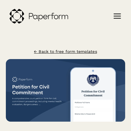
← Back to free form templates