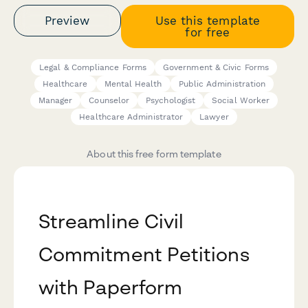
Preview
Use this template
for free
Legal & Compliance Forms
Government & Civic Forms
Healthcare
Mental Health
Public Administration
Manager
Counselor
Psychologist
Social Worker
Healthcare Administrator
Lawyer
About this free form template
Streamline Civil
Commitment Petitions
with Paperform