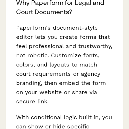
Why Paperform for Legal and
Court Documents?
Paperform's document-style
editor lets you create forms that
feel professional and trustworthy,
not robotic. Customize fonts,
colors, and layouts to match
court requirements or agency
branding, then embed the form
on your website or share via
secure link.
With conditional logic built in, you
can show or hide specific