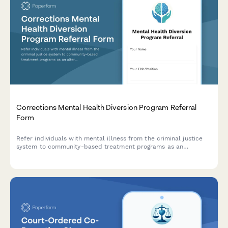
Corrections Mental Health Diversion Program Referral
Form
Refer individuals with mental illness from the criminal justice
system to community-based treatment programs as an
alternative to incarceration.