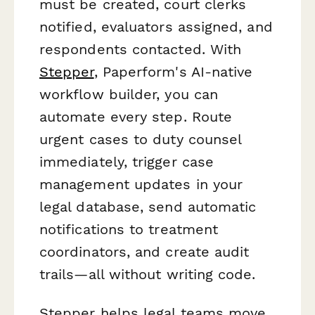
must be created, court clerks
notified, evaluators assigned, and
respondents contacted. With
Stepper
, Paperform's AI-native
workflow builder, you can
automate every step. Route
urgent cases to duty counsel
immediately, trigger case
management updates in your
legal database, send automatic
notifications to treatment
coordinators, and create audit
trails—all without writing code.
Stepper helps legal teams move