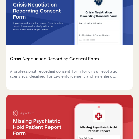
Crisis Negotiation Recording Consent Form
A professional recording consent form for crisis negotiation
scenarios, designed for law enforcement and emergency
response teams to obtain proper authorization for training,
tactical review, and mental health collaboration purposes.