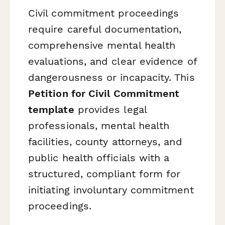
Civil commitment proceedings
require careful documentation,
comprehensive mental health
evaluations, and clear evidence of
dangerousness or incapacity. This
Petition for Civil Commitment
template
provides legal
professionals, mental health
facilities, county attorneys, and
public health officials with a
structured, compliant form for
initiating involuntary commitment
proceedings.