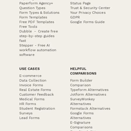
Paperform Agency+
Status Page
Question Types
Trust & Security Center
Form Types & Solutions
Your Privacy Choices
Form Templates
GDPR
Free PDF Templates
Google Forms Guide
Free Tools
Dubble － Create free
step-by-step guides
fast
Stepper - Free AI
workflow automation
software
USE CASES
HELPFUL
COMPARISONS
E-commerce
Data Collection
Form Builder
Invoice Forms
Comparison
Real Estate Forms
Typeform Alternatives
Customer Feedback
Jotform Alternatives
Medical Forms
SurveyMonkey
HR Forms
Alternatives
Student Registration
Formstack Alternatives
Surveys
Google Forms
Lead Forms
Alternatives
E-Signature
Comparisons