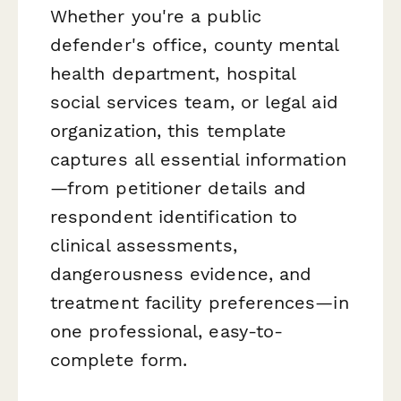
Whether you're a public
defender's office, county mental
health department, hospital
social services team, or legal aid
organization, this template
captures all essential information
—from petitioner details and
respondent identification to
clinical assessments,
dangerousness evidence, and
treatment facility preferences—in
one professional, easy-to-
complete form.