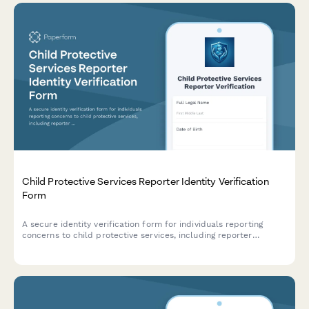
Child Protective Services Reporter Identity Verification
Form
A secure identity verification form for individuals reporting
concerns to child protective services, including reporter
credentials, incident details, and mandatory reporter status
confirmation.