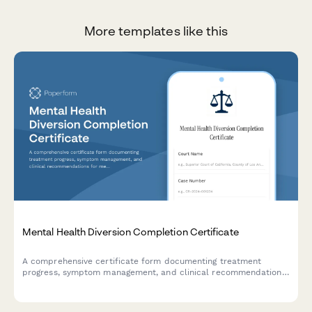
More templates like this
Mental Health Diversion Completion Certificate
A comprehensive certificate form documenting treatment
progress, symptom management, and clinical recommendations
for mental health diversion program completion in court
proceedings.