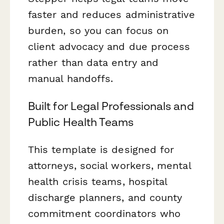
faster and reduces administrative
burden, so you can focus on
client advocacy and due process
rather than data entry and
manual handoffs.
Built for Legal Professionals and
Public Health Teams
This template is designed for
attorneys, social workers, mental
health crisis teams, hospital
discharge planners, and county
commitment coordinators who