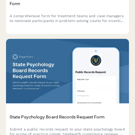
Form
A comprehensive form for treatment teams and case managers
to nominate participants in problem-solving courts for incentive
rewards based on milestone achievements, behavioral progress,
and treatment compliance.
State Psychology Board Records Request Form
Submit a public records request to your state psychology board
for scope of practice rulings, telehealth compliance reviews,