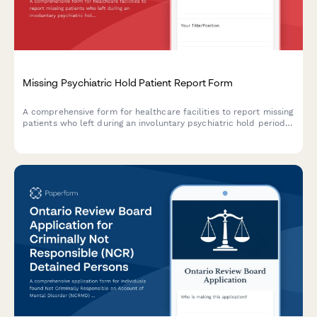
Missing Psychiatric Hold Patient Report Form
A comprehensive form for healthcare facilities to report missing
patients who left during an involuntary psychiatric hold period
before their 72-hour evaluation, including danger assessment
and legal authorization tracking.