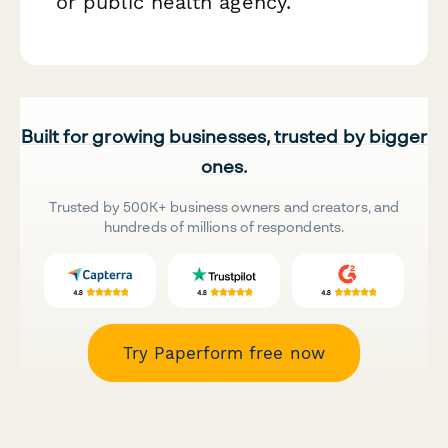
or public health agency.
Built for growing businesses, trusted by bigger
ones.
Trusted by 500K+ business owners and creators, and
hundreds of millions of respondents.
Try Paperform free now