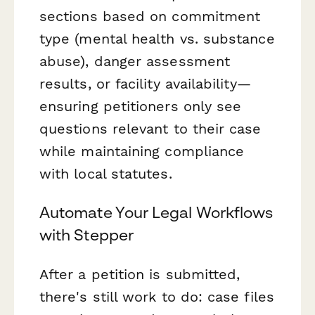
sections based on commitment
type (mental health vs. substance
abuse), danger assessment
results, or facility availability—
ensuring petitioners only see
questions relevant to their case
while maintaining compliance
with local statutes.
Automate Your Legal Workflows
with Stepper
After a petition is submitted,
there's still work to do: case files