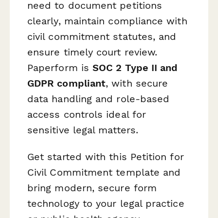
need to document petitions
clearly, maintain compliance with
civil commitment statutes, and
ensure timely court review.
Paperform is
SOC 2 Type II and
GDPR compliant
, with secure
data handling and role-based
access controls ideal for
sensitive legal matters.
Get started with this Petition for
Civil Commitment template and
bring modern, secure form
technology to your legal practice