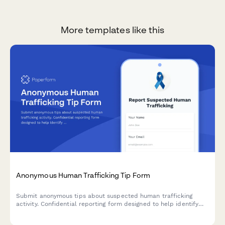
More templates like this
Anonymous Human Trafficking Tip Form
Submit anonymous tips about suspected human trafficking
activity. Confidential reporting form designed to help identify
victims and coordinate with law enforcement and victim
services.