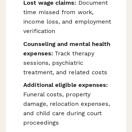
Lost wage claims:
Document
time missed from work,
income loss, and employment
verification
Counseling and mental health
expenses:
Track therapy
sessions, psychiatric
treatment, and related costs
Additional eligible expenses:
Funeral costs, property
damage, relocation expenses,
and child care during court
proceedings