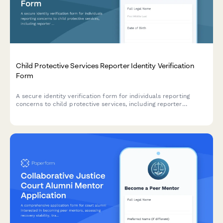
Child Protective Services Reporter Identity Verification
Form
A secure identity verification form for individuals reporting
concerns to child protective services, including reporter
credentials, incident details, and mandatory reporter status
confirmation.