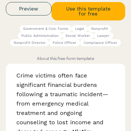
Preview
Use this template
for free
Government & Civic Forms
Legal
Nonprofit
Public Administration
Social Worker
Lawyer
Nonprofit Director
Police Officer
Compliance Officer
About this free form template
Crime victims often face
significant financial burdens
following a traumatic incident—
from emergency medical
treatment and ongoing
counseling to lost income and