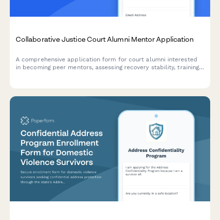
Collaborative Justice Court Alumni Mentor Application
A comprehensive application form for court alumni interested
in becoming peer mentors, assessing recovery stability, training
readiness, and time commitment for supporting participants in
collaborative justice programs.