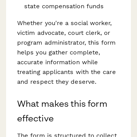
state compensation funds
Whether you're a social worker,
victim advocate, court clerk, or
program administrator, this form
helps you gather complete,
accurate information while
treating applicants with the care
and respect they deserve.
What makes this form
effective
The form is structured to collect