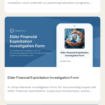
complete court-ordered co-parenting education programs.
Includes program selection, participant information, payment
processing, and deadline acknowledgment.
Elder Financial Exploitation Investigation Form
A comprehensive investigation form for documenting suspected
elder financial exploitation, suspicious transactions, undue
influence indicators, and capacity concerns for social services
and adult protective services.