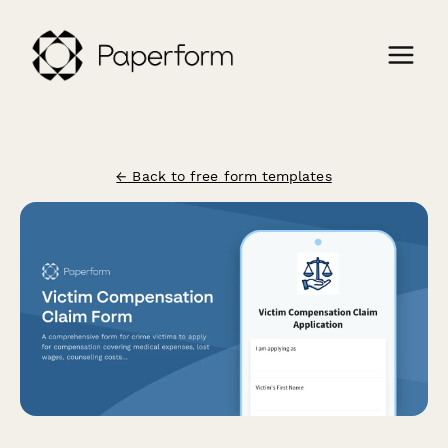
← Back to free form templates