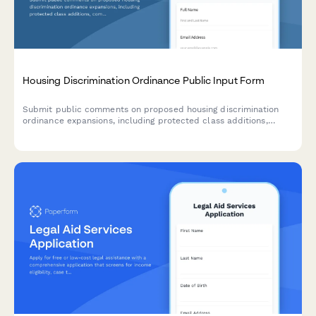
Housing Discrimination Ordinance Public Input Form
Submit public comments on proposed housing discrimination
ordinance expansions, including protected class additions,
complaint procedures, and landlord education requirements.