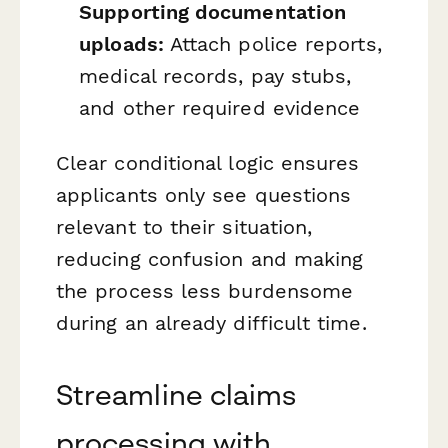
Supporting documentation
uploads:
Attach police reports,
medical records, pay stubs,
and other required evidence
Clear conditional logic ensures
applicants only see questions
relevant to their situation,
reducing confusion and making
the process less burdensome
during an already difficult time.
Streamline claims
processing with