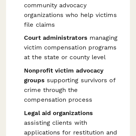
community advocacy
organizations who help victims
file claims
Court administrators
managing
victim compensation programs
at the state or county level
Nonprofit victim advocacy
groups
supporting survivors of
crime through the
compensation process
Legal aid organizations
assisting clients with
applications for restitution and