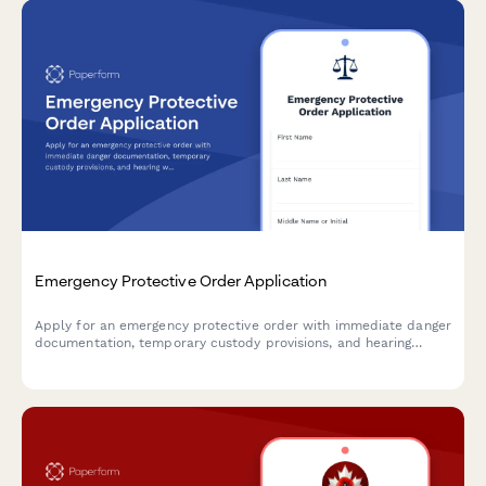
Emergency Protective Order Application
Apply for an emergency protective order with immediate danger
documentation, temporary custody provisions, and hearing
waiver options for urgent situations requiring court intervention.