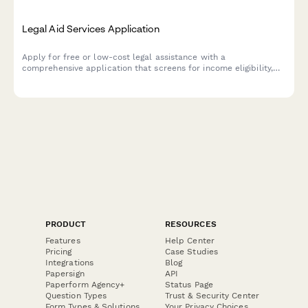
Legal Aid Services Application
Apply for free or low-cost legal assistance with a
comprehensive application that screens for income eligibility,
case type, and conflict of interest.
PRODUCT
RESOURCES
Features
Help Center
Pricing
Case Studies
Integrations
Blog
Papersign
API
Paperform Agency+
Status Page
Question Types
Trust & Security Center
Form Types & Solutions
Your Privacy Choices