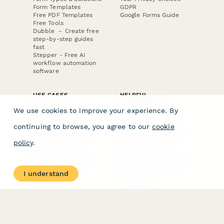
Form Templates
GDPR
Free PDF Templates
Google Forms Guide
Free Tools
Dubble － Create free
step-by-step guides
fast
Stepper - Free AI
workflow automation
software
USE CASES
HELPFUL
COMPARISONS
E-commerce
We use cookies to improve your experience. By
Data Collection
Form Builder
Invoice Forms
Comparison
continuing to browse, you agree to our
cookie
Real Estate Forms
Typeform Alternatives
Customer Feedback
Jotform Alternatives
policy
.
Medical Forms
SurveyMonkey
HR Forms
Alternatives
Student Registration
Formstack Alternatives
Surveys
Google Forms
I understand
Lead Forms
Alternatives
E-Signature
Comparisons
FormStack Sign
Alternative
DocuSign Alternative