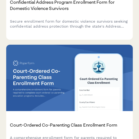
Confidential Address Program Enrollment Form for
Domestic Violence Survivors
Secure enrollment form for domestic violence survivors seeking
confidential address protection through the state's Address
Confidentiality Program (ACP).
Court-Ordered Co-Parenting Class Enrollment Form
A comprehensive enrollment form for parents required to