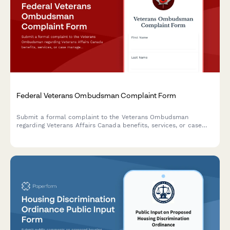
Federal Veterans Ombudsman Complaint Form
Submit a formal complaint to the Veterans Ombudsman
regarding Veterans Affairs Canada benefits, services, or case
management concerns.