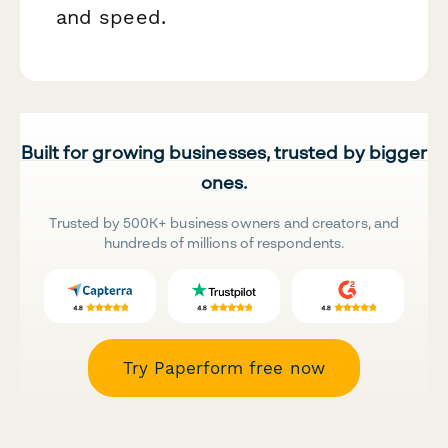
and speed.
Built for growing businesses, trusted by bigger
ones.
Trusted by 500K+ business owners and creators, and
hundreds of millions of respondents.
Try Paperform free now