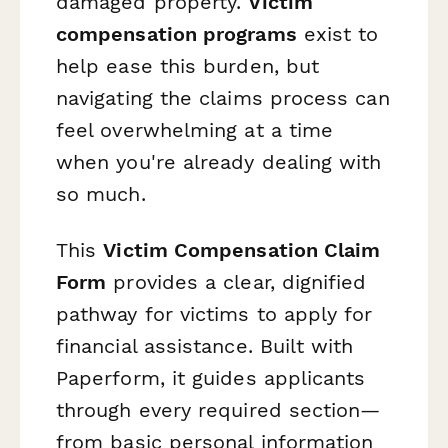
damaged property.
Victim
compensation programs
exist to
help ease this burden, but
navigating the claims process can
feel overwhelming at a time
when you're already dealing with
so much.
This
Victim Compensation Claim
Form
provides a clear, dignified
pathway for victims to apply for
financial assistance. Built with
Paperform, it guides applicants
through every required section—
from basic personal information