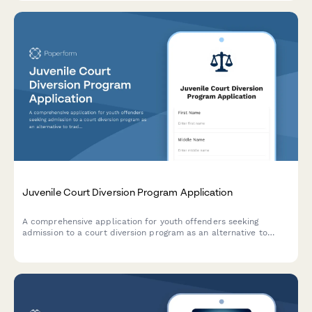
Juvenile Court Diversion Program Application
A comprehensive application for youth offenders seeking
admission to a court diversion program as an alternative to
traditional prosecution, including first offense verification and
parental consent.