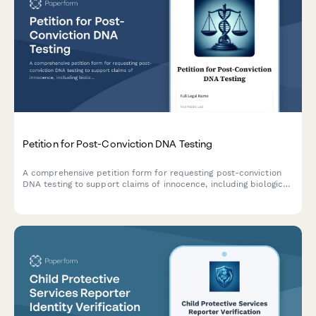
Petition for Post-Conviction DNA Testing
A comprehensive petition form for requesting post-conviction
DNA testing to support claims of innocence, including biological
evidence documentation and proposed testing methodologies.