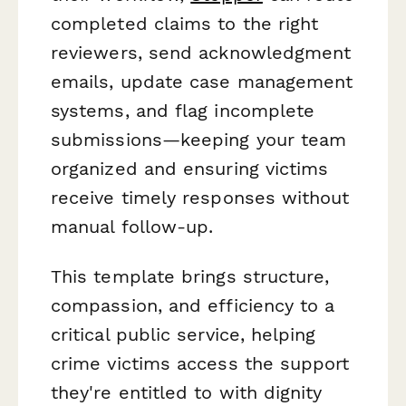
completed claims to the right
reviewers, send acknowledgment
emails, update case management
systems, and flag incomplete
submissions—keeping your team
organized and ensuring victims
receive timely responses without
manual follow-up.
This template brings structure,
compassion, and efficiency to a
critical public service, helping
crime victims access the support
they're entitled to with dignity