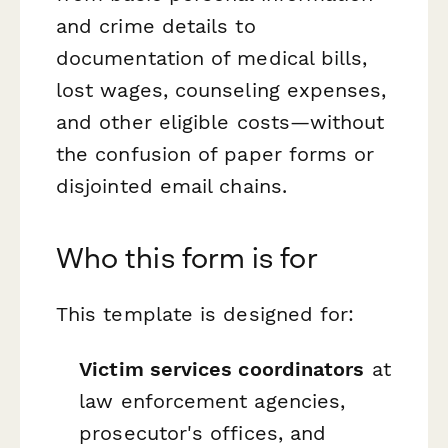
and crime details to
documentation of medical bills,
lost wages, counseling expenses,
and other eligible costs—without
the confusion of paper forms or
disjointed email chains.
Who this form is for
This template is designed for:
Victim services coordinators
at
law enforcement agencies,
prosecutor's offices, and