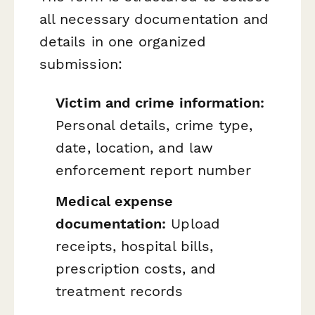
all necessary documentation and
details in one organized
submission:
Victim and crime information:
Personal details, crime type,
date, location, and law
enforcement report number
Medical expense
documentation:
Upload
receipts, hospital bills,
prescription costs, and
treatment records