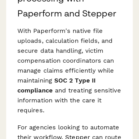
Paperform and Stepper
With Paperform's native file
uploads, calculation fields, and
secure data handling, victim
compensation coordinators can
manage claims efficiently while
maintaining
SOC 2 Type II
compliance
and treating sensitive
information with the care it
requires.
For agencies looking to automate
their workflow,
Stepper
can route