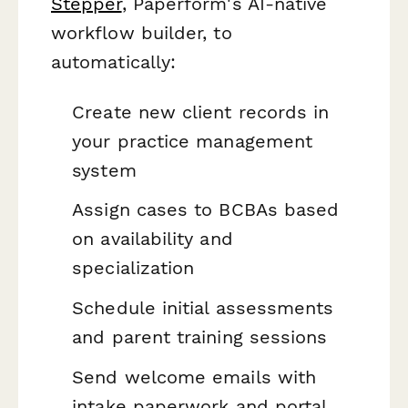
Stepper
, Paperform's AI-native
workflow builder, to
automatically:
Create new client records in
your practice management
system
Assign cases to BCBAs based
on availability and
specialization
Schedule initial assessments
and parent training sessions
Send welcome emails with
intake paperwork and portal