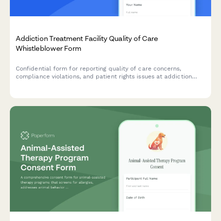
Addiction Treatment Facility Quality of Care
Whistleblower Form
Confidential form for reporting quality of care concerns,
compliance violations, and patient rights issues at addiction
treatment facilities, with SAMHSA standards review.