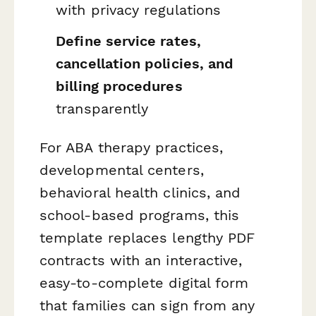
with privacy regulations
Define service rates,
cancellation policies, and
billing procedures
transparently
For ABA therapy practices,
developmental centers,
behavioral health clinics, and
school-based programs, this
template replaces lengthy PDF
contracts with an interactive,
easy-to-complete digital form
that families can sign from any