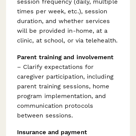
session frequency (daily, multiple
times per week, etc.), session
duration, and whether services
will be provided in-home, at a
clinic, at school, or via telehealth.
Parent training and involvement
– Clarify expectations for
caregiver participation, including
parent training sessions, home
program implementation, and
communication protocols
between sessions.
Insurance and payment