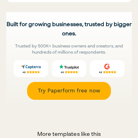
Built for growing businesses, trusted by bigger
ones.
Trusted by 500K+ business owners and creators, and
hundreds of millions of respondents.
Try Paperform free now
More templates like this