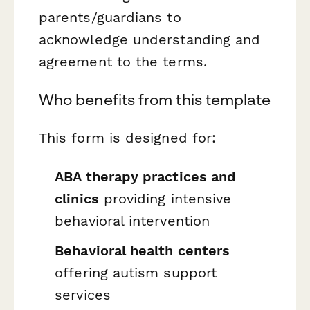
parents/guardians to
acknowledge understanding and
agreement to the terms.
Who benefits from this template
This form is designed for:
ABA therapy practices and
clinics
providing intensive
behavioral intervention
Behavioral health centers
offering autism support
services