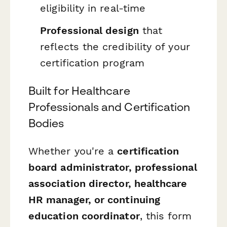
eligibility in real-time
Professional design
that
reflects the credibility of your
certification program
Built for Healthcare
Professionals and Certification
Bodies
Whether you're a
certification
board administrator, professional
association director, healthcare
HR manager, or continuing
education coordinator
, this form