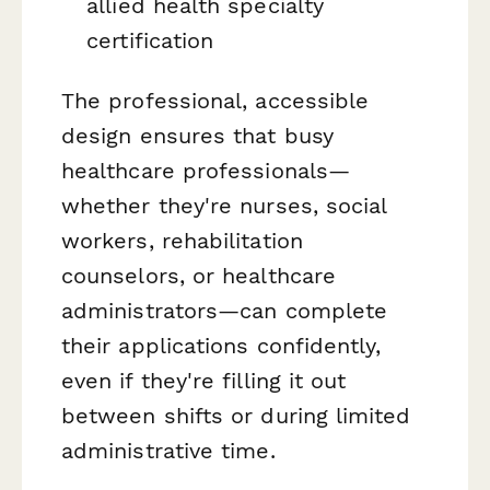
allied health specialty
certification
The professional, accessible
design ensures that busy
healthcare professionals—
whether they're nurses, social
workers, rehabilitation
counselors, or healthcare
administrators—can complete
their applications confidently,
even if they're filling it out
between shifts or during limited
administrative time.