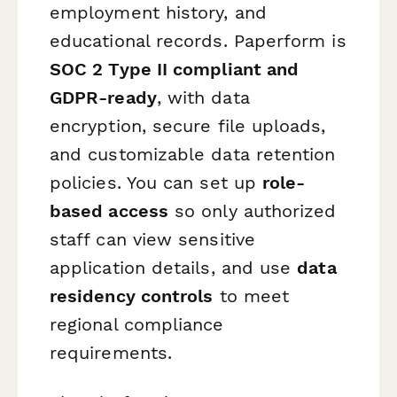
employment history, and
educational records. Paperform is
SOC 2 Type II compliant and
GDPR-ready
, with data
encryption, secure file uploads,
and customizable data retention
policies. You can set up
role-
based access
so only authorized
staff can view sensitive
application details, and use
data
residency controls
to meet
regional compliance
requirements.