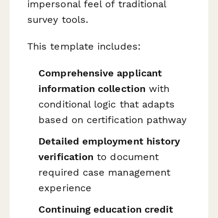
impersonal feel of traditional
survey tools.
This template includes:
Comprehensive applicant
information collection
with
conditional logic that adapts
based on certification pathway
Detailed employment history
verification
to document
required case management
experience
Continuing education credit