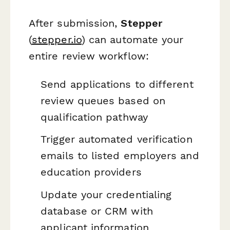
After submission,
Stepper
(
stepper.io
) can automate your
entire review workflow:
Send applications to different
review queues based on
qualification pathway
Trigger automated verification
emails to listed employers and
education providers
Update your credentialing
database or CRM with
applicant information