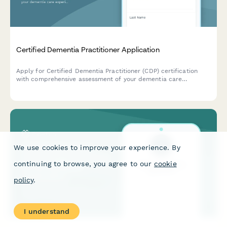
Certified Dementia Practitioner Application
Apply for Certified Dementia Practitioner (CDP) certification
with comprehensive assessment of your dementia care
experience, training, and exam registration.
We use cookies to improve your experience. By
continuing to browse, you agree to our
cookie
policy
.
I understand