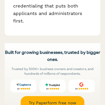
credentialing that puts both
applicants and administrators
first.
Built for growing businesses, trusted by bigger
ones.
Trusted by 500K+ business owners and creators, and
hundreds of millions of respondents.
Try Paperform free now