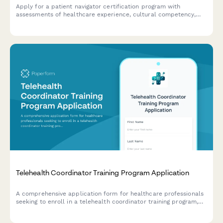
Apply for a patient navigator certification program with
assessments of healthcare experience, cultural competency,
and care coordination skills.
Telehealth Coordinator Training Program Application
A comprehensive application form for healthcare professionals
seeking to enroll in a telehealth coordinator training program,
assessing their experience, technical skills, and readiness for
virtual care management.