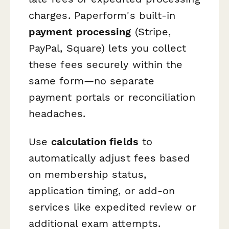
charges. Paperform's built-in
payment processing
(Stripe,
PayPal, Square) lets you collect
these fees securely within the
same form—no separate
payment portals or reconciliation
headaches.
Use
calculation fields
to
automatically adjust fees based
on membership status,
application timing, or add-on
services like expedited review or
additional exam attempts.