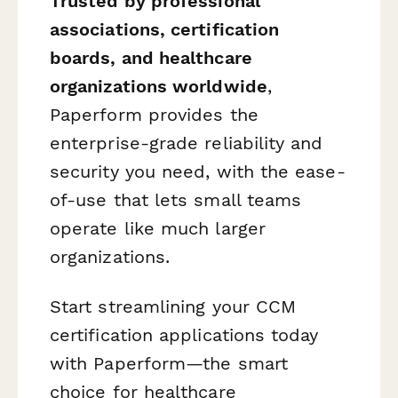
Trusted by professional
associations, certification
boards, and healthcare
organizations worldwide
,
Paperform provides the
enterprise-grade reliability and
security you need, with the ease-
of-use that lets small teams
operate like much larger
organizations.
Start streamlining your CCM
certification applications today
with Paperform—the smart
choice for healthcare