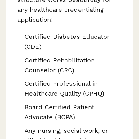
any healthcare credentialing
application:
Certified Diabetes Educator
(CDE)
Certified Rehabilitation
Counselor (CRC)
Certified Professional in
Healthcare Quality (CPHQ)
Board Certified Patient
Advocate (BCPA)
Any nursing, social work, or