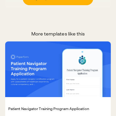
More templates like this
Patient Navigator Training Program Application