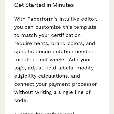
Get Started in Minutes
With Paperform's intuitive editor,
you can customize this template
to match your certification
requirements, brand colors, and
specific documentation needs in
minutes—not weeks. Add your
logo, adjust field labels, modify
eligibility calculations, and
connect your payment processor
without writing a single line of
code.