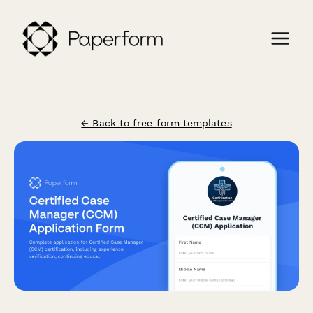
← Back to free form templates