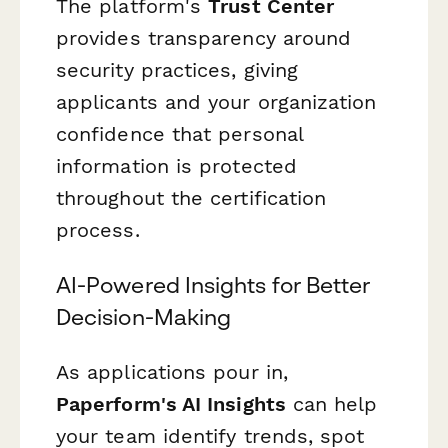
The platform's
Trust Center
provides transparency around
security practices, giving
applicants and your organization
confidence that personal
information is protected
throughout the certification
process.
AI-Powered Insights for Better
Decision-Making
As applications pour in,
Paperform's AI Insights
can help
your team identify trends, spot