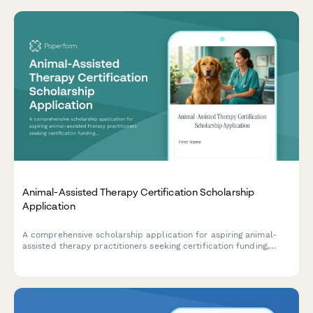
Animal-Assisted Therapy Certification Scholarship
Application
A comprehensive scholarship application for aspiring animal-
assisted therapy practitioners seeking certification funding,
including therapy animal handling experience, special
populations interest, and professional recommendations.