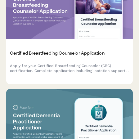
Certified Breastfeeding Counselor Application
Apply for your Certified Breastfeeding Counselor (CBC)
certification. Complete application including lactation support
training, peer counseling hours verification, and exam
registration.