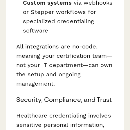
Custom systems
via webhooks
or Stepper workflows for
specialized credentialing
software
All integrations are no-code,
meaning your certification team—
not your IT department—can own
the setup and ongoing
management.
Security, Compliance, and Trust
Healthcare credentialing involves
sensitive personal information,