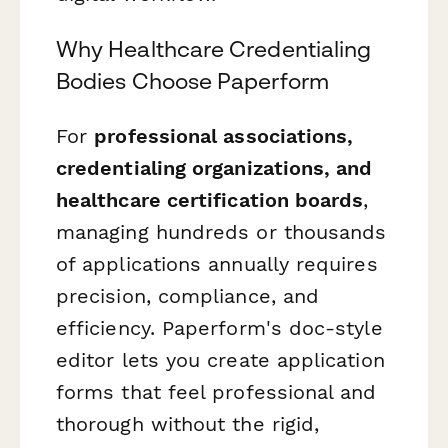
Why Healthcare Credentialing
Bodies Choose Paperform
For
professional associations,
credentialing organizations, and
healthcare certification boards
,
managing hundreds or thousands
of applications annually requires
precision, compliance, and
efficiency. Paperform's doc-style
editor lets you create application
forms that feel professional and
thorough without the rigid,