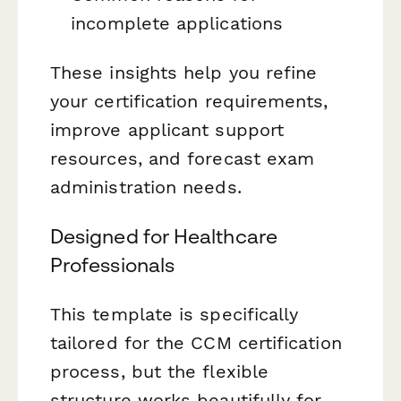
incomplete applications
These insights help you refine
your certification requirements,
improve applicant support
resources, and forecast exam
administration needs.
Designed for Healthcare
Professionals
This template is specifically
tailored for the CCM certification
process, but the flexible
structure works beautifully for