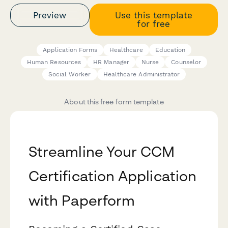
Preview
Use this template
for free
Application Forms
Healthcare
Education
Human Resources
HR Manager
Nurse
Counselor
Social Worker
Healthcare Administrator
About this free form template
Streamline Your CCM
Certification Application
with Paperform