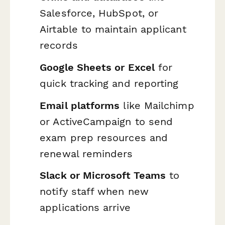
Salesforce, HubSpot, or
Airtable to maintain applicant
records
Google Sheets or Excel
for
quick tracking and reporting
Email platforms
like Mailchimp
or ActiveCampaign to send
exam prep resources and
renewal reminders
Slack or Microsoft Teams
to
notify staff when new
applications arrive