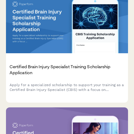
Certified Brain Injury Specialist Training Scholarship
Application
Apply for a specialized scholarship to support your training as a
Certified Brain Injury Specialist (CBIS) with a focus on
neurorehabilitation, cognitive therapy, and TBI continuum of
care.