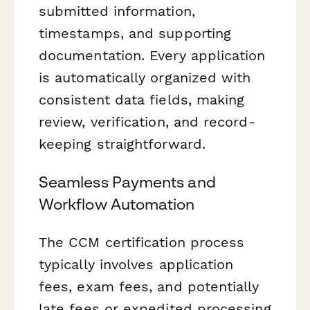
submitted information,
timestamps, and supporting
documentation. Every application
is automatically organized with
consistent data fields, making
review, verification, and record-
keeping straightforward.
Seamless Payments and
Workflow Automation
The CCM certification process
typically involves application
fees, exam fees, and potentially
late fees or expedited processing