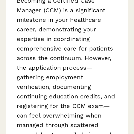
Becoming a Certified Case
Manager (CCM) is a significant
milestone in your healthcare
career, demonstrating your
expertise in coordinating
comprehensive care for patients
across the continuum. However,
the application process—
gathering employment
verification, documenting
continuing education credits, and
registering for the CCM exam—
can feel overwhelming when
managed through scattered