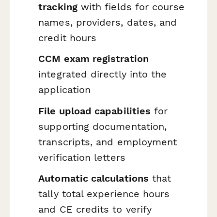
tracking
with fields for course
names, providers, dates, and
credit hours
CCM exam registration
integrated directly into the
application
File upload capabilities
for
supporting documentation,
transcripts, and employment
verification letters
Automatic calculations
that
tally total experience hours
and CE credits to verify