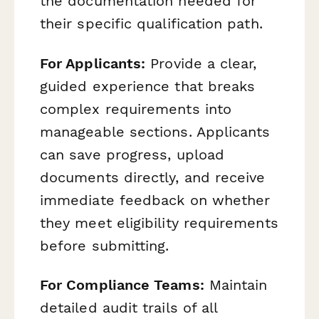
the documentation needed for
their specific qualification path.
For Applicants:
Provide a clear,
guided experience that breaks
complex requirements into
manageable sections. Applicants
can save progress, upload
documents directly, and receive
immediate feedback on whether
they meet eligibility requirements
before submitting.
For Compliance Teams:
Maintain
detailed audit trails of all