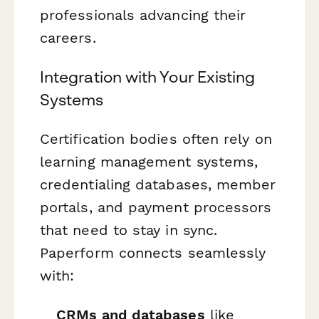
professionals advancing their
careers.
Integration with Your Existing
Systems
Certification bodies often rely on
learning management systems,
credentialing databases, member
portals, and payment processors
that need to stay in sync.
Paperform connects seamlessly
with:
CRMs and databases
like