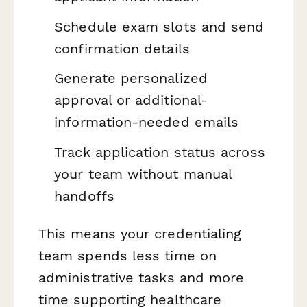
Schedule exam slots and send
confirmation details
Generate personalized
approval or additional-
information-needed emails
Track application status across
your team without manual
handoffs
This means your credentialing
team spends less time on
administrative tasks and more
time supporting healthcare