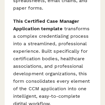
spreadsheets, email chains, and
paper forms.
This Certified Case Manager
Application template
transforms
a complex credentialing process
into a streamlined, professional
experience. Built specifically for
certification bodies, healthcare
associations, and professional
development organizations, this
form consolidates every element
of the CCM application into one
intelligent, easy-to-complete
digital workflow.