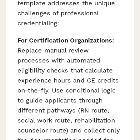
template addresses the unique
challenges of professional
credentialing:
For Certification Organizations:
Replace manual review
processes with automated
eligibility checks that calculate
experience hours and CE credits
on-the-fly. Use conditional logic
to guide applicants through
different pathways (RN route,
social work route, rehabilitation
counselor route) and collect only