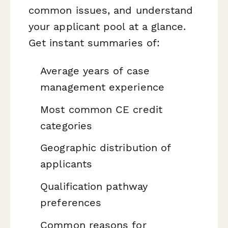
common issues, and understand
your applicant pool at a glance.
Get instant summaries of:
Average years of case
management experience
Most common CE credit
categories
Geographic distribution of
applicants
Qualification pathway
preferences
Common reasons for