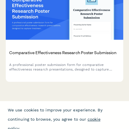
Comparative Effectiveness Research Poster Submission
A professional poster submission form for comparative
effectiveness research presentations, designed to capture
treatment modality comparisons, real-world evidence, patient
preference data, and cost-utility analyses.
We use cookies to improve your experience. By
continuing to browse, you agree to our
cookie
policy
.