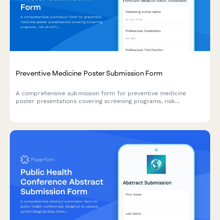
Preventive Medicine Poster Submission Form
A comprehensive submission form for preventive medicine
poster presentations covering screening programs, risk
stratification, behavioral interventions, and population health
outcomes.