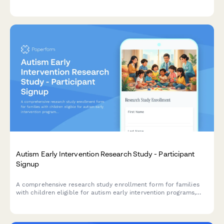
populations, with built-in protections for ethical research,
cultural competency, and community partnerships.
Autism Early Intervention Research Study - Participant
Signup
A comprehensive research study enrollment form for families
with children eligible for autism early intervention programs,
including developmental milestone tracking, therapy
commitment assessment, and parental consent.