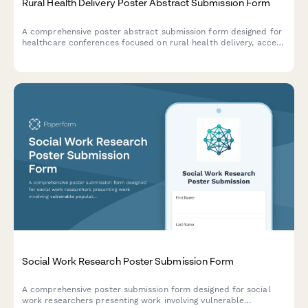
Rural Health Delivery Poster Abstract Submission Form
A comprehensive poster abstract submission form designed for
healthcare conferences focused on rural health delivery, access
to care barriers, telehealth solutions, and community health
innovations.
Social Work Research Poster Submission Form
A comprehensive poster submission form designed for social
work researchers presenting work involving vulnerable