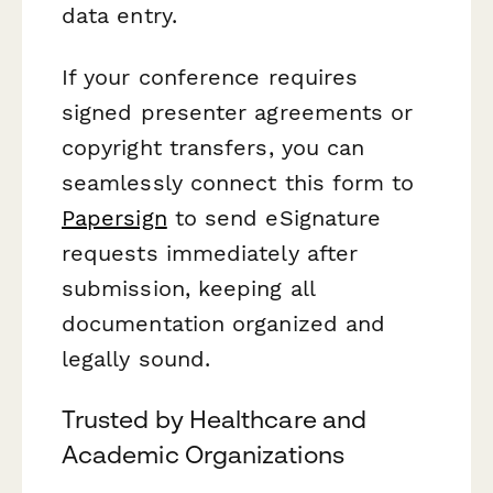
data entry.
If your conference requires
signed presenter agreements or
copyright transfers, you can
seamlessly connect this form to
Papersign
to send eSignature
requests immediately after
submission, keeping all
documentation organized and
legally sound.
Trusted by Healthcare and
Academic Organizations