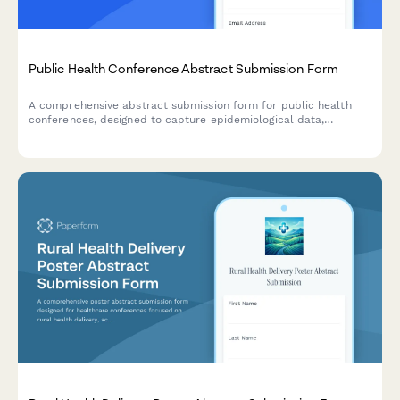
Public Health Conference Abstract Submission Form
A comprehensive abstract submission form for public health
conferences, designed to capture epidemiological data,
intervention timelines, and population health impact projections
for research presentations.