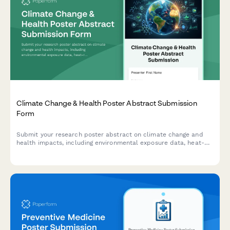
Climate Change & Health Poster Abstract Submission
Form
Submit your research poster abstract on climate change and
health impacts, including environmental exposure data, heat-
related illness trends, vector-borne disease mapping, and
adaptation strategies.