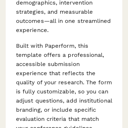
demographics, intervention
strategies, and measurable
outcomes—all in one streamlined
experience.
Built with Paperform, this
template offers a professional,
accessible submission
experience that reflects the
quality of your research. The form
is fully customizable, so you can
adjust questions, add institutional
branding, or include specific
evaluation criteria that match
your conference guidelines.