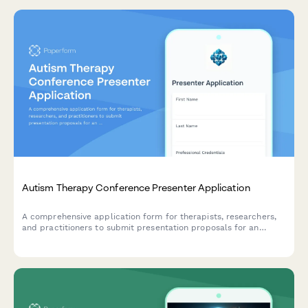
Autism Therapy Conference Presenter Application
A comprehensive application form for therapists, researchers,
and practitioners to submit presentation proposals for an
autism therapy conference focused on early intervention, social
skills, family support, and evidence-based practices.