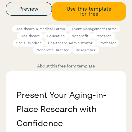
Preview
Use this template
for free
Healthcare & Medical Forms
Event Management Forms
Healthcare
Education
Nonprofit
Research
Social Worker
Healthcare Administrator
Professor
Nonprofit Director
Researcher
About this free form template
Present Your Aging-in-
Place Research with
Confidence