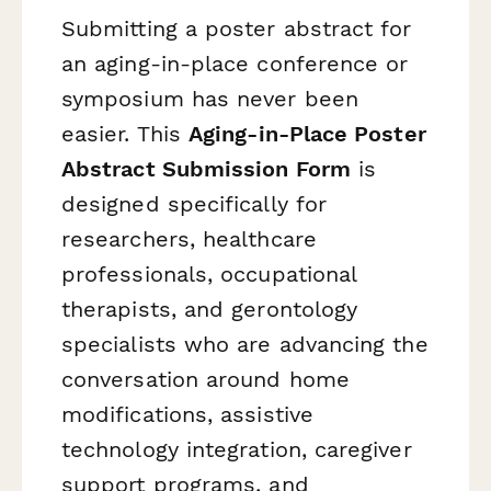
Submitting a poster abstract for
an aging-in-place conference or
symposium has never been
easier. This
Aging-in-Place Poster
Abstract Submission Form
is
designed specifically for
researchers, healthcare
professionals, occupational
therapists, and gerontology
specialists who are advancing the
conversation around home
modifications, assistive
technology integration, caregiver
support programs, and