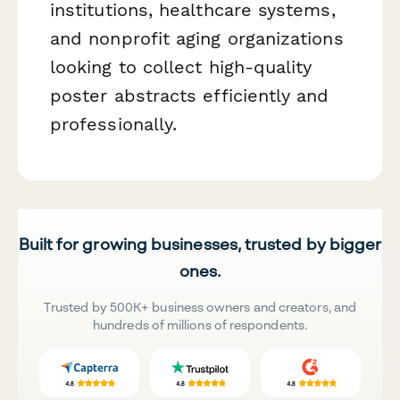
institutions, healthcare systems,
and nonprofit aging organizations
looking to collect high-quality
poster abstracts efficiently and
professionally.
Built for growing businesses, trusted by bigger
ones.
Trusted by 500K+ business owners and creators, and
hundreds of millions of respondents.