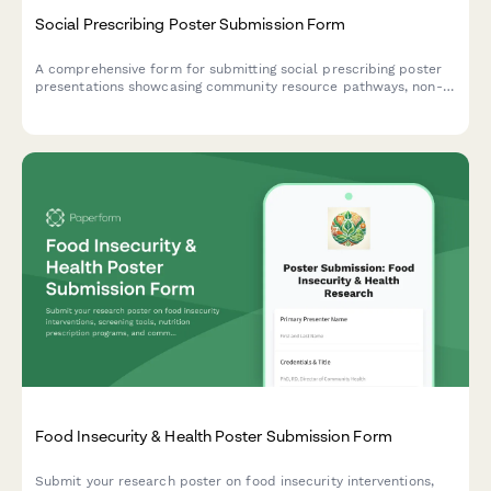
Social Prescribing Poster Submission Form
A comprehensive form for submitting social prescribing poster
presentations showcasing community resource pathways, non-
clinical interventions, health outcomes, and partnership models
for academic and professional conferences.
Food Insecurity & Health Poster Submission Form
Submit your research poster on food insecurity interventions,