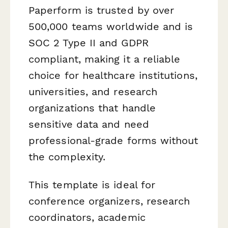
Paperform is trusted by over
500,000 teams worldwide and is
SOC 2 Type II and GDPR
compliant, making it a reliable
choice for healthcare institutions,
universities, and research
organizations that handle
sensitive data and need
professional-grade forms without
the complexity.
This template is ideal for
conference organizers, research
coordinators, academic