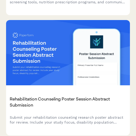
screening tools, nutrition prescription programs, and community
health partnerships for academic conferences and symposiums.
Rehabilitation Counseling Poster Session Abstract
Submission
Submit your rehabilitation counseling research poster abstract
for review. Include your study focus, disability population
served, vocational outcomes, accommodation strategies, and
assessment tools used.