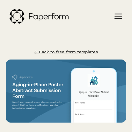
← Back to free form templates