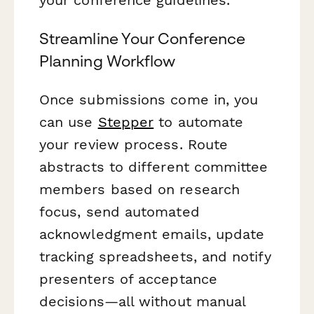
Streamline Your Conference
Planning Workflow
Once submissions come in, you
can use
Stepper
to automate
your review process. Route
abstracts to different committee
members based on research
focus, send automated
acknowledgment emails, update
tracking spreadsheets, and notify
presenters of acceptance
decisions—all without manual