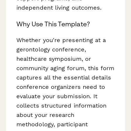
independent living outcomes.
Why Use This Template?
Whether you're presenting at a
gerontology conference,
healthcare symposium, or
community aging forum, this form
captures all the essential details
conference organizers need to
evaluate your submission. It
collects structured information
about your research
methodology, participant