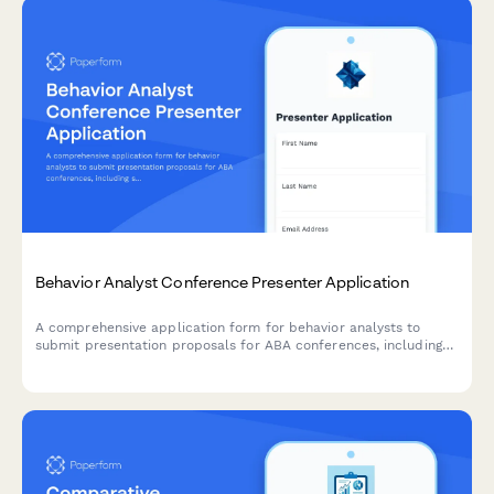
Behavior Analyst Conference Presenter Application
A comprehensive application form for behavior analysts to
submit presentation proposals for ABA conferences, including
session details, CE eligibility, and professional credentials.