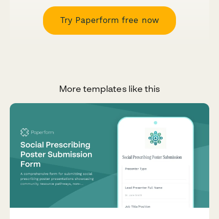
Try Paperform free now
More templates like this