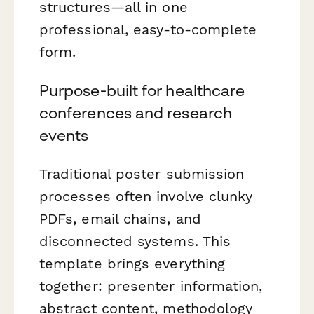
structures—all in one
professional, easy-to-complete
form.
Purpose-built for healthcare
conferences and research
events
Traditional poster submission
processes often involve clunky
PDFs, email chains, and
disconnected systems. This
template brings everything
together: presenter information,
abstract content, methodology