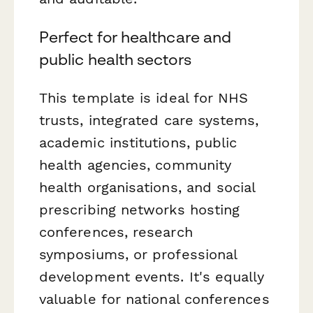
Perfect for healthcare and
public health sectors
This template is ideal for NHS
trusts, integrated care systems,
academic institutions, public
health agencies, community
health organisations, and social
prescribing networks hosting
conferences, research
symposiums, or professional
development events. It's equally
valuable for national conferences