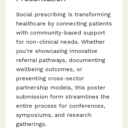
Social prescribing is transforming
healthcare by connecting patients
with community-based support
for non-clinical needs. Whether
you're showcasing innovative
referral pathways, documenting
wellbeing outcomes, or
presenting cross-sector
partnership models, this poster
submission form streamlines the
entire process for conferences,
symposiums, and research
gatherings.