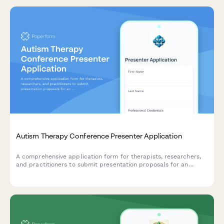
Autism Therapy Conference Presenter Application
A comprehensive application form for therapists, researchers,
and practitioners to submit presentation proposals for an
autism therapy conference focused on early intervention, social
skills, family support, and evidence-based practices.