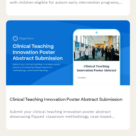
with children eligible for autism early intervention programs,
including developmental milestone tracking, therapy
commitment assessment, and parental consent.
Clinical Teaching Innovation Poster Abstract Submission
Submit your clinical teaching innovation poster abstract
showcasing flipped classroom methodology, case-based
learning, formative assessments, and learner engagement
strategies for healthcare education conferences.