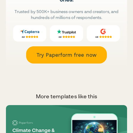
Trusted by 500K+ business owners and creators, and
hundreds of millions of respondents.
Try Paperform free now
More templates like this