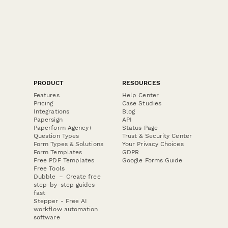
PRODUCT
RESOURCES
Features
Help Center
Pricing
Case Studies
Integrations
Blog
Papersign
API
Paperform Agency+
Status Page
Question Types
Trust & Security Center
Form Types & Solutions
Your Privacy Choices
Form Templates
GDPR
Free PDF Templates
Google Forms Guide
Free Tools
Dubble － Create free
step-by-step guides
fast
Stepper - Free AI
workflow automation
software