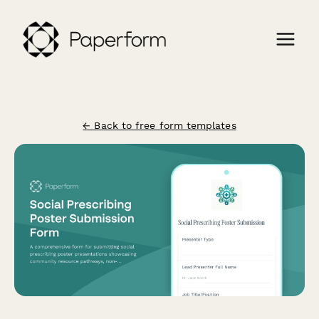
← Back to free form templates