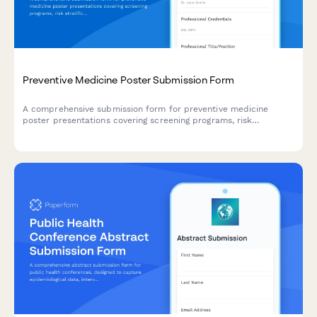
Preventive Medicine Poster Submission Form
A comprehensive submission form for preventive medicine
poster presentations covering screening programs, risk
stratification, behavioral interventions, and population health
outcomes.