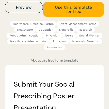
Preview
Use this template
for free
Healthcare & Medical Forms
Event Management Forms
Healthcare
Education
Nonprofit
Research
Public Administration
Physician
Nurse
Social Worker
Healthcare Administrator
Professor
Nonprofit Director
Researcher
About this free form template
Submit Your Social
Prescribing Poster
Presentation