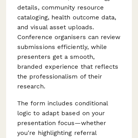
details, community resource
cataloging, health outcome data,
and visual asset uploads.
Conference organisers can review
submissions efficiently, while
presenters get a smooth,
branded experience that reflects
the professionalism of their
research.
The form includes conditional
logic to adapt based on your
presentation focus—whether
you're highlighting referral