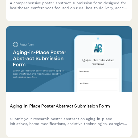
A comprehensive poster abstract submission form designed for
healthcare conferences focused on rural health delivery, access
to care barriers, telehealth solutions, and community health
innovations.
Aging-in-Place Poster Abstract Submission Form
Submit your research poster abstract on aging-in-place
initiatives, home modifications, assistive technologies, caregiver
support, and independent living outcomes for academic or
professional conference consideration.