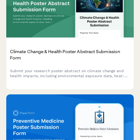
Climate Change & Health Poster Abstract Submission
Form
Submit your research poster abstract on climate change and
health impacts, including environmental exposure data, heat-
related illness trends, vector-borne disease mapping, and
adaptation strategies.