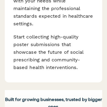
with your needs while
maintaining the professional
standards expected in healthcare
settings.
Start collecting high-quality
poster submissions that
showcase the future of social
prescribing and community-
based health interventions.
Built for growing businesses, trusted by bigger
ones.