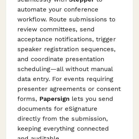
automate your conference
workflow. Route submissions to
review committees, send
acceptance notifications, trigger
speaker registration sequences,
and coordinate presentation
scheduling—all without manual
data entry. For events requiring
presenter agreements or consent
forms,
Papersign
lets you send
documents for eSignature
directly from the submission,
keeping everything connected
and auditable.