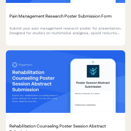
Pain Management Research Poster Submission Form
Submit your pain management research poster for presentation.
Designed for studies on multimodal analgesia, opioid reduction
strategies, PCA protocols, and chronic pain outcomes.
Rehabilitation Counseling Poster Session Abstract