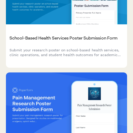
School-Based Health Services Poster Submission Form
Submit your research poster on school-based health services,
clinic operations, and student health outcomes for academic
poster sessions and conferences.