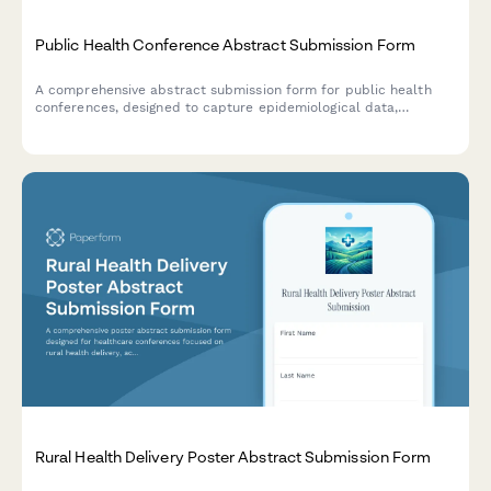
Public Health Conference Abstract Submission Form
A comprehensive abstract submission form for public health
conferences, designed to capture epidemiological data,
intervention timelines, and population health impact projections
for research presentations.
Rural Health Delivery Poster Abstract Submission Form