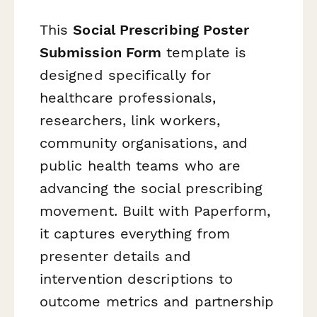
This
Social Prescribing Poster
Submission Form
template is
designed specifically for
healthcare professionals,
researchers, link workers,
community organisations, and
public health teams who are
advancing the social prescribing
movement. Built with Paperform,
it captures everything from
presenter details and
intervention descriptions to
outcome metrics and partnership