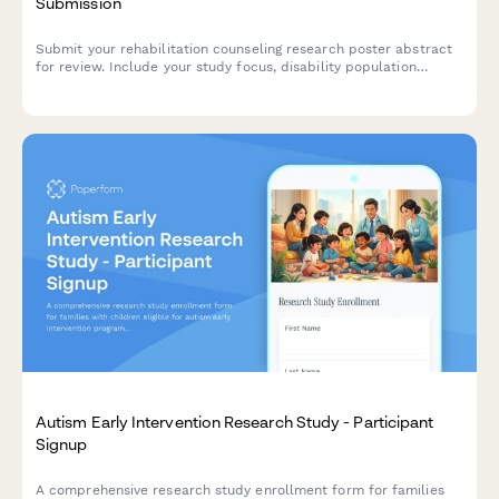
Submission
Submit your rehabilitation counseling research poster abstract
for review. Include your study focus, disability population
served, vocational outcomes, accommodation strategies, and
assessment tools used.
Autism Early Intervention Research Study - Participant
Signup
A comprehensive research study enrollment form for families