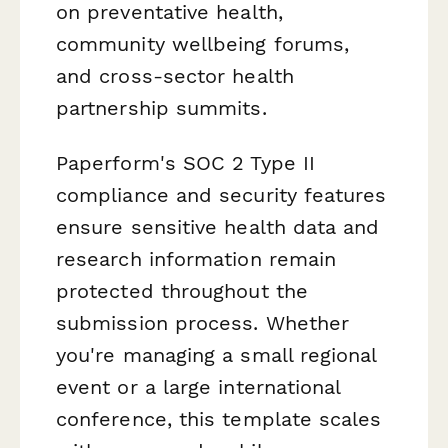
on preventative health,
community wellbeing forums,
and cross-sector health
partnership summits.
Paperform's SOC 2 Type II
compliance and security features
ensure sensitive health data and
research information remain
protected throughout the
submission process. Whether
you're managing a small regional
event or a large international
conference, this template scales