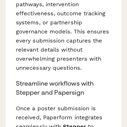
pathways, intervention
effectiveness, outcome tracking
systems, or partnership
governance models. This ensures
every submission captures the
relevant details without
overwhelming presenters with
unnecessary questions.
Streamline workflows with
Stepper and Papersign
Once a poster submission is
received, Paperform integrates
seamlessly with
Stepper
to