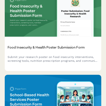
Food Insecurity & Health Poster Submission Form
Submit your research poster on food insecurity interventions,
screening tools, nutrition prescription programs, and community
health partnerships for academic conferences and symposiums.