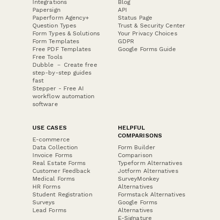
Integrations
Blog
Papersign
API
Paperform Agency+
Status Page
Question Types
Trust & Security Center
Form Types & Solutions
Your Privacy Choices
Form Templates
GDPR
Free PDF Templates
Google Forms Guide
Free Tools
Dubble － Create free
step-by-step guides
fast
Stepper - Free AI
workflow automation
software
USE CASES
HELPFUL
COMPARISONS
E-commerce
Data Collection
Form Builder
Invoice Forms
Comparison
Real Estate Forms
Typeform Alternatives
Customer Feedback
Jotform Alternatives
Medical Forms
SurveyMonkey
HR Forms
Alternatives
Student Registration
Formstack Alternatives
Surveys
Google Forms
Lead Forms
Alternatives
E-Signature