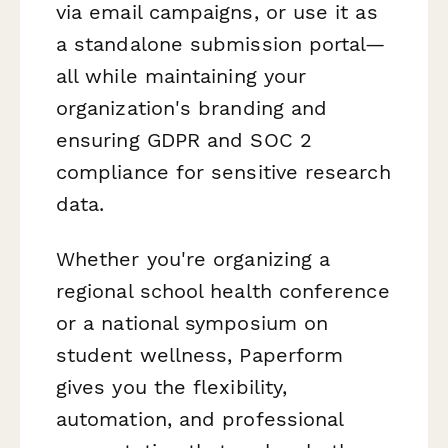
via email campaigns, or use it as
a standalone submission portal—
all while maintaining your
organization's branding and
ensuring GDPR and SOC 2
compliance for sensitive research
data.
Whether you're organizing a
regional school health conference
or a national symposium on
student wellness, Paperform
gives you the flexibility,
automation, and professional