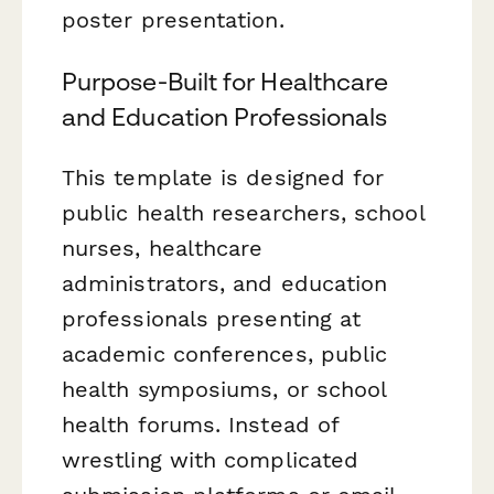
poster presentation.
Purpose-Built for Healthcare
and Education Professionals
This template is designed for
public health researchers, school
nurses, healthcare
administrators, and education
professionals presenting at
academic conferences, public
health symposiums, or school
health forums. Instead of
wrestling with complicated