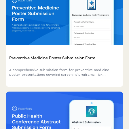
Preventive Medicine Poster Submission Form
A comprehensive submission form for preventive medicine
poster presentations covering screening programs, risk
stratification, behavioral interventions, and population health
outcomes.