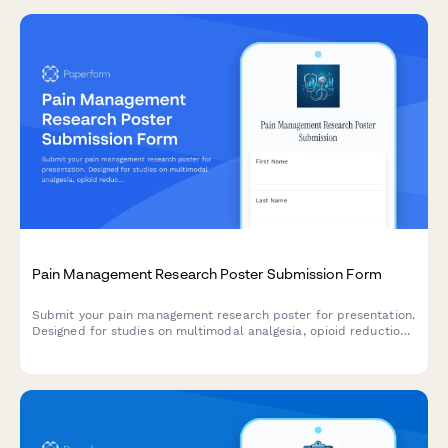
Pain Management Research Poster Submission Form
Submit your pain management research poster for presentation.
Designed for studies on multimodal analgesia, opioid reduction
strategies, PCA protocols, and chronic pain outcomes.