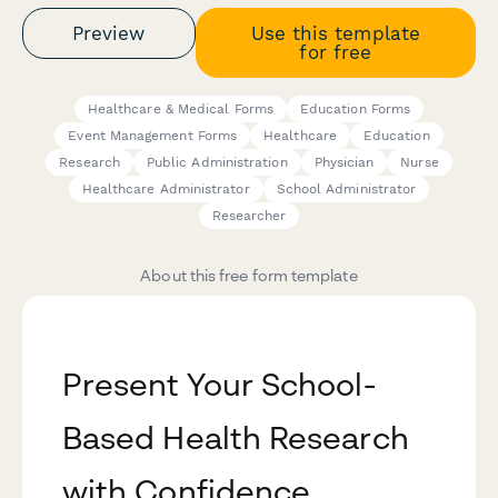
Preview
Use this template
for free
Healthcare & Medical Forms
Education Forms
Event Management Forms
Healthcare
Education
Research
Public Administration
Physician
Nurse
Healthcare Administrator
School Administrator
Researcher
About this free form template
Present Your School-
Based Health Research
with Confidence