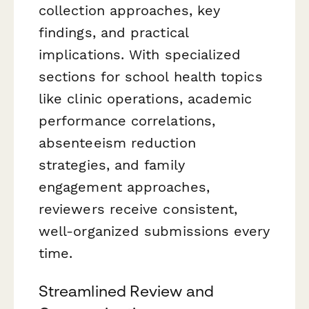
collection approaches, key
findings, and practical
implications. With specialized
sections for school health topics
like clinic operations, academic
performance correlations,
absenteeism reduction
strategies, and family
engagement approaches,
reviewers receive consistent,
well-organized submissions every
time.
Streamlined Review and