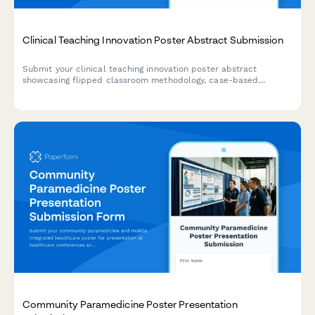
Clinical Teaching Innovation Poster Abstract Submission
Submit your clinical teaching innovation poster abstract
showcasing flipped classroom methodology, case-based
learning, formative assessments, and learner engagement
strategies for healthcare education conferences.
Community Paramedicine Poster Presentation