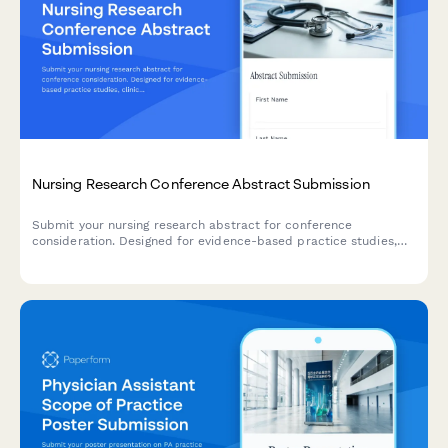
Nursing Research Conference Abstract Submission
Submit your nursing research abstract for conference
consideration. Designed for evidence-based practice studies,
clinical outcomes research, and implementation science
presentations.