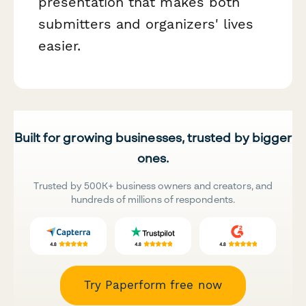
presentation that makes both
submitters and organizers' lives
easier.
Built for growing businesses, trusted by bigger
ones.
Trusted by 500K+ business owners and creators, and
hundreds of millions of respondents.
Try Paperform free now