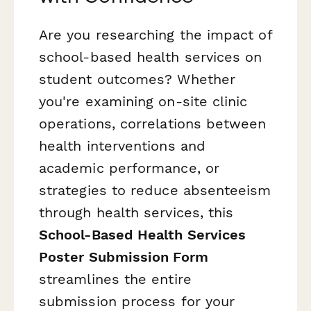
Are you researching the impact of
school-based health services on
student outcomes? Whether
you're examining on-site clinic
operations, correlations between
health interventions and
academic performance, or
strategies to reduce absenteeism
through health services, this
School-Based Health Services
Poster Submission Form
streamlines the entire
submission process for your