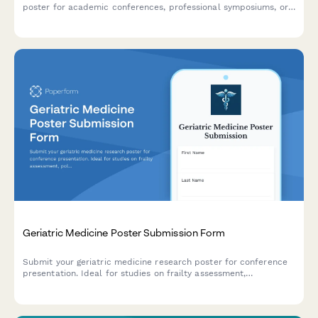
poster for academic conferences, professional symposiums, or
training events. Perfect for healthcare professionals, emergency
managers, and first responders showcasing research and
protocols.
Geriatric Medicine Poster Submission Form
Submit your geriatric medicine research poster for conference
presentation. Ideal for studies on frailty assessment,
polypharmacy, fall prevention, and quality of life outcomes in
older adults.