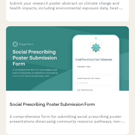
Submit your research poster abstract on climate change and
health impacts, including environmental exposure data, heat-
related illness trends, vector-borne disease mapping, and
adaptation strategies.
Social Prescribing Poster Submission Form
A comprehensive form for submitting social prescribing poster
presentations showcasing community resource pathways, non-
clinical interventions, health outcomes, and partnership models
for academic and professional conferences.