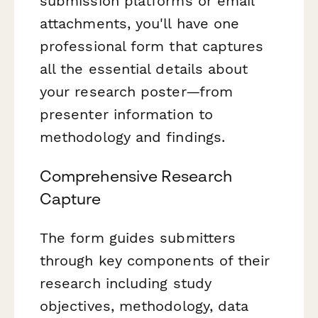
submission platforms or email
attachments, you'll have one
professional form that captures
all the essential details about
your research poster—from
presenter information to
methodology and findings.
Comprehensive Research
Capture
The form guides submitters
through key components of their
research including study
objectives, methodology, data