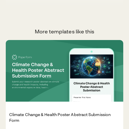
More templates like this
Climate Change & Health Poster Abstract Submission
Form