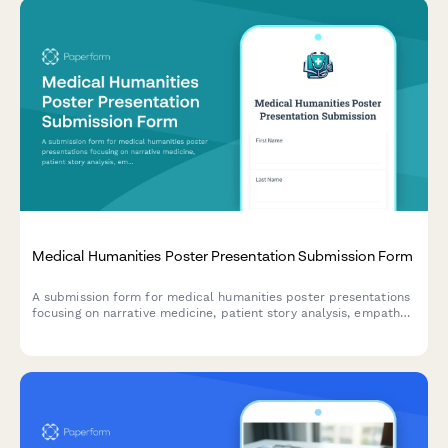
Medical Humanities Poster Presentation Submission Form
A submission form for medical humanities poster presentations
focusing on narrative medicine, patient story analysis, empathy
development, and reflective practice outcomes.