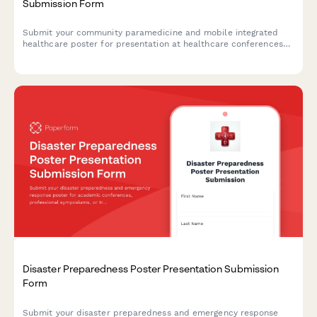
Submission Form
Submit your community paramedicine and mobile integrated
healthcare poster for presentation at healthcare conferences
and symposiums.
Disaster Preparedness Poster Presentation Submission
Form
Submit your disaster preparedness and emergency response