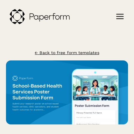
← Back to free form templates