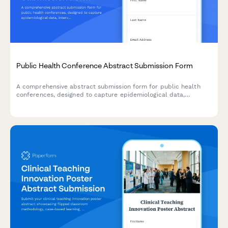
Public Health Conference Abstract Submission Form
A comprehensive abstract submission form for public health
conferences, designed to capture epidemiological data,
intervention timelines, and population health impact projections
for research presentations.