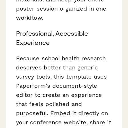
poster session organized in one
workflow.
Professional, Accessible
Experience
Because school health research
deserves better than generic
survey tools, this template uses
Paperform's document-style
editor to create an experience
that feels polished and
purposeful. Embed it directly on
your conference website, share it