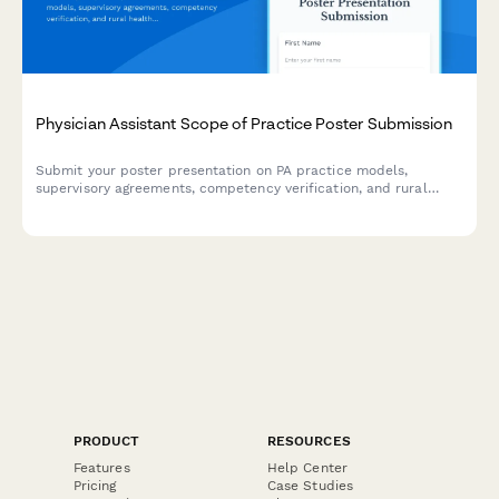
Physician Assistant Scope of Practice Poster Submission
Submit your poster presentation on PA practice models,
supervisory agreements, competency verification, and rural
healthcare workforce contributions for academic conferences
and professional symposiums.
PRODUCT
RESOURCES
Features
Help Center
Pricing
Case Studies