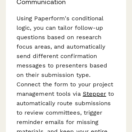
Communication
Using Paperform's conditional
logic, you can tailor follow-up
questions based on research
focus areas, and automatically
send different confirmation
messages to presenters based
on their submission type.
Connect the form to your project
management tools via
Stepper
to
automatically route submissions
to review committees, trigger
reminder emails for missing
materials, and keep your entire