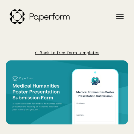
← Back to free form templates