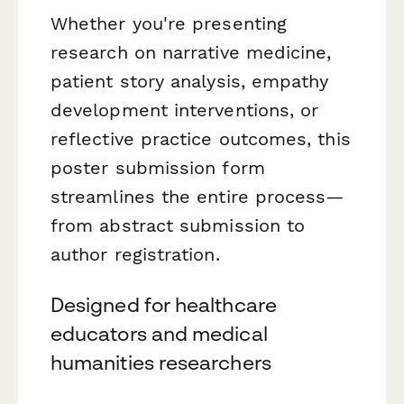
Whether you're presenting
research on narrative medicine,
patient story analysis, empathy
development interventions, or
reflective practice outcomes, this
poster submission form
streamlines the entire process—
from abstract submission to
author registration.
Designed for healthcare
educators and medical
humanities researchers