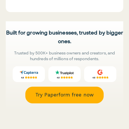
Built for growing businesses, trusted by bigger
ones.
Trusted by 500K+ business owners and creators, and
hundreds of millions of respondents.
Try Paperform free now