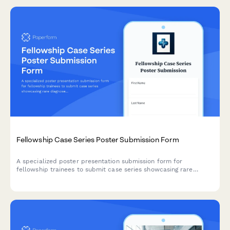
Fellowship Case Series Poster Submission Form
A specialized poster presentation submission form for
fellowship trainees to submit case series showcasing rare
diagnoses, expert techniques, and longitudinal outcomes from
advanced subspecialty training programs.