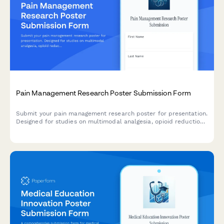
Pain Management Research Poster Submission Form
Submit your pain management research poster for presentation.
Designed for studies on multimodal analgesia, opioid reduction
strategies, PCA protocols, and chronic pain outcomes.