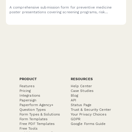
A comprehensive submission form for preventive medicine
poster presentations covering screening programs, risk
stratification, behavioral interventions, and population health
outcomes.
PRODUCT
RESOURCES
Features
Help Center
Pricing
Case Studies
Integrations
Blog
Papersign
API
Paperform Agency+
Status Page
Question Types
Trust & Security Center
Form Types & Solutions
Your Privacy Choices
Form Templates
GDPR
Free PDF Templates
Google Forms Guide
Free Tools