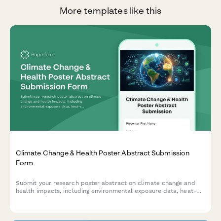
More templates like this
Climate Change & Health Poster Abstract Submission
Form
Submit your research poster abstract on climate change and
health impacts, including environmental exposure data, heat-
related illness trends, vector-borne disease mapping, and
adaptation strategies.