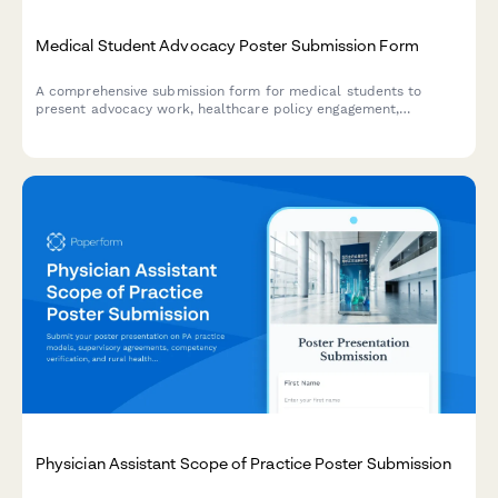
Medical Student Advocacy Poster Submission Form
A comprehensive submission form for medical students to
present advocacy work, healthcare policy engagement,
community health initiatives, patient navigation programs, and
social justice impact at poster sessions.
Physician Assistant Scope of Practice Poster Submission