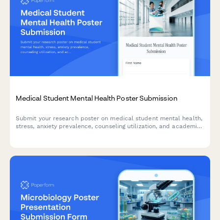
Medical Student Mental Health Poster Submission
Submit your research poster on medical student mental health,
stress, anxiety prevalence, counseling utilization, and academic
performance correlations for academic conferences and
symposiums.