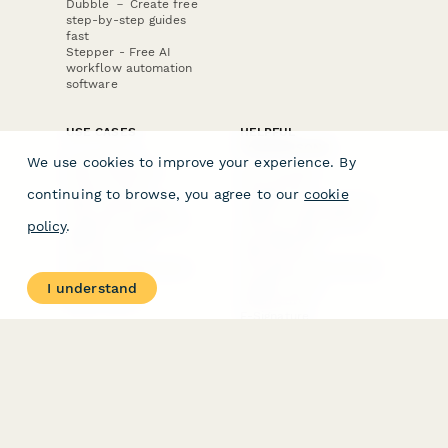
Dubble － Create free
step-by-step guides
fast
Stepper - Free AI
workflow automation
software
USE CASES
HELPFUL
COMPARISONS
E-commerce
We use cookies to improve your experience. By
Data Collection
Form Builder
Invoice Forms
Comparison
continuing to browse, you agree to our
cookie
Real Estate Forms
Typeform Alternatives
Customer Feedback
Jotform Alternatives
policy
.
Medical Forms
SurveyMonkey
HR Forms
Alternatives
Student Registration
Formstack Alternatives
Surveys
Google Forms
I understand
Lead Forms
Alternatives
E-Signature
Comparisons
FormStack Sign
Alternative
DocuSign Alternative
PandaDoc Alternative
Jotform Sign
Alternative