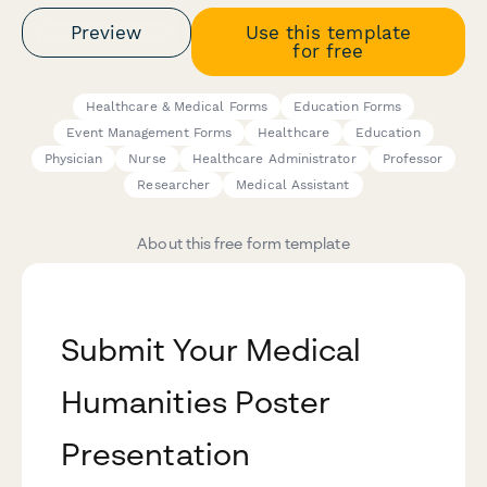
Preview
Use this template
for free
Healthcare & Medical Forms
Education Forms
Event Management Forms
Healthcare
Education
Physician
Nurse
Healthcare Administrator
Professor
Researcher
Medical Assistant
About this free form template
Submit Your Medical
Humanities Poster
Presentation