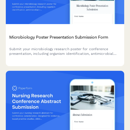
Microbiology Poster Presentation Submission Form
Submit your microbiology research poster for conference
presentation, including organism identification, antimicrobial
resistance data, genomic sequencing results, and biosafety
classification.