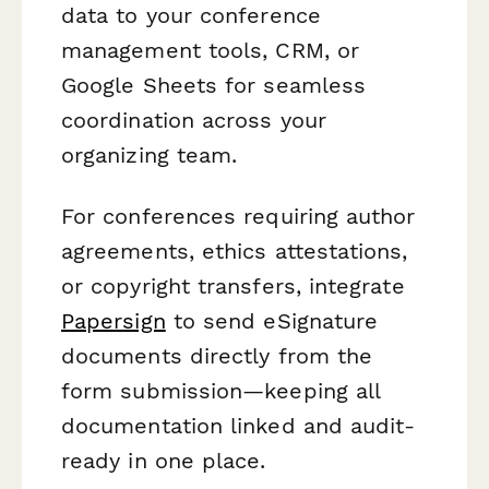
data to your conference
management tools, CRM, or
Google Sheets for seamless
coordination across your
organizing team.
For conferences requiring author
agreements, ethics attestations,
or copyright transfers, integrate
Papersign
to send eSignature
documents directly from the
form submission—keeping all
documentation linked and audit-
ready in one place.