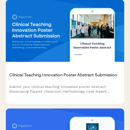
Clinical Teaching Innovation Poster Abstract Submission
Submit your clinical teaching innovation poster abstract
showcasing flipped classroom methodology, case-based
learning, formative assessments, and learner engagement
strategies for healthcare education conferences.