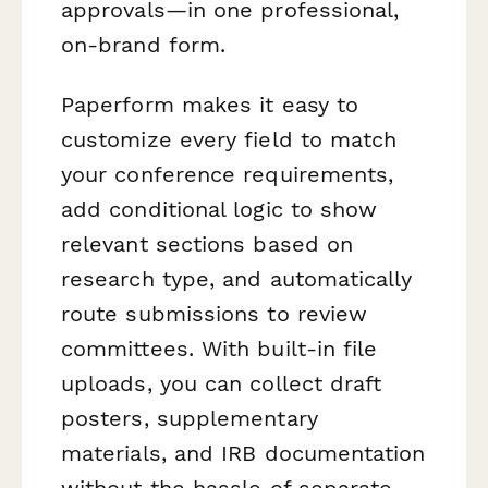
approvals—in one professional,
on-brand form.
Paperform makes it easy to
customize every field to match
your conference requirements,
add conditional logic to show
relevant sections based on
research type, and automatically
route submissions to review
committees. With built-in file
uploads, you can collect draft
posters, supplementary
materials, and IRB documentation
without the hassle of separate