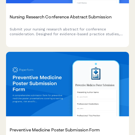
Nursing Research Conference Abstract Submission
Submit your nursing research abstract for conference
consideration. Designed for evidence-based practice studies,
clinical outcomes research, and implementation science
presentations.
Preventive Medicine Poster Submission Form