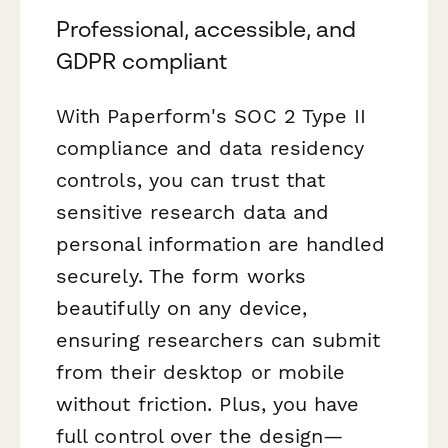
Professional, accessible, and
GDPR compliant
With Paperform's SOC 2 Type II
compliance and data residency
controls, you can trust that
sensitive research data and
personal information are handled
securely. The form works
beautifully on any device,
ensuring researchers can submit
from their desktop or mobile
without friction. Plus, you have
full control over the design—