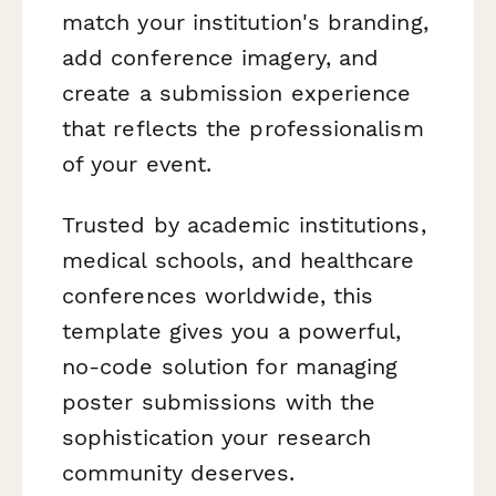
match your institution's branding,
add conference imagery, and
create a submission experience
that reflects the professionalism
of your event.
Trusted by academic institutions,
medical schools, and healthcare
conferences worldwide, this
template gives you a powerful,
no-code solution for managing
poster submissions with the
sophistication your research
community deserves.