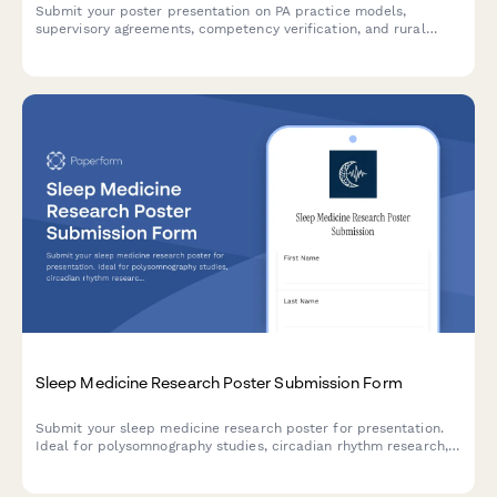
Submit your poster presentation on PA practice models,
supervisory agreements, competency verification, and rural
healthcare workforce contributions for academic conferences
and professional symposiums.
Sleep Medicine Research Poster Submission Form
Submit your sleep medicine research poster for presentation.
Ideal for polysomnography studies, circadian rhythm research,
intervention trials, and quality of life assessments in sleep
disorders.