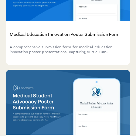
Medical Education Innovation Poster Submission Form
A comprehensive submission form for medical education
innovation poster presentations, capturing curriculum
development frameworks, learner assessment methods, faculty
development components, and educational outcome
measurements.