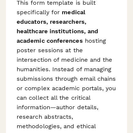
This form template is built
specifically for
medical
educators, researchers,
healthcare institutions, and
academic conferences
hosting
poster sessions at the
intersection of medicine and the
humanities. Instead of managing
submissions through email chains
or complex academic portals, you
can collect all the critical
information—author details,
research abstracts,
methodologies, and ethical