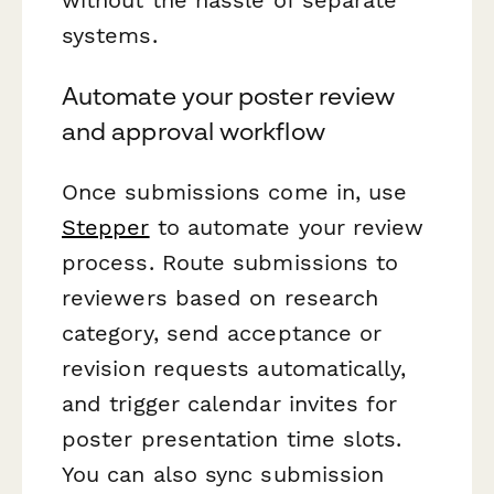
systems.
Automate your poster review
and approval workflow
Once submissions come in, use
Stepper
to automate your review
process. Route submissions to
reviewers based on research
category, send acceptance or
revision requests automatically,
and trigger calendar invites for
poster presentation time slots.
You can also sync submission