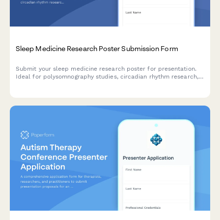
Sleep Medicine Research Poster Submission Form
Submit your sleep medicine research poster for presentation.
Ideal for polysomnography studies, circadian rhythm research,
intervention trials, and quality of life assessments in sleep
disorders.