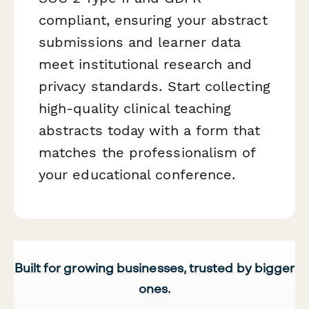
compliant, ensuring your abstract
submissions and learner data
meet institutional research and
privacy standards. Start collecting
high-quality clinical teaching
abstracts today with a form that
matches the professionalism of
your educational conference.
Built for growing businesses, trusted by bigger
ones.