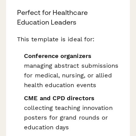
Perfect for Healthcare
Education Leaders
This template is ideal for:
Conference organizers
managing abstract submissions
for medical, nursing, or allied
health education events
CME and CPD directors
collecting teaching innovation
posters for grand rounds or
education days