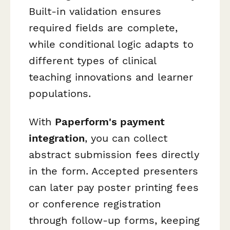
Built-in validation ensures
required fields are complete,
while conditional logic adapts to
different types of clinical
teaching innovations and learner
populations.
With
Paperform's payment
integration
, you can collect
abstract submission fees directly
in the form. Accepted presenters
can later pay poster printing fees
or conference registration
through follow-up forms, keeping