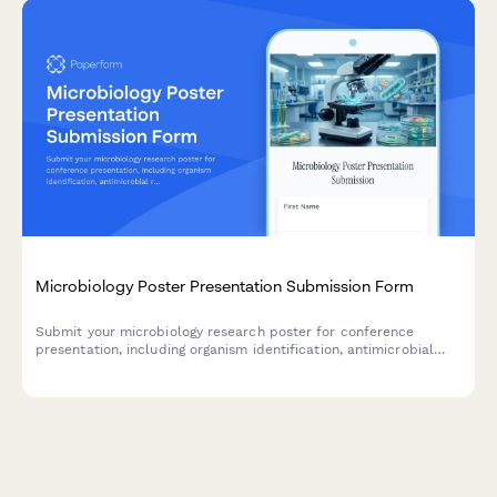
Microbiology Poster Presentation Submission Form
Submit your microbiology research poster for conference
presentation, including organism identification, antimicrobial
resistance data, genomic sequencing results, and biosafety
classification.