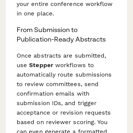
your entire conference workflow
in one place.
From Submission to
Publication-Ready Abstracts
Once abstracts are submitted,
use
Stepper
workflows to
automatically route submissions
to review committees, send
confirmation emails with
submission IDs, and trigger
acceptance or revision requests
based on reviewer scoring. You
can even generate a formatted