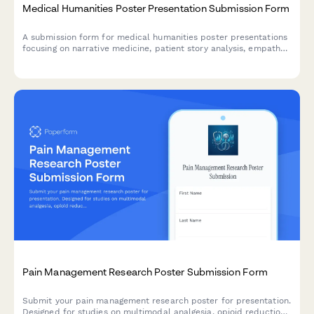
Medical Humanities Poster Presentation Submission Form
A submission form for medical humanities poster presentations
focusing on narrative medicine, patient story analysis, empathy
development, and reflective practice outcomes.
Pain Management Research Poster Submission Form
Submit your pain management research poster for presentation.
Designed for studies on multimodal analgesia, opioid reduction