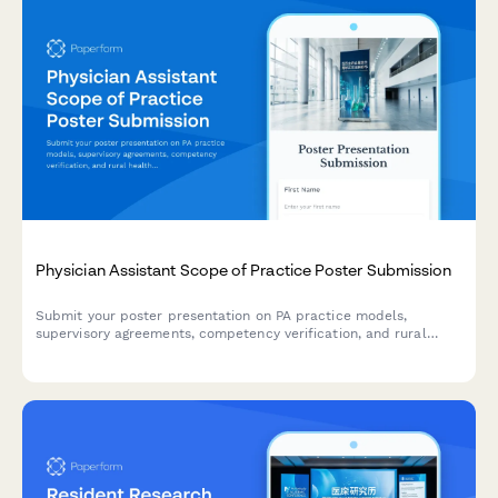
Physician Assistant Scope of Practice Poster Submission
Submit your poster presentation on PA practice models,
supervisory agreements, competency verification, and rural
healthcare workforce contributions for academic conferences
and professional symposiums.