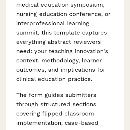
medical education symposium,
nursing education conference, or
interprofessional learning
summit, this template captures
everything abstract reviewers
need: your teaching innovation's
context, methodology, learner
outcomes, and implications for
clinical education practice.
The form guides submitters
through structured sections
covering flipped classroom
implementation, case-based