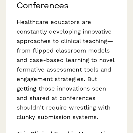
Conferences
Healthcare educators are
constantly developing innovative
approaches to clinical teaching—
from flipped classroom models
and case-based learning to novel
formative assessment tools and
engagement strategies. But
getting those innovations seen
and shared at conferences
shouldn't require wrestling with
clunky submission systems.