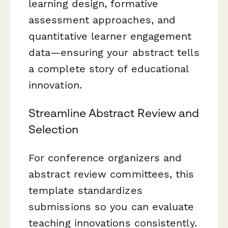
learning design, formative
assessment approaches, and
quantitative learner engagement
data—ensuring your abstract tells
a complete story of educational
innovation.
Streamline Abstract Review and
Selection
For conference organizers and
abstract review committees, this
template standardizes
submissions so you can evaluate
teaching innovations consistently.