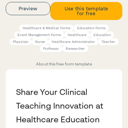
Preview
Use this template
for free
Healthcare & Medical Forms
Education Forms
Event Management Forms
Healthcare
Education
Physician
Nurse
Healthcare Administrator
Teacher
Professor
Researcher
About this free form template
Share Your Clinical
Teaching Innovation at
Healthcare Education