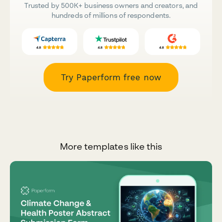
Trusted by 500K+ business owners and creators, and
hundreds of millions of respondents.
Try Paperform free now
More templates like this