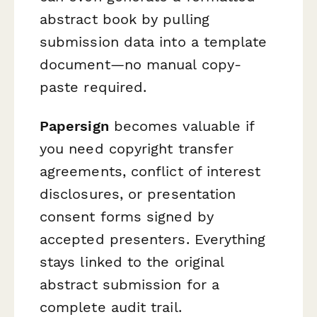
abstract book by pulling
submission data into a template
document—no manual copy-
paste required.
Papersign
becomes valuable if
you need copyright transfer
agreements, conflict of interest
disclosures, or presentation
consent forms signed by
accepted presenters. Everything
stays linked to the original
abstract submission for a
complete audit trail.