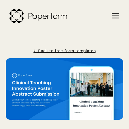
← Back to free form templates