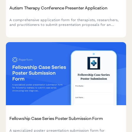
Autism Therapy Conference Presenter Application
A comprehensive application form for therapists, researchers,
and practitioners to submit presentation proposals for an
autism therapy conference focused on early intervention, social
skills, family support, and evidence-based practices.
Fellowship Case Series Poster Submission Form
A specialized poster presentation submission form for