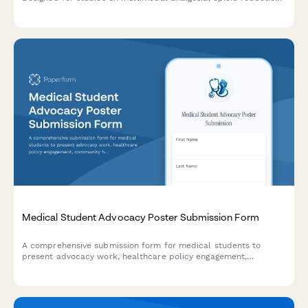
strategies, PCA protocols, and chronic pain outcomes.
Medical Student Advocacy Poster Submission Form
A comprehensive submission form for medical students to
present advocacy work, healthcare policy engagement,
community health initiatives, patient navigation programs, and
social justice impact at poster sessions.