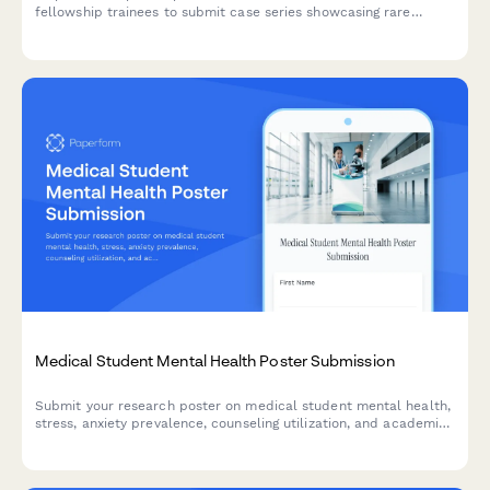
fellowship trainees to submit case series showcasing rare
diagnoses, expert techniques, and longitudinal outcomes from
advanced subspecialty training programs.
Medical Student Mental Health Poster Submission
Submit your research poster on medical student mental health,
stress, anxiety prevalence, counseling utilization, and academic
performance correlations for academic conferences and
symposiums.