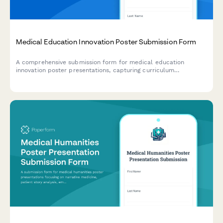
Medical Education Innovation Poster Submission Form
A comprehensive submission form for medical education
innovation poster presentations, capturing curriculum
development frameworks, learner assessment methods, faculty
development components, and educational outcome
measurements.