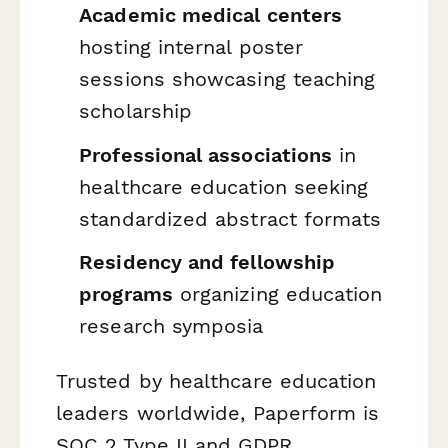
Academic medical centers
hosting internal poster
sessions showcasing teaching
scholarship
Professional associations
in
healthcare education seeking
standardized abstract formats
Residency and fellowship
programs
organizing education
research symposia
Trusted by healthcare education
leaders worldwide, Paperform is
SOC 2 Type II and GDPR