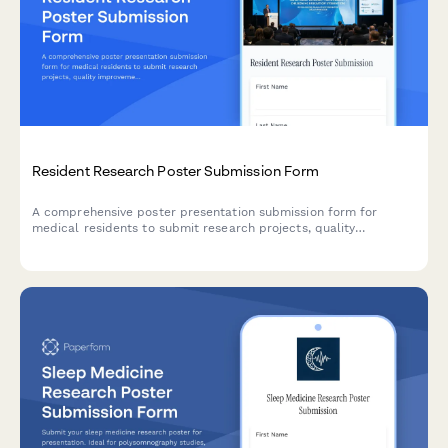
Resident Research Poster Submission Form
A comprehensive poster presentation submission form for
medical residents to submit research projects, quality
improvement initiatives, and scholarly activities with program
director endorsement.