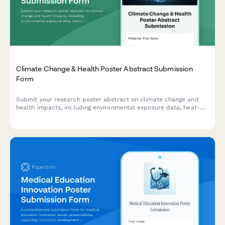
Climate Change & Health Poster Abstract Submission
Form
Submit your research poster abstract on climate change and
health impacts, including environmental exposure data, heat-
related illness trends, vector-borne disease mapping, and
adaptation strategies.