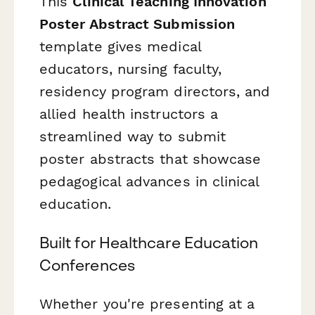
This
Clinical Teaching Innovation
Poster Abstract Submission
template gives medical
educators, nursing faculty,
residency program directors, and
allied health instructors a
streamlined way to submit
poster abstracts that showcase
pedagogical advances in clinical
education.
Built for Healthcare Education
Conferences
Whether you're presenting at a