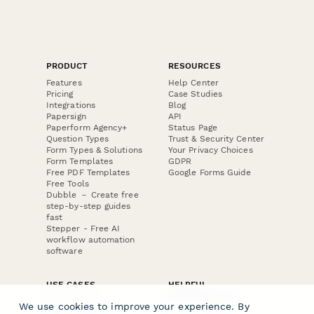
PRODUCT
RESOURCES
Features
Help Center
Pricing
Case Studies
Integrations
Blog
Papersign
API
Paperform Agency+
Status Page
Question Types
Trust & Security Center
Form Types & Solutions
Your Privacy Choices
Form Templates
GDPR
Free PDF Templates
Google Forms Guide
Free Tools
Dubble － Create free
step-by-step guides
fast
Stepper - Free AI
workflow automation
software
USE CASES
HELPFUL
COMPARISONS
E-commerce
We use cookies to improve your experience. By
Data Collection
Form Builder