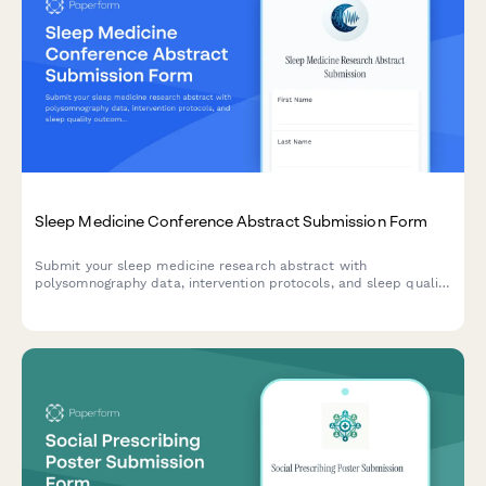
Sleep Medicine Conference Abstract Submission Form
Submit your sleep medicine research abstract with
polysomnography data, intervention protocols, and sleep quality
outcomes for conference consideration.