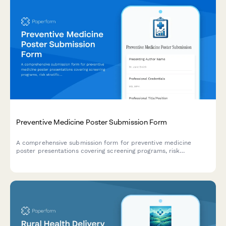
Preventive Medicine Poster Submission Form
A comprehensive submission form for preventive medicine
poster presentations covering screening programs, risk
stratification, behavioral interventions, and population health
outcomes.