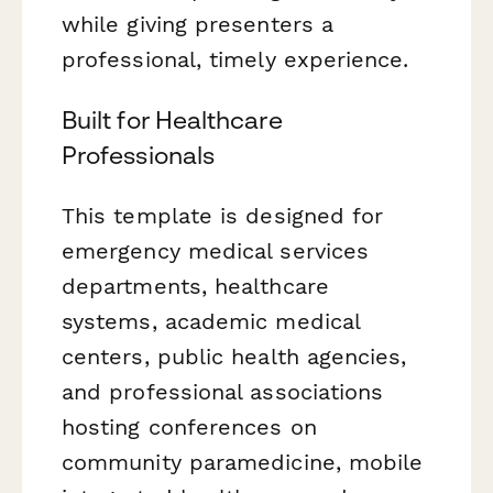
while giving presenters a
professional, timely experience.
Built for Healthcare
Professionals
This template is designed for
emergency medical services
departments, healthcare
systems, academic medical
centers, public health agencies,
and professional associations
hosting conferences on
community paramedicine, mobile