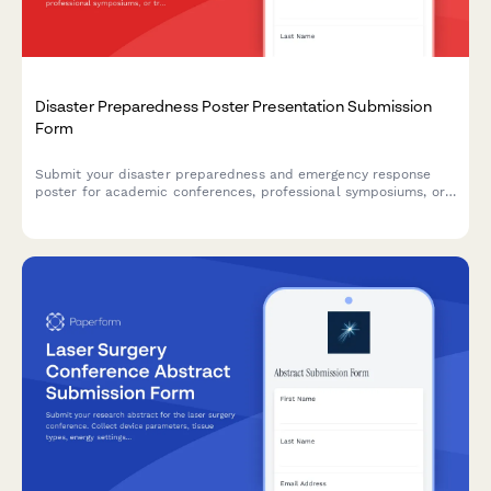
Disaster Preparedness Poster Presentation Submission
Form
Submit your disaster preparedness and emergency response
poster for academic conferences, professional symposiums, or
training events. Perfect for healthcare professionals, emergency
managers, and first responders showcasing research and
protocols.