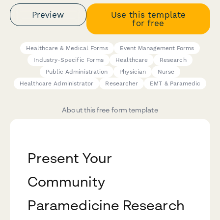
Preview
Use this template
for free
Healthcare & Medical Forms
Event Management Forms
Industry-Specific Forms
Healthcare
Research
Public Administration
Physician
Nurse
Healthcare Administrator
Researcher
EMT & Paramedic
About this free form template
Present Your
Community
Paramedicine Research