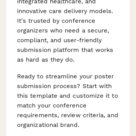
integrated healthcare, and
innovative care delivery models.
It's trusted by conference
organizers who need a secure,
compliant, and user-friendly
submission platform that works
as hard as they do.
Ready to streamline your poster
submission process? Start with
this template and customize it to
match your conference
requirements, review criteria, and
organizational brand.