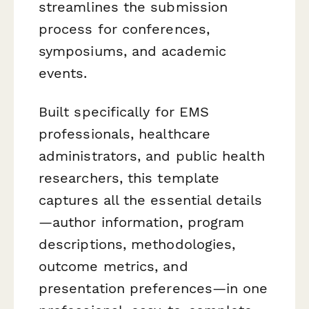
streamlines the submission
process for conferences,
symposiums, and academic
events.
Built specifically for EMS
professionals, healthcare
administrators, and public health
researchers, this template
captures all the essential details
—author information, program
descriptions, methodologies,
outcome metrics, and
presentation preferences—in one