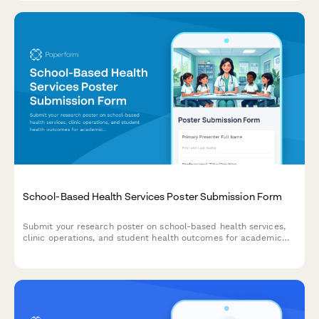
School-Based Health Services Poster Submission Form
Submit your research poster on school-based health services,
clinic operations, and student health outcomes for academic
poster sessions and conferences.