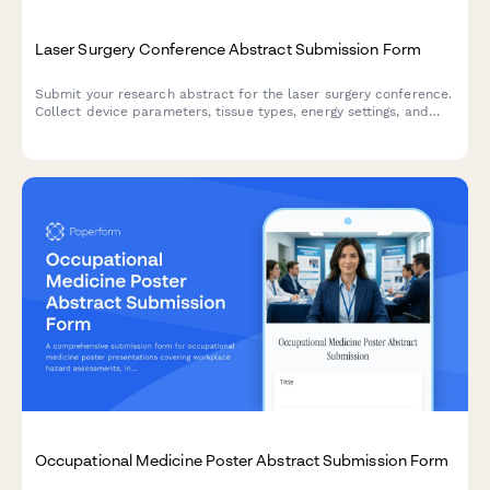
Laser Surgery Conference Abstract Submission Form
Submit your research abstract for the laser surgery conference.
Collect device parameters, tissue types, energy settings, and
outcome data for peer review and presentation consideration.
Occupational Medicine Poster Abstract Submission Form