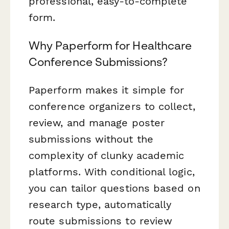
professional, easy-to-complete
form.
Why Paperform for Healthcare
Conference Submissions?
Paperform makes it simple for
conference organizers to collect,
review, and manage poster
submissions without the
complexity of clunky academic
platforms. With conditional logic,
you can tailor questions based on
research type, automatically
route submissions to review