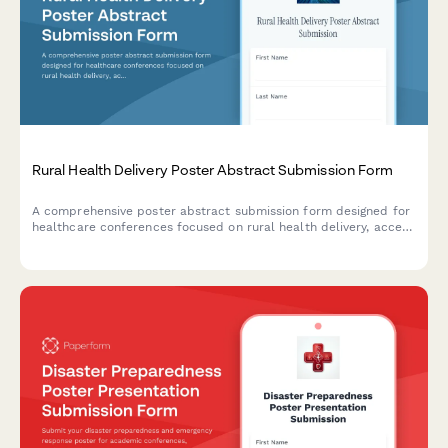
Rural Health Delivery Poster Abstract Submission Form
A comprehensive poster abstract submission form designed for
healthcare conferences focused on rural health delivery, access
to care barriers, telehealth solutions, and community health
innovations.