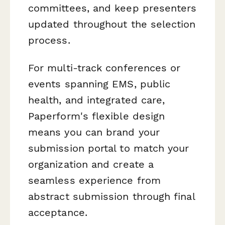
committees, and keep presenters
updated throughout the selection
process.
For multi-track conferences or
events spanning EMS, public
health, and integrated care,
Paperform's flexible design
means you can brand your
submission portal to match your
organization and create a
seamless experience from
abstract submission through final
acceptance.