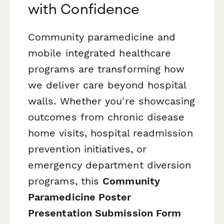
with Confidence
Community paramedicine and
mobile integrated healthcare
programs are transforming how
we deliver care beyond hospital
walls. Whether you're showcasing
outcomes from chronic disease
home visits, hospital readmission
prevention initiatives, or
emergency department diversion
programs, this
Community
Paramedicine Poster
Presentation Submission Form