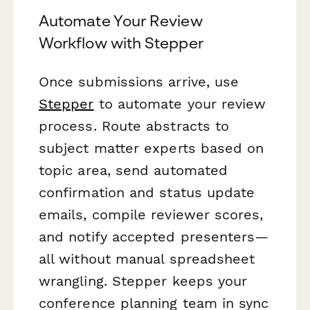
Automate Your Review
Workflow with Stepper
Once submissions arrive, use
Stepper
to automate your review
process. Route abstracts to
subject matter experts based on
topic area, send automated
confirmation and status update
emails, compile reviewer scores,
and notify accepted presenters—
all without manual spreadsheet
wrangling. Stepper keeps your
conference planning team in sync