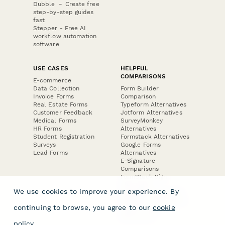
Dubble － Create free
step-by-step guides
fast
Stepper - Free AI
workflow automation
software
USE CASES
HELPFUL
COMPARISONS
E-commerce
Data Collection
Form Builder
Invoice Forms
Comparison
Real Estate Forms
Typeform Alternatives
Customer Feedback
Jotform Alternatives
Medical Forms
SurveyMonkey
HR Forms
Alternatives
Student Registration
Formstack Alternatives
Surveys
Google Forms
Lead Forms
Alternatives
E-Signature
Comparisons
FormStack Sign
Alternative
We use cookies to improve your experience. By
DocuSign Alternative
PandaDoc Alternative
continuing to browse, you agree to our
cookie
Jotform Sign
Alternative
policy
.