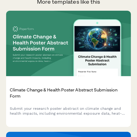
More templates like this
Climate Change & Health Poster Abstract Submission
Form
Submit your research poster abstract on climate change and
health impacts, including environmental exposure data, heat-
related illness trends, vector-borne disease mapping, and
adaptation strategies.