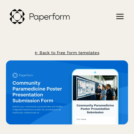
← Back to free form templates