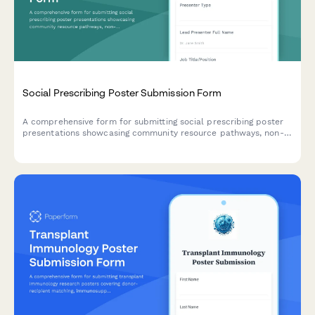
Social Prescribing Poster Submission Form
A comprehensive form for submitting social prescribing poster
presentations showcasing community resource pathways, non-
clinical interventions, health outcomes, and partnership models
for academic and professional conferences.