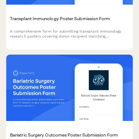
Transplant Immunology Poster Submission Form
A comprehensive form for submitting transplant immunology
research posters covering donor-recipient matching,
immunosuppression protocols, rejection management, and graft
survival outcomes.
Bariatric Surgery Outcomes Poster Submission Form