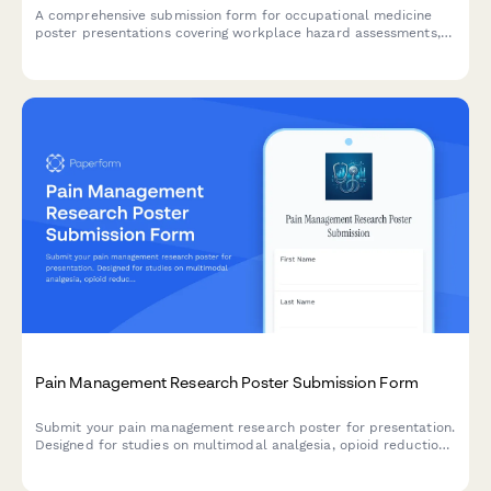
A comprehensive submission form for occupational medicine
poster presentations covering workplace hazard assessments,
injury prevention programs, return-to-work protocols, and
occupational disease surveillance research.
Pain Management Research Poster Submission Form
Submit your pain management research poster for presentation.
Designed for studies on multimodal analgesia, opioid reduction
strategies, PCA protocols, and chronic pain outcomes.