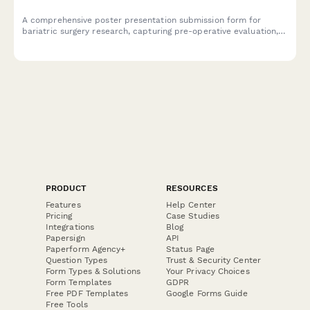
A comprehensive poster presentation submission form for
bariatric surgery research, capturing pre-operative evaluation,
surgical techniques, weight loss data, and metabolic outcomes
for academic and clinical conferences.
PRODUCT
RESOURCES
Features
Help Center
Pricing
Case Studies
Integrations
Blog
Papersign
API
Paperform Agency+
Status Page
Question Types
Trust & Security Center
Form Types & Solutions
Your Privacy Choices
Form Templates
GDPR
Free PDF Templates
Google Forms Guide
Free Tools