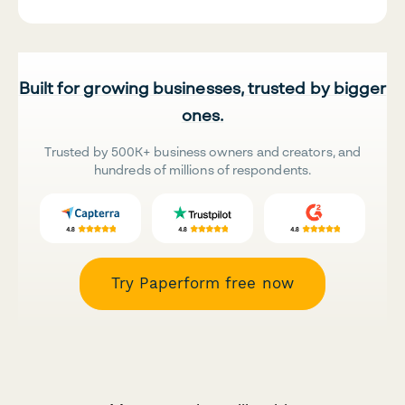
Built for growing businesses, trusted by bigger
ones.
Trusted by 500K+ business owners and creators, and
hundreds of millions of respondents.
Try Paperform free now