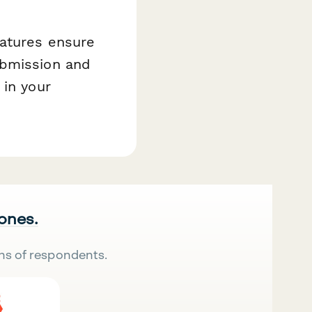
eatures ensure
ubmission and
 in your
 ones.
ns of respondents.