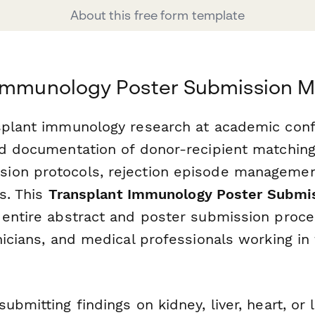
About this free form template
 Immunology Poster Submission 
splant immunology research at academic con
d documentation of donor-recipient matching 
on protocols, rejection episode management
cs. This
Transplant Immunology Poster Submi
 entire abstract and poster submission proce
nicians, and medical professionals working in
ubmitting findings on kidney, liver, heart, or 