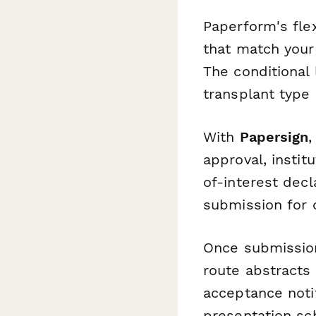
Paperform's fle
that match your 
The conditional
transplant type
With
Papersign
,
approval, instit
of-interest dec
submission for c
Once submissio
route abstracts
acceptance notif
presentation sc