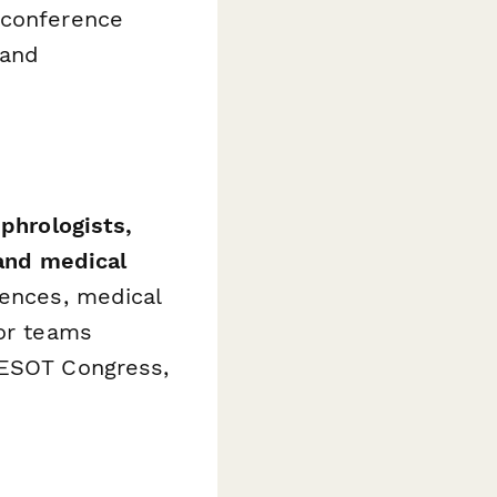
 conference
 and
phrologists,
 and medical
rences, medical
for teams
 ESOT Congress,