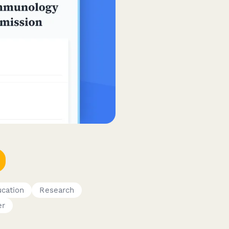
cation
Research
er