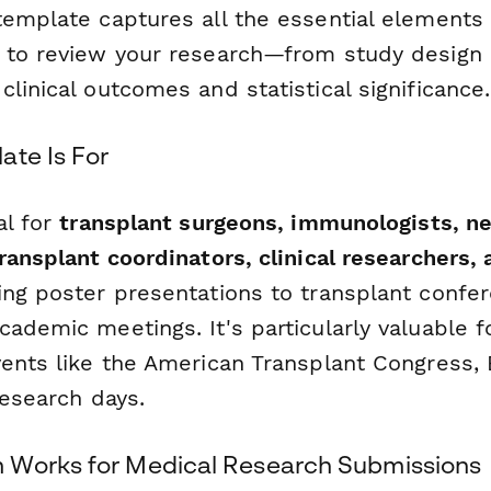
template captures all the essential elements
 to review your research—from study design
linical outcomes and statistical significance.
ate Is For
al for
transplant surgeons, immunologists, ne
ransplant coordinators, clinical researchers,
ng poster presentations to transplant confe
cademic meetings. It's particularly valuable 
vents like the American Transplant Congress,
 research days.
 Works for Medical Research Submissions