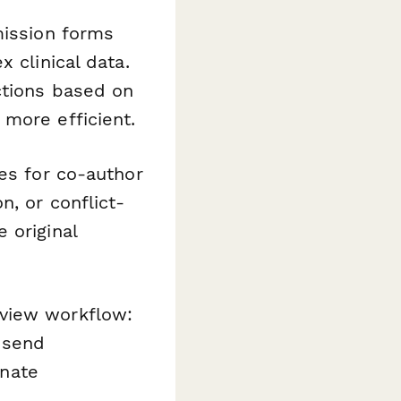
mission forms
 clinical data.
ctions based on
more efficient.
res for co-author
, or conflict-
 original
view workflow:
 send
inate