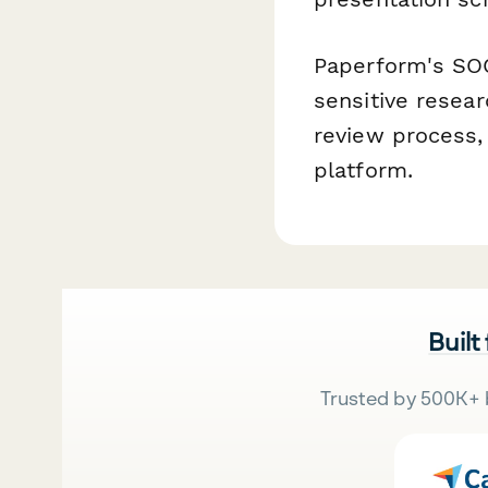
Paperform's SOC
sensitive resea
review process,
platform.
Built
Trusted by 500K+ 