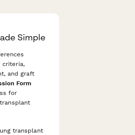
Made Simple
ferences
criteria,
, and graft
ssion Form
ss for
 transplant
lung transplant