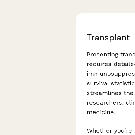
Transplant
Presenting tran
requires detaile
immunosuppressi
survival statisti
streamlines the
researchers, cli
medicine.
Whether you're s