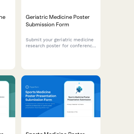
ne
Geriatric Medicine Poster
Submission Form
Submit your geriatric medicine
research poster for conference
presentation. Ideal for studies
on frailty assessment,
er
polypharmacy, fall prevention,
care
and quality of life outcomes in
ms.
older adults.