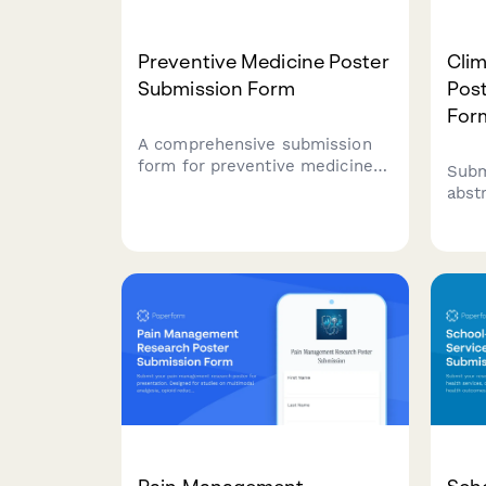
Preventive Medicine Poster
Cli
Submission Form
Pos
For
A comprehensive submission
form for preventive medicine
Subm
poster presentations covering
abst
screening programs, risk
heal
stratification, behavioral
envi
interventions, and population
heat
health outcomes.
vect
and 