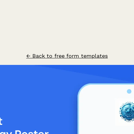
← Back to free form templates