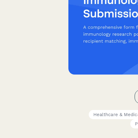
Healthcare & Medic
P