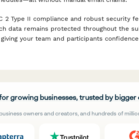
 2 Type II compliance and robust security f
rch data remains protected throughout the s
 giving your team and participants confidence
 for growing businesses, trusted by bigger
business owners and creators, and hundreds of millio