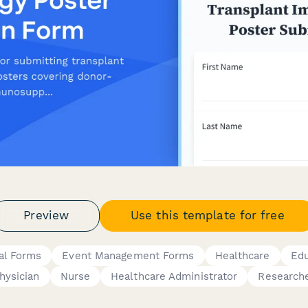
Preview
Use this template for free
al Forms
Event Management Forms
Healthcare
Edu
hysician
Nurse
Healthcare Administrator
Research