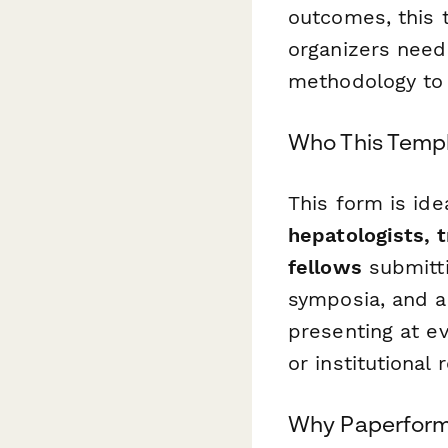
outcomes, this 
organizers need
methodology to c
Who This Templ
This form is ide
hepatologists, t
fellows
submitti
symposia, and a
presenting at e
or institutional
Why Paperform