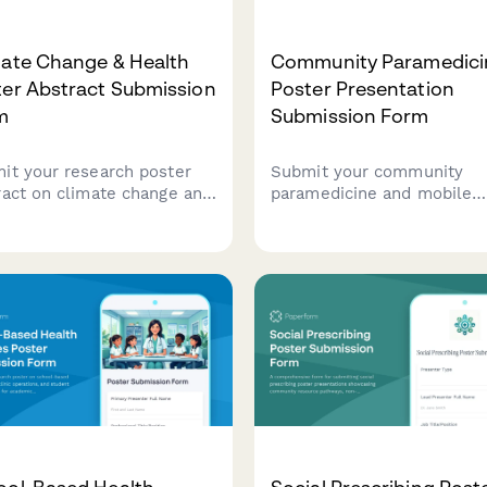
mate Change & Health
Community Paramedici
ter Abstract Submission
Poster Presentation
m
Submission Form
it your research poster
Submit your community
ract on climate change and
paramedicine and mobile
th impacts, including
integrated healthcare post
ronmental exposure data,
for presentation at health
-related illness trends,
conferences and symposiu
or-borne disease mapping,
adaptation strategies.