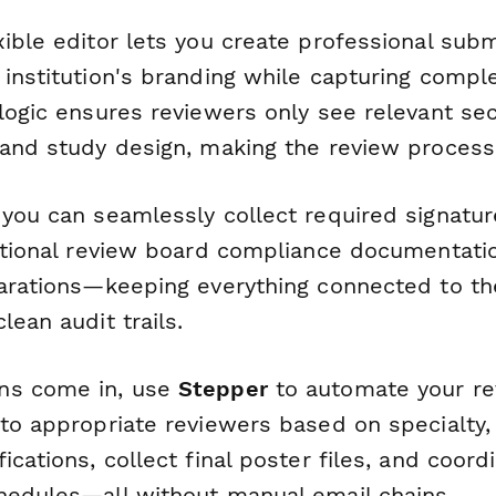
xible editor lets you create professional sub
institution's branding while capturing complex
 logic ensures reviewers only see relevant se
 and study design, making the review process 
 you can seamlessly collect required signatu
utional review board compliance documentation
larations—keeping everything connected to the
lean audit trails.
ns come in, use
Stepper
to automate your re
 to appropriate reviewers based on specialty,
ications, collect final poster files, and coord
hedules—all without manual email chains.