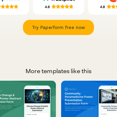
Try Paperform free now
More templates like this