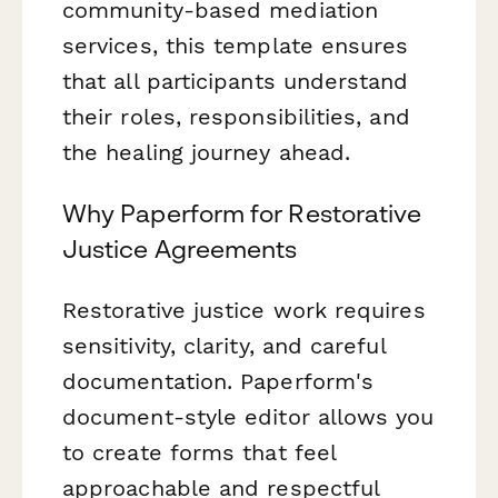
community-based mediation
services, this template ensures
that all participants understand
their roles, responsibilities, and
the healing journey ahead.
Why Paperform for Restorative
Justice Agreements
Restorative justice work requires
sensitivity, clarity, and careful
documentation. Paperform's
document-style editor allows you
to create forms that feel
approachable and respectful