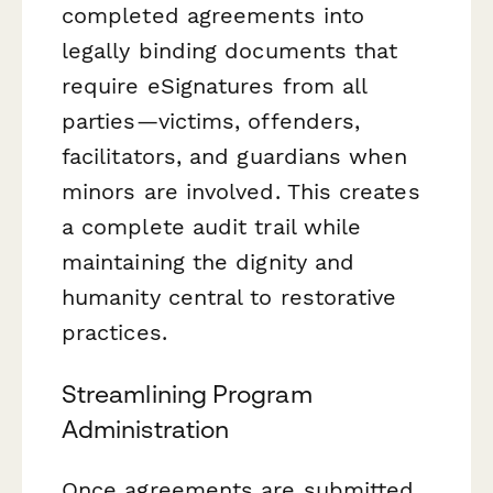
completed agreements into
legally binding documents that
require eSignatures from all
parties—victims, offenders,
facilitators, and guardians when
minors are involved. This creates
a complete audit trail while
maintaining the dignity and
humanity central to restorative
practices.
Streamlining Program
Administration
Once agreements are submitted,