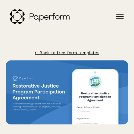
← Back to free form templates