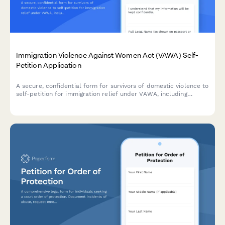
Immigration Violence Against Women Act (VAWA) Self-
Petition Application
A secure, confidential form for survivors of domestic violence to
self-petition for immigration relief under VAWA, including
documentation of abuse, good moral character evidence, and
derivative children inclusion.