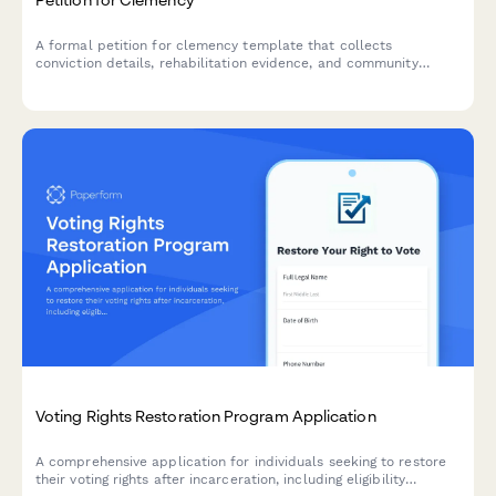
A formal petition for clemency template that collects
conviction details, rehabilitation evidence, and community
support letters for submission to relevant authorities.
Voting Rights Restoration Program Application
A comprehensive application for individuals seeking to restore
their voting rights after incarceration, including eligibility