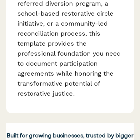
referred diversion program, a
school-based restorative circle
initiative, or a community-led
reconciliation process, this
template provides the
professional foundation you need
to document participation
agreements while honoring the
transformative potential of
restorative justice.
Built for growing businesses, trusted by bigger