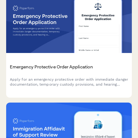
Emergency Protective Order Application
Apply for an emergency protective order with immediate danger
documentation, temporary custody provisions, and hearing
waiver options for urgent situations requiring court intervention.