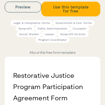
Preview
Use this template
for free
Legal & Compliance Forms
Government & Civic Forms
Nonprofit
Public Administration
Counselor
Social Worker
Lawyer
Nonprofit Director
Program Coordinator
About this free form template
Restorative Justice
Program Participation
Agreement Form