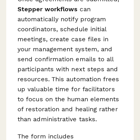
Stepper workflows
can
automatically notify program
coordinators, schedule initial
meetings, create case files in
your management system, and
send confirmation emails to all
participants with next steps and
resources. This automation frees
up valuable time for facilitators
to focus on the human elements
of restoration and healing rather
than administrative tasks.
The form includes