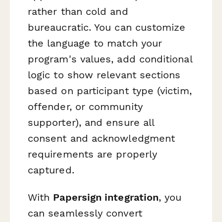
rather than cold and
bureaucratic. You can customize
the language to match your
program's values, add conditional
logic to show relevant sections
based on participant type (victim,
offender, or community
supporter), and ensure all
consent and acknowledgment
requirements are properly
captured.
With
Papersign integration
, you
can seamlessly convert