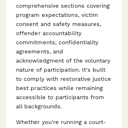
comprehensive sections covering
program expectations, victim
consent and safety measures,
offender accountability
commitments, confidentiality
agreements, and
acknowledgment of the voluntary
nature of participation. It's built
to comply with restorative justice
best practices while remaining
accessible to participants from
all backgrounds.
Whether you're running a court-