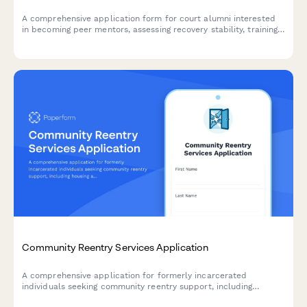
A comprehensive application form for court alumni interested
in becoming peer mentors, assessing recovery stability, training
readiness, and time commitment for supporting participants in
collaborative justice programs.
Community Reentry Services Application
A comprehensive application for formerly incarcerated
individuals seeking community reentry support, including
housing assistance, employment resources, benefit restoration,