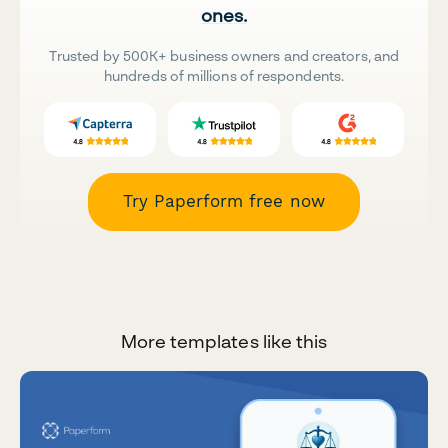
ones.
Trusted by 500K+ business owners and creators, and
hundreds of millions of respondents.
Try Paperform free now
More templates like this