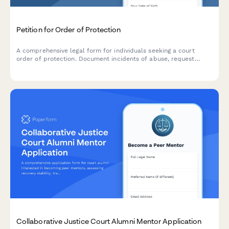
Petition for Order of Protection
A comprehensive legal form for individuals seeking a court
order of protection. Document incidents of abuse, request
emergency relief, and provide necessary evidence for court
review.
Collaborative Justice Court Alumni Mentor Application