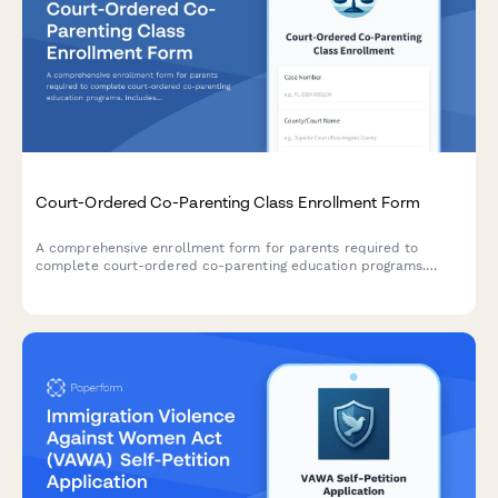
Court-Ordered Co-Parenting Class Enrollment Form
A comprehensive enrollment form for parents required to
complete court-ordered co-parenting education programs.
Includes program selection, participant information, payment
processing, and deadline acknowledgment.