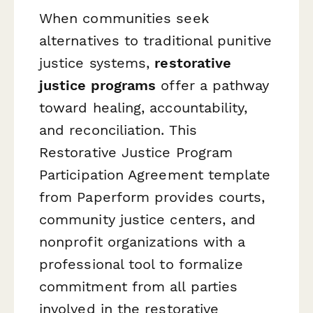
When communities seek
alternatives to traditional punitive
justice systems,
restorative
justice programs
offer a pathway
toward healing, accountability,
and reconciliation. This
Restorative Justice Program
Participation Agreement template
from Paperform provides courts,
community justice centers, and
nonprofit organizations with a
professional tool to formalize
commitment from all parties
involved in the restorative