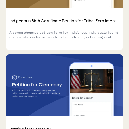
Indigenous Birth Certificate Petition for Tribal Enrollment
A comprehensive petition form for Indigenous individuals facing
documentation barriers in tribal enrollment, collecting vital
information and routing cases to appropriate tribal enrollment
offices.
Petition for Clemency