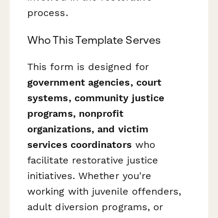
process.
Who This Template Serves
This form is designed for
government agencies, court
systems, community justice
programs, nonprofit
organizations, and victim
services coordinators
who
facilitate restorative justice
initiatives. Whether you're
working with juvenile offenders,
adult diversion programs, or