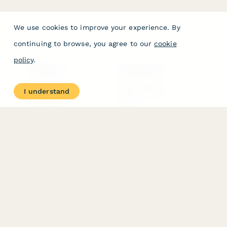
We use cookies to improve your experience. By
continuing to browse, you agree to our
cookie
policy
.
PRODUCT
RESOURCES
Features
Help Center
I understand
Pricing
Case Studies
Integrations
Blog
Papersign
API
Paperform Agency+
Status Page
Question Types
Trust & Security Center
Form Types & Solutions
Your Privacy Choices
Form Templates
GDPR
Free PDF Templates
Google Forms Guide
Free Tools
Dubble － Create free
step-by-step guides
fast
Stepper - Free AI
workflow automation
software