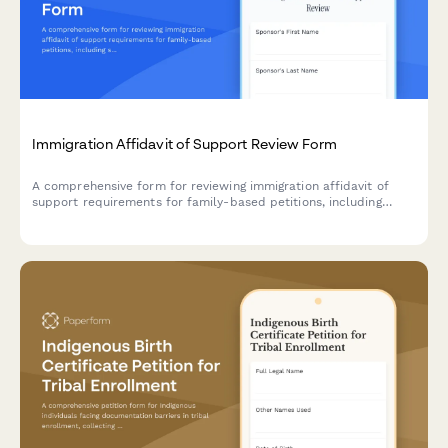
Immigration Affidavit of Support Review Form
A comprehensive form for reviewing immigration affidavit of
support requirements for family-based petitions, including
sponsor income verification, household size assessment, and
poverty guidelines calculation.