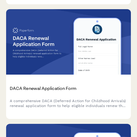
and legal aid services.
DACA Renewal Application Form
A comprehensive DACA (Deferred Action for Childhood Arrivals)
renewal application form to help eligible individuals renew their
protected status, work authorization, and maintain continuous
residence documentation.