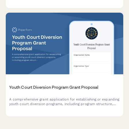
screening, voter registration assistance, and civic engagement
resources.
Youth Court Diversion Program Grant Proposal
A comprehensive grant application for establishing or expanding
youth court diversion programs, including program structure,
peer jury training protocols, sentencing guidelines, and
recidivism tracking mechanisms.