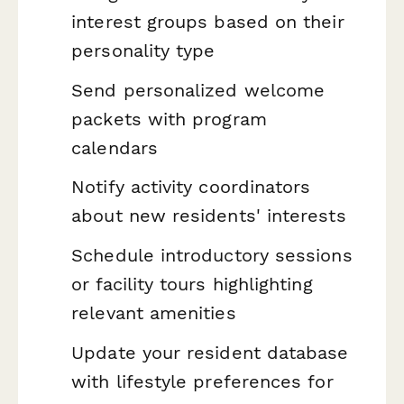
interest groups based on their
personality type
Send personalized welcome
packets with program
calendars
Notify activity coordinators
about new residents' interests
Schedule introductory sessions
or facility tours highlighting
relevant amenities
Update your resident database
with lifestyle preferences for