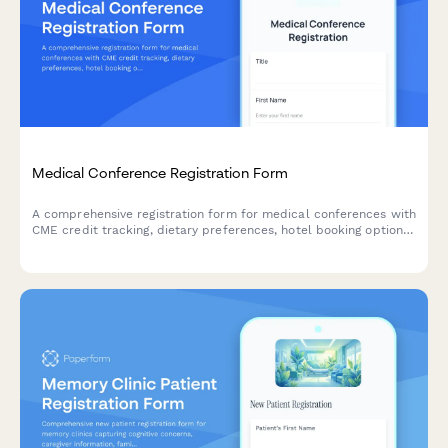
Medical Conference Registration Form
A comprehensive registration form for medical conferences with
CME credit tracking, dietary preferences, hotel booking options,
and AMA membership verification for healthcare professionals.