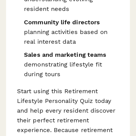
resident needs
Community life directors
planning activities based on
real interest data
Sales and marketing teams
demonstrating lifestyle fit
during tours
Start using this Retirement
Lifestyle Personality Quiz today
and help every resident discover
their perfect retirement
experience. Because retirement