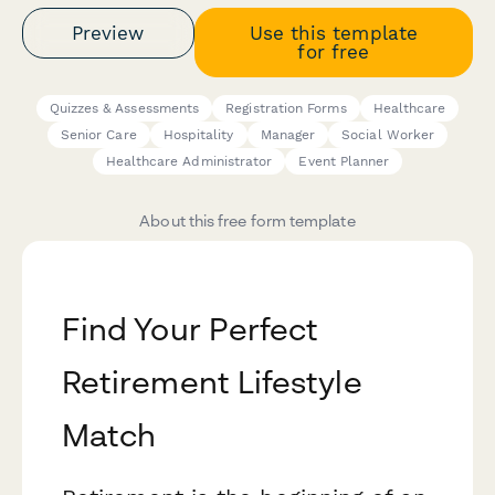
Preview
Use this template
for free
Quizzes & Assessments
Registration Forms
Healthcare
Senior Care
Hospitality
Manager
Social Worker
Healthcare Administrator
Event Planner
About this free form template
Find Your Perfect
Retirement Lifestyle
Match