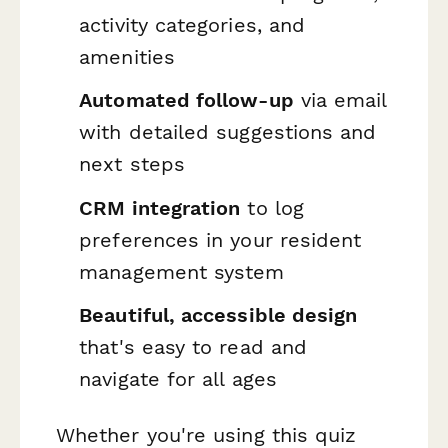
activity categories, and
amenities
Automated follow-up
via email
with detailed suggestions and
next steps
CRM integration
to log
preferences in your resident
management system
Beautiful, accessible design
that's easy to read and
navigate for all ages
Whether you're using this quiz