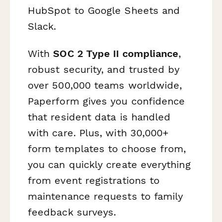
HubSpot to Google Sheets and
Slack.
With
SOC 2 Type II compliance
,
robust security, and trusted by
over 500,000 teams worldwide,
Paperform gives you confidence
that resident data is handled
with care. Plus, with 30,000+
form templates to choose from,
you can quickly create everything
from event registrations to
maintenance requests to family
feedback surveys.