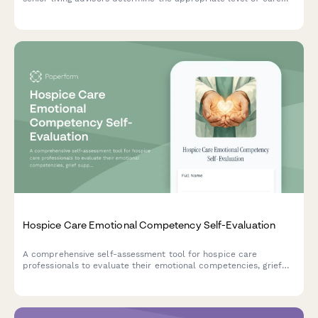
and facility type for older adults based on independence,
medical needs, and lifestyle preferences.
Hospice Care Emotional Competency Self-Evaluation
A comprehensive self-assessment tool for hospice care
professionals to evaluate their emotional competencies, grief
support skills, family dynamics navigation abilities, and capacity
for compassionate presence.