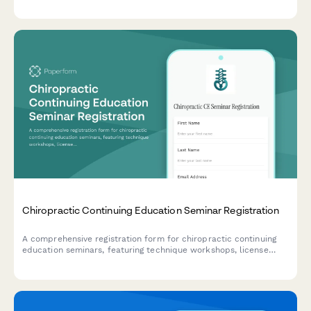
tracking across multiple states.
Chiropractic Continuing Education Seminar Registration
A comprehensive registration form for chiropractic continuing
education seminars, featuring technique workshops, license
verification, hands-on participation options, and practice
management sessions.