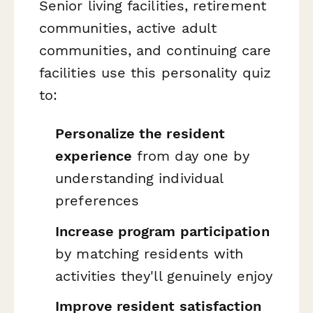
Senior living facilities, retirement
communities, active adult
communities, and continuing care
facilities use this personality quiz
to:
Personalize the resident
experience
from day one by
understanding individual
preferences
Increase program participation
by matching residents with
activities they'll genuinely enjoy
Improve resident satisfaction