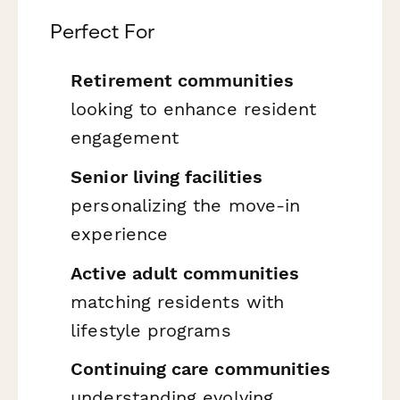
Perfect For
Retirement communities
looking to enhance resident
engagement
Senior living facilities
personalizing the move-in
experience
Active adult communities
matching residents with
lifestyle programs
Continuing care communities
understanding evolving