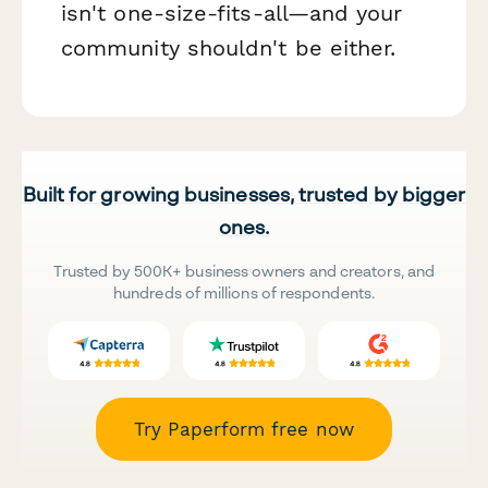
isn't one-size-fits-all—and your
community shouldn't be either.
Built for growing businesses, trusted by bigger
ones.
Trusted by 500K+ business owners and creators, and
hundreds of millions of respondents.
Try Paperform free now