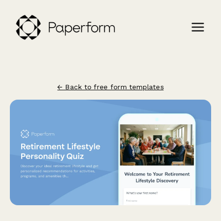
← Back to free form templates