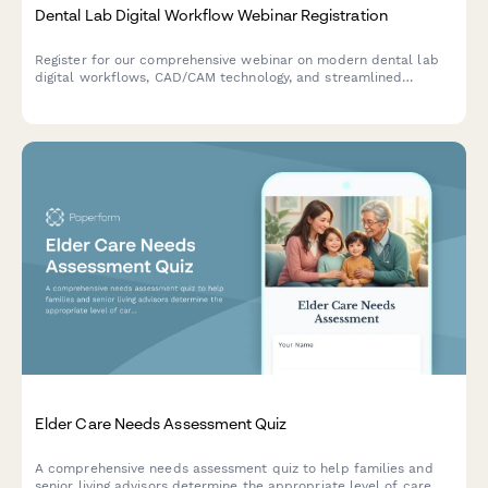
Dental Lab Digital Workflow Webinar Registration
Register for our comprehensive webinar on modern dental lab
digital workflows, CAD/CAM technology, and streamlined
dentist-lab communication protocols.
Elder Care Needs Assessment Quiz
A comprehensive needs assessment quiz to help families and
senior living advisors determine the appropriate level of care