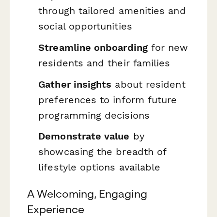
through tailored amenities and
social opportunities
Streamline onboarding
for new
residents and their families
Gather insights
about resident
preferences to inform future
programming decisions
Demonstrate value
by
showcasing the breadth of
lifestyle options available
A Welcoming, Engaging
Experience