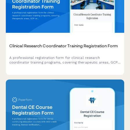
Clinical Research Coordinator Training Registration Form
A professional registration form for clinical research
coordinator training programs, covering therapeutic areas, GCP
certification, monitoring visit preparation, and EDC system
workshops.