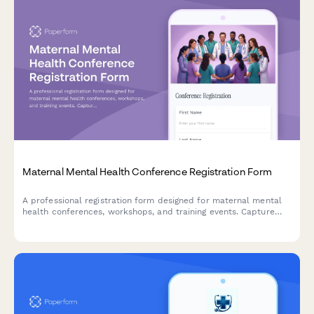
Maternal Mental Health Conference Registration Form
A professional registration form designed for maternal mental
health conferences, workshops, and training events. Capture
provider credentials, specialization areas, and training interests
to deliver a tailored conference experience.