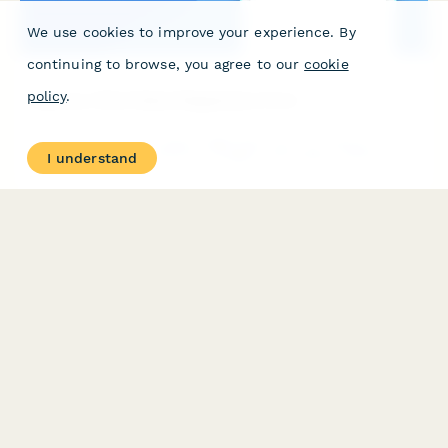
We use cookies to improve your experience. By
continuing to browse, you agree to our
cookie
policy
.
Memory Clinic Patient Registration Form
Comprehensive new patient registration form for memory clinics
I understand
capturing cognitive concerns, caregiver information, family
history of dementia, and initial assessment details.