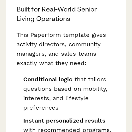
Built for Real-World Senior
Living Operations
This Paperform template gives
activity directors, community
managers, and sales teams
exactly what they need:
Conditional logic
that tailors
questions based on mobility,
interests, and lifestyle
preferences
Instant personalized results
with recommended programs,