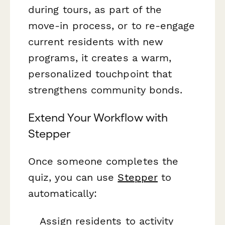
during tours, as part of the
move-in process, or to re-engage
current residents with new
programs, it creates a warm,
personalized touchpoint that
strengthens community bonds.
Extend Your Workflow with
Stepper
Once someone completes the
quiz, you can use
Stepper
to
automatically:
Assign residents to activity