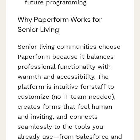
future programming
Why Paperform Works for
Senior Living
Senior living communities choose
Paperform because it balances
professional functionality with
warmth and accessibility. The
platform is intuitive for staff to
customize (no IT team needed),
creates forms that feel human
and inviting, and connects
seamlessly to the tools you
already use—from Salesforce and