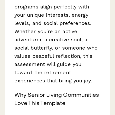
programs align perfectly with
your unique interests, energy
levels, and social preferences.
Whether you're an active
adventurer, a creative soul, a
social butterfly, or someone who
values peaceful reflection, this
assessment will guide you
toward the retirement
experiences that bring you joy.
Why Senior Living Communities
Love This Template