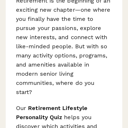
Retirement is the beginning of an
exciting new chapter—one where
you finally have the time to
pursue your passions, explore
new interests, and connect with
like-minded people. But with so
many activity options, programs,
and amenities available in
modern senior living
communities, where do you
start?
Our
Retirement Lifestyle
Personality Quiz
helps you
discover which activities and