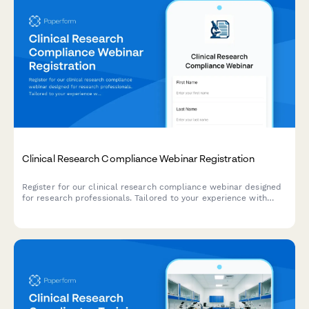
Clinical Research Compliance Webinar Registration
Register for our clinical research compliance webinar designed
for research professionals. Tailored to your experience with
study phases, therapeutic areas, and regulatory oversight.