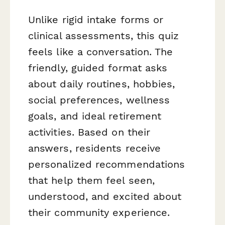
Unlike rigid intake forms or
clinical assessments, this quiz
feels like a conversation. The
friendly, guided format asks
about daily routines, hobbies,
social preferences, wellness
goals, and ideal retirement
activities. Based on their
answers, residents receive
personalized recommendations
that help them feel seen,
understood, and excited about
their community experience.