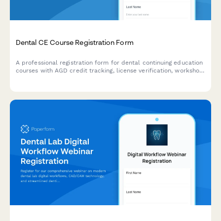
Dental CE Course Registration Form
A professional registration form for dental continuing education
courses with AGD credit tracking, license verification, workshop
preferences, and equipment kit purchase options.