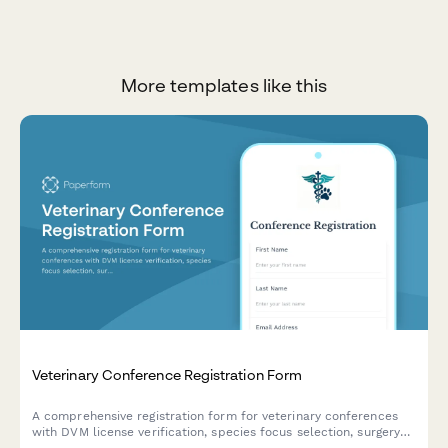
More templates like this
Veterinary Conference Registration Form
A comprehensive registration form for veterinary conferences
with DVM license verification, species focus selection, surgery
demonstration sign-ups, and continuing education credit