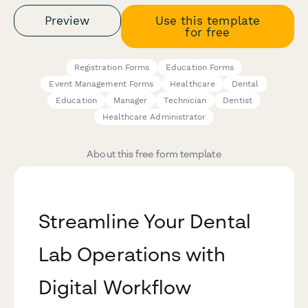
Preview
Use this template
for free
Registration Forms
Education Forms
Event Management Forms
Healthcare
Dental
Education
Manager
Technician
Dentist
Healthcare Administrator
About this free form template
Streamline Your Dental
Lab Operations with
Digital Workflow