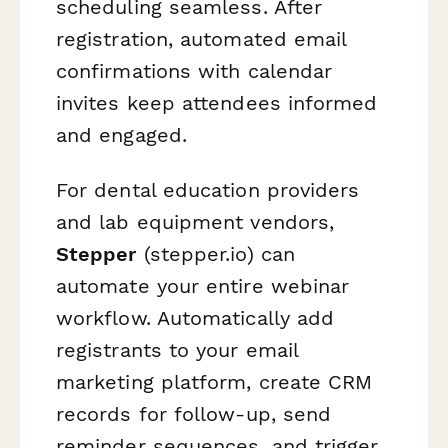
scheduling seamless. After
registration, automated email
confirmations with calendar
invites keep attendees informed
and engaged.
For dental education providers
and lab equipment vendors,
Stepper
(stepper.io) can
automate your entire webinar
workflow. Automatically add
registrants to your email
marketing platform, create CRM
records for follow-up, send
reminder sequences, and trigger