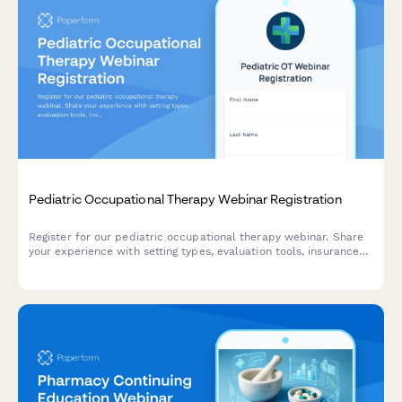
Pediatric Occupational Therapy Webinar Registration
Register for our pediatric occupational therapy webinar. Share
your experience with setting types, evaluation tools, insurance
processes, and IEP collaboration to help us tailor the content
to your needs.