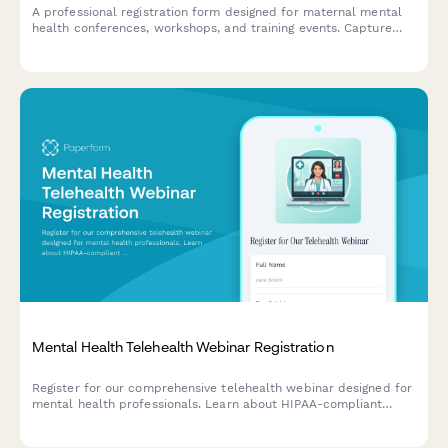
A professional registration form designed for maternal mental
health conferences, workshops, and training events. Capture
provider credentials, specialization areas, and training interests
to deliver a tailored conference experience.
Mental Health Telehealth Webinar Registration
Register for our comprehensive telehealth webinar designed for
mental health professionals. Learn about HIPAA-compliant
platforms, insurance billing, and best practices for virtual care
delivery.