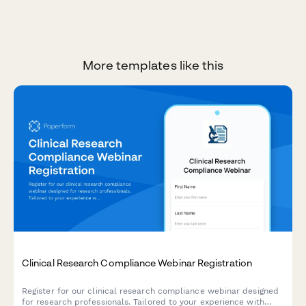
More templates like this
Clinical Research Compliance Webinar Registration
Register for our clinical research compliance webinar designed
for research professionals. Tailored to your experience with