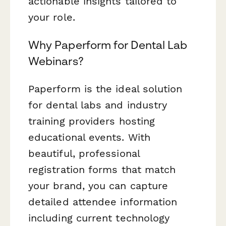
actionable insights tailored to
your role.
Why Paperform for Dental Lab
Webinars?
Paperform is the ideal solution
for dental labs and industry
training providers hosting
educational events. With
beautiful, professional
registration forms that match
your brand, you can capture
detailed attendee information
including current technology