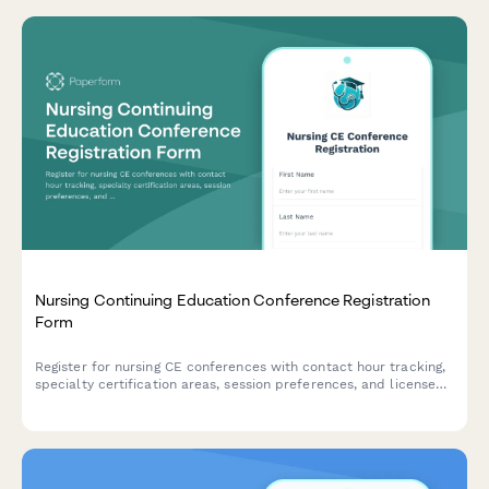
Nursing Continuing Education Conference Registration
Form
Register for nursing CE conferences with contact hour tracking,
specialty certification areas, session preferences, and license
renewal information to ensure you meet your professional
development requirements.