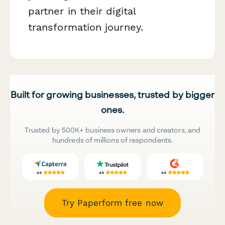
partner in their digital
transformation journey.
Built for growing businesses, trusted by bigger
ones.
Trusted by 500K+ business owners and creators, and
hundreds of millions of respondents.
Try Paperform free now