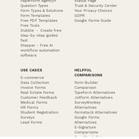
Paperform Agency+
Status Page
Question Types
Trust & Security Center
Form Types & Solutions
Your Privacy Choices
Form Templates
GDPR
Free PDF Templates
Google Forms Guide
Free Tools
Dubble － Create free
step-by-step guides
fast
Stepper - Free AI
workflow automation
software
USE CASES
HELPFUL
COMPARISONS
E-commerce
Data Collection
Form Builder
Invoice Forms
Comparison
Real Estate Forms
Typeform Alternatives
Customer Feedback
Jotform Alternatives
Medical Forms
SurveyMonkey
HR Forms
Alternatives
Student Registration
Formstack Alternatives
Surveys
Google Forms
Lead Forms
Alternatives
E-Signature
Comparisons
FormStack Sign