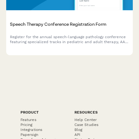
Speech Therapy Conference Registration Form
Register for the annual speech-language pathology conference
featuring specialized tracks in pediatric and adult therapy, AAC
device training, and telepractice workshops with ASHA CEU
certification.
PRODUCT
RESOURCES
Features
Help Center
Pricing
Case Studies
Integrations
Blog
Papersign
API