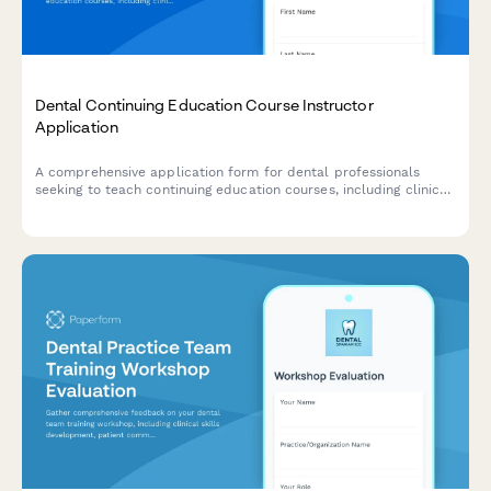
Dental Continuing Education Course Instructor
Application
A comprehensive application form for dental professionals
seeking to teach continuing education courses, including clinical
expertise verification, workshop planning, and CE
documentation.