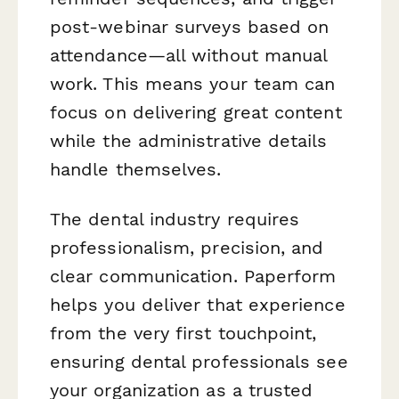
post-webinar surveys based on
attendance—all without manual
work. This means your team can
focus on delivering great content
while the administrative details
handle themselves.
The dental industry requires
professionalism, precision, and
clear communication. Paperform
helps you deliver that experience
from the very first touchpoint,
ensuring dental professionals see
your organization as a trusted