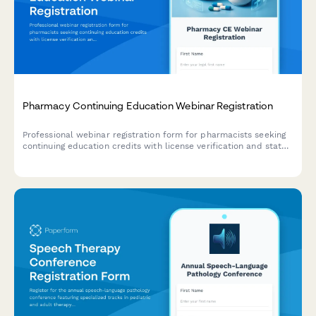
Pharmacy Continuing Education Webinar Registration
Professional webinar registration form for pharmacists seeking
continuing education credits with license verification and state
CE requirements tracking.