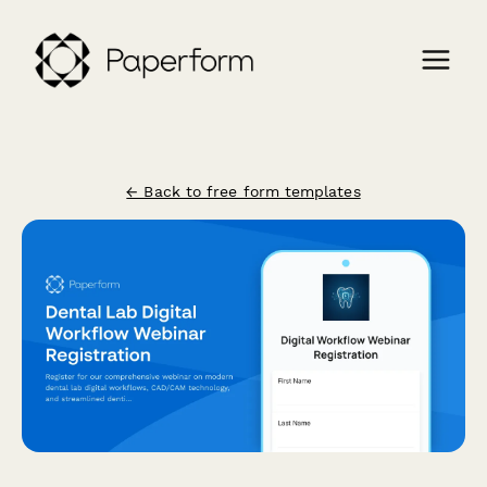
← Back to free form templates