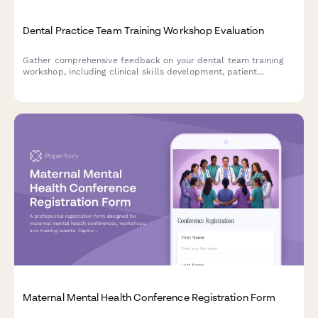
Dental Practice Team Training Workshop Evaluation
Gather comprehensive feedback on your dental team training
workshop, including clinical skills development, patient
communication techniques, insurance coordination strategies,
and practice efficiency improvements.
Maternal Mental Health Conference Registration Form