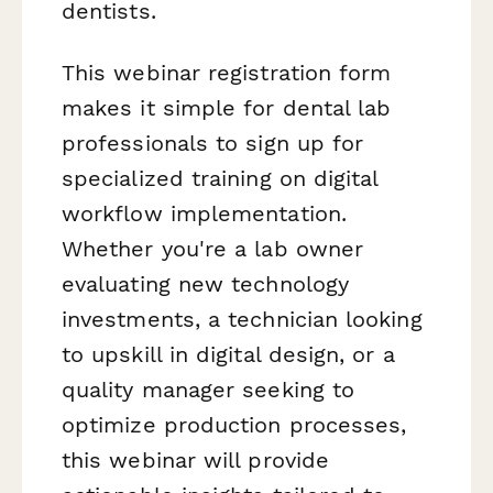
dentists.
This webinar registration form
makes it simple for dental lab
professionals to sign up for
specialized training on digital
workflow implementation.
Whether you're a lab owner
evaluating new technology
investments, a technician looking
to upskill in digital design, or a
quality manager seeking to
optimize production processes,
this webinar will provide