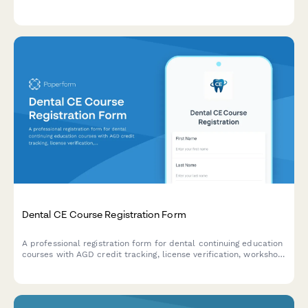
study phases, therapeutic areas, and regulatory oversight.
Dental CE Course Registration Form
A professional registration form for dental continuing education
courses with AGD credit tracking, license verification, workshop
preferences, and equipment kit purchase options.