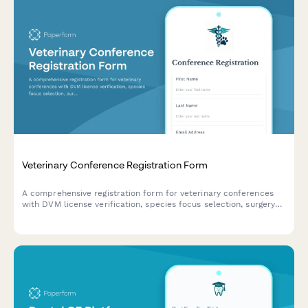
Veterinary Conference Registration Form
A comprehensive registration form for veterinary conferences
with DVM license verification, species focus selection, surgery
demonstration sign-ups, and continuing education credit
tracking across multiple states.