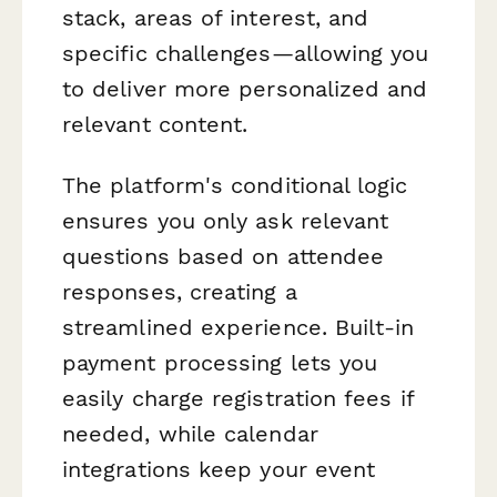
stack, areas of interest, and
specific challenges—allowing you
to deliver more personalized and
relevant content.
The platform's conditional logic
ensures you only ask relevant
questions based on attendee
responses, creating a
streamlined experience. Built-in
payment processing lets you
easily charge registration fees if
needed, while calendar
integrations keep your event