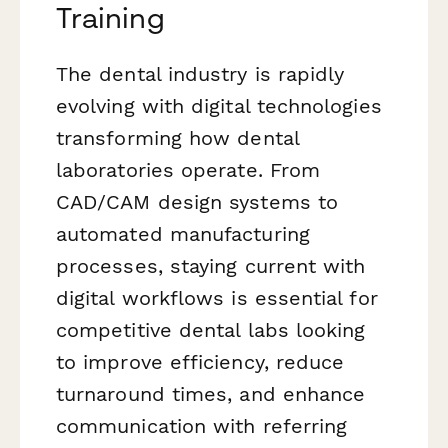
Training
The dental industry is rapidly
evolving with digital technologies
transforming how dental
laboratories operate. From
CAD/CAM design systems to
automated manufacturing
processes, staying current with
digital workflows is essential for
competitive dental labs looking
to improve efficiency, reduce
turnaround times, and enhance
communication with referring