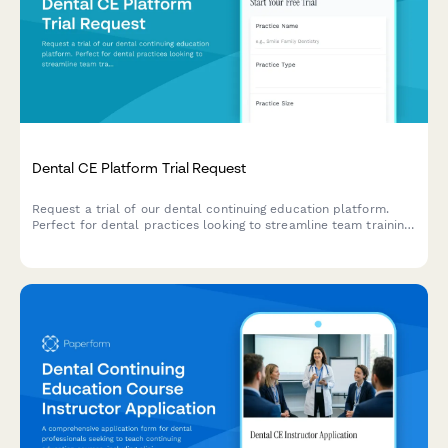
Dental CE Platform Trial Request
Request a trial of our dental continuing education platform.
Perfect for dental practices looking to streamline team training,
track CE credits, and meet state licensing requirements
efficiently.