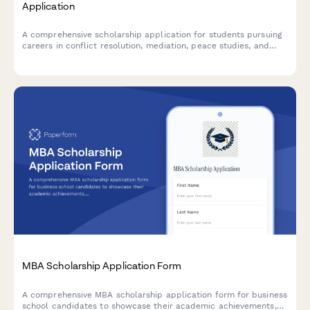
Application
A comprehensive scholarship application for students pursuing
careers in conflict resolution, mediation, peace studies, and
international diplomacy with academic and experiential
evaluation criteria.
MBA Scholarship Application Form
A comprehensive MBA scholarship application form for business
school candidates to showcase their academic achievements,