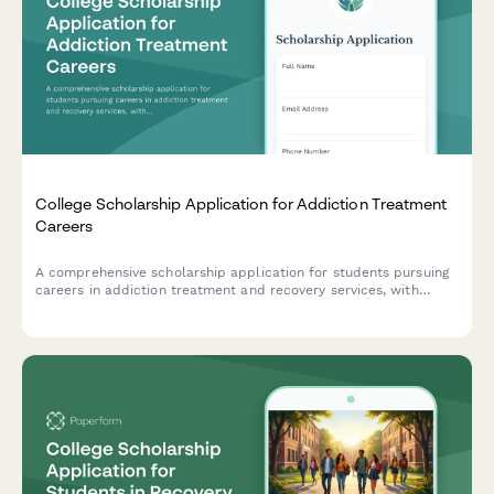
College Scholarship Application for Addiction Treatment
Careers
A comprehensive scholarship application for students pursuing
careers in addiction treatment and recovery services, with
emphasis on clinical training, MAT/harm reduction approaches,
and personal recovery experience.