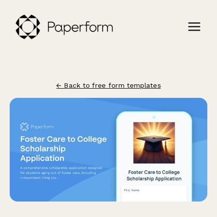
← Back to free form templates