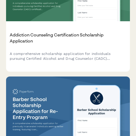
Addiction Counseling Certification Scholarship
Application
A comprehensive scholarship application for individuals
pursuing Certified Alcohol and Drug Counselor (CADC)
certification, designed for those with recovery support
experience and commitment to trauma-informed care.