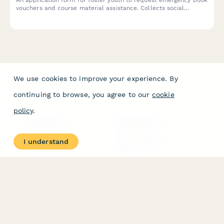
vouchers and course material assistance. Collects social
services documentation, course requirements, and connects
students with campus resources.
We use cookies to improve your experience. By
continuing to browse, you agree to our
cookie
policy
.
PRODUCT
RESOURCES
Features
Help Center
I understand
Pricing
Case Studies
Integrations
Blog
Papersign
API
Paperform Agency+
Status Page
Question Types
Trust & Security Center
Form Types & Solutions
Your Privacy Choices
Form Templates
GDPR
Free PDF Templates
Google Forms Guide
Free Tools
Dubble － Create free
step-by-step guides