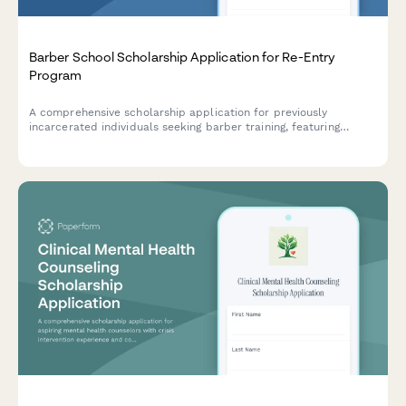
Barber School Scholarship Application for Re-Entry
Program
A comprehensive scholarship application for previously
incarcerated individuals seeking barber training, featuring
license restoration support and job placement assistance
through our re-entry partnership program.