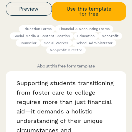
Preview
Use this template
for free
Education Forms
Financial & Accounting Forms
Social Media & Content Creation
Education
Nonprofit
Counselor
Social Worker
School Administrator
Nonprofit Director
About this free form template
Supporting students transitioning
from foster care to college
requires more than just financial
aid—it demands a holistic
understanding of their unique
circumstances and