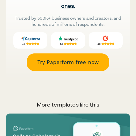
ones.
Trusted by 500K+ business owners and creators, and
hundreds of millions of respondents.
Try Paperform free now
More templates like this