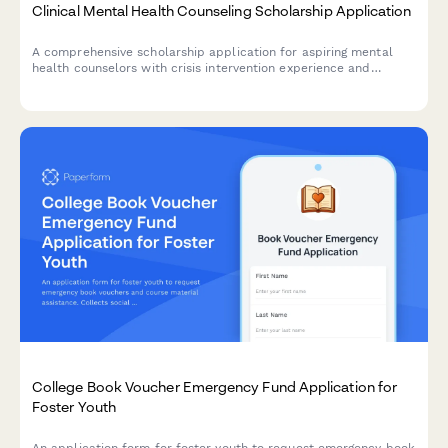
Clinical Mental Health Counseling Scholarship Application
A comprehensive scholarship application for aspiring mental
health counselors with crisis intervention experience and
commitment to community-based care.
College Book Voucher Emergency Fund Application for
Foster Youth
An application form for foster youth to request emergency book