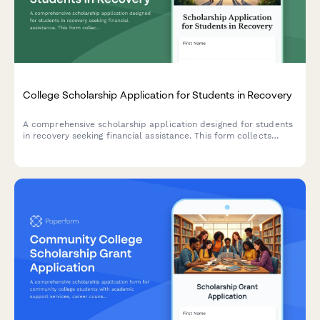
College Scholarship Application for Students in Recovery
A comprehensive scholarship application designed for students
in recovery seeking financial assistance. This form collects
information about sobriety support program enrollment, peer
mentorship, relapse prevention planning, and academic goals.