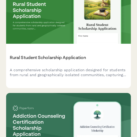
Rural Student Scholarship Application
A comprehensive scholarship application designed for students
from rural and geographically isolated communities, capturing
their unique circumstances and educational aspirations.