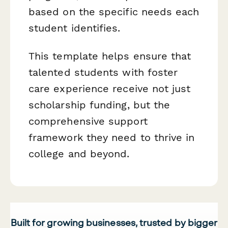
based on the specific needs each
student identifies.
This template helps ensure that
talented students with foster
care experience receive not just
scholarship funding, but the
comprehensive support
framework they need to thrive in
college and beyond.
Built for growing businesses, trusted by bigger