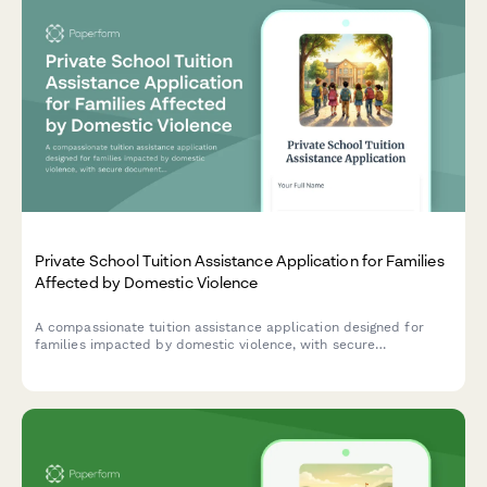
Private School Tuition Assistance Application for Families
Affected by Domestic Violence
A compassionate tuition assistance application designed for
families impacted by domestic violence, with secure
documentation upload and trauma-informed support resources.