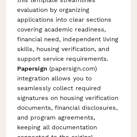
evaluation by organizing
applications into clear sections
covering academic readiness,
financial need, independent living
skills, housing verification, and
support service requirements.
Papersign
(papersign.com)
integration allows you to
seamlessly collect required
signatures on housing verification
documents, financial disclosures,
and program agreements,
keeping all documentation
connected to the original