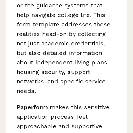
or the guidance systems that
help navigate college life. This
form template addresses those
realities head-on by collecting
not just academic credentials,
but also detailed information
about independent living plans,
housing security, support
networks, and specific service
needs.
Paperform
makes this sensitive
application process feel
approachable and supportive