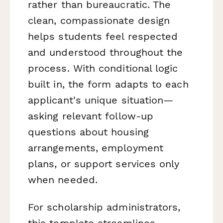
rather than bureaucratic. The
clean, compassionate design
helps students feel respected
and understood throughout the
process. With conditional logic
built in, the form adapts to each
applicant's unique situation—
asking relevant follow-up
questions about housing
arrangements, employment
plans, or support services only
when needed.
For scholarship administrators,
this template streamlines