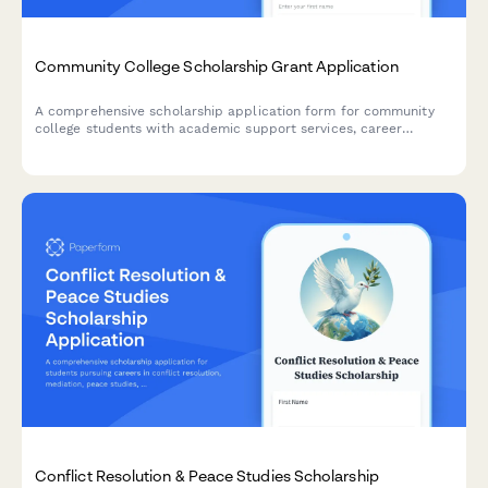
Community College Scholarship Grant Application
A comprehensive scholarship application form for community
college students with academic support services, career
counseling access, and completion incentives.
Conflict Resolution & Peace Studies Scholarship