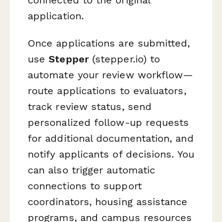
application.
Once applications are submitted,
use
Stepper
(stepper.io) to
automate your review workflow—
route applications to evaluators,
track review status, send
personalized follow-up requests
for additional documentation, and
notify applicants of decisions. You
can also trigger automatic
connections to support
coordinators, housing assistance
programs, and campus resources