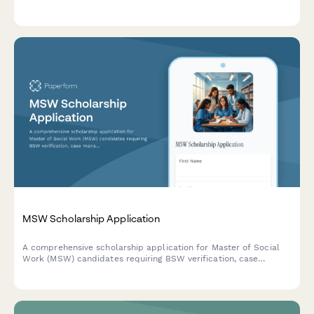
professional experience, leadership capabilities, and career
aspirations.
MSW Scholarship Application
A comprehensive scholarship application for Master of Social
Work (MSW) candidates requiring BSW verification, case
management experience, trauma-informed care training
documentation, and clinical supervisor recommendations.