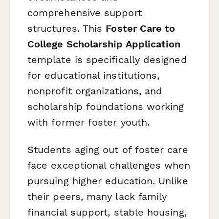
comprehensive support
structures. This
Foster Care to
College Scholarship Application
template is specifically designed
for educational institutions,
nonprofit organizations, and
scholarship foundations working
with former foster youth.
Students aging out of foster care
face exceptional challenges when
pursuing higher education. Unlike
their peers, many lack family
financial support, stable housing,