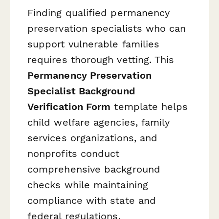
Finding qualified permanency
preservation specialists who can
support vulnerable families
requires thorough vetting. This
Permanency Preservation
Specialist Background
Verification Form
template helps
child welfare agencies, family
services organizations, and
nonprofits conduct
comprehensive background
checks while maintaining
compliance with state and
federal regulations.