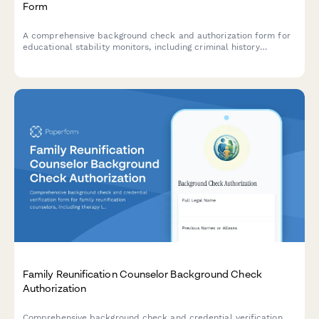
Form
A comprehensive background check and authorization form for
educational stability monitors, including criminal history
screening, academic expertise verification, and professional
reference checks.
Family Reunification Counselor Background Check
Authorization
Comprehensive background check and credential verification