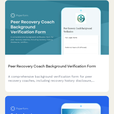
Peer Recovery Coach Background Verification Form
A comprehensive background verification form for peer
recovery coaches, including recovery history disclosure,
certification verification, and clinical supervision authorization.