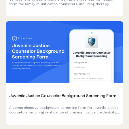
form for family reunification counselors, including therapy
license verification, criminal history authorization, and child
welfare reference consent.
Juvenile Justice Counselor Background Screening Form
A comprehensive background screening form for juvenile justice
counselors requiring verification of criminal justice credentials,
abuse registry checks, and clinical supervision credentials.