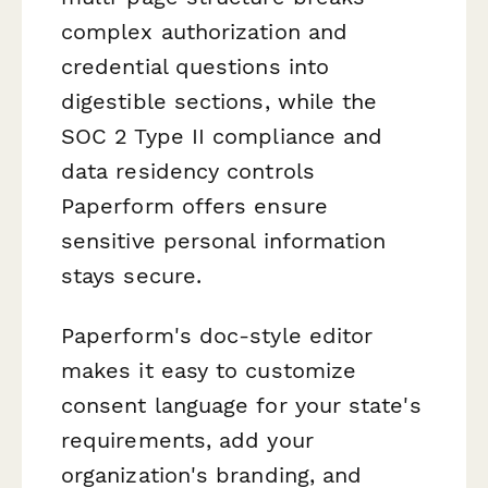
complex authorization and
credential questions into
digestible sections, while the
SOC 2 Type II compliance and
data residency controls
Paperform offers ensure
sensitive personal information
stays secure.
Paperform's doc-style editor
makes it easy to customize
consent language for your state's
requirements, add your
organization's branding, and