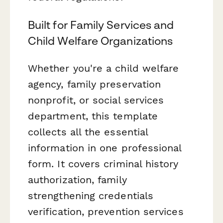
Built for Family Services and
Child Welfare Organizations
Whether you're a child welfare
agency, family preservation
nonprofit, or social services
department, this template
collects all the essential
information in one professional
form. It covers criminal history
authorization, family
strengthening credentials
verification, prevention services