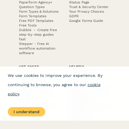
Paperform Agency+
Status Page
Question Types
Trust & Security Center
Form Types & Solutions
Your Privacy Choices
Form Templates
GDPR
Free PDF Templates
Google Forms Guide
Free Tools
Dubble － Create free
step-by-step guides
fast
Stepper - Free AI
workflow automation
software
USE CASES
HELPFUL
COMPARISONS
E-commerce
We use cookies to improve your experience. By
Data Collection
Form Builder
Invoice Forms
Comparison
continuing to browse, you agree to our
cookie
Real Estate Forms
Typeform Alternatives
Customer Feedback
Jotform Alternatives
policy
.
Medical Forms
SurveyMonkey
HR Forms
Alternatives
Student Registration
Formstack Alternatives
Surveys
Google Forms
I understand
Lead Forms
Alternatives
E-Signature
Comparisons
FormStack Sign