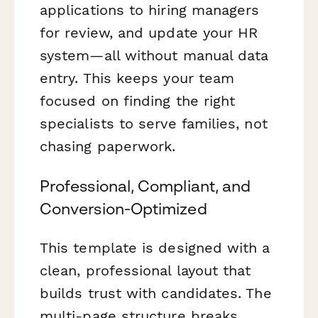
applications to hiring managers
for review, and update your HR
system—all without manual data
entry. This keeps your team
focused on finding the right
specialists to serve families, not
chasing paperwork.
Professional, Compliant, and
Conversion-Optimized
This template is designed with a
clean, professional layout that
builds trust with candidates. The
multi-page structure breaks