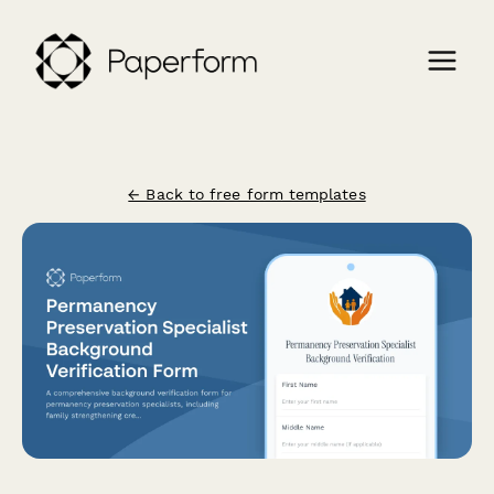
← Back to free form templates