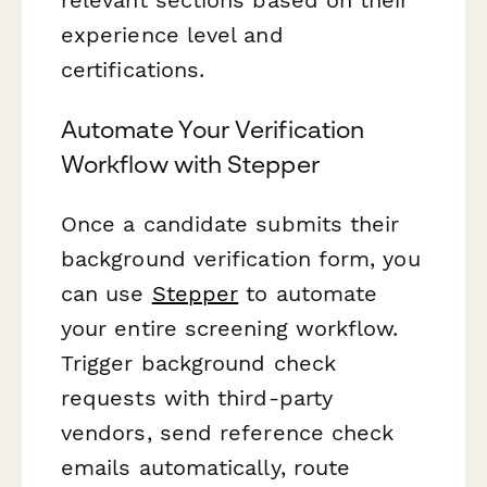
experience level and
certifications.
Automate Your Verification
Workflow with Stepper
Once a candidate submits their
background verification form, you
can use
Stepper
to automate
your entire screening workflow.
Trigger background check
requests with third-party
vendors, send reference check
emails automatically, route