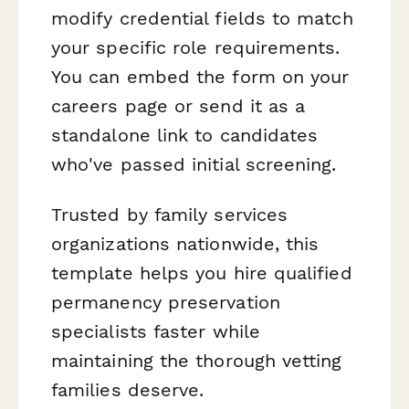
modify credential fields to match
your specific role requirements.
You can embed the form on your
careers page or send it as a
standalone link to candidates
who've passed initial screening.
Trusted by family services
organizations nationwide, this
template helps you hire qualified
permanency preservation
specialists faster while
maintaining the thorough vetting
families deserve.