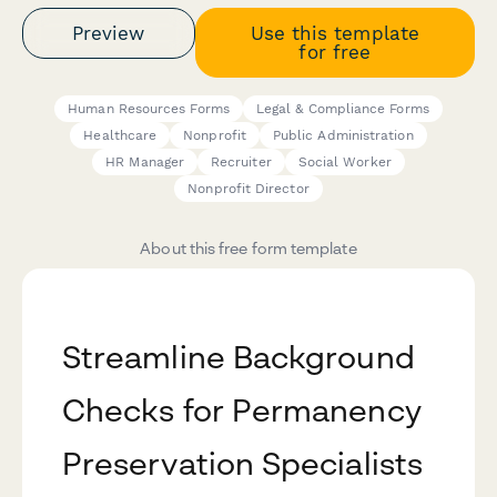
Preview
Use this template
for free
Human Resources Forms
Legal & Compliance Forms
Healthcare
Nonprofit
Public Administration
HR Manager
Recruiter
Social Worker
Nonprofit Director
About this free form template
Streamline Background
Checks for Permanency
Preservation Specialists