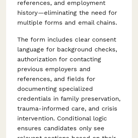
references, and employment
history—eliminating the need for
multiple forms and email chains.
The form includes clear consent
language for background checks,
authorization for contacting
previous employers and
references, and fields for
documenting specialized
credentials in family preservation,
trauma-informed care, and crisis
intervention. Conditional logic
ensures candidates only see
relevant sections based on their