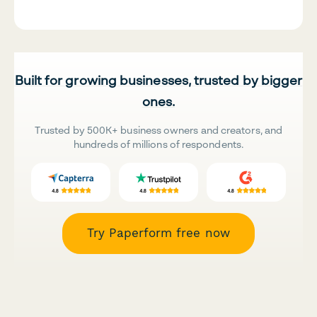
Built for growing businesses, trusted by bigger
ones.
Trusted by 500K+ business owners and creators, and
hundreds of millions of respondents.
Try Paperform free now