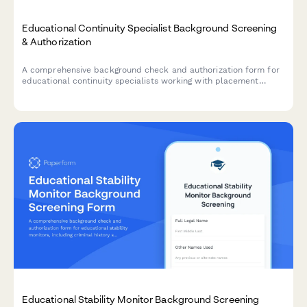
Educational Continuity Specialist Background Screening
& Authorization
A comprehensive background check and authorization form for
educational continuity specialists working with placement
changes and school liaison roles.
Educational Stability Monitor Background Screening