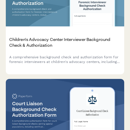
Children's Advocacy Center Interviewer Background
Check & Authorization
A comprehensive background check and authorization form for
forensic interviewers at children's advocacy centers, including
criminal history consent, training verification, and
multidisciplinary team references.