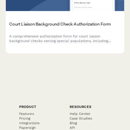
Court Liaison Background Check Authorization Form
A comprehensive authorization form for court liaison
background checks serving special populations, including
certification verification, criminal history consent, and judicial
reference authorization.
PRODUCT
RESOURCES
Features
Help Center
Pricing
Case Studies
Integrations
Blog
Papersign
API