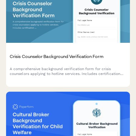
Crisis Counselor Background Verification Form
A comprehensive background verification form for crisis
counselors applying to hotline services. Includes certification
verification, criminal history authorization, and professional
reference checks.