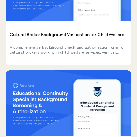
Cultural Broker Background Verification for Child Welfare
A comprehensive background check and authorization form for
cultural brokers working in child welfare services, verifying
linguistic credentials, criminal history, and community
engagement references.