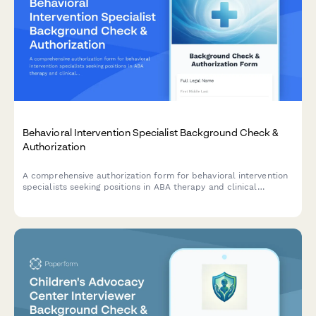
Behavioral Intervention Specialist Background Check &
Authorization
A comprehensive authorization form for behavioral intervention
specialists seeking positions in ABA therapy and clinical
services, including criminal background check consent,
certification verification, and clinical reference checks.