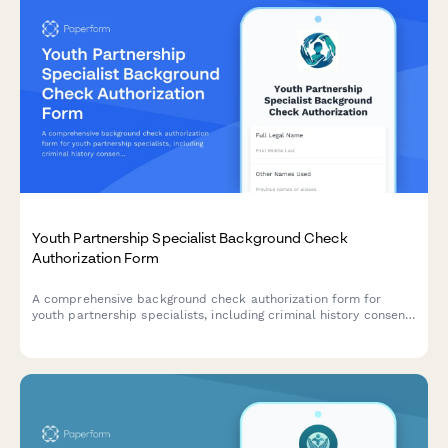
Youth Partnership Specialist Background Check
Authorization Form
A comprehensive background check authorization form for
youth partnership specialists, including criminal history consent,
reference verification, and co-design expertise assessment for
system improvement roles.