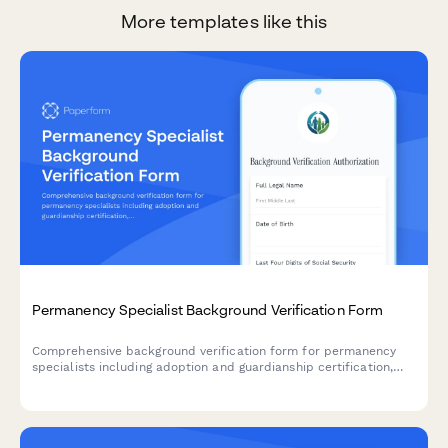
More templates like this
Permanency Specialist Background Verification Form
Comprehensive background verification form for permanency
specialists including adoption and guardianship certification,
criminal history consent, and child welfare reference
authorization.