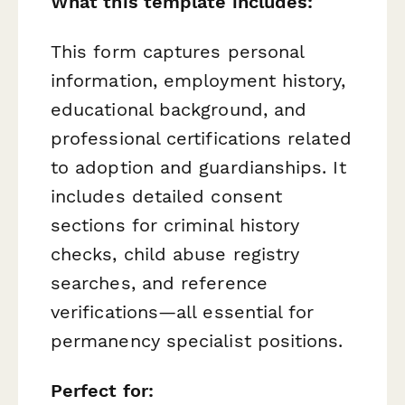
What this template includes:
This form captures personal
information, employment history,
educational background, and
professional certifications related
to adoption and guardianships. It
includes detailed consent
sections for criminal history
checks, child abuse registry
searches, and reference
verifications—all essential for
permanency specialist positions.
Perfect for: