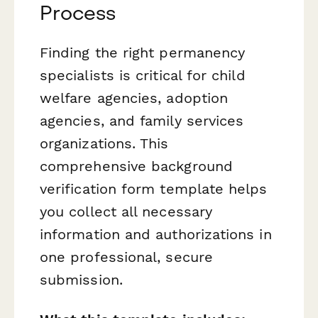
Process
Finding the right permanency
specialists is critical for child
welfare agencies, adoption
agencies, and family services
organizations. This
comprehensive background
verification form template helps
you collect all necessary
information and authorizations in
one professional, secure
submission.