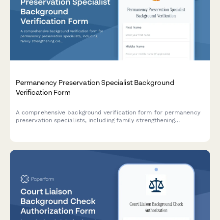
Permanency Preservation Specialist Background
Verification Form
A comprehensive background verification form for permanency
preservation specialists, including family strengthening
credentials, criminal history authorization, and prevention
services reference checks.