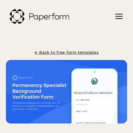
← Back to free form templates