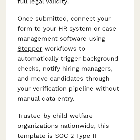
full legal validity.
Once submitted, connect your
form to your HR system or case
management software using
Stepper
workflows to
automatically trigger background
checks, notify hiring managers,
and move candidates through
your verification pipeline without
manual data entry.
Trusted by child welfare
organizations nationwide, this
template is SOC 2 Type II