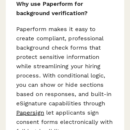
Why use Paperform for
background verification?
Paperform makes it easy to
create compliant, professional
background check forms that
protect sensitive information
while streamlining your hiring
process. With conditional logic,
you can show or hide sections
based on responses, and built-in
eSignature capabilities through
Papersign
let applicants sign
consent forms electronically with