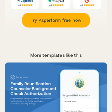
Try Paperform free now
More templates like this