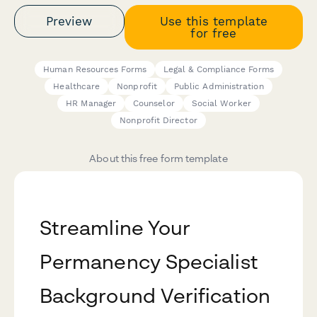
Preview
Use this template
for free
Human Resources Forms
Legal & Compliance Forms
Healthcare
Nonprofit
Public Administration
HR Manager
Counselor
Social Worker
Nonprofit Director
About this free form template
Streamline Your
Permanency Specialist
Background Verification