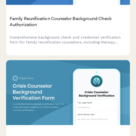
Family Reunification Counselor Background Check
Authorization
Comprehensive background check and credential verification
form for family reunification counselors, including therapy
license verification, criminal history authorization, and child
welfare reference consent.