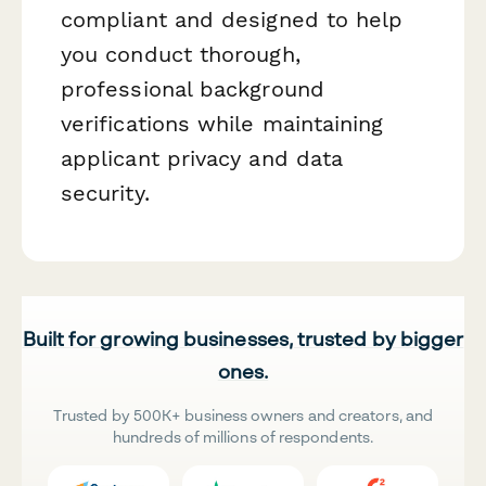
compliant and designed to help
you conduct thorough,
professional background
verifications while maintaining
applicant privacy and data
security.
Built for growing businesses, trusted by bigger
ones.
Trusted by 500K+ business owners and creators, and
hundreds of millions of respondents.