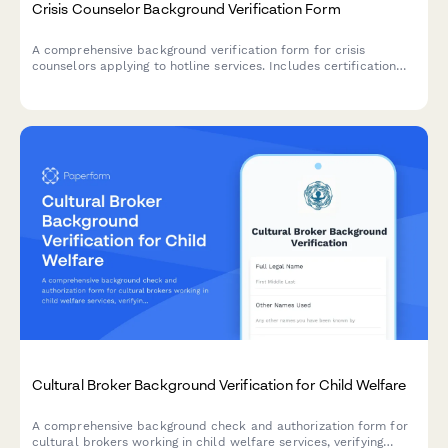
Crisis Counselor Background Verification Form
A comprehensive background verification form for crisis
counselors applying to hotline services. Includes certification
verification, criminal history authorization, and professional
reference checks.
Cultural Broker Background Verification for Child Welfare
A comprehensive background check and authorization form for
cultural brokers working in child welfare services, verifying