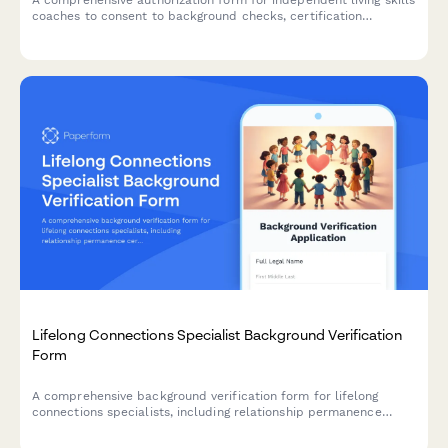
A comprehensive authorization form for independent living skills
coaches to consent to background checks, certification
verification, and reference checks. Streamlines the hiring and
compliance process for social service agencies and care
organizations.
Lifelong Connections Specialist Background Verification
Form
A comprehensive background verification form for lifelong
connections specialists, including relationship permanence
certification, criminal history authorization, and youth well-being
references for child welfare and adoption services.