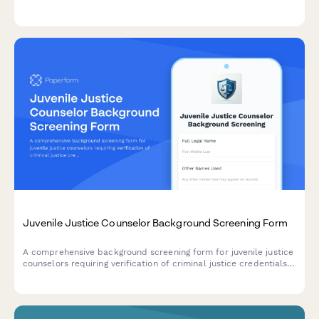
linguistic credentials, criminal history, and community
engagement references.
Juvenile Justice Counselor Background Screening Form
A comprehensive background screening form for juvenile justice
counselors requiring verification of criminal justice credentials,
abuse registry checks, and clinical supervision credentials.