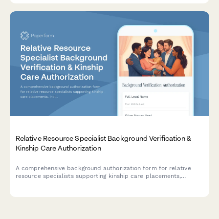
Relative Resource Specialist Background Verification &
Kinship Care Authorization
A comprehensive background authorization form for relative
resource specialists supporting kinship care placements,
including criminal history checks, professional references, and
family preservation credentials.