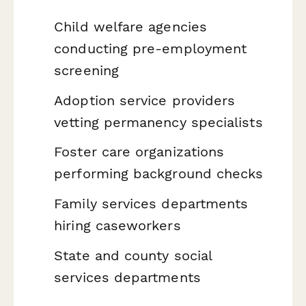
Child welfare agencies
conducting pre-employment
screening
Adoption service providers
vetting permanency specialists
Foster care organizations
performing background checks
Family services departments
hiring caseworkers
State and county social
services departments