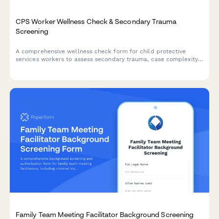
CPS Worker Wellness Check & Secondary Trauma
Screening
A comprehensive wellness check form for child protective
services workers to assess secondary trauma, case complexity
stress, court appearance anxiety, and clinical supervision needs.
Family Team Meeting Facilitator Background Screening