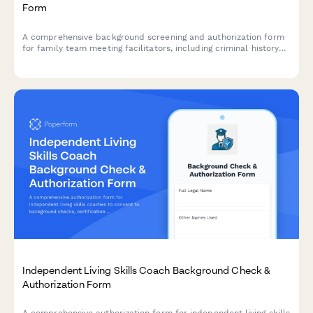
Form
A comprehensive background screening and authorization form
for family team meeting facilitators, including criminal history
checks, collaborative practice certification verification, and
family services reference consent.
Independent Living Skills Coach Background Check &
Authorization Form