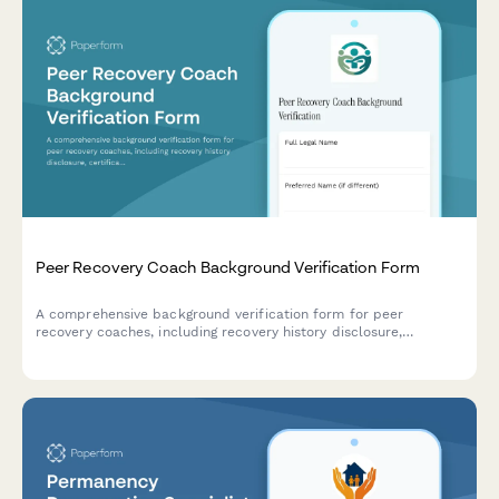
Peer Recovery Coach Background Verification Form
A comprehensive background verification form for peer
recovery coaches, including recovery history disclosure,
certification verification, and clinical supervision authorization.