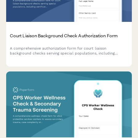
Court Liaison Background Check Authorization Form
A comprehensive authorization form for court liaison
background checks serving special populations, including
certification verification, criminal history consent, and judicial
reference authorization.