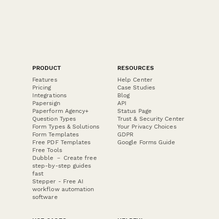
PRODUCT
RESOURCES
Features
Help Center
Pricing
Case Studies
Integrations
Blog
Papersign
API
Paperform Agency+
Status Page
Question Types
Trust & Security Center
Form Types & Solutions
Your Privacy Choices
Form Templates
GDPR
Free PDF Templates
Google Forms Guide
Free Tools
Dubble － Create free
step-by-step guides
fast
Stepper - Free AI
workflow automation
software