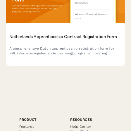
Netherlands Apprenticeship Contract Registration Form
A comprehensive Dutch apprenticeship registration form for
BBL (Beroepsbegeleidende Leerweg) programs, covering
contract details, learning plans, workplace supervision
arrangements, and funding eligibility verification.
PRODUCT
RESOURCES
Features
Help Center