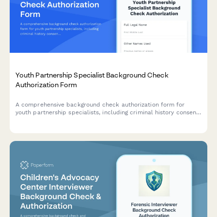
Youth Partnership Specialist Background Check
Authorization Form
A comprehensive background check authorization form for
youth partnership specialists, including criminal history consent,
reference verification, and co-design expertise assessment for
system improvement roles.