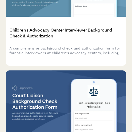
Children's Advocacy Center Interviewer Background
Check & Authorization
A comprehensive background check and authorization form for
forensic interviewers at children's advocacy centers, including
criminal history consent, training verification, and
multidisciplinary team references.