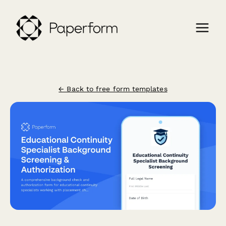
← Back to free form templates