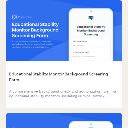
Educational Stability Monitor Background Screening
Form
A comprehensive background check and authorization form for
educational stability monitors, including criminal history
screening, academic expertise verification, and professional
reference checks.