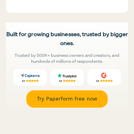
Built for growing businesses, trusted by bigger
ones.
Trusted by 500K+ business owners and creators, and
hundreds of millions of respondents.
Try Paperform free now