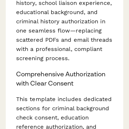
history, school liaison experience,
educational background, and
criminal history authorization in
one seamless flow—replacing
scattered PDFs and email threads
with a professional, compliant
screening process.
Comprehensive Authorization
with Clear Consent
This template includes dedicated
sections for criminal background
check consent, education
reference authorization, and