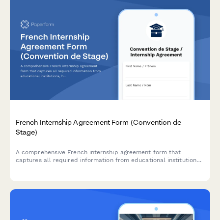
French Internship Agreement Form (Convention de
Stage)
A comprehensive French internship agreement form that
captures all required information from educational institutions,
host companies, and students to ensure full compliance with
French labor law and regulatory requirements.