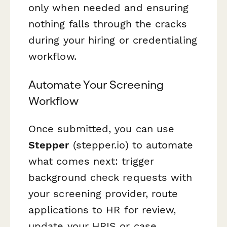
only when needed and ensuring
nothing falls through the cracks
during your hiring or credentialing
workflow.
Automate Your Screening
Workflow
Once submitted, you can use
Stepper
(stepper.io) to automate
what comes next: trigger
background check requests with
your screening provider, route
applications to HR for review,
update your HRIS or case