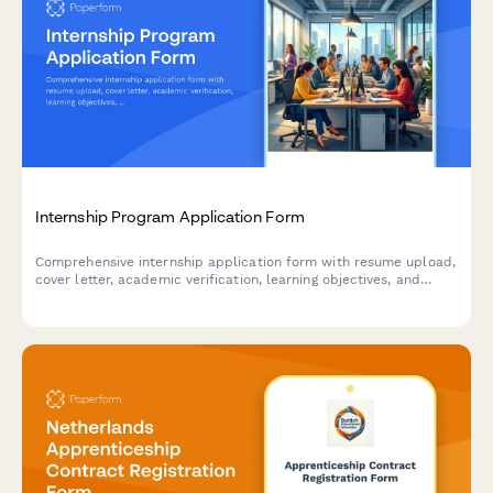
Internship Program Application Form
Comprehensive internship application form with resume upload,
cover letter, academic verification, learning objectives, and
professional development goals for student and graduate
programs.