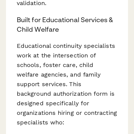
validation.
Built for Educational Services &
Child Welfare
Educational continuity specialists
work at the intersection of
schools, foster care, child
welfare agencies, and family
support services. This
background authorization form is
designed specifically for
organizations hiring or contracting
specialists who: