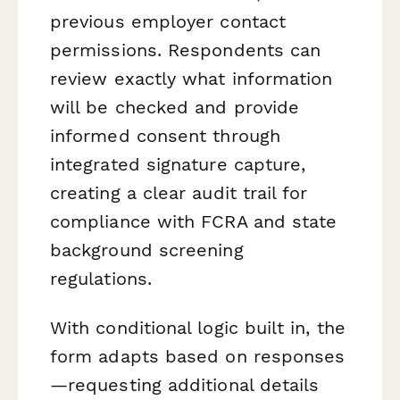
previous employer contact
permissions. Respondents can
review exactly what information
will be checked and provide
informed consent through
integrated signature capture,
creating a clear audit trail for
compliance with FCRA and state
background screening
regulations.
With conditional logic built in, the
form adapts based on responses
—requesting additional details