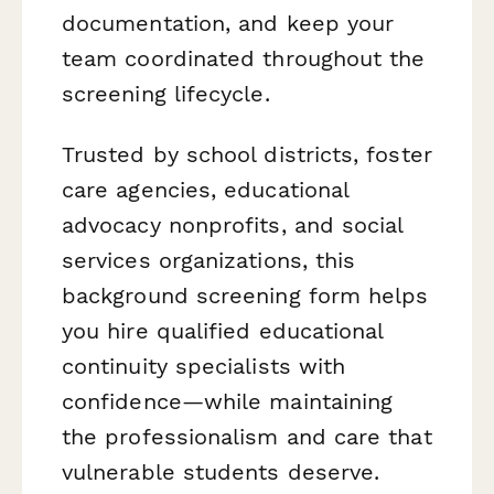
documentation, and keep your
team coordinated throughout the
screening lifecycle.
Trusted by school districts, foster
care agencies, educational
advocacy nonprofits, and social
services organizations, this
background screening form helps
you hire qualified educational
continuity specialists with
confidence—while maintaining
the professionalism and care that
vulnerable students deserve.