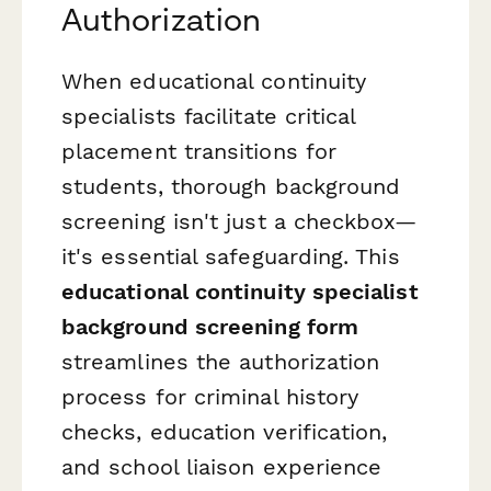
Authorization
When educational continuity
specialists facilitate critical
placement transitions for
students, thorough background
screening isn't just a checkbox—
it's essential safeguarding. This
educational continuity specialist
background screening form
streamlines the authorization
process for criminal history
checks, education verification,
and school liaison experience