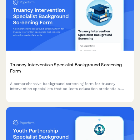
Truancy Intervention Specialist Background Screening
Form
A comprehensive background screening form for truancy
intervention specialists that collects education credentials,
authorizes criminal history checks, and verifies school district
references.