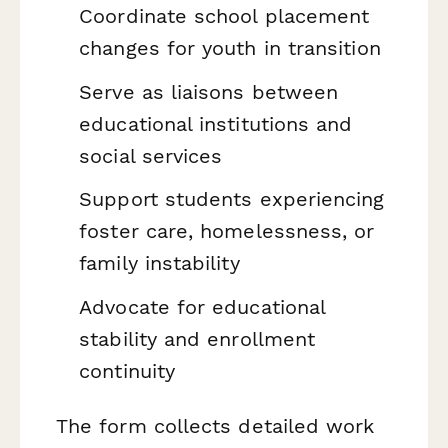
Coordinate school placement
changes for youth in transition
Serve as liaisons between
educational institutions and
social services
Support students experiencing
foster care, homelessness, or
family instability
Advocate for educational
stability and enrollment
continuity
The form collects detailed work