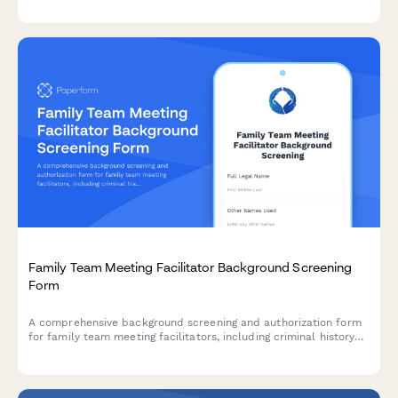
Family Team Meeting Facilitator Background Screening
Form
A comprehensive background screening and authorization form
for family team meeting facilitators, including criminal history
checks, collaborative practice certification verification, and
family services reference consent.