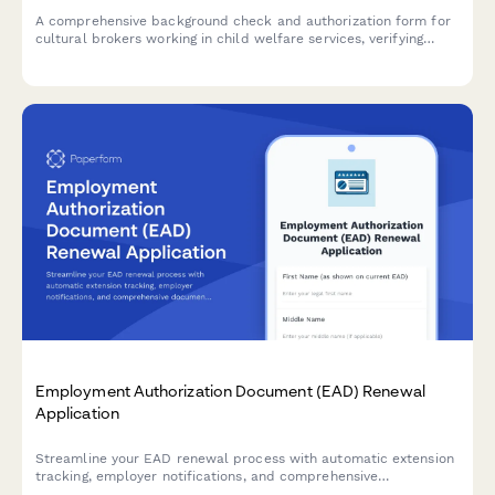
A comprehensive background check and authorization form for
cultural brokers working in child welfare services, verifying
linguistic credentials, criminal history, and community
engagement references.
Employment Authorization Document (EAD) Renewal
Application
Streamline your EAD renewal process with automatic extension
tracking, employer notifications, and comprehensive
documentation to prevent gaps in work authorization.