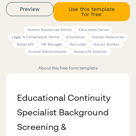
Preview
Use this template
for free
Human Resources Forms
Education Forms
Legal & Compliance Forms
Education
Human Resources
Nonprofit
HR Manager
Recruiter
Social Worker
School Administrator
Nonprofit Director
About this free form template
Educational Continuity
Specialist Background
Screening &