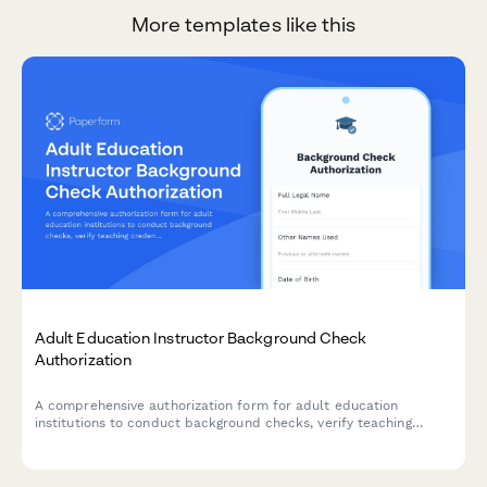
More templates like this
Adult Education Instructor Background Check
Authorization
A comprehensive authorization form for adult education
institutions to conduct background checks, verify teaching
credentials, and contact previous employment references for
instructor candidates.