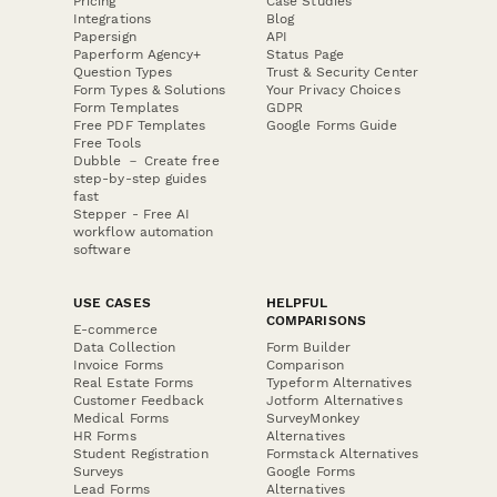
Pricing
Case Studies
Integrations
Blog
Papersign
API
Paperform Agency+
Status Page
Question Types
Trust & Security Center
Form Types & Solutions
Your Privacy Choices
Form Templates
GDPR
Free PDF Templates
Google Forms Guide
Free Tools
Dubble － Create free
step-by-step guides
fast
Stepper - Free AI
workflow automation
software
USE CASES
HELPFUL
COMPARISONS
E-commerce
Data Collection
Form Builder
Invoice Forms
Comparison
Real Estate Forms
Typeform Alternatives
Customer Feedback
Jotform Alternatives
Medical Forms
SurveyMonkey
HR Forms
Alternatives
Student Registration
Formstack Alternatives
Surveys
Google Forms
Lead Forms
Alternatives