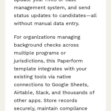
management system, and send
status updates to candidates—all
without manual data entry.
For organizations managing
background checks across
multiple programs or
jurisdictions, this Paperform
template integrates with your
existing tools via native
connections to Google Sheets,
Airtable, Slack, and thousands of
other apps. Store records
securely, maintain compliance