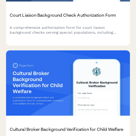
Court Liaison Background Check Authorization Form
A comprehensive authorization form for court liaison
background checks serving special populations, including
certification verification, criminal history consent, and judicial
reference authorization.
Cultural Broker Background Verification for Child Welfare