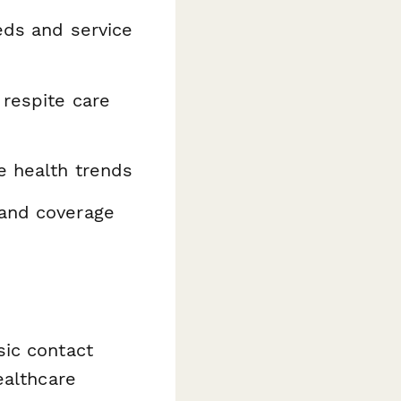
eds and service
respite care
e health trends
 and coverage
sic contact
ealthcare