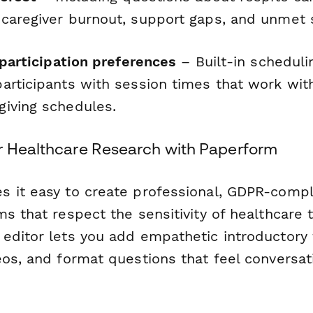
caregiver burnout, support gaps, and unmet 
 participation preferences
– Built-in scheduli
articipants with session times that work with
iving schedules.
r Healthcare Research with Paperform
 it easy to create professional, GDPR-compl
s that respect the sensitivity of healthcare 
editor lets you add empathetic introductory
os, and format questions that feel conversat