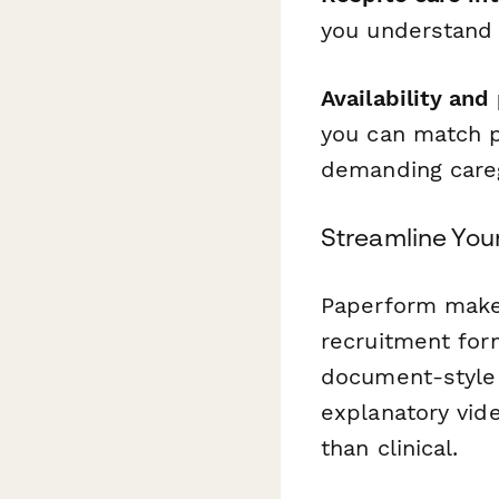
you understand 
Availability and
you can match p
demanding careg
Streamline You
Paperform makes
recruitment form
document-style 
explanatory vide
than clinical.