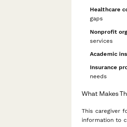
Healthcare c
gaps
Nonprofit or
services
Academic ins
Insurance pr
needs
What Makes Thi
This caregiver 
information to 