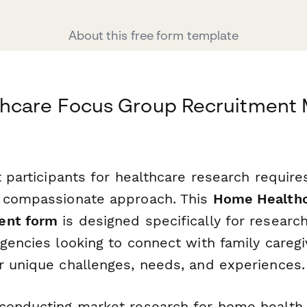
About this free form template
hcare Focus Group Recruitment
t participants for healthcare research require
a compassionate approach. This
Home Healthc
ent form
is designed specifically for researc
gencies looking to connect with family careg
r unique challenges, needs, and experiences.
conducting market research for home health 