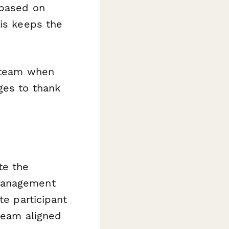
 based on
his keeps the
 team when
ges to thank
te the
 management
te participant
 team aligned