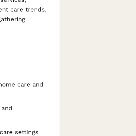
ent care trends,
gathering
 home care and
 and
care settings