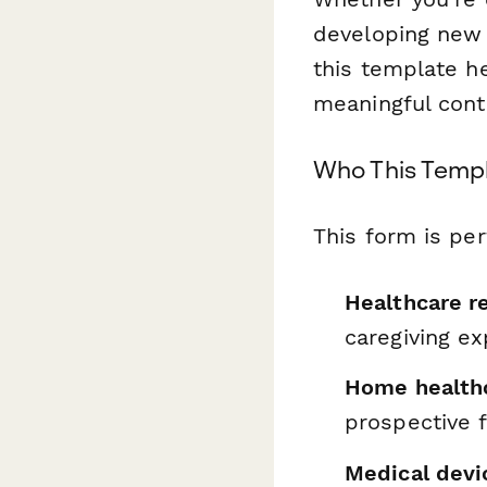
developing new 
this template he
meaningful conte
Who This Templ
This form is per
Healthcare r
caregiving e
Home health
prospective f
Medical dev