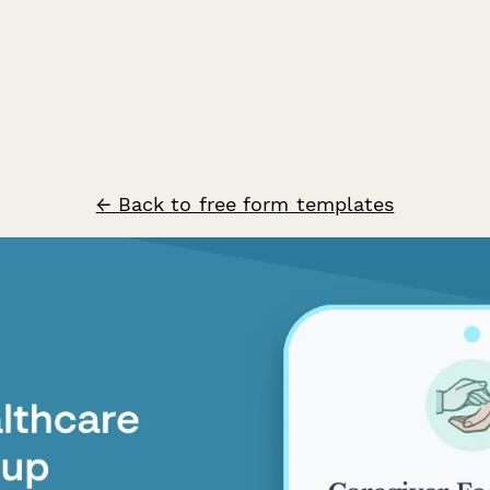
← Back to free form templates