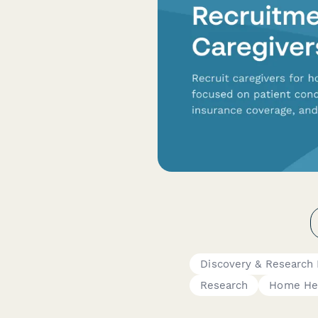
Discovery & Research
Research
Home Hea