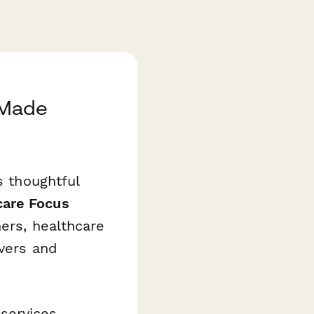
 Made
s thoughtful
are Focus
hers, healthcare
ivers and
services,