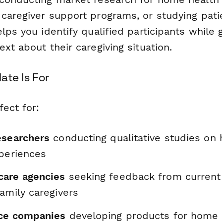
caregiver support programs, or studying pati
lps you identify qualified participants while 
xt about their caregiving situation.
ate Is For
fect for:
esearchers
conducting qualitative studies on
xperiences
care agencies
seeking feedback from current
amily caregivers
ice companies
developing products for home 