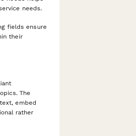
service needs.
ng fields ensure
in their
iant
topics. The
 text, embed
ional rather