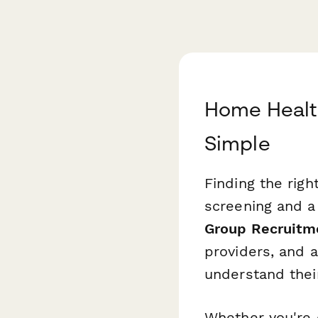
Home Healt
Simple
Finding the righ
screening and 
Group Recruitm
providers, and a
understand thei
Whether you're 