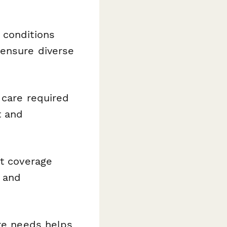
conditions
 ensure diverse
 care required
t and
t coverage
s and
re needs helps