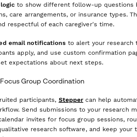
logic
to show different follow-up questions
ons, care arrangements, or insurance types. T
d respectful of each caregiver's time.
d email notifications
to alert your research
cipants apply, and use custom confirmation pa
set expectations about next steps.
 Focus Group Coordination
ruited participants,
Stepper
can help automa
orkflow. Send submissions to your research
calendar invites for focus group sessions, rou
qualitative research software, and keep your