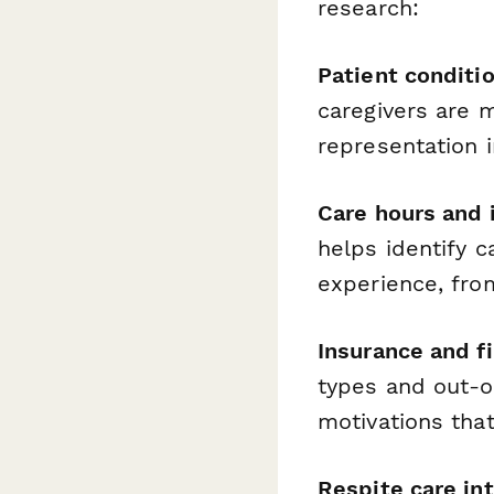
research:
Patient conditi
caregivers are 
representation i
Care hours and 
helps identify 
experience, from
Insurance and f
types and out-o
motivations that
Respite care in