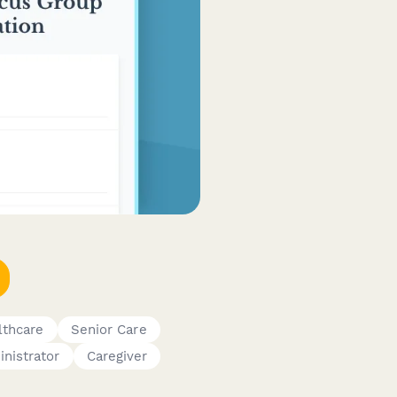
lthcare
Senior Care
nistrator
Caregiver