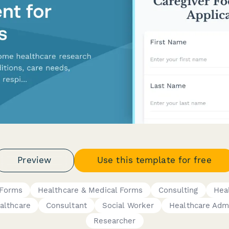
Preview
Use this template for free
 Forms
Healthcare & Medical Forms
Consulting
Hea
lthcare
Consultant
Social Worker
Healthcare Admi
Researcher