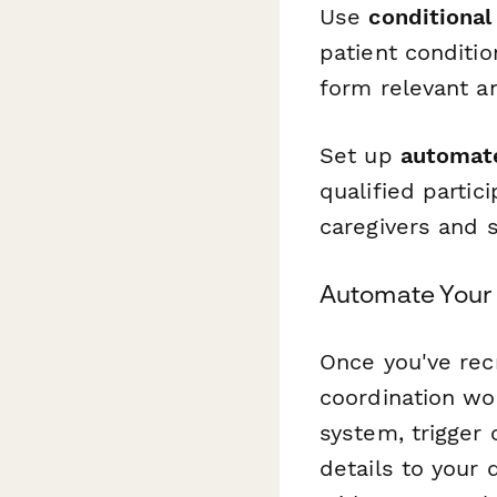
Use
conditional 
patient conditi
form relevant an
Set up
automate
qualified parti
caregivers and 
Automate Your
Once you've rec
coordination w
system, trigger 
details to your 