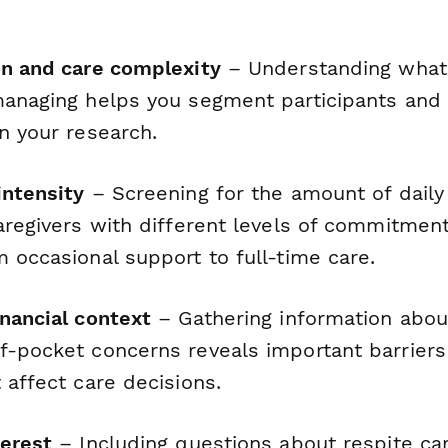
on and care complexity
– Understanding what 
managing helps you segment participants and
n your research.
intensity
– Screening for the amount of daily
caregivers with different levels of commitmen
 occasional support to full-time care.
inancial context
– Gathering information abou
f-pocket concerns reveals important barrier
 affect care decisions.
terest
– Including questions about respite ca