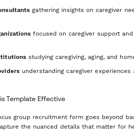
onsultants
gathering insights on caregiver ne
ganizations
focused on caregiver support and 
titutions
studying caregiving, aging, and hom
oviders
understanding caregiver experiences
s Template Effective
focus group recruitment form goes beyond ba
capture the nuanced details that matter for h