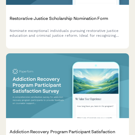
Restorative Justice Scholarship Nomination Form
Nominate exceptional individuals pursuing restorative justice
education and criminal justice reform. Ideal for recognizing
those involved in victim-offender dialogue, prison education,
and community restoration programs.
Addiction Recovery Program Participant Satisfaction