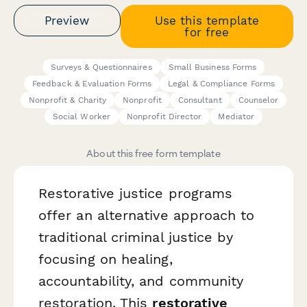
Preview
Use this template
for free
Surveys & Questionnaires
Small Business Forms
Feedback & Evaluation Forms
Legal & Compliance Forms
Nonprofit & Charity
Nonprofit
Consultant
Counselor
Social Worker
Nonprofit Director
Mediator
About this free form template
Restorative justice programs
offer an alternative approach to
traditional criminal justice by
focusing on healing,
accountability, and community
restoration. This
restorative