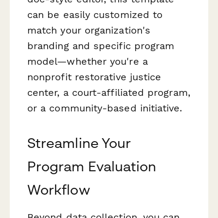
can be easily customized to
match your organization's
branding and specific program
model—whether you're a
nonprofit restorative justice
center, a court-affiliated program,
or a community-based initiative.
Streamline Your
Program Evaluation
Workflow
Beyond data collection, you can