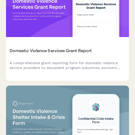
Domestic Violence Services Grant Report
A comprehensive grant reporting form for domestic violence
service providers to document program outcomes, survivors
served, safety planning, legal advocacy, and shelter utilization
for funders.