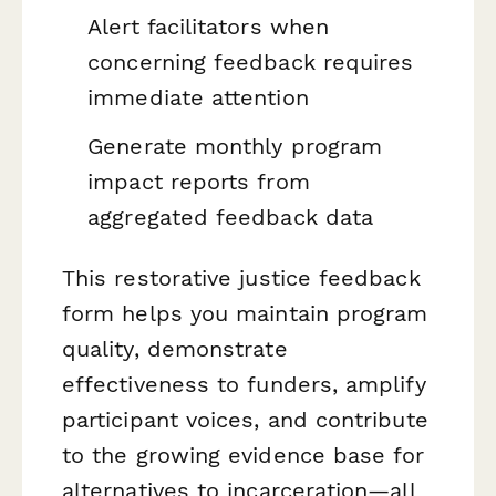
Alert facilitators when
concerning feedback requires
immediate attention
Generate monthly program
impact reports from
aggregated feedback data
This restorative justice feedback
form helps you maintain program
quality, demonstrate
effectiveness to funders, amplify
participant voices, and contribute
to the growing evidence base for
alternatives to incarceration—all