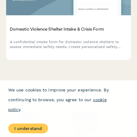
Domestic Violence Shelter Intake & Crisis Form
A confidential intake form for domestic violence shelters to
assess immediate safety needs, create personalized safety
plans, coordinate legal advocacy, and facilitate secure
emergency housing placement for survivors.
We use cookies to improve your experience. By
continuing to browse, you agree to our
cookie
policy
.
PRODUCT
RESOURCES
Features
Help Center
I understand
Pricing
Case Studies
Integrations
Blog