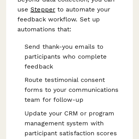
use
Stepper
to automate your
feedback workflow. Set up
automations that:
Send thank-you emails to
participants who complete
feedback
Route testimonial consent
forms to your communications
team for follow-up
Update your CRM or program
management system with
participant satisfaction scores