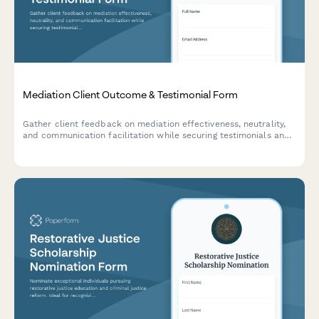
Mediation Client Outcome & Testimonial Form
Gather client feedback on mediation effectiveness, neutrality,
and communication facilitation while securing testimonials and
directory listing consent for conflict resolution services.