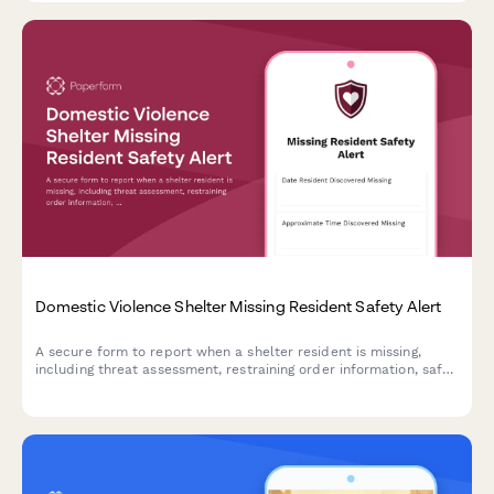
Domestic Violence Shelter Missing Resident Safety Alert
A secure form to report when a shelter resident is missing,
including threat assessment, restraining order information, safe
contact protocols, and law enforcement coordination for victim
safety.