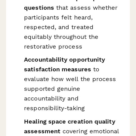
questions
that assess whether
participants felt heard,
respected, and treated
equitably throughout the
restorative process
Accountability opportunity
satisfaction measures
to
evaluate how well the process
supported genuine
accountability and
responsibility-taking
Healing space creation quality
assessment
covering emotional