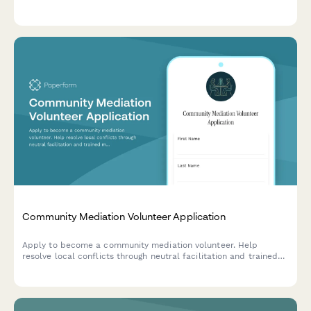
emotional support, funeral planning assistance, and resource
provision.
Community Mediation Volunteer Application
Apply to become a community mediation volunteer. Help
resolve local conflicts through neutral facilitation and trained
mediation techniques.