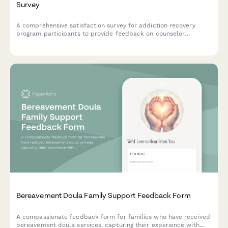
Survey
A comprehensive satisfaction survey for addiction recovery
program participants to provide feedback on counselor
support, facility environment, program structure, and access to
recovery resources.
Bereavement Doula Family Support Feedback Form
A compassionate feedback form for families who have received
bereavement doula services, capturing their experience with