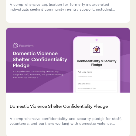
A comprehensive application for formerly incarcerated
individuals seeking community reentry support, including
housing assistance, employment resources, benefit restoration,
and legal aid services.
Domestic Violence Shelter Confidentiality Pledge
A comprehensive confidentiality and security pledge for staff,
volunteers, and partners working with domestic violence
shelters to protect survivor safety and location anonymity.