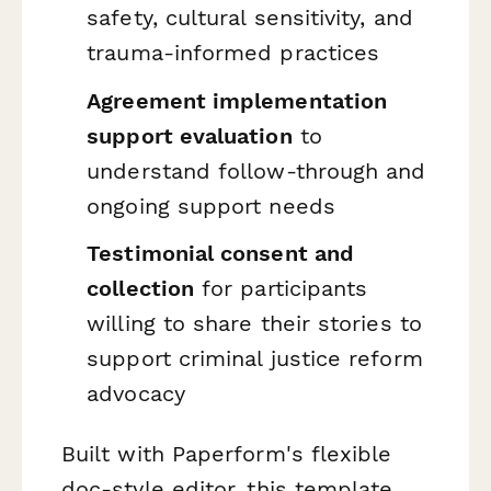
safety, cultural sensitivity, and
trauma-informed practices
Agreement implementation
support evaluation
to
understand follow-through and
ongoing support needs
Testimonial consent and
collection
for participants
willing to share their stories to
support criminal justice reform
advocacy
Built with Paperform's flexible
doc-style editor, this template