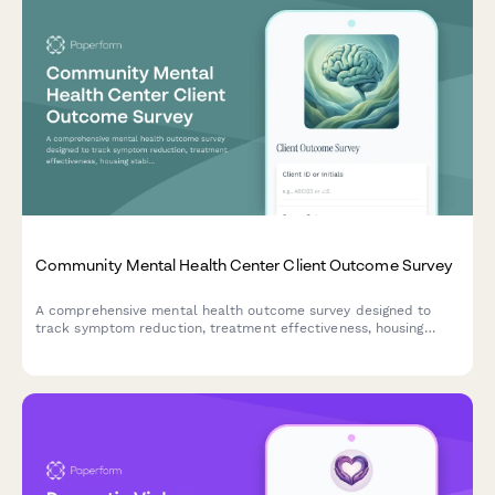
Community Mental Health Center Client Outcome Survey
A comprehensive mental health outcome survey designed to
track symptom reduction, treatment effectiveness, housing
stability, employment support, and peer recovery services for
community mental health centers.