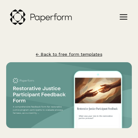
← Back to free form templates