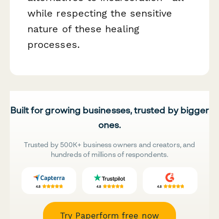
while respecting the sensitive
nature of these healing
processes.
Built for growing businesses, trusted by bigger
ones.
Trusted by 500K+ business owners and creators, and
hundreds of millions of respondents.
Try Paperform free now