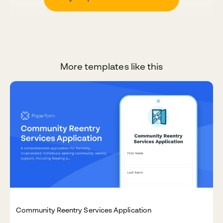
More templates like this
Community Reentry Services Application