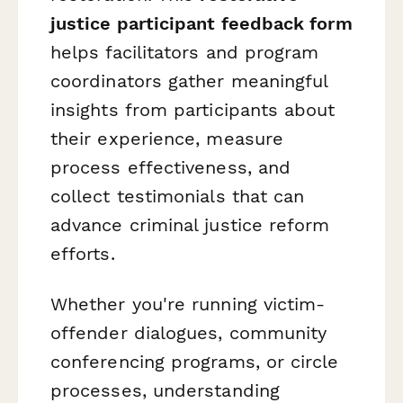
justice participant feedback form
helps facilitators and program
coordinators gather meaningful
insights from participants about
their experience, measure
process effectiveness, and
collect testimonials that can
advance criminal justice reform
efforts.
Whether you're running victim-
offender dialogues, community
conferencing programs, or circle
processes, understanding