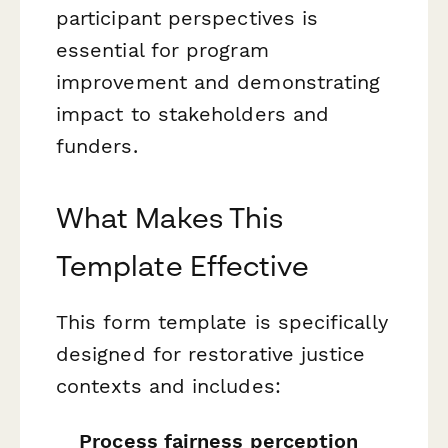
participant perspectives is
essential for program
improvement and demonstrating
impact to stakeholders and
funders.
What Makes This
Template Effective
This form template is specifically
designed for restorative justice
contexts and includes:
Process fairness perception