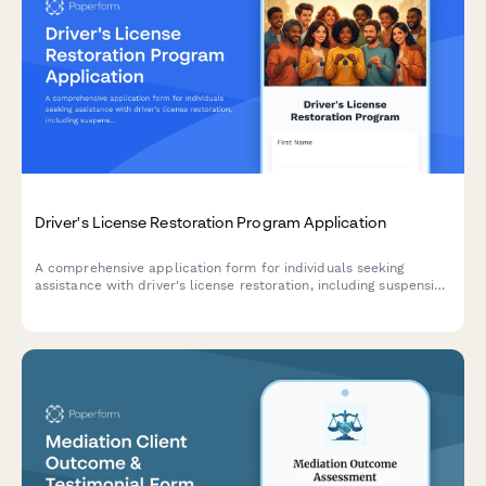
Driver's License Restoration Program Application
A comprehensive application form for individuals seeking
assistance with driver's license restoration, including suspension
assessment, payment plan setup, documentation support, and
DMV appointment scheduling.