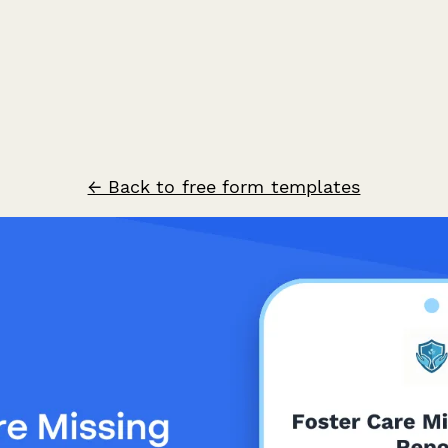
← Back to free form templates