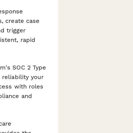
esponse
s, create case
d trigger
stent, rapid
orm's SOC 2 Type
eliability your
cess with roles
pliance and
care
provides the