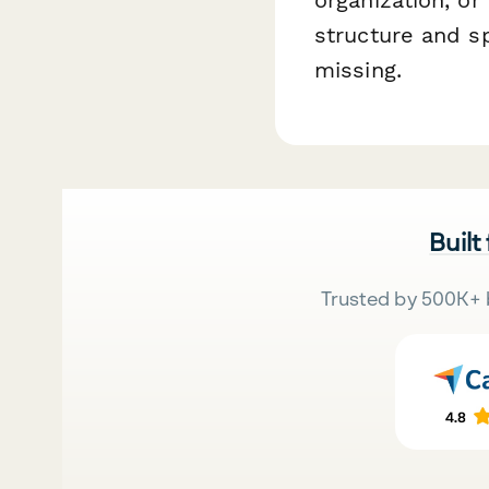
structure and s
missing.
Built
Trusted by 500K+ 