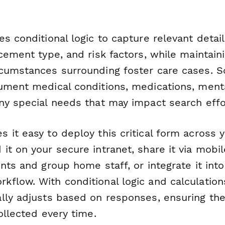
s conditional logic to capture relevant detai
cement type, and risk factors, while maintaini
cumstances surrounding foster care cases. S
ument medical conditions, medications, ment
ny special needs that may impact search effo
 it easy to deploy this critical form across 
t on your secure intranet, share it via mobile
nts and group home staff, or integrate it int
low. With conditional logic and calculations 
lly adjusts based on responses, ensuring the
ollected every time.