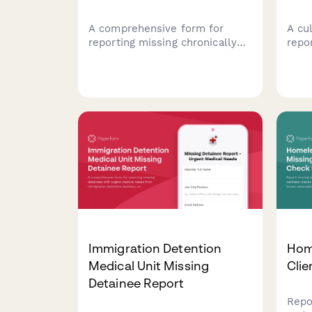
A comprehensive form for
A cu
reporting missing chronically
repor
homeless veterans with
docu
service-connected disabilities
medi
to facilitate coordinated
coun
outreach efforts between
comm
street medicine teams, VA
homeless coordinators, and
community support services.
Immigration Detention
Hom
Medical Unit Missing
Clie
Detainee Report
Repo