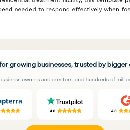
peed needed to respond effectively when fos
 for growing businesses, trusted by bigger
business owners and creators, and hundreds of millio