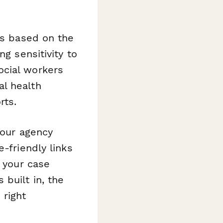
ls based on the
ng sensitivity to
ocial workers
al health
rts.
your agency
-friendly links
o your case
built in, the
 right