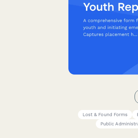
Lost & Found Forms
Public Administr