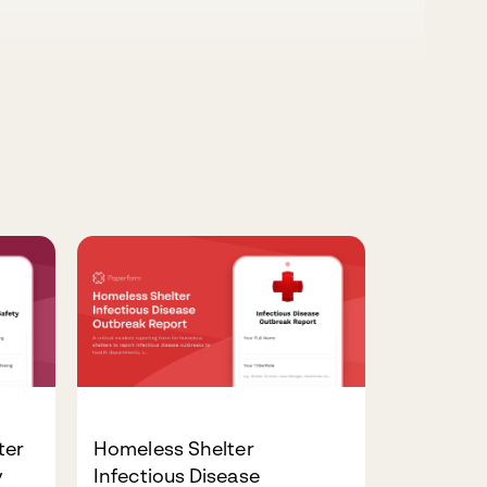
ter
Homeless Shelter
y
Infectious Disease