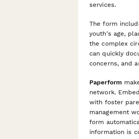
services.
The form include
youth's age, pla
the complex cir
can quickly doc
concerns, and a
Paperform
makes
network. Embed i
with foster pare
management workf
form automatica
information is c