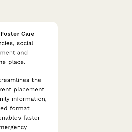
s
Foster Care
cies, social
cument and
ne place.
streamlines the
urrent placement
mily information,
red format
enables faster
emergency