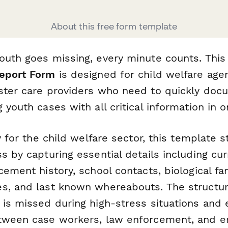
About this free form template
outh goes missing, every minute counts. Thi
Report Form
is designed for child welfare agen
ster care providers who need to quickly do
 youth cases with all critical information in o
ly for the child welfare sector, this template 
s by capturing essential details including c
cement history, school contacts, biological fa
s, and last known whereabouts. The structu
 is missed during high-stress situations and 
etween case workers, law enforcement, and 