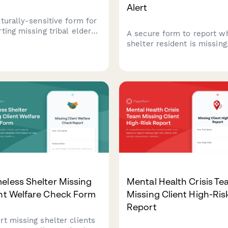
Alert
lturally-sensitive form for
ting missing tribal elders,
A secure form to report w
menting traditional
shelter resident is missing
cine needs, notifying tribal
including threat assessmen
cil, and mobilizing
restraining order informati
unity search efforts.
safe contact protocols, an
enforcement coordination 
victim safety.
eless Shelter Missing
Mental Health Crisis T
nt Welfare Check Form
Missing Client High-Ris
Report
rt missing shelter clients