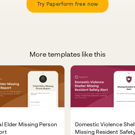
Try Paperform free now
More templates like this
al Elder Missing Person
Domestic Violence Shel
ort
Missing Resident Safet