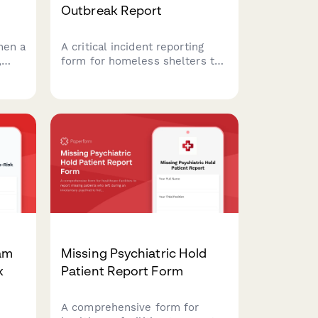
Outbreak Report
hen a
A critical incident reporting
,
form for homeless shelters to
t,
report infectious disease
on,
outbreaks to health
d law
departments, coordinate
for
isolation protocols, and protect
vulnerable populations.
eam
Missing Psychiatric Hold
k
Patient Report Form
A comprehensive form for