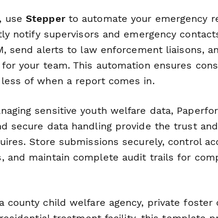
, use
Stepper
to automate your emergency r
ntly notify supervisors and emergency contact
M, send alerts to law enforcement liaisons, an
 for your team. This automation ensures consi
less of when a report comes in.
naging sensitive youth welfare data, Paperf
d secure data handling provide the trust and r
uires. Store submissions securely, control ac
, and maintain complete audit trails for com
 county child welfare agency, private foster 
 residential treatment facility, this template 