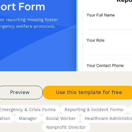
Preview
Use this template for free
Emergency & Crisis Forms
Reporting & Incident Forms
ation
Manager
Social Worker
Healthcare Administr
Nonprofit Director