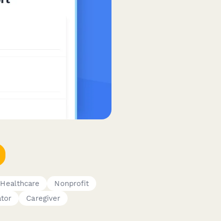
Healthcare
Nonprofit
ator
Caregiver