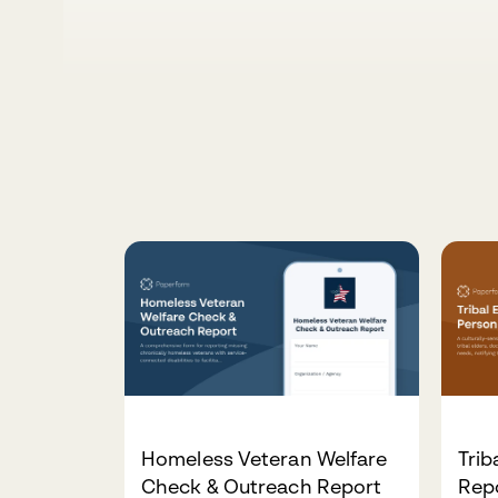
Homeless Veteran Welfare
Trib
Check & Outreach Report
Rep