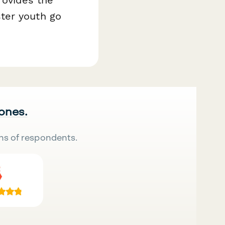
ter youth go
 ones.
ns of respondents.