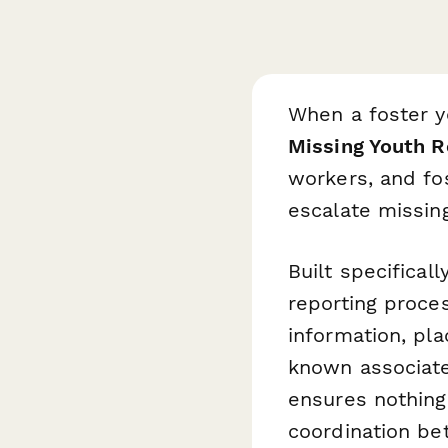
When a foster y
Missing Youth 
workers, and fo
escalate missing
Built specifical
reporting proces
information, pla
known associate
ensures nothing
coordination b