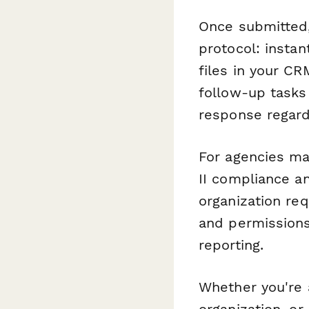
Once submitted
protocol: insta
files in your CR
follow-up tasks
response regard
For agencies ma
II compliance an
organization req
and permissions
reporting.
Whether you're a
organization, or