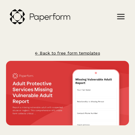
← Back to free form templates