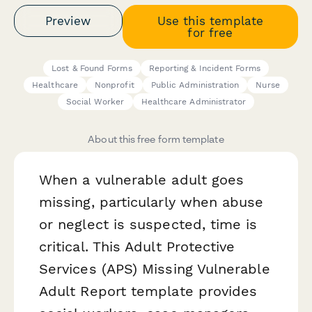
Preview
Use this template
for free
Lost & Found Forms
Reporting & Incident Forms
Healthcare
Nonprofit
Public Administration
Nurse
Social Worker
Healthcare Administrator
About this free form template
When a vulnerable adult goes
missing, particularly when abuse
or neglect is suspected, time is
critical. This Adult Protective
Services (APS) Missing Vulnerable
Adult Report template provides