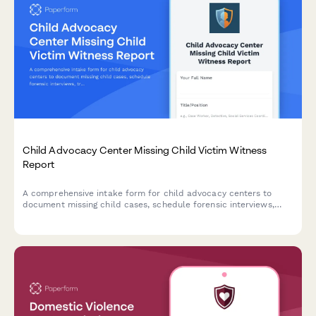
Child Advocacy Center Missing Child Victim Witness
Report
A comprehensive intake form for child advocacy centers to
document missing child cases, schedule forensic interviews,
track protective custody status, and coordinate with law
enforcement and court proceedings.