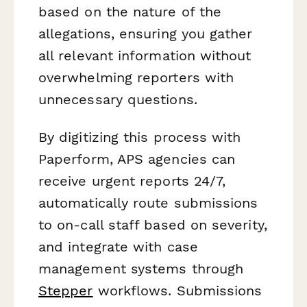
based on the nature of the
allegations, ensuring you gather
all relevant information without
overwhelming reporters with
unnecessary questions.
By digitizing this process with
Paperform, APS agencies can
receive urgent reports 24/7,
automatically route submissions
to on-call staff based on severity,
and integrate with case
management systems through
Stepper
workflows. Submissions