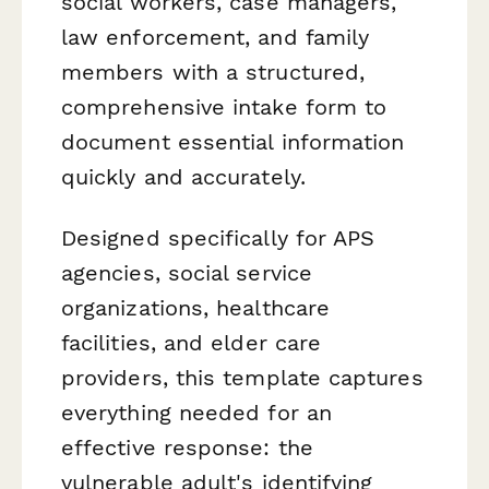
social workers, case managers,
law enforcement, and family
members with a structured,
comprehensive intake form to
document essential information
quickly and accurately.
Designed specifically for APS
agencies, social service
organizations, healthcare
facilities, and elder care
providers, this template captures
everything needed for an
effective response: the
vulnerable adult's identifying