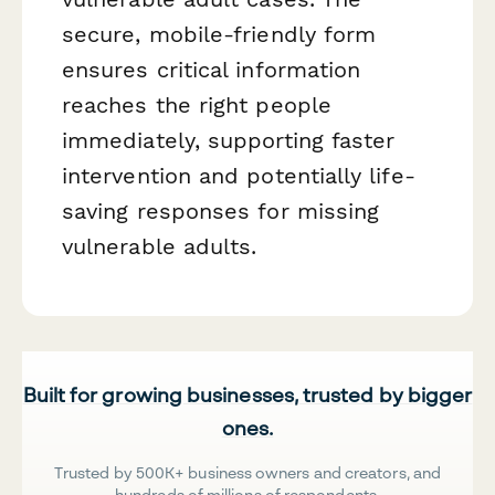
secure, mobile-friendly form
ensures critical information
reaches the right people
immediately, supporting faster
intervention and potentially life-
saving responses for missing
vulnerable adults.
Built for growing businesses, trusted by bigger
ones.
Trusted by 500K+ business owners and creators, and
hundreds of millions of respondents.