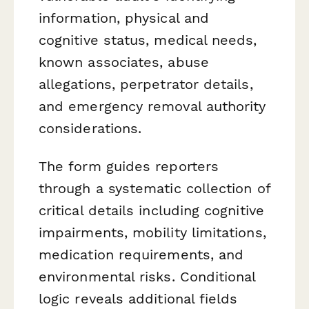
information, physical and
cognitive status, medical needs,
known associates, abuse
allegations, perpetrator details,
and emergency removal authority
considerations.
The form guides reporters
through a systematic collection of
critical details including cognitive
impairments, mobility limitations,
medication requirements, and
environmental risks. Conditional
logic reveals additional fields