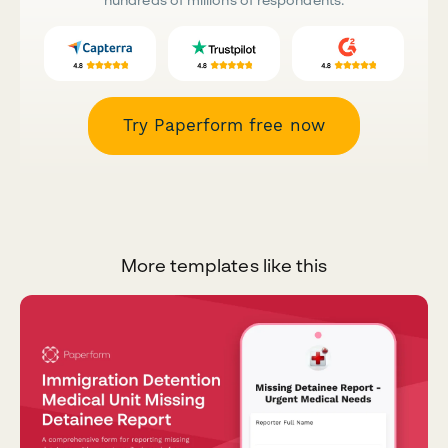
Try Paperform free now
More templates like this