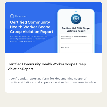
Certified Community Health Worker Scope Creep
Violation Report
A confidential reporting form for documenting scope of
practice violations and supervision standard concerns involving
certified community health workers.