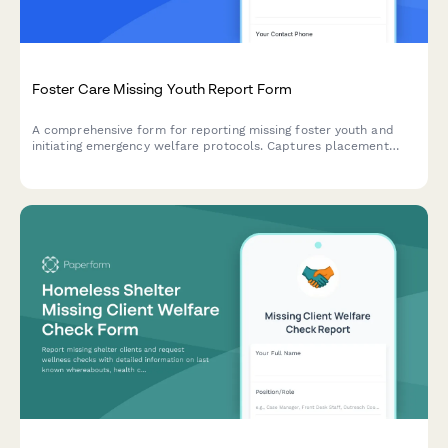
Foster Care Missing Youth Report Form
A comprehensive form for reporting missing foster youth and
initiating emergency welfare protocols. Captures placement
history, school information, biological family contacts, and
agency details to support swift recovery efforts.