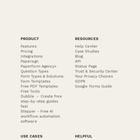
PRODUCT
RESOURCES
Features
Help Center
Pricing
Case Studies
Integrations
Blog
Papersign
API
Paperform Agency+
Status Page
Question Types
Trust & Security Center
Form Types & Solutions
Your Privacy Choices
Form Templates
GDPR
Free PDF Templates
Google Forms Guide
Free Tools
Dubble － Create free
step-by-step guides
fast
Stepper - Free AI
workflow automation
software
USE CASES
HELPFUL