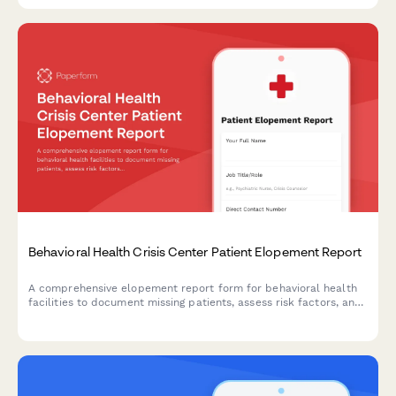
Behavioral Health Crisis Center Patient Elopement Report
A comprehensive elopement report form for behavioral health
facilities to document missing patients, assess risk factors, and
coordinate immediate response efforts with mobile crisis
teams.