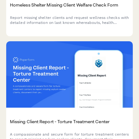
Homeless Shelter Missing Client Welfare Check Form
Report missing shelter clients and request wellness checks with
detailed information on last known whereabouts, health
concerns, and case management contacts to coordinate
outreach efforts.
Missing Client Report - Torture Treatment Center
A compassionate and secure form for torture treatment centers