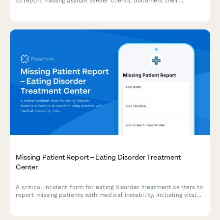
to report missing asylum seeker clients, document their
persecution history, legal case details, and coordinate urgent
notifications with trauma therapists and immigration attorneys.
Missing Patient Report – Eating Disorder Treatment
Center
A critical incident form for eating disorder treatment centers to
report missing patients with medical instability, including vital
health status, cardiac risk factors, treatment team contacts,
and emergency protocols.