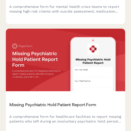
A comprehensive form for mental health crisis teams to report
missing high-risk clients with suicide assessment, medication
history, known locations, and emergency response protocols.
Missing Psychiatric Hold Patient Report Form
A comprehensive form for healthcare facilities to report missing
patients who left during an involuntary psychiatric hold period
before their 72-hour evaluation, including danger assessment
and legal authorization tracking.