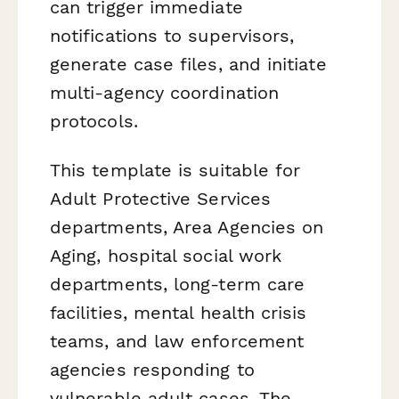
can trigger immediate
notifications to supervisors,
generate case files, and initiate
multi-agency coordination
protocols.
This template is suitable for
Adult Protective Services
departments, Area Agencies on
Aging, hospital social work
departments, long-term care
facilities, mental health crisis
teams, and law enforcement
agencies responding to
vulnerable adult cases. The