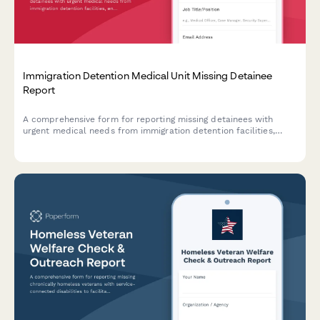
Immigration Detention Medical Unit Missing Detainee
Report
A comprehensive form for reporting missing detainees with
urgent medical needs from immigration detention facilities,
enabling rapid coordination with ICE health services and
humanitarian organizations.