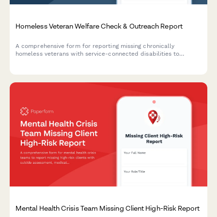
Homeless Veteran Welfare Check & Outreach Report
A comprehensive form for reporting missing chronically
homeless veterans with service-connected disabilities to
facilitate coordinated outreach efforts between street
medicine teams, VA homeless coordinators, and community
support services.
Mental Health Crisis Team Missing Client High-Risk Report