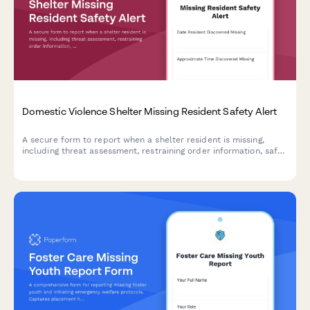
Domestic Violence Shelter Missing Resident Safety Alert
A secure form to report when a shelter resident is missing,
including threat assessment, restraining order information, safe
contact protocols, and law enforcement coordination for victim
safety.