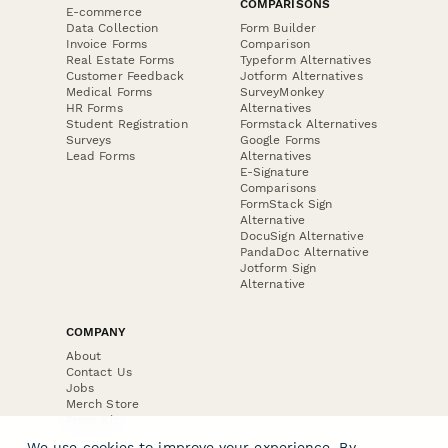
COMPARISONS
E-commerce
Data Collection
Form Builder
Invoice Forms
Comparison
Real Estate Forms
Typeform Alternatives
Customer Feedback
Jotform Alternatives
Medical Forms
SurveyMonkey
HR Forms
Alternatives
Student Registration
Formstack Alternatives
Surveys
Google Forms
Lead Forms
Alternatives
E-Signature
Comparisons
FormStack Sign
Alternative
DocuSign Alternative
PandaDoc Alternative
Jotform Sign
Alternative
COMPANY
About
Contact Us
Jobs
Merch Store
Press Kit
We use cookies to improve your experience. By