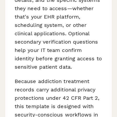
they need to access—whether
that's your EHR platform,
scheduling system, or other
clinical applications. Optional
secondary verification questions
help your IT team confirm
identity before granting access to
sensitive patient data.
Because addiction treatment
records carry additional privacy
protections under 42 CFR Part 2,
this template is designed with
security-conscious workflows in