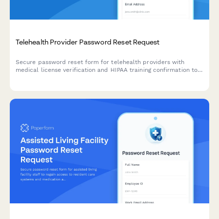
Telehealth Provider Password Reset Request
Secure password reset form for telehealth providers with
medical license verification and HIPAA training confirmation to
ensure compliance and account security.