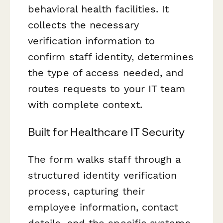
behavioral health facilities. It
collects the necessary
verification information to
confirm staff identity, determines
the type of access needed, and
routes requests to your IT team
with complete context.
Built for Healthcare IT Security
The form walks staff through a
structured identity verification
process, capturing their
employee information, contact
details, and the specific systems