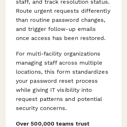
staff, and track resolution status.
Route urgent requests differently
than routine password changes,
and trigger follow-up emails
once access has been restored.
For multi-facility organizations
managing staff across multiple
locations, this form standardizes
your password reset process
while giving IT visibility into
request patterns and potential
security concerns.
Over 500,000 teams trust