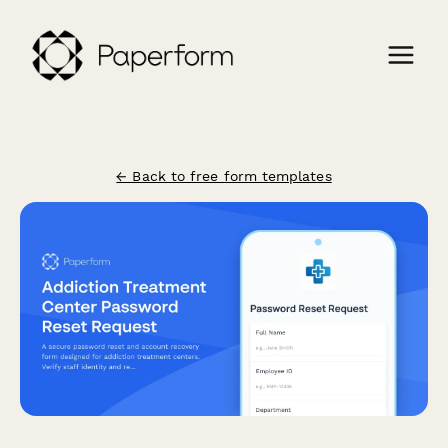
← Back to free form templates