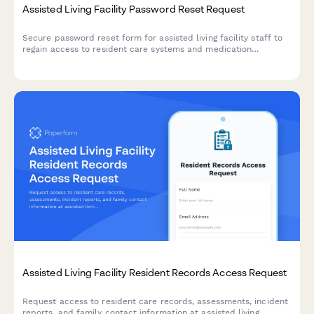
Assisted Living Facility Password Reset Request
Secure password reset form for assisted living facility staff to
regain access to resident care systems and medication
administration platforms.
Assisted Living Facility Resident Records Access Request
Request access to resident care records, assessments, incident
reports, and family contact information at assisted living