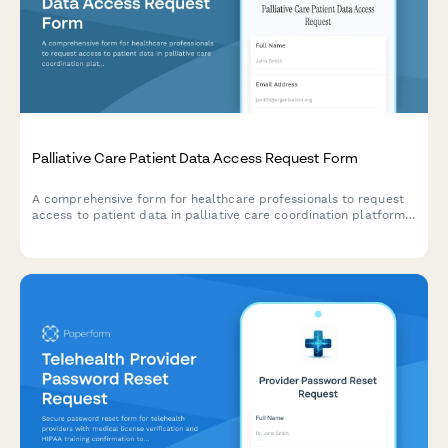
Palliative Care Patient Data Access Request Form
A comprehensive form for healthcare professionals to request
access to patient data in palliative care coordination platforms,
including advance directives, symptom assessments, and
caregiver support documentation.