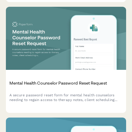
Mental Health Counselor Password Reset Request
A secure password reset form for mental health counselors
needing to regain access to therapy notes, client scheduling
systems, and sensitive patient management tools.