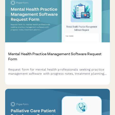
Mental Health Practice Management Software Request
Form
Request form for mental health professionals seeking practice
management software with progress notes, treatment planning,
outcome measures, and teletherapy capabilities.