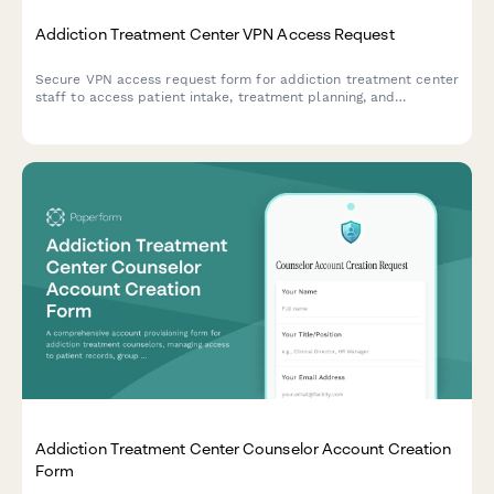
Addiction Treatment Center VPN Access Request
Secure VPN access request form for addiction treatment center
staff to access patient intake, treatment planning, and
insurance verification systems remotely.
Addiction Treatment Center Counselor Account Creation
Form