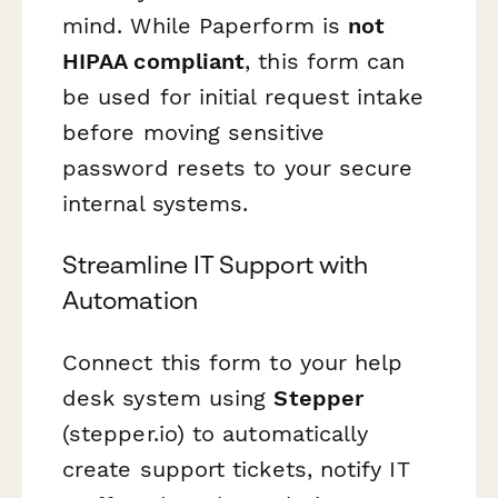
mind. While Paperform is
not
HIPAA compliant
, this form can
be used for initial request intake
before moving sensitive
password resets to your secure
internal systems.
Streamline IT Support with
Automation
Connect this form to your help
desk system using
Stepper
(stepper.io) to automatically
create support tickets, notify IT