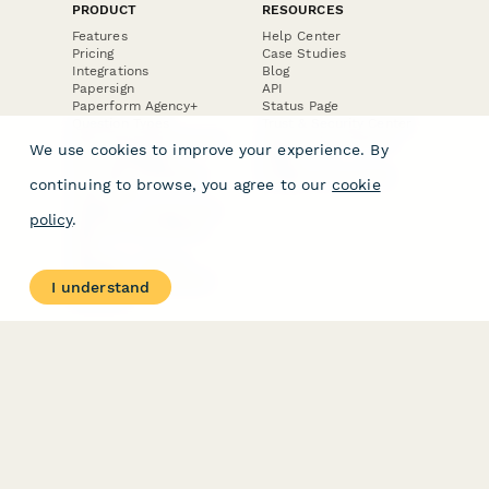
PRODUCT
RESOURCES
Features
Help Center
Pricing
Case Studies
Integrations
Blog
Papersign
API
Paperform Agency+
Status Page
Question Types
Trust & Security Center
Form Types & Solutions
Your Privacy Choices
We use cookies to improve your experience. By
Form Templates
GDPR
Free PDF Templates
Google Forms Guide
continuing to browse, you agree to our
cookie
Free Tools
Dubble － Create free
policy
.
step-by-step guides
fast
Stepper - Free AI
workflow automation
I understand
software
USE CASES
HELPFUL
COMPARISONS
E-commerce
Data Collection
Form Builder
Invoice Forms
Comparison
Real Estate Forms
Typeform Alternatives
Customer Feedback
Jotform Alternatives
Medical Forms
SurveyMonkey
HR Forms
Alternatives