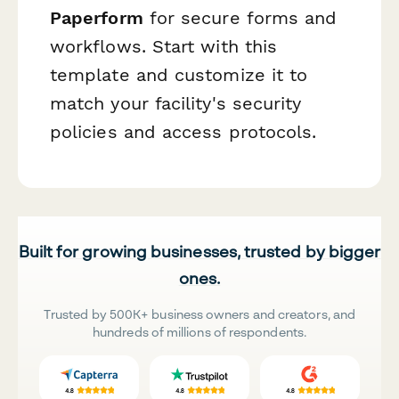
Paperform
for secure forms and
workflows. Start with this
template and customize it to
match your facility's security
policies and access protocols.
Built for growing businesses, trusted by bigger
ones.
Trusted by 500K+ business owners and creators, and
hundreds of millions of respondents.