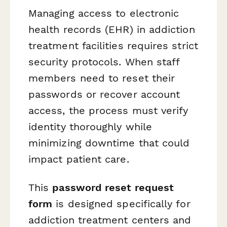
Managing access to electronic
health records (EHR) in addiction
treatment facilities requires strict
security protocols. When staff
members need to reset their
passwords or recover account
access, the process must verify
identity thoroughly while
minimizing downtime that could
impact patient care.
This
password reset request
form
is designed specifically for
addiction treatment centers and