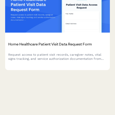
Home Healthcare Patient Visit Data Request Form
Request access to patient visit records, caregiver notes, vital
signs tracking, and service authorization documentation from
your home healthcare agency's database.