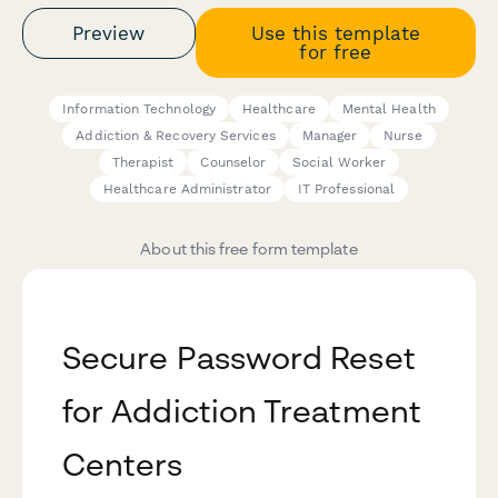
Preview
Use this template
for free
Information Technology
Healthcare
Mental Health
Addiction & Recovery Services
Manager
Nurse
Therapist
Counselor
Social Worker
Healthcare Administrator
IT Professional
About this free form template
Secure Password Reset
for Addiction Treatment
Centers