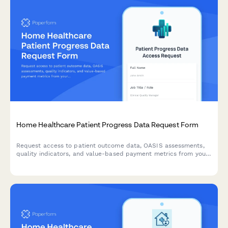
Home Healthcare Patient Progress Data Request Form
Request access to patient outcome data, OASIS assessments,
quality indicators, and value-based payment metrics from your
home healthcare outcome measurement system.