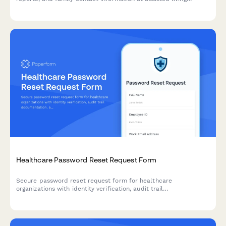
facilities. Secure authorization form for staff, healthcare
providers, and authorized personnel.
Healthcare Password Reset Request Form
Secure password reset request form for healthcare
organizations with identity verification, audit trail
documentation, and compliance tracking to maintain security
standards.