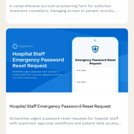
A comprehensive account provisioning form for addiction
treatment counselors, managing access to patient records,
group sessions, treatment plans, and insurance verification
systems.
Hospital Staff Emergency Password Reset Request
Streamline urgent password reset requests for hospital staff
with supervisor approval workflows and patient data access
review for secure account recovery.