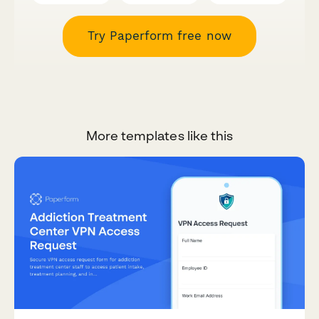
Try Paperform free now
More templates like this