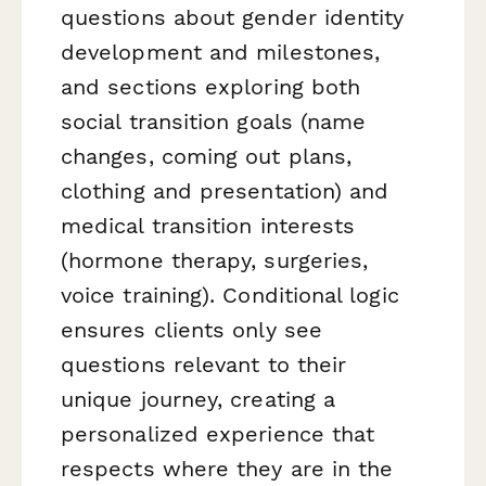
questions about gender identity
development and milestones,
and sections exploring both
social transition goals (name
changes, coming out plans,
clothing and presentation) and
medical transition interests
(hormone therapy, surgeries,
voice training). Conditional logic
ensures clients only see
questions relevant to their
unique journey, creating a
personalized experience that
respects where they are in the