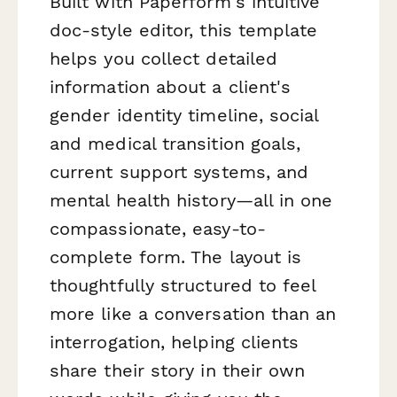
Built with Paperform's intuitive
doc-style editor, this template
helps you collect detailed
information about a client's
gender identity timeline, social
and medical transition goals,
current support systems, and
mental health history—all in one
compassionate, easy-to-
complete form. The layout is
thoughtfully structured to feel
more like a conversation than an
interrogation, helping clients
share their story in their own