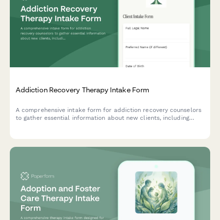
Addiction Recovery Therapy Intake Form
A comprehensive intake form for addiction recovery counselors
to gather essential information about new clients, including
substance use history, previous sobriety attempts, support
network, and recovery goals.