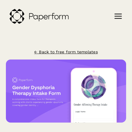
← Back to free form templates