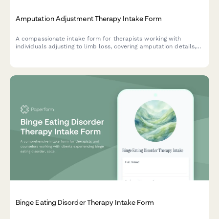
Amputation Adjustment Therapy Intake Form
A compassionate intake form for therapists working with
individuals adjusting to limb loss, covering amputation details,
phantom pain, prosthetic use, and emotional wellbeing.
Binge Eating Disorder Therapy Intake Form