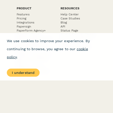
PRODUCT
RESOURCES
Features
Help Center
Pricing
Case Studies
Integrations
Blog
Papersign
API
Paperform Agency+
Status Page
Question Types
Trust & Security Center
Form Types & Solutions
Your Privacy Choices
We use cookies to improve your experience. By
Form Templates
GDPR
Free PDF Templates
Google Forms Guide
continuing to browse, you agree to our
cookie
Free Tools
Dubble － Create free
policy
.
step-by-step guides
fast
Stepper - Free AI
workflow automation
I understand
software
USE CASES
HELPFUL
COMPARISONS
E-commerce
Data Collection
Form Builder
Invoice Forms
Comparison
Real Estate Forms
Typeform Alternatives
Customer Feedback
Jotform Alternatives