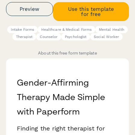
Preview
Use this template
for free
Intake Forms
Healthcare & Medical Forms
Mental Health
Therapist
Counselor
Psychologist
Social Worker
About this free form template
Gender-Affirming
Therapy Made Simple
with Paperform
Finding the right therapist for