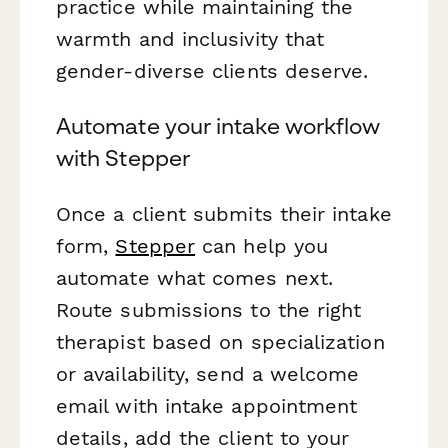
practice while maintaining the
warmth and inclusivity that
gender-diverse clients deserve.
Automate your intake workflow
with Stepper
Once a client submits their intake
form,
Stepper
can help you
automate what comes next.
Route submissions to the right
therapist based on specialization
or availability, send a welcome
email with intake appointment
details, add the client to your