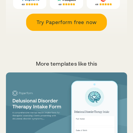
Try Paperform free now
More templates like this