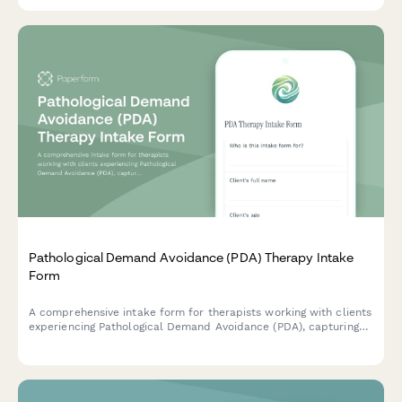
Pathological Demand Avoidance (PDA) Therapy Intake
Form
A comprehensive intake form for therapists working with clients
experiencing Pathological Demand Avoidance (PDA), capturing
avoidance patterns, anxiety triggers, meltdown frequency, and
daily functioning impact.