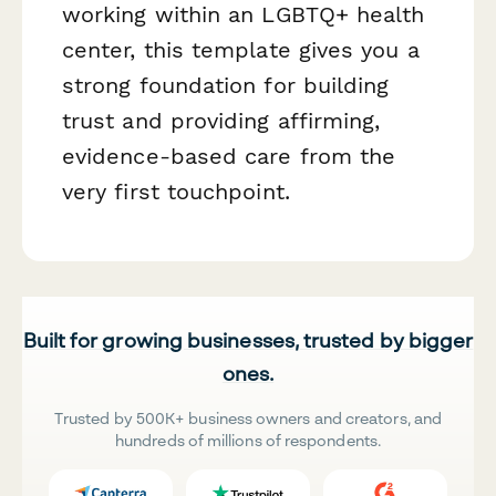
working within an LGBTQ+ health
center, this template gives you a
strong foundation for building
trust and providing affirming,
evidence-based care from the
very first touchpoint.
Built for growing businesses, trusted by bigger
ones.
Trusted by 500K+ business owners and creators, and
hundreds of millions of respondents.