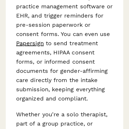
practice management software or
EHR, and trigger reminders for
pre-session paperwork or
consent forms. You can even use
Papersign
to send treatment
agreements, HIPAA consent
forms, or informed consent
documents for gender-affirming
care directly from the intake
submission, keeping everything
organized and compliant.
Whether you're a solo therapist,
part of a group practice, or