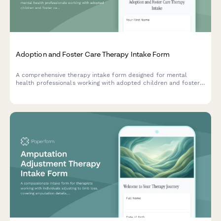
Adoption and Foster Care Therapy Intake Form
A comprehensive therapy intake form designed for mental
health professionals working with adopted children and foster
care placements, capturing placement history, attachment
patterns, trauma background, and family integration details.