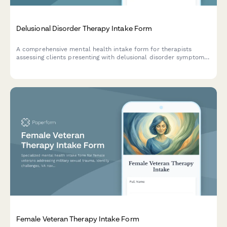
Delusional Disorder Therapy Intake Form
A comprehensive mental health intake form for therapists
assessing clients presenting with delusional disorder symptoms,
capturing belief content, onset timeline, functional impact, and
insight level.
Female Veteran Therapy Intake Form