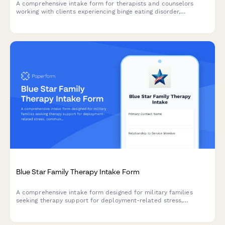
A comprehensive intake form for therapists and counselors
working with clients experiencing binge eating disorder,
collecting information about eating patterns, emotional triggers,
diet history, and body image concerns.
Blue Star Family Therapy Intake Form
A comprehensive intake form designed for military families
seeking therapy support for deployment-related stress,
communication challenges, reunion transitions, and child impact
assessments.