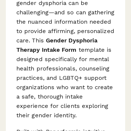
gender dysphoria can be
challenging—and so can gathering
the nuanced information needed
to provide affirming, personalized
care. This
Gender Dysphoria
Therapy Intake Form
template is
designed specifically for mental
health professionals, counseling
practices, and LGBTQ+ support
organizations who want to create
a safe, thorough intake
experience for clients exploring
their gender identity.