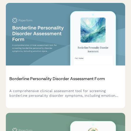
Borderline Personality Disorder Assessment Form
A comprehensive clinical assessment tool for screening
borderline personality disorder symptoms, including emotion
dysregulation, relationship patterns, and behavioral indicators.