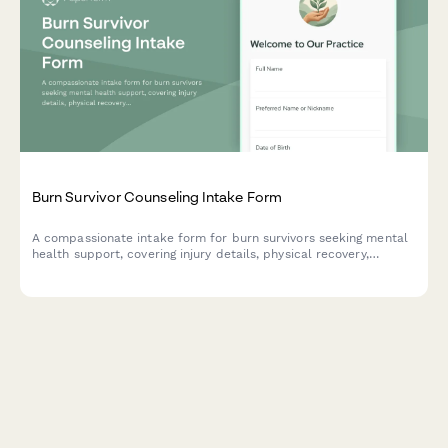
Burn Survivor Counseling Intake Form
A compassionate intake form for burn survivors seeking mental
health support, covering injury details, physical recovery,
emotional challenges, and treatment goals.