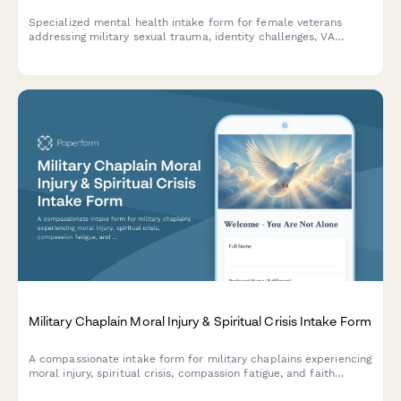
Specialized mental health intake form for female veterans
addressing military sexual trauma, identity challenges, VA
navigation, and recognition issues in a safe, supportive
environment.
Military Chaplain Moral Injury & Spiritual Crisis Intake Form
A compassionate intake form for military chaplains experiencing
moral injury, spiritual crisis, compassion fatigue, and faith
struggles from bearing witness to trauma in service.