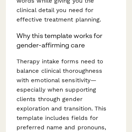
words while giving you the
clinical detail you need for
effective treatment planning.
Why this template works for
gender-affirming care
Therapy intake forms need to
balance clinical thoroughness
with emotional sensitivity—
especially when supporting
clients through gender
exploration and transition. This
template includes fields for
preferred name and pronouns,