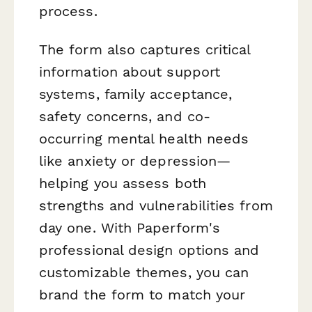
process.
The form also captures critical
information about support
systems, family acceptance,
safety concerns, and co-
occurring mental health needs
like anxiety or depression—
helping you assess both
strengths and vulnerabilities from
day one. With Paperform's
professional design options and
customizable themes, you can
brand the form to match your