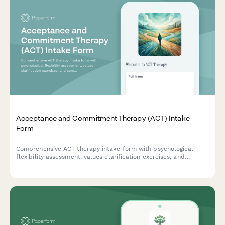
Acceptance and Commitment Therapy (ACT) Intake
Form
Comprehensive ACT therapy intake form with psychological
flexibility assessment, values clarification exercises, and
committed action planning to help therapists understand client
needs and therapeutic goals.