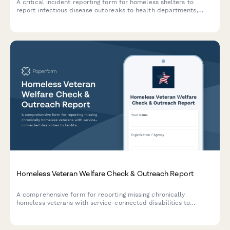
A critical incident reporting form for homeless shelters to
report infectious disease outbreaks to health departments,
coordinate isolation protocols, and protect vulnerable
populations.
Homeless Veteran Welfare Check & Outreach Report
A comprehensive form for reporting missing chronically
homeless veterans with service-connected disabilities to
facilitate coordinated outreach efforts between street
medicine teams, VA homeless coordinators, and community
support services.