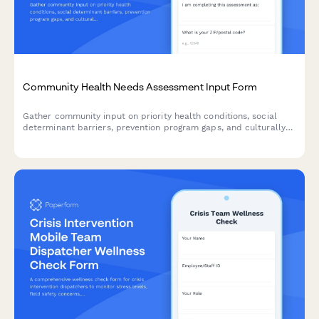
Community Health Needs Assessment Input Form
Gather community input on priority health conditions, social
determinant barriers, prevention program gaps, and culturally
responsive intervention design to inform public health planning.