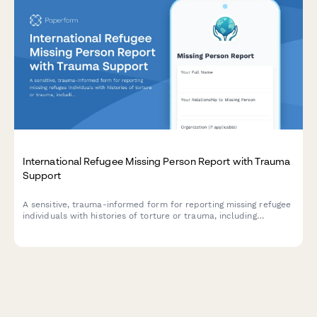
International Refugee Missing Person Report with Trauma
Support
A sensitive, trauma-informed form for reporting missing refugee
individuals with histories of torture or trauma, including
interpreter needs and specialized care coordination.