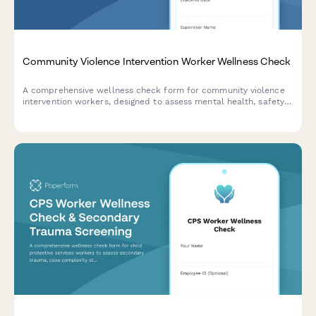
Community Violence Intervention Worker Wellness Check
A comprehensive wellness check form for community violence
intervention workers, designed to assess mental health, safety
concerns, and vicarious trauma from street outreach and crisis
mediation work.