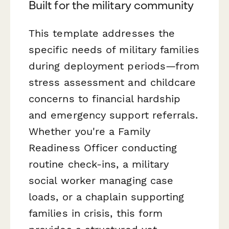
Built for the military community
This template addresses the
specific needs of military families
during deployment periods—from
stress assessment and childcare
concerns to financial hardship
and emergency support referrals.
Whether you're a Family
Readiness Officer conducting
routine check-ins, a military
social worker managing case
loads, or a chaplain supporting
families in crisis, this form