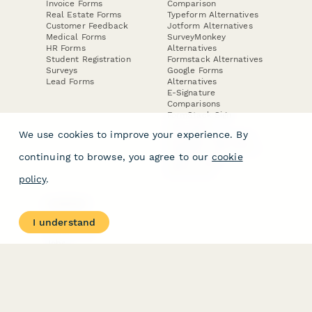
Invoice Forms
Comparison
Real Estate Forms
Typeform Alternatives
Customer Feedback
Jotform Alternatives
Medical Forms
SurveyMonkey
HR Forms
Alternatives
Student Registration
Formstack Alternatives
Surveys
Google Forms
Lead Forms
Alternatives
E-Signature
Comparisons
FormStack Sign
Alternative
We use cookies to improve your experience. By
DocuSign Alternative
PandaDoc Alternative
continuing to browse, you agree to our
cookie
Jotform Sign
Alternative
policy
.
COMPANY
About
I understand
Contact Us
Jobs
Merch Store
Press Kit