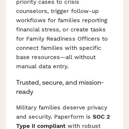
priority cases to crisis
counselors, trigger follow-up
workflows for families reporting
financial stress, or create tasks
for Family Readiness Officers to
connect families with specific
base resources—all without
manual data entry.
Trusted, secure, and mission-
ready
Military families deserve privacy
and security. Paperform is
SOC 2
Type II compliant
with robust