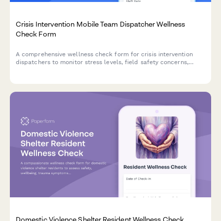
Crisis Intervention Mobile Team Dispatcher Wellness
Check Form
A comprehensive wellness check form for crisis intervention
dispatchers to monitor stress levels, field safety concerns,
resource coordination challenges, and shift fatigue to ensure
team wellbeing and operational effectiveness.
Domestic Violence Shelter Resident Wellness Check