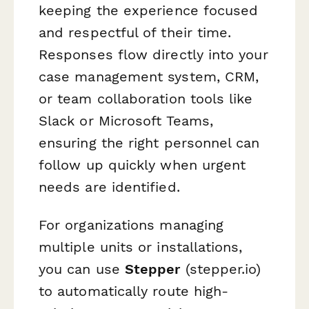
keeping the experience focused
and respectful of their time.
Responses flow directly into your
case management system, CRM,
or team collaboration tools like
Slack or Microsoft Teams,
ensuring the right personnel can
follow up quickly when urgent
needs are identified.
For organizations managing
multiple units or installations,
you can use
Stepper
(stepper.io)
to automatically route high-