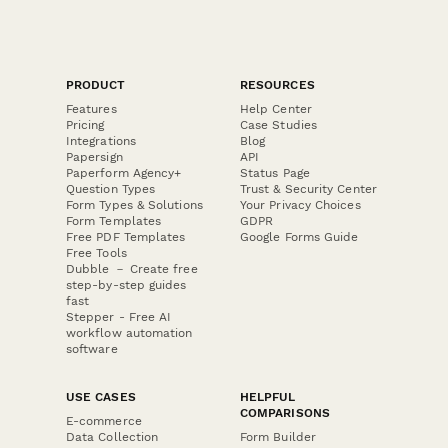
PRODUCT
RESOURCES
Features
Help Center
Pricing
Case Studies
Integrations
Blog
Papersign
API
Paperform Agency+
Status Page
Question Types
Trust & Security Center
Form Types & Solutions
Your Privacy Choices
Form Templates
GDPR
Free PDF Templates
Google Forms Guide
Free Tools
Dubble － Create free
step-by-step guides
fast
Stepper - Free AI
workflow automation
software
USE CASES
HELPFUL
COMPARISONS
E-commerce
Data Collection
Form Builder