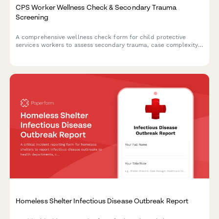
CPS Worker Wellness Check & Secondary Trauma
Screening
A comprehensive wellness check form for child protective
services workers to assess secondary trauma, case complexity
stress, court appearance anxiety, and clinical supervision needs.
Homeless Shelter Infectious Disease Outbreak Report