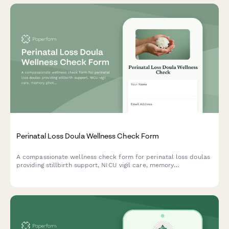
Perinatal Loss Doula Wellness Check Form
A compassionate wellness check form for perinatal loss doulas
providing stillbirth support, NICU vigil care, memory
photography, and bereaved family follow-up services.