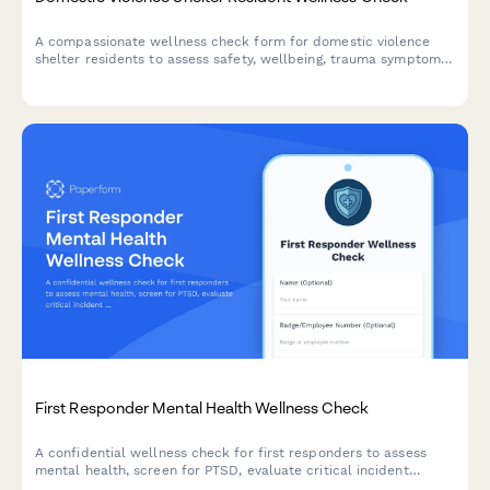
A compassionate wellness check form for domestic violence
shelter residents to assess safety, wellbeing, trauma symptoms,
children's needs, and connection to support services.
First Responder Mental Health Wellness Check
A confidential wellness check for first responders to assess
mental health, screen for PTSD, evaluate critical incident
exposure, and connect with peer support and counseling