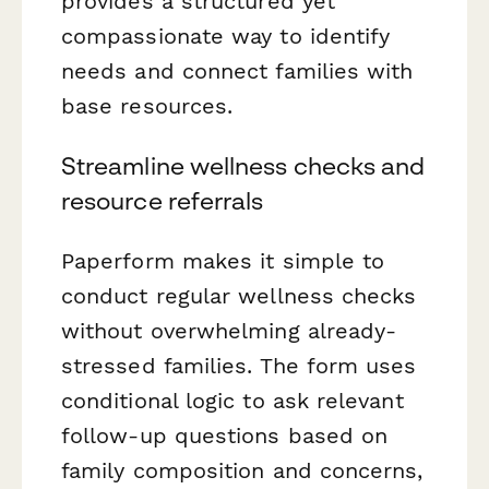
provides a structured yet
compassionate way to identify
needs and connect families with
base resources.
Streamline wellness checks and
resource referrals
Paperform makes it simple to
conduct regular wellness checks
without overwhelming already-
stressed families. The form uses
conditional logic to ask relevant
follow-up questions based on
family composition and concerns,