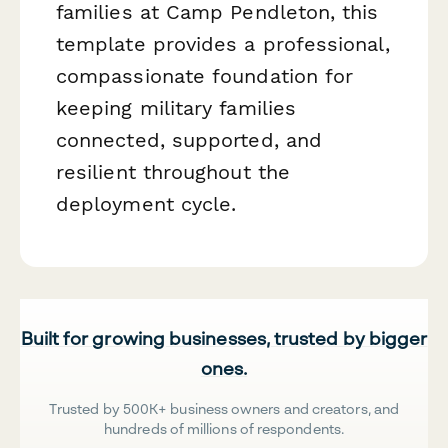
families at Camp Pendleton, this
template provides a professional,
compassionate foundation for
keeping military families
connected, supported, and
resilient throughout the
deployment cycle.
Built for growing businesses, trusted by bigger
ones.
Trusted by 500K+ business owners and creators, and
hundreds of millions of respondents.