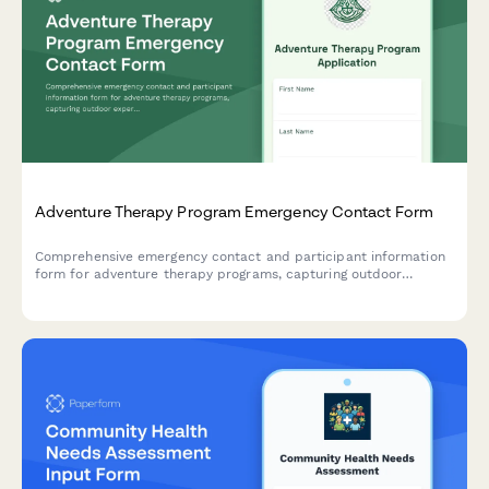
Adventure Therapy Program Emergency Contact Form
Comprehensive emergency contact and participant information
form for adventure therapy programs, capturing outdoor
experience, medical clearance, risk assessment, and group
dynamics history for challenge-based therapeutic activities.