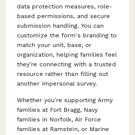
data protection measures, role-
based permissions, and secure
submission handling. You can
customize the form's branding to
match your unit, base, or
organization, helping families feel
they're connecting with a trusted
resource rather than filling out
another impersonal survey.
Whether you're supporting Army
families at Fort Bragg, Navy
families in Norfolk, Air Force
families at Ramstein, or Marine