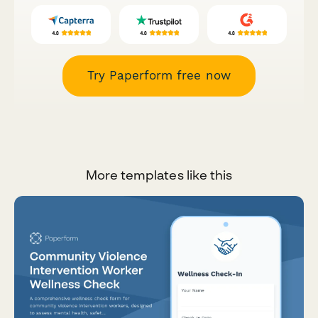
Try Paperform free now
More templates like this