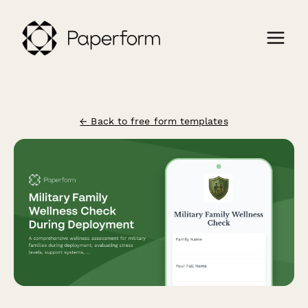
← Back to free form templates