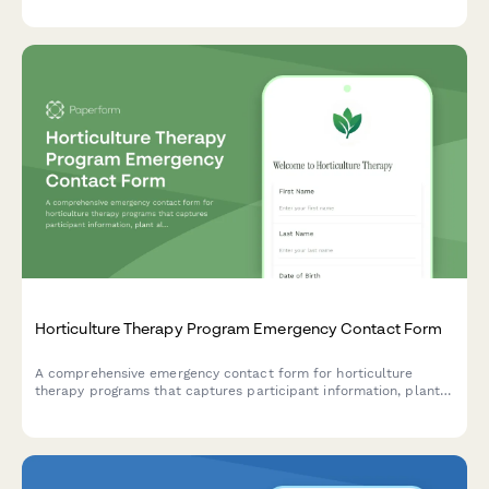
resources.
Horticulture Therapy Program Emergency Contact Form
A comprehensive emergency contact form for horticulture
therapy programs that captures participant information, plant
allergies, outdoor tolerance levels, gardening experience, and
therapeutic goals.