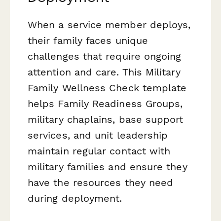
When a service member deploys,
their family faces unique
challenges that require ongoing
attention and care. This Military
Family Wellness Check template
helps Family Readiness Groups,
military chaplains, base support
services, and unit leadership
maintain regular contact with
military families and ensure they
have the resources they need
during deployment.