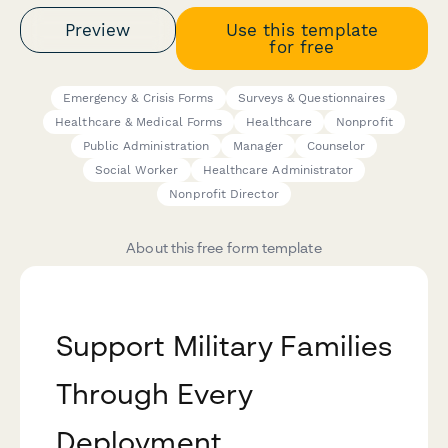
Preview
Use this template
for free
Emergency & Crisis Forms
Surveys & Questionnaires
Healthcare & Medical Forms
Healthcare
Nonprofit
Public Administration
Manager
Counselor
Social Worker
Healthcare Administrator
Nonprofit Director
About this free form template
Support Military Families
Through Every
Deployment