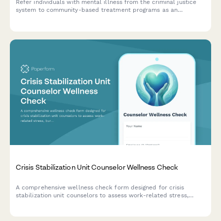
Refer individuals with mental illness from the criminal justice
system to community-based treatment programs as an
alternative to incarceration.
Crisis Stabilization Unit Counselor Wellness Check
A comprehensive wellness check form designed for crisis
stabilization unit counselors to assess work-related stress,
burnout, and emotional wellbeing in high-pressure healthcare
environments.