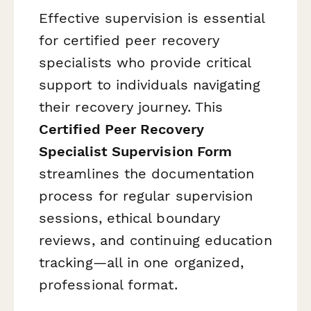
Effective supervision is essential
for certified peer recovery
specialists who provide critical
support to individuals navigating
their recovery journey. This
Certified Peer Recovery
Specialist Supervision Form
streamlines the documentation
process for regular supervision
sessions, ethical boundary
reviews, and continuing education
tracking—all in one organized,
professional format.