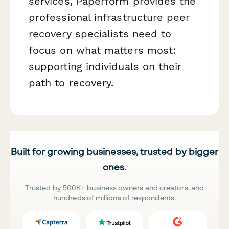
services, Paperform provides the
professional infrastructure peer
recovery specialists need to
focus on what matters most:
supporting individuals on their
path to recovery.
Built for growing businesses, trusted by bigger
ones.
Trusted by 500K+ business owners and creators, and
hundreds of millions of respondents.