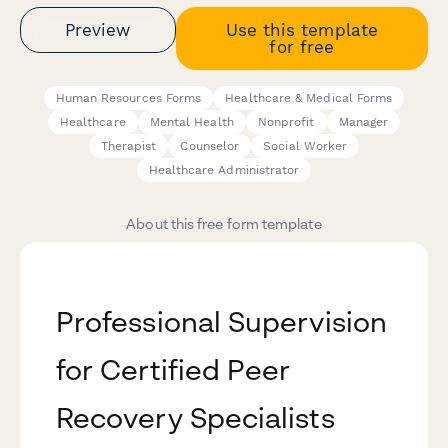
Preview
Use this template
for free
Human Resources Forms
Healthcare & Medical Forms
Healthcare
Mental Health
Nonprofit
Manager
Therapist
Counselor
Social Worker
Healthcare Administrator
About this free form template
Professional Supervision
for Certified Peer
Recovery Specialists