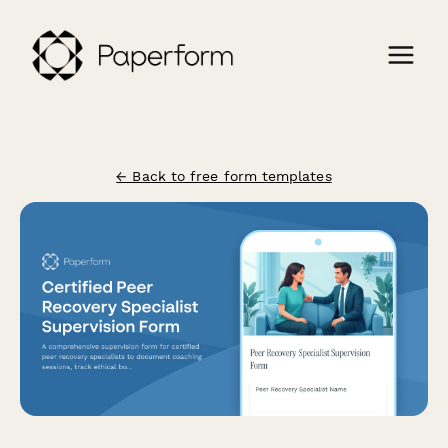
← Back to free form templates