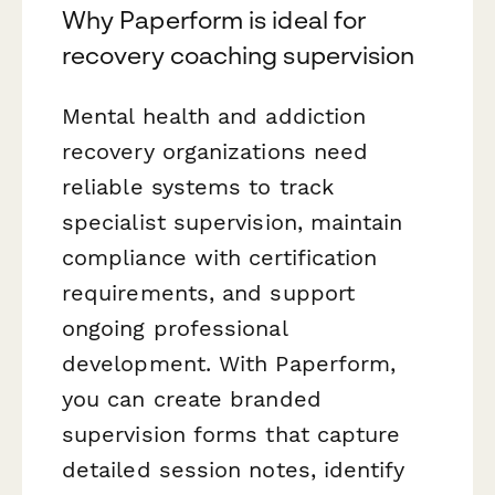
Why Paperform is ideal for
recovery coaching supervision
Mental health and addiction
recovery organizations need
reliable systems to track
specialist supervision, maintain
compliance with certification
requirements, and support
ongoing professional
development. With Paperform,
you can create branded
supervision forms that capture
detailed session notes, identify