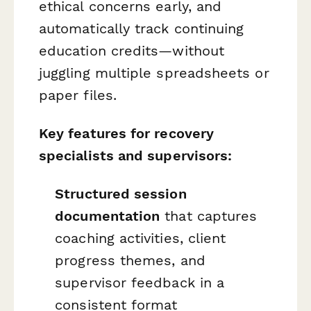
ethical concerns early, and
automatically track continuing
education credits—without
juggling multiple spreadsheets or
paper files.
Key features for recovery
specialists and supervisors:
Structured session
documentation
that captures
coaching activities, client
progress themes, and
supervisor feedback in a
consistent format