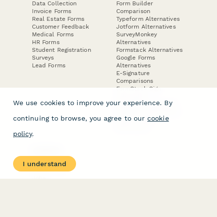
Data Collection
Form Builder
Invoice Forms
Comparison
Real Estate Forms
Typeform Alternatives
Customer Feedback
Jotform Alternatives
Medical Forms
SurveyMonkey
HR Forms
Alternatives
Student Registration
Formstack Alternatives
Surveys
Google Forms
Lead Forms
Alternatives
E-Signature
Comparisons
FormStack Sign
Alternative
We use cookies to improve your experience. By
DocuSign Alternative
PandaDoc Alternative
continuing to browse, you agree to our
cookie
Jotform Sign
Alternative
policy
.
COMPANY
About
I understand
Contact Us
Jobs
Merch Store
Press Kit