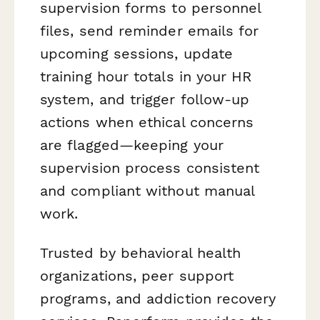
supervision forms to personnel
files, send reminder emails for
upcoming sessions, update
training hour totals in your HR
system, and trigger follow-up
actions when ethical concerns
are flagged—keeping your
supervision process consistent
and compliant without manual
work.
Trusted by behavioral health
organizations, peer support
programs, and addiction recovery