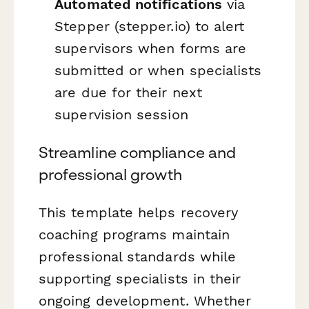
Automated notifications
via
Stepper (stepper.io) to alert
supervisors when forms are
submitted or when specialists
are due for their next
supervision session
Streamline compliance and
professional growth
This template helps recovery
coaching programs maintain
professional standards while
supporting specialists in their
ongoing development. Whether