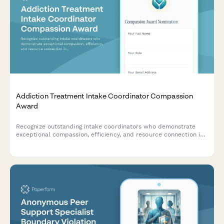
Addiction Treatment Intake Coordinator Compassion
Award
Recognize outstanding intake coordinators who demonstrate
exceptional compassion, efficiency, and resource connection in
addiction treatment settings.