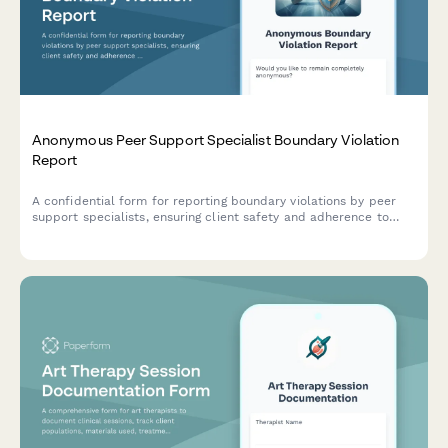
Anonymous Peer Support Specialist Boundary Violation
Report
A confidential form for reporting boundary violations by peer
support specialists, ensuring client safety and adherence to
behavioral health certification standards.