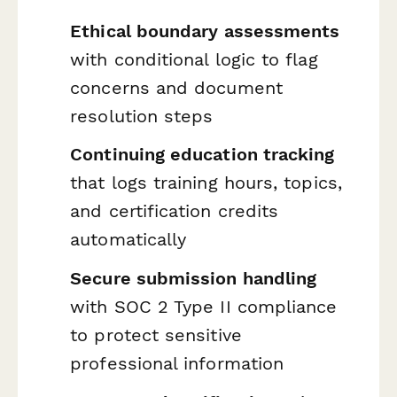
Ethical boundary assessments
with conditional logic to flag
concerns and document
resolution steps
Continuing education tracking
that logs training hours, topics,
and certification credits
automatically
Secure submission handling
with SOC 2 Type II compliance
to protect sensitive
professional information