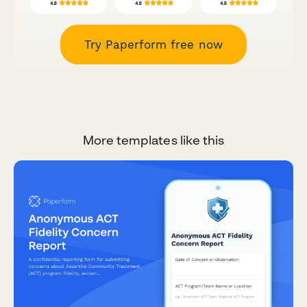
Try Paperform free now
More templates like this