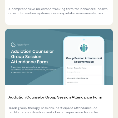
A comprehensive milestone tracking form for behavioral health
crisis intervention systems, covering intake assessments, risk
stratification, care coordination protocols, follow-ups, and
outcome measurements to ensure effective implementation.
Addiction Counselor Group Session Attendance Form
Track group therapy sessions, participant attendance, co-
facilitator coordination, and clinical supervision hours for
addiction counseling programs with detailed session