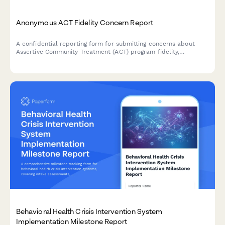
Anonymous ACT Fidelity Concern Report
A confidential reporting form for submitting concerns about
Assertive Community Treatment (ACT) program fidelity,
evidence-based practice adherence, and client outcome
monitoring.
Behavioral Health Crisis Intervention System
Implementation Milestone Report