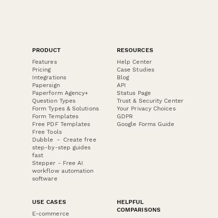
PRODUCT
RESOURCES
Features
Help Center
Pricing
Case Studies
Integrations
Blog
Papersign
API
Paperform Agency+
Status Page
Question Types
Trust & Security Center
Form Types & Solutions
Your Privacy Choices
Form Templates
GDPR
Free PDF Templates
Google Forms Guide
Free Tools
Dubble － Create free
step-by-step guides
fast
Stepper - Free AI
workflow automation
software
USE CASES
HELPFUL
COMPARISONS
E-commerce