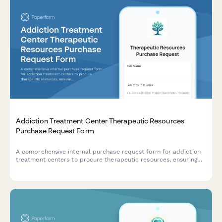
Addiction Treatment Center Therapeutic Resources
Purchase Request Form
A comprehensive internal purchase request form for addiction
treatment centers to procure therapeutic resources, ensuring
evidence-based program alignment, insurance coverage
validation, and outcome tracking capabilities.