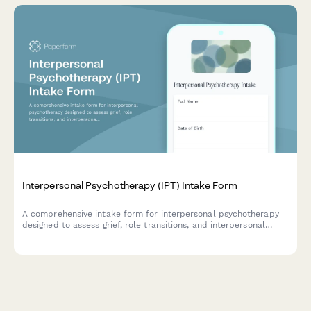
Interpersonal Psychotherapy (IPT) Intake Form
A comprehensive intake form for interpersonal psychotherapy
designed to assess grief, role transitions, and interpersonal
disputes to guide targeted IPT treatment planning.