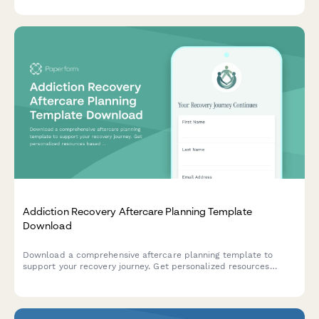
documentation.
Addiction Recovery Aftercare Planning Template
Download
Download a comprehensive aftercare planning template to
support your recovery journey. Get personalized resources
based on your recovery stage, support needs, and goals.