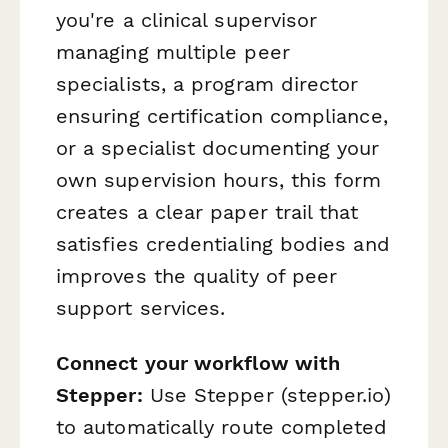
you're a clinical supervisor
managing multiple peer
specialists, a program director
ensuring certification compliance,
or a specialist documenting your
own supervision hours, this form
creates a clear paper trail that
satisfies credentialing bodies and
improves the quality of peer
support services.
Connect your workflow with
Stepper:
Use Stepper (stepper.io)
to automatically route completed