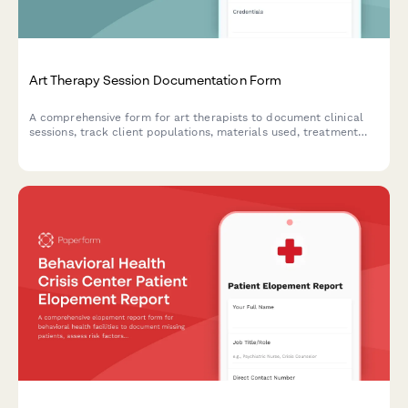
Art Therapy Session Documentation Form
A comprehensive form for art therapists to document clinical
sessions, track client populations, materials used, treatment
goals, and supervision hours for professional compliance and
quality care.