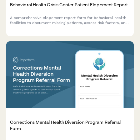
Behavioral Health Crisis Center Patient Elopement Report
A comprehensive elopement report form for behavioral health
facilities to document missing patients, assess risk factors, and
coordinate immediate response efforts with mobile crisis
teams.
Corrections Mental Health Diversion Program Referral
Form