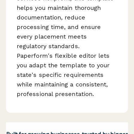
helps you maintain thorough
documentation, reduce
processing time, and ensure
every placement meets
regulatory standards.
Paperform's flexible editor lets
you adapt the template to your
state's specific requirements
while maintaining a consistent,
professional presentation.