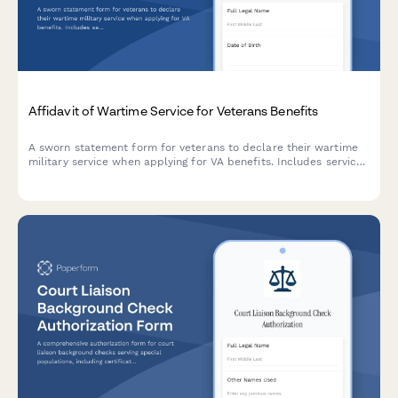
Affidavit of Wartime Service for Veterans Benefits
A sworn statement form for veterans to declare their wartime
military service when applying for VA benefits. Includes service
dates, discharge information, combat zone details, and
document upload.