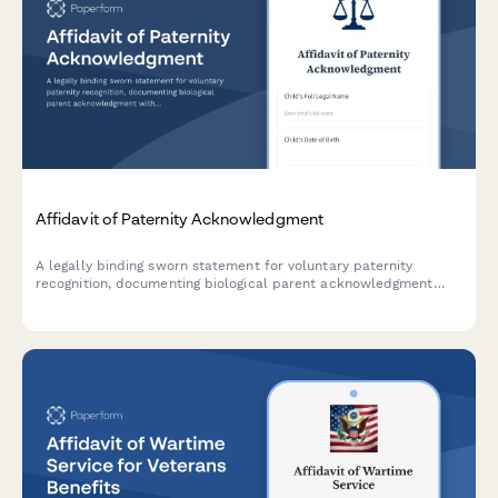
Affidavit of Paternity Acknowledgment
A legally binding sworn statement for voluntary paternity
recognition, documenting biological parent acknowledgment
with genetic testing results, child support implications, and vital
statistics compliance.