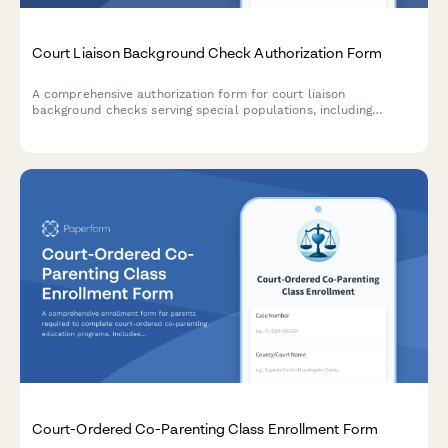
Court Liaison Background Check Authorization Form
A comprehensive authorization form for court liaison
background checks serving special populations, including
certification verification, criminal history consent, and judicial
reference authorization.
Court-Ordered Co-Parenting Class Enrollment Form