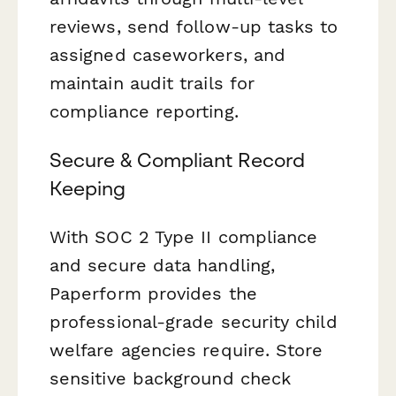
reviews, send follow-up tasks to
assigned caseworkers, and
maintain audit trails for
compliance reporting.
Secure & Compliant Record
Keeping
With SOC 2 Type II compliance
and secure data handling,
Paperform provides the
professional-grade security child
welfare agencies require. Store
sensitive background check