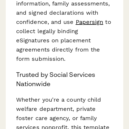
information, family assessments,
and signed declarations with
confidence, and use
Papersign
to
collect legally binding
eSignatures on placement
agreements directly from the
form submission.
Trusted by Social Services
Nationwide
Whether you're a county child
welfare department, private
foster care agency, or family
services nonprofit, this template