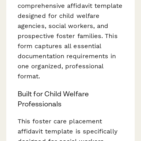
comprehensive affidavit template
designed for child welfare
agencies, social workers, and
prospective foster families. This
form captures all essential
documentation requirements in
one organized, professional
format.
Built for Child Welfare
Professionals
This foster care placement
affidavit template is specifically