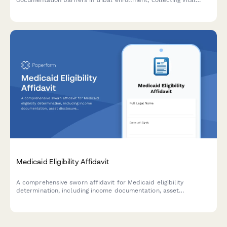
documentation barriers in tribal enrollment, collecting vital
information and routing cases to appropriate tribal enrollment
offices.
Medicaid Eligibility Affidavit
A comprehensive sworn affidavit for Medicaid eligibility
determination, including income documentation, asset
disclosure, household composition, medical expenses, and legal
attestation.