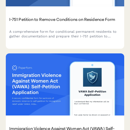
I-751 Petition to Remove Conditions on Residence Form
A comprehensive form for conditional permanent residents to
gather documentation and prepare their I-751 petition to
remove conditions on their marriage-based green card,
including joint filing and waiver options.
Immigration Violence Against Women Act (VAWA) Self-