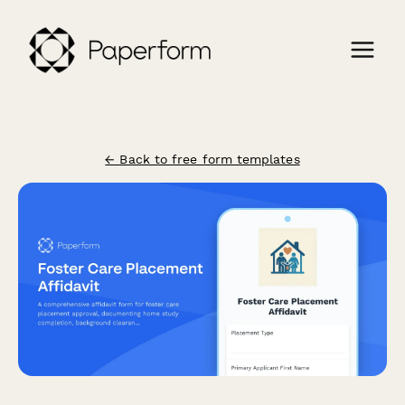
← Back to free form templates