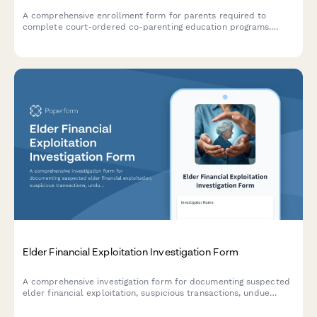
A comprehensive enrollment form for parents required to
complete court-ordered co-parenting education programs.
Includes program selection, participant information, payment
processing, and deadline acknowledgment.
Elder Financial Exploitation Investigation Form
A comprehensive investigation form for documenting suspected
elder financial exploitation, suspicious transactions, undue
influence indicators, and capacity concerns for social services
and adult protective services.