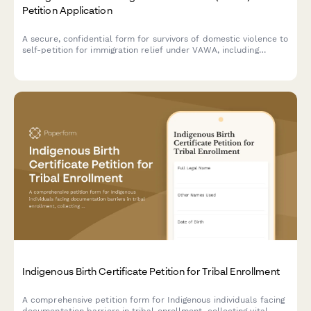
Petition Application
A secure, confidential form for survivors of domestic violence to
self-petition for immigration relief under VAWA, including
documentation of abuse, good moral character evidence, and
derivative children inclusion.
Indigenous Birth Certificate Petition for Tribal Enrollment
A comprehensive petition form for Indigenous individuals facing