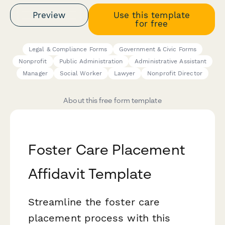
Preview
Use this template
for free
Legal & Compliance Forms
Government & Civic Forms
Nonprofit
Public Administration
Administrative Assistant
Manager
Social Worker
Lawyer
Nonprofit Director
About this free form template
Foster Care Placement
Affidavit Template
Streamline the foster care
placement process with this