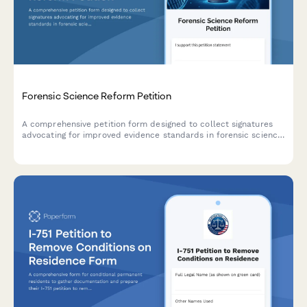
Forensic Science Reform Petition
A comprehensive petition form designed to collect signatures
advocating for improved evidence standards in forensic science,
with documentation of wrongful convictions and intelligent
routing to state crime labs and innocence projects.