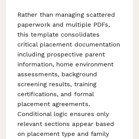
Rather than managing scattered
paperwork and multiple PDFs,
this template consolidates
critical placement documentation
including prospective parent
information, home environment
assessments, background
screening results, training
certifications, and formal
placement agreements.
Conditional logic ensures only
relevant sections appear based
on placement type and family