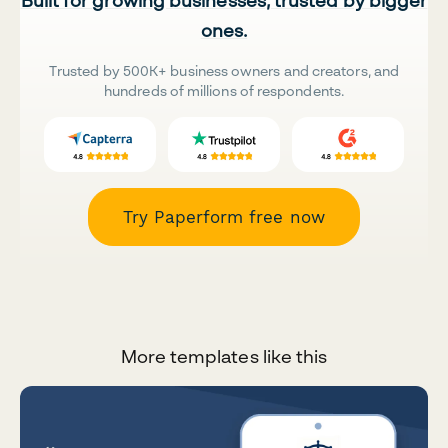
Built for growing businesses, trusted by bigger
ones.
Trusted by 500K+ business owners and creators, and
hundreds of millions of respondents.
Try Paperform free now
More templates like this