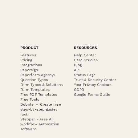
PRODUCT
RESOURCES
Features
Help Center
Pricing
Case Studies
Integrations
Blog
Papersign
API
Paperform Agency+
Status Page
Question Types
Trust & Security Center
Form Types & Solutions
Your Privacy Choices
Form Templates
GDPR
Free PDF Templates
Google Forms Guide
Free Tools
Dubble － Create free
step-by-step guides
fast
Stepper - Free AI
workflow automation
software