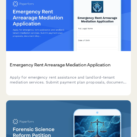
Emergency Rent Arrearage Mediation Application
Apply for emergency rent assistance and landlord-tenant
mediation services. Submit payment plan proposals, document
disputes, and access tenant rights resources to resolve
arrearage and prevent eviction.