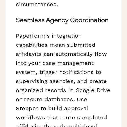
circumstances.
Seamless Agency Coordination
Paperform's integration
capabilities mean submitted
affidavits can automatically flow
into your case management
system, trigger notifications to
supervising agencies, and create
organized records in Google Drive
or secure databases. Use
Stepper
to build approval
workflows that route completed
affidavits through multi-level