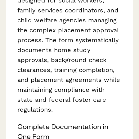
designed for social workers,
family services coordinators, and
child welfare agencies managing
the complex placement approval
process. The form systematically
documents home study
approvals, background check
clearances, training completion,
and placement agreements while
maintaining compliance with
state and federal foster care
regulations.
Complete Documentation in
One Form