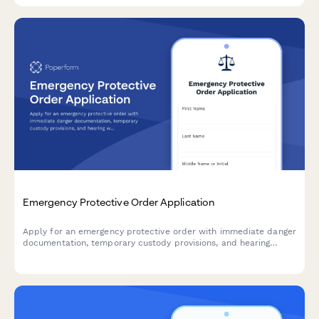
Emergency Protective Order Application
Apply for an emergency protective order with immediate danger
documentation, temporary custody provisions, and hearing
waiver options for urgent situations requiring court intervention.