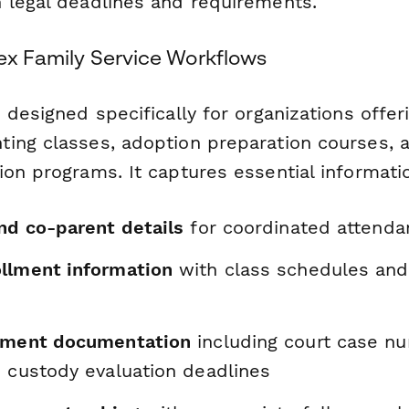
 legal deadlines and requirements.
lex Family Service Workflows
 designed specifically for organizations offer
ing classes, adoption preparation courses, 
on programs. It captures essential informatio
nd co-parent details
for coordinated attenda
llment information
with class schedules and
rement documentation
including court case n
d custody evaluation deadlines