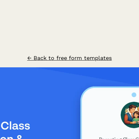
← Back to free form templates