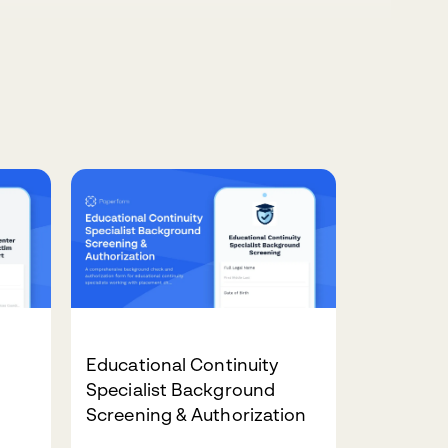
Educational Continuity
Specialist Background
Screening & Authorization