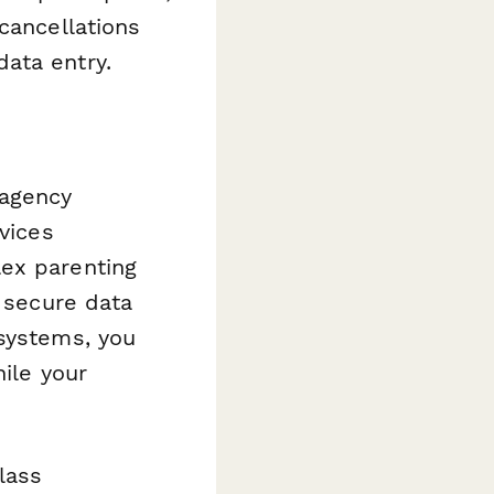
cancellations
ata entry.
 agency
vices
lex parenting
, secure data
 systems, you
hile your
lass