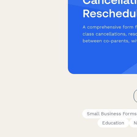
Small Business Forms
Education
N