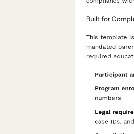
compliance with
Built for Comp
This template is
mandated parent
required educati
Participant a
Program enro
numbers
Legal requi
case IDs, an