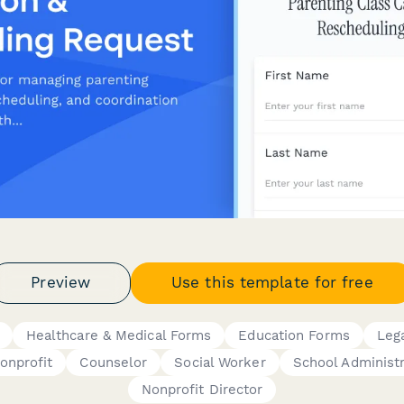
Preview
Use this template for free
Healthcare & Medical Forms
Education Forms
Leg
onprofit
Counselor
Social Worker
School Administr
Nonprofit Director