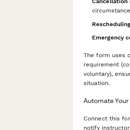
Cancellation
circumstanc
Rescheduling
Emergency co
The form uses c
requirement (co
voluntary), ensu
situation.
Automate Your
Connect this f
notify instructo