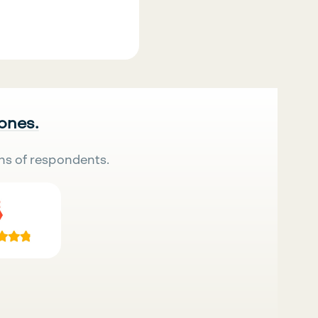
 ones.
ns of respondents.