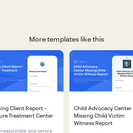
More templates like this
ing Client Report -
Child Advocacy Center
ure Treatment Center
Missing Child Victim
Witness Report
mpassionate and secure