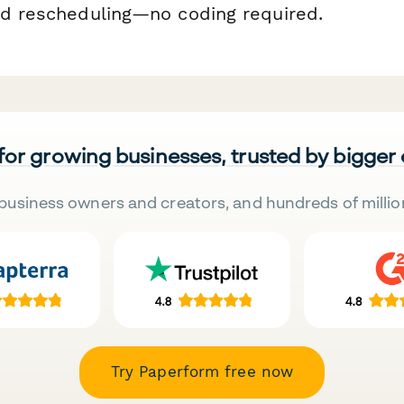
nd rescheduling—no coding required.
 for growing businesses, trusted by bigger
business owners and creators, and hundreds of millio
Try Paperform free now