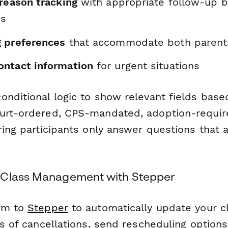
 reason tracking
with appropriate follow-up 
es
 preferences
that accommodate both parents'
ntact information
for urgent situations
onditional logic to show relevant fields base
urt-ordered, CPS-mandated, adoption-requir
ring participants only answer questions that a
 Class Management with Stepper
orm to
Stepper
to automatically update your cl
rs of cancellations, send rescheduling options