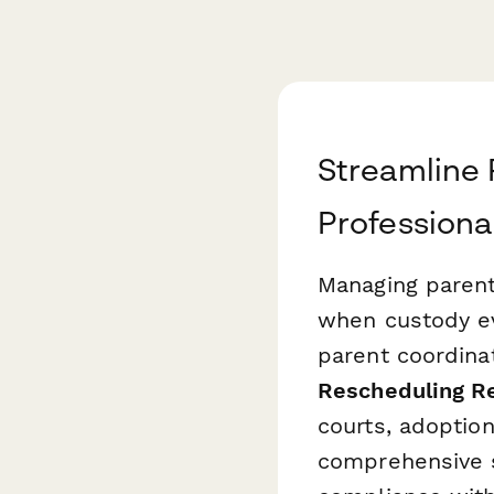
Streamline 
Professiona
Managing parent
when custody ev
parent coordina
Rescheduling R
courts, adoption
comprehensive s