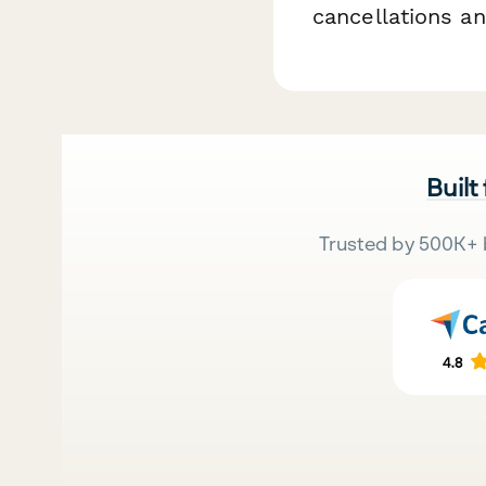
cancellations a
Built
Trusted by 500K+ 