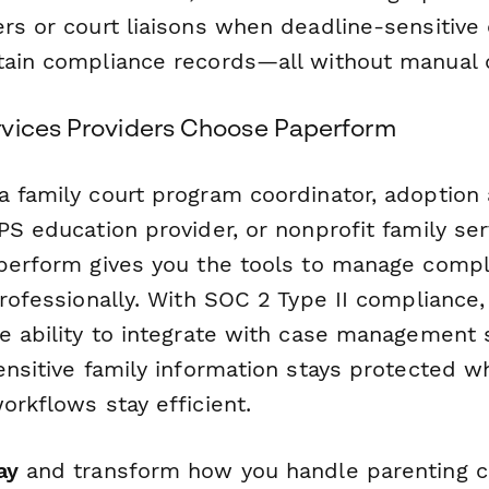
rs or court liaisons when deadline-sensitive 
tain compliance records—all without manual d
vices Providers Choose Paperform
a family court program coordinator, adoption
PS education provider, or nonprofit family ser
aperform gives you the tools to manage comp
professionally. With SOC 2 Type II compliance
he ability to integrate with case management
ensitive family information stays protected w
orkflows stay efficient.
ay
and transform how you handle parenting c