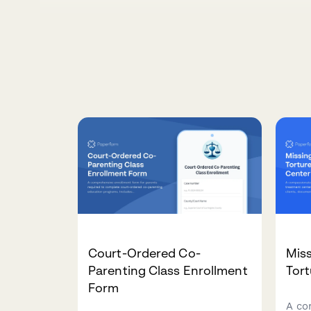
Court-Ordered Co-
Miss
Parenting Class Enrollment
Tort
Form
A co