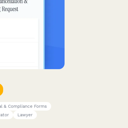
al & Compliance Forms
ator
Lawyer