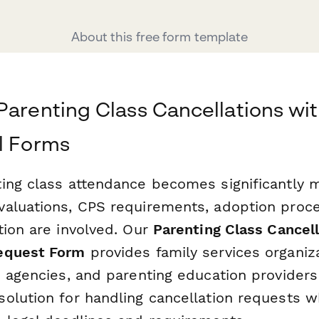
About this free form template
Parenting Class Cancellations wi
l Forms
ing class attendance becomes significantly
aluations, CPS requirements, adoption proc
tion are involved. Our
Parenting Class Cancell
equest Form
provides family services organiza
 agencies, and parenting education providers 
olution for handling cancellation requests w