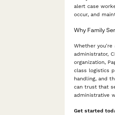
alert case worke
occur, and main
Why Family Ser
Whether you're 
administrator, C
organization, P
class logistics 
handling, and t
can trust that s
administrative w
Get started tod