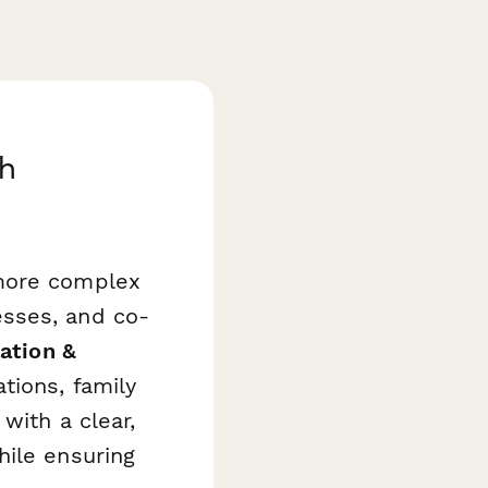
th
 more complex
esses, and co-
ation &
tions, family
with a clear,
hile ensuring