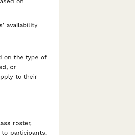
based on
 availability
d on the type of
ed, or
pply to their
ass roster,
 to participants,