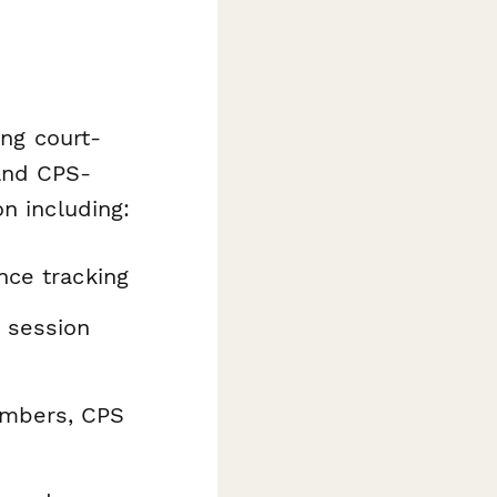
ing court-
and CPS-
n including:
nce tracking
 session
umbers, CPS