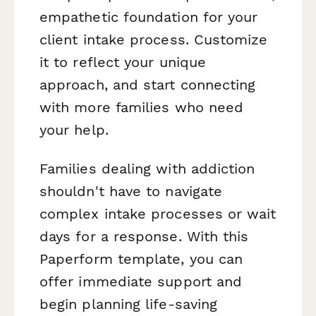
empathetic foundation for your
client intake process. Customize
it to reflect your unique
approach, and start connecting
with more families who need
your help.
Families dealing with addiction
shouldn't have to navigate
complex intake processes or wait
days for a response. With this
Paperform template, you can
offer immediate support and
begin planning life-saving