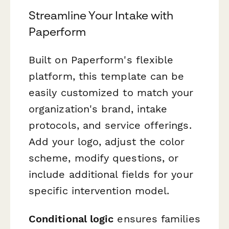
Streamline Your Intake with
Paperform
Built on Paperform's flexible
platform, this template can be
easily customized to match your
organization's brand, intake
protocols, and service offerings.
Add your logo, adjust the color
scheme, modify questions, or
include additional fields for your
specific intervention model.
Conditional logic
ensures families