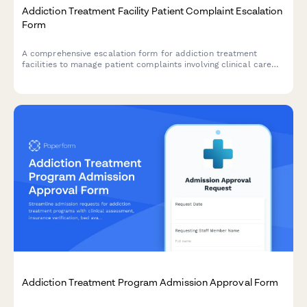
Addiction Treatment Facility Patient Complaint Escalation
Form
A comprehensive escalation form for addiction treatment
facilities to manage patient complaints involving clinical care
quality, insurance authorization issues, and accreditation body
notifications.
Addiction Treatment Program Admission Approval Form