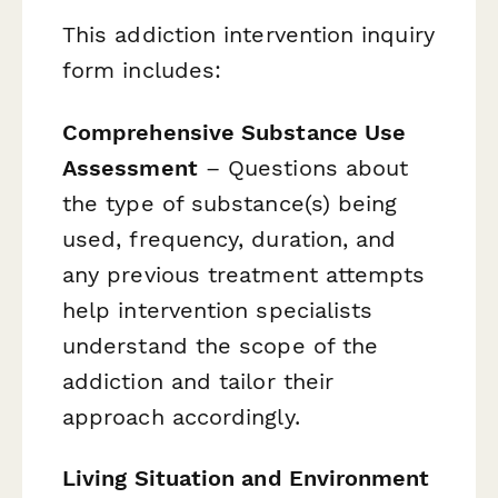
This addiction intervention inquiry
form includes:
Comprehensive Substance Use
Assessment
– Questions about
the type of substance(s) being
used, frequency, duration, and
any previous treatment attempts
help intervention specialists
understand the scope of the
addiction and tailor their
approach accordingly.
Living Situation and Environment