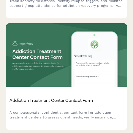
Track sobriety milestones, identify relapse triggers, and monitor
support group attendance for addiction recovery programs. A
comprehensive check-in form for patients and counselors.
Addiction Treatment Center Contact Form
A compassionate, confidential contact form for addiction
treatment centers to assess client needs, verify insurance,
determine appropriate treatment level, and provide immediate
crisis support.