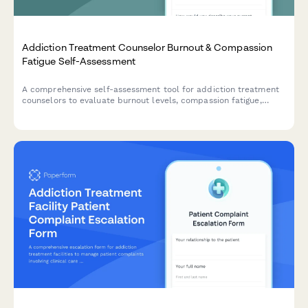
Addiction Treatment Counselor Burnout & Compassion
Fatigue Self-Assessment
A comprehensive self-assessment tool for addiction treatment
counselors to evaluate burnout levels, compassion fatigue,
secondary trauma, and self-care effectiveness to support
professional longevity and wellbeing.