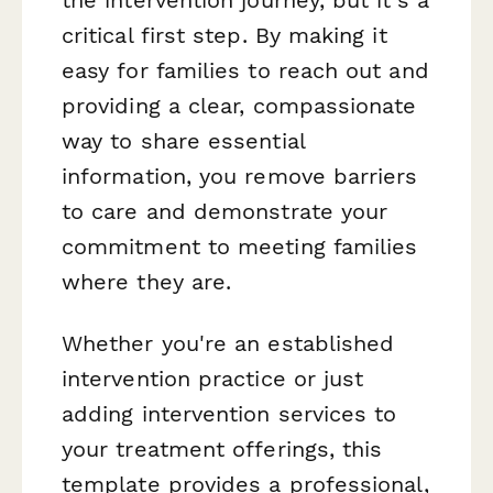
the intervention journey, but it's a
critical first step. By making it
easy for families to reach out and
providing a clear, compassionate
way to share essential
information, you remove barriers
to care and demonstrate your
commitment to meeting families
where they are.
Whether you're an established
intervention practice or just
adding intervention services to
your treatment offerings, this
template provides a professional,