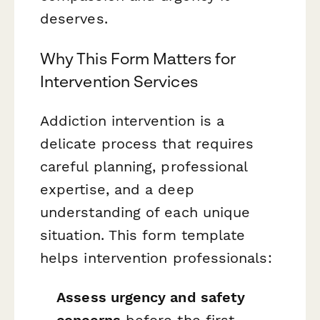
deserves.
Why This Form Matters for
Intervention Services
Addiction intervention is a
delicate process that requires
careful planning, professional
expertise, and a deep
understanding of each unique
situation. This form template
helps intervention professionals:
Assess urgency and safety
concerns
before the first