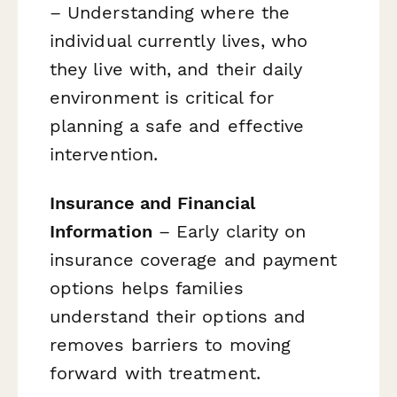
– Understanding where the
individual currently lives, who
they live with, and their daily
environment is critical for
planning a safe and effective
intervention.
Insurance and Financial
Information
– Early clarity on
insurance coverage and payment
options helps families
understand their options and
removes barriers to moving
forward with treatment.