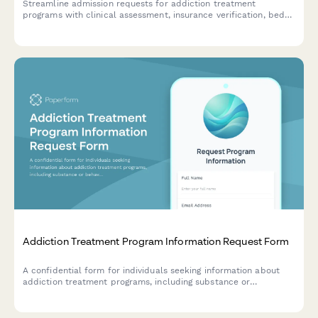
Streamline admission requests for addiction treatment
programs with clinical assessment, insurance verification, bed
availability checks, and clinical director authorization in one
comprehensive form.
Addiction Treatment Program Information Request Form
A confidential form for individuals seeking information about
addiction treatment programs, including substance or
behavioral concerns, insurance details, and preferred treatment
approaches.