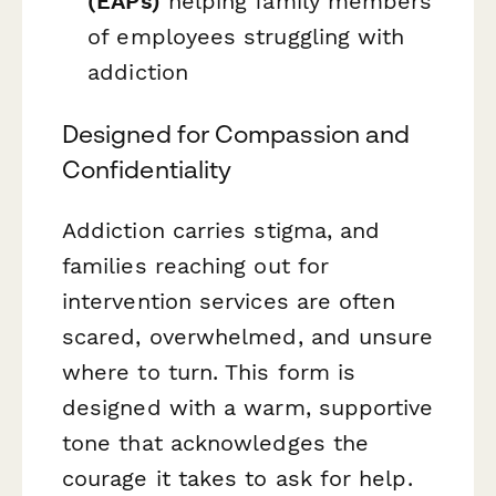
(EAPs)
helping family members
of employees struggling with
addiction
Designed for Compassion and
Confidentiality
Addiction carries stigma, and
families reaching out for
intervention services are often
scared, overwhelmed, and unsure
where to turn. This form is
designed with a warm, supportive
tone that acknowledges the
courage it takes to ask for help.