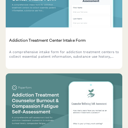
Addiction Treatment Center Intake Form
A comprehensive intake form for addiction treatment centers to
collect essential patient information, substance use history,
withdrawal symptoms, previous treatment attempts, and
recovery support systems.