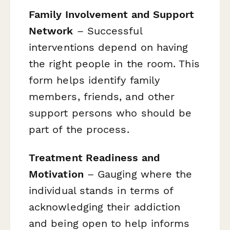
Family Involvement and Support
Network
– Successful
interventions depend on having
the right people in the room. This
form helps identify family
members, friends, and other
support persons who should be
part of the process.
Treatment Readiness and
Motivation
– Gauging where the
individual stands in terms of
acknowledging their addiction
and being open to help informs