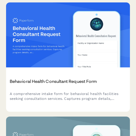
Behavioral Health Consultant Request Form
A comprehensive intake form for behavioral health facilities
seeking consultation services. Captures program details,
accreditation status, admission criteria, length of stay, outcome
tracking, and discharge planning processes to facilitate expert
guidance.