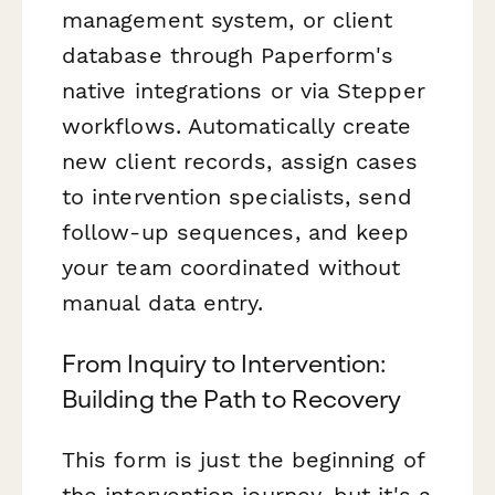
management system, or client
database through Paperform's
native integrations or via Stepper
workflows. Automatically create
new client records, assign cases
to intervention specialists, send
follow-up sequences, and keep
your team coordinated without
manual data entry.
From Inquiry to Intervention:
Building the Path to Recovery
This form is just the beginning of