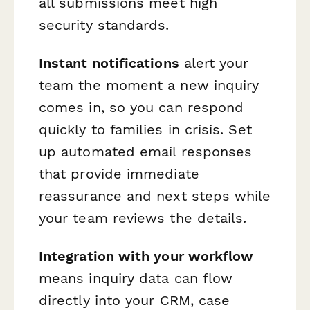
all submissions meet high
security standards.
Instant notifications
alert your
team the moment a new inquiry
comes in, so you can respond
quickly to families in crisis. Set
up automated email responses
that provide immediate
reassurance and next steps while
your team reviews the details.
Integration with your workflow
means inquiry data can flow
directly into your CRM, case