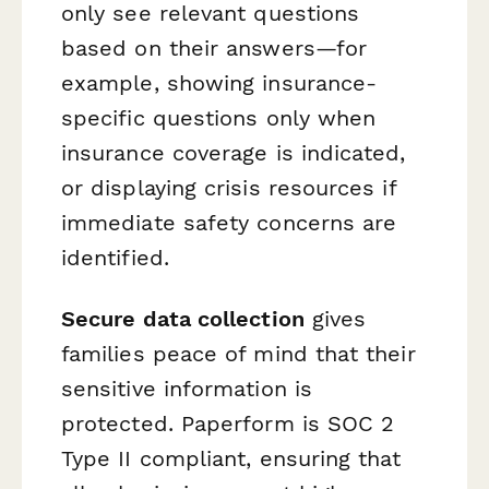
only see relevant questions
based on their answers—for
example, showing insurance-
specific questions only when
insurance coverage is indicated,
or displaying crisis resources if
immediate safety concerns are
identified.
Secure data collection
gives
families peace of mind that their
sensitive information is
protected. Paperform is SOC 2
Type II compliant, ensuring that