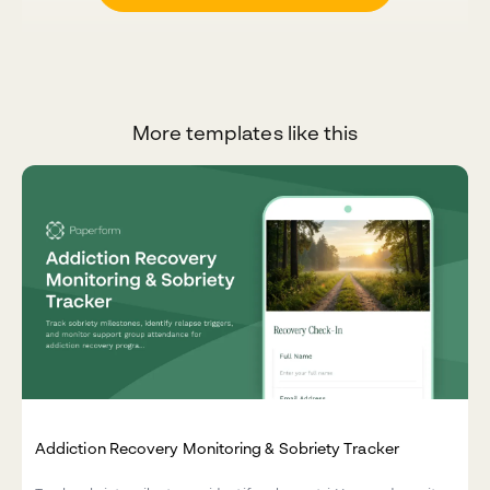
More templates like this
Addiction Recovery Monitoring & Sobriety Tracker