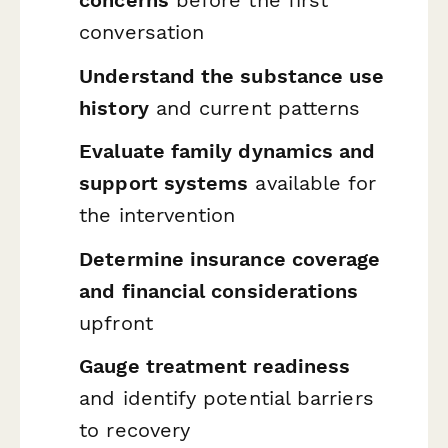
conversation
Understand the substance use
history
and current patterns
Evaluate family dynamics and
support systems
available for
the intervention
Determine insurance coverage
and financial considerations
upfront
Gauge treatment readiness
and identify potential barriers
to recovery