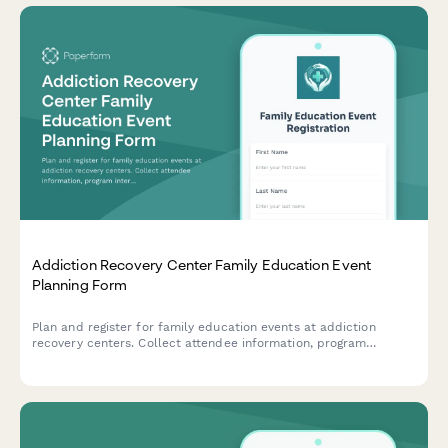
Addiction Recovery Center Family Education Event
Planning Form
Plan and register for family education events at addiction
recovery centers. Collect attendee information, program
interests, insurance details, and coordinate visitation
arrangements for comprehensive family support.