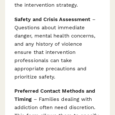
the intervention strategy.
Safety and Crisis Assessment
–
Questions about immediate
danger, mental health concerns,
and any history of violence
ensure that intervention
professionals can take
appropriate precautions and
prioritize safety.
Preferred Contact Methods and
Timing
– Families dealing with
addiction often need discretion.