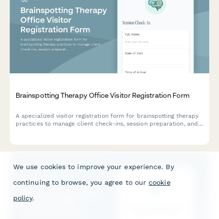
Brainspotting Therapy Office Visitor Registration Form
A specialized visitor registration form for brainspotting therapy
practices to manage client check-ins, session preparation, and
trauma-informed intake with dual attunement framework.
We use cookies to improve your experience. By
continuing to browse, you agree to our
cookie
policy
.