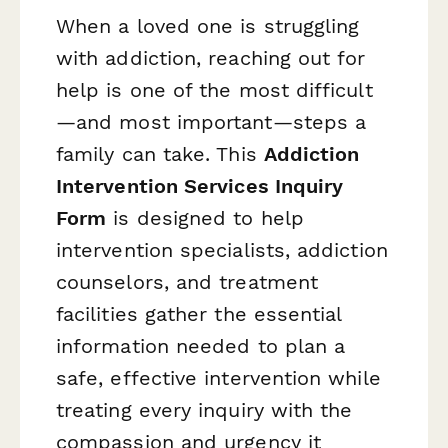
When a loved one is struggling
with addiction, reaching out for
help is one of the most difficult
—and most important—steps a
family can take. This
Addiction
Intervention Services Inquiry
Form
is designed to help
intervention specialists, addiction
counselors, and treatment
facilities gather the essential
information needed to plan a
safe, effective intervention while
treating every inquiry with the
compassion and urgency it