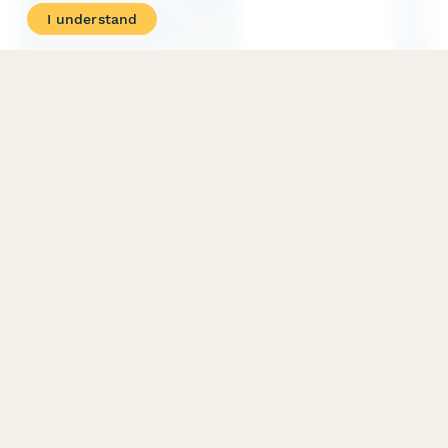
I understand
Intensive Outpatient Program (IOP) Enrollment Form
Streamline enrollment for intensive outpatient mental health
and substance abuse programs with comprehensive intake,
scheduling, and insurance verification.
PRODUCT
RESOURCES
Features
Help Center
Pricing
Case Studies