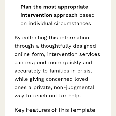
Plan the most appropriate
intervention approach
based
on individual circumstances
By collecting this information
through a thoughtfully designed
online form, intervention services
can respond more quickly and
accurately to families in crisis,
while giving concerned loved
ones a private, non-judgmental
way to reach out for help.
Key Features of This Template