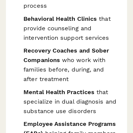
process
Behavioral Health Clinics
that
provide counseling and
intervention support services
Recovery Coaches and Sober
Companions
who work with
families before, during, and
after treatment
Mental Health Practices
that
specialize in dual diagnosis and
substance use disorders
Employee Assistance Programs