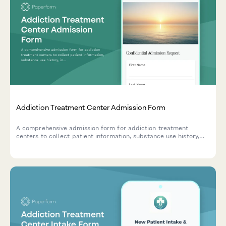
Addiction Treatment Center Admission Form
A comprehensive admission form for addiction treatment
centers to collect patient information, substance use history,
insurance details, and verify bed availability for incoming
clients.