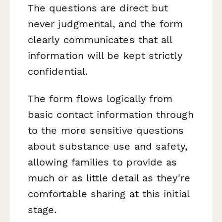
The questions are direct but
never judgmental, and the form
clearly communicates that all
information will be kept strictly
confidential.
The form flows logically from
basic contact information through
to the more sensitive questions
about substance use and safety,
allowing families to provide as
much or as little detail as they're
comfortable sharing at this initial
stage.