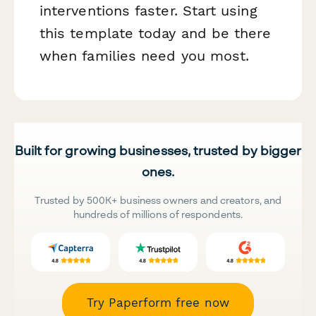
interventions faster. Start using
this template today and be there
when families need you most.
Built for growing businesses, trusted by bigger
ones.
Trusted by 500K+ business owners and creators, and
hundreds of millions of respondents.
Try Paperform free now