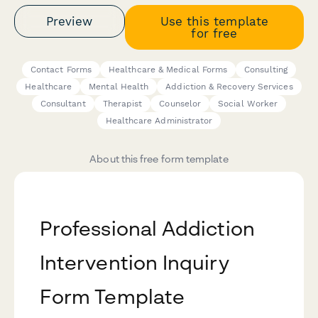
Preview
Use this template
for free
Contact Forms
Healthcare & Medical Forms
Consulting
Healthcare
Mental Health
Addiction & Recovery Services
Consultant
Therapist
Counselor
Social Worker
Healthcare Administrator
About this free form template
Professional Addiction
Intervention Inquiry
Form Template