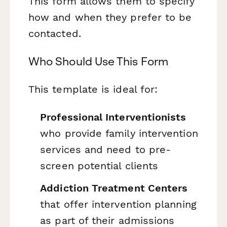
This form allows them to specify
how and when they prefer to be
contacted.
Who Should Use This Form
This template is ideal for:
Professional Interventionists
who provide family intervention
services and need to pre-
screen potential clients
Addiction Treatment Centers
that offer intervention planning
as part of their admissions