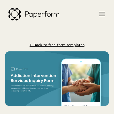
← Back to free form templates