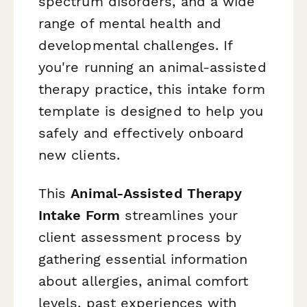
spectrum disorders, and a wide
range of mental health and
developmental challenges. If
you're running an animal-assisted
therapy practice, this intake form
template is designed to help you
safely and effectively onboard
new clients.
This
Animal-Assisted Therapy
Intake Form
streamlines your
client assessment process by
gathering essential information
about allergies, animal comfort
levels, past experiences with