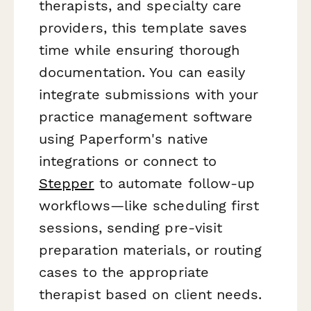
therapists, and specialty care
providers, this template saves
time while ensuring thorough
documentation. You can easily
integrate submissions with your
practice management software
using Paperform's native
integrations or connect to
Stepper
to automate follow-up
workflows—like scheduling first
sessions, sending pre-visit
preparation materials, or routing
cases to the appropriate
therapist based on client needs.