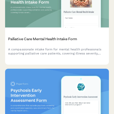
Palliative Care Mental Health Intake Form
A compassionate intake form for mental health professionals
supporting palliative care patients, covering illness severity,
symptom management, existential concerns, and legacy
planning.