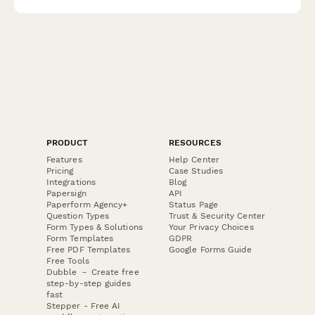
support.
PRODUCT
RESOURCES
Features
Help Center
Pricing
Case Studies
Integrations
Blog
Papersign
API
Paperform Agency+
Status Page
Question Types
Trust & Security Center
Form Types & Solutions
Your Privacy Choices
Form Templates
GDPR
Free PDF Templates
Google Forms Guide
Free Tools
Dubble － Create free
step-by-step guides
fast
Stepper - Free AI