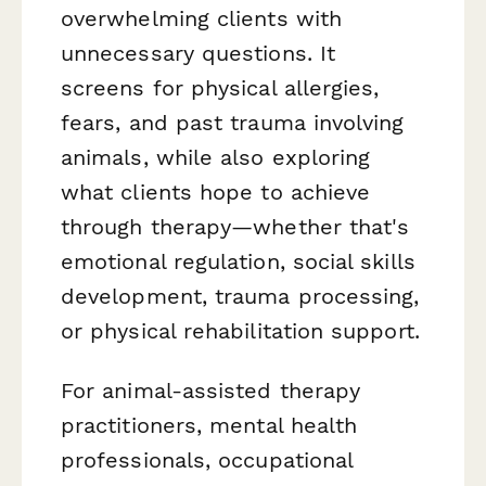
overwhelming clients with
unnecessary questions. It
screens for physical allergies,
fears, and past trauma involving
animals, while also exploring
what clients hope to achieve
through therapy—whether that's
emotional regulation, social skills
development, trauma processing,
or physical rehabilitation support.
For animal-assisted therapy
practitioners, mental health
professionals, occupational