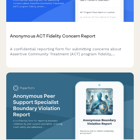
Anonymous ACT Fidelity Concern Report
A confidential reporting form for submitting concerns about
Assertive Community Treatment (ACT) program fidelity,
evidence-based practice adherence, and client outcome
monitoring.