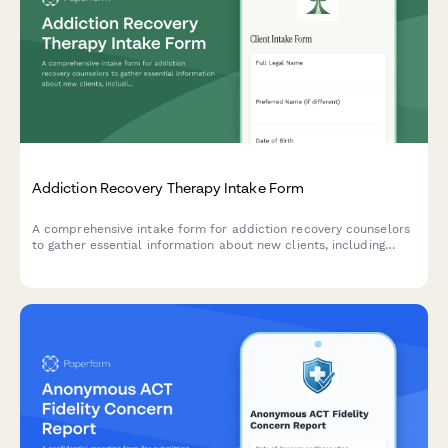
Addiction Recovery Therapy Intake Form
A comprehensive intake form for addiction recovery counselors
to gather essential information about new clients, including
substance use history, previous sobriety attempts, support
network, and recovery goals.