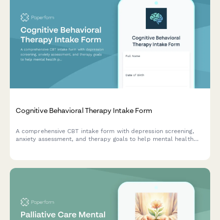
Cognitive Behavioral Therapy Intake Form
A comprehensive CBT intake form with depression screening,
anxiety assessment, and therapy goals to help mental health
professionals understand new clients and establish treatment
plans.