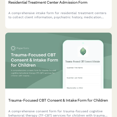
Residential Treatment Center Admission Form
A comprehensive intake form for residential treatment centers
to collect client information, psychiatric history, medication
details, and family therapy needs for mental health and
behavioral health admissions.
Trauma-Focused CBT Consent & Intake Form for Children
A comprehensive consent form for trauma-focused cognitive
behavioral therapy (TF-CBT) services for children with trauma