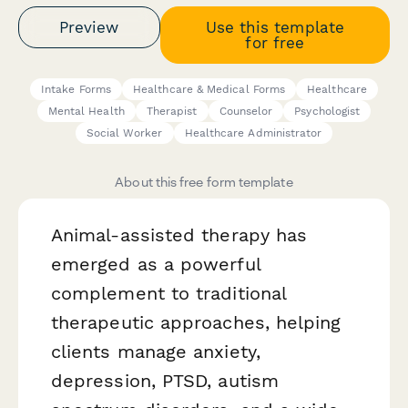
Preview
Use this template
for free
Intake Forms
Healthcare & Medical Forms
Healthcare
Mental Health
Therapist
Counselor
Psychologist
Social Worker
Healthcare Administrator
About this free form template
Animal-assisted therapy has
emerged as a powerful
complement to traditional
therapeutic approaches, helping
clients manage anxiety,
depression, PTSD, autism