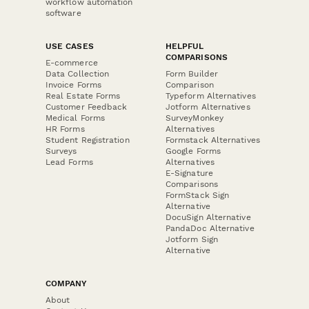
workflow automation
software
USE CASES
HELPFUL
COMPARISONS
E-commerce
Data Collection
Form Builder
Invoice Forms
Comparison
Real Estate Forms
Typeform Alternatives
Customer Feedback
Jotform Alternatives
Medical Forms
SurveyMonkey
HR Forms
Alternatives
Student Registration
Formstack Alternatives
Surveys
Google Forms
Lead Forms
Alternatives
E-Signature
Comparisons
FormStack Sign
Alternative
DocuSign Alternative
PandaDoc Alternative
Jotform Sign
Alternative
COMPANY
About