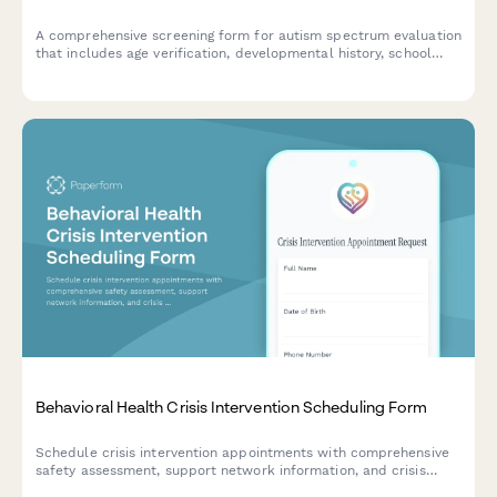
A comprehensive screening form for autism spectrum evaluation
that includes age verification, developmental history, school
records, and appointment scheduling for professional
assessment.
Behavioral Health Crisis Intervention Scheduling Form
Schedule crisis intervention appointments with comprehensive
safety assessment, support network information, and crisis
planning to ensure immediate and ongoing mental health