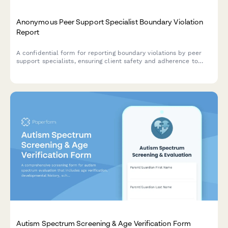
Anonymous Peer Support Specialist Boundary Violation
Report
A confidential form for reporting boundary violations by peer
support specialists, ensuring client safety and adherence to
behavioral health certification standards.
Autism Spectrum Screening & Age Verification Form