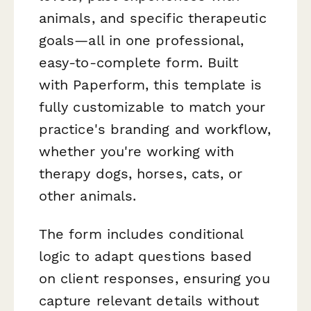
animals, and specific therapeutic
goals—all in one professional,
easy-to-complete form. Built
with Paperform, this template is
fully customizable to match your
practice's branding and workflow,
whether you're working with
therapy dogs, horses, cats, or
other animals.
The form includes conditional
logic to adapt questions based
on client responses, ensuring you
capture relevant details without