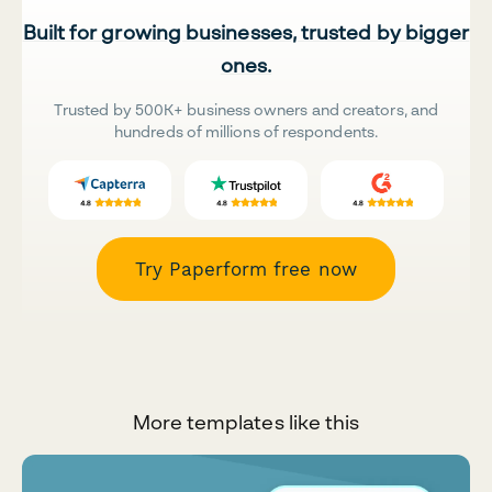
Built for growing businesses, trusted by bigger
ones.
Trusted by 500K+ business owners and creators, and
hundreds of millions of respondents.
Try Paperform free now
More templates like this