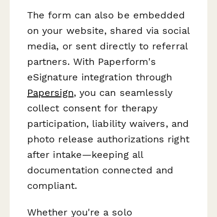
The form can also be embedded
on your website, shared via social
media, or sent directly to referral
partners. With Paperform's
eSignature integration through
Papersign
, you can seamlessly
collect consent for therapy
participation, liability waivers, and
photo release authorizations right
after intake—keeping all
documentation connected and
compliant.
Whether you're a solo