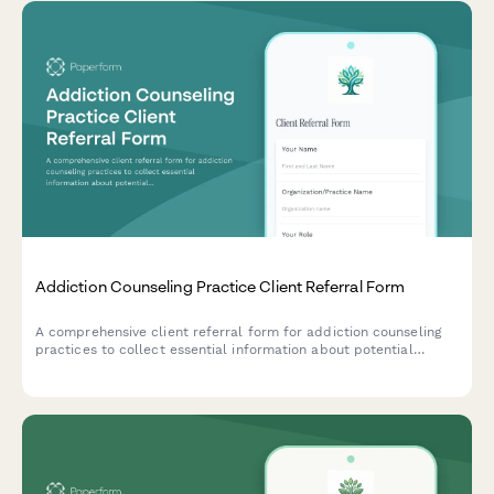
Addiction Counseling Practice Client Referral Form
A comprehensive client referral form for addiction counseling
practices to collect essential information about potential
clients, including addiction type, treatment preferences,
insurance details, and group therapy eligibility.