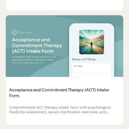
history, including caregiver authorization, treatment goals, and
baseline symptom tracking.
Acceptance and Commitment Therapy (ACT) Intake
Form
Comprehensive ACT therapy intake form with psychological
flexibility assessment, values clarification exercises, and
committed action planning to help therapists understand client
needs and therapeutic goals.