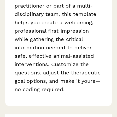
practitioner or part of a multi-
disciplinary team, this template
helps you create a welcoming,
professional first impression
while gathering the critical
information needed to deliver
safe, effective animal-assisted
interventions. Customize the
questions, adjust the therapeutic
goal options, and make it yours—
no coding required.