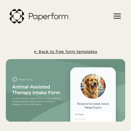
← Back to free form templates