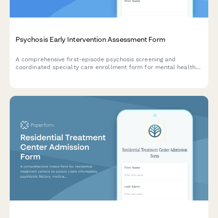
Psychosis Early Intervention Assessment Form
A comprehensive first-episode psychosis screening and
coordinated specialty care enrollment form for mental health
services, including clinical assessment, family education needs,
and treatment planning.