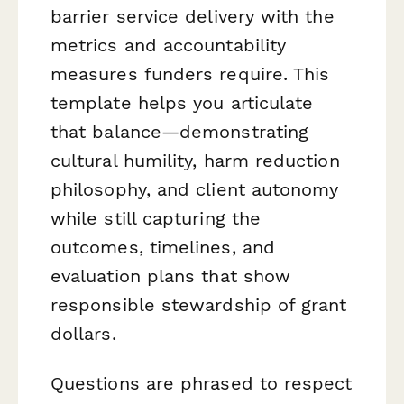
barrier service delivery with the
metrics and accountability
measures funders require. This
template helps you articulate
that balance—demonstrating
cultural humility, harm reduction
philosophy, and client autonomy
while still capturing the
outcomes, timelines, and
evaluation plans that show
responsible stewardship of grant
dollars.
Questions are phrased to respect