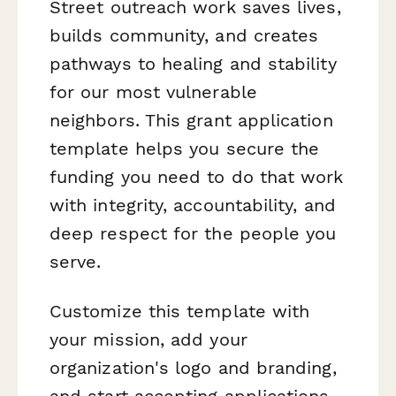
Street outreach work saves lives,
builds community, and creates
pathways to healing and stability
for our most vulnerable
neighbors. This grant application
template helps you secure the
funding you need to do that work
with integrity, accountability, and
deep respect for the people you
serve.
Customize this template with
your mission, add your
organization's logo and branding,
and start accepting applications