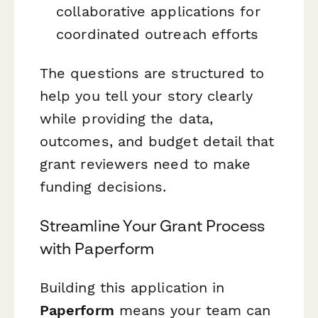
collaborative applications for
coordinated outreach efforts
The questions are structured to
help you tell your story clearly
while providing the data,
outcomes, and budget detail that
grant reviewers need to make
funding decisions.
Streamline Your Grant Process
with Paperform
Building this application in
Paperform
means your team can