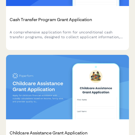
Cash Transfer Program Grant Application
A comprehensive application form for unconditional cash
transfer programs, designed to collect applicant information,
verify eligibility criteria, and establish payment preferences for
direct financial assistance.
Childcare Assistance Grant Application