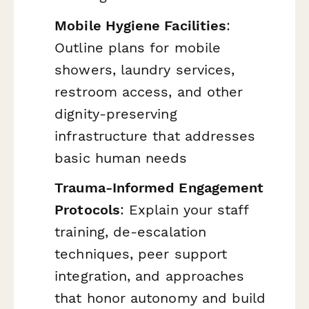
Mobile Hygiene Facilities
:
Outline plans for mobile
showers, laundry services,
restroom access, and other
dignity-preserving
infrastructure that addresses
basic human needs
Trauma-Informed Engagement
Protocols
: Explain your staff
training, de-escalation
techniques, peer support
integration, and approaches
that honor autonomy and build