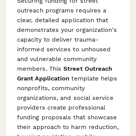
Securing funding for street
outreach programs requires a
clear, detailed application that
demonstrates your organization's
capacity to deliver trauma-
informed services to unhoused
and vulnerable community
members. This
Street Outreach
Grant Application
template helps
nonprofits, community
organizations, and social service
providers create professional
funding proposals that showcase
their approach to harm reduction,