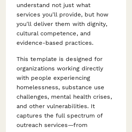
understand not just
what
services you'll provide, but
how
you'll deliver them with dignity,
cultural competence, and
evidence-based practices.
This template is designed for
organizations working directly
with people experiencing
homelessness, substance use
challenges, mental health crises,
and other vulnerabilities. It
captures the full spectrum of
outreach services—from