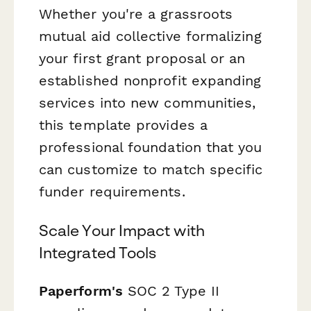
Whether you're a grassroots
mutual aid collective formalizing
your first grant proposal or an
established nonprofit expanding
services into new communities,
this template provides a
professional foundation that you
can customize to match specific
funder requirements.
Scale Your Impact with
Integrated Tools
Paperform's
SOC 2 Type II