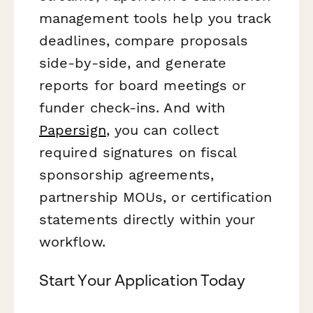
management tools help you track
deadlines, compare proposals
side-by-side, and generate
reports for board meetings or
funder check-ins. And with
Papersign
, you can collect
required signatures on fiscal
sponsorship agreements,
partnership MOUs, or certification
statements directly within your
workflow.
Start Your Application Today