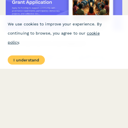
We use cookies to improve your experience. By
continuing to browse, you agree to our
cookie
policy
.
Community Autonomy Grant Application
Apply for funding to support community self-governance
I understand
experiments, participatory democracy projects, and collective
decision-making infrastructure that builds community power
and autonomy.