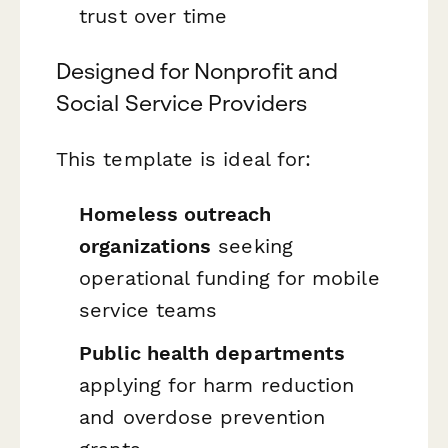
trust over time
Designed for Nonprofit and
Social Service Providers
This template is ideal for:
Homeless outreach
organizations
seeking
operational funding for mobile
service teams
Public health departments
applying for harm reduction
and overdose prevention