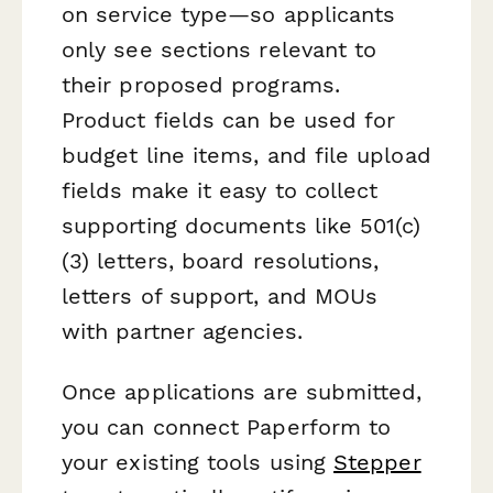
on service type—so applicants
only see sections relevant to
their proposed programs.
Product fields can be used for
budget line items, and file upload
fields make it easy to collect
supporting documents like 501(c)
(3) letters, board resolutions,
letters of support, and MOUs
with partner agencies.
Once applications are submitted,
you can connect Paperform to
your existing tools using
Stepper