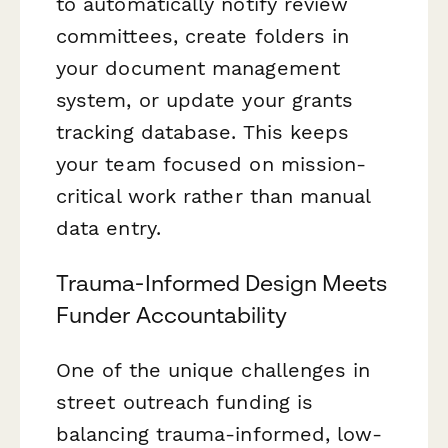
to automatically notify review
committees, create folders in
your document management
system, or update your grants
tracking database. This keeps
your team focused on mission-
critical work rather than manual
data entry.
Trauma-Informed Design Meets
Funder Accountability
One of the unique challenges in
street outreach funding is
balancing trauma-informed, low-