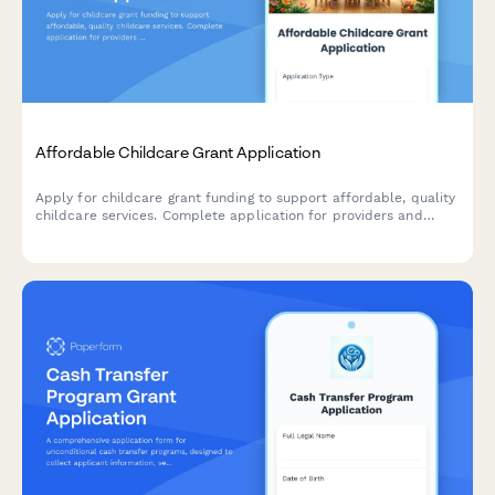
Affordable Childcare Grant Application
Apply for childcare grant funding to support affordable, quality
childcare services. Complete application for providers and
families seeking financial assistance for early childhood
education programs.