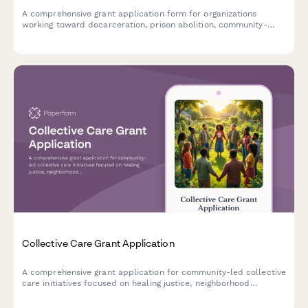
A comprehensive grant application form for organizations
working toward decarceration, prison abolition, community-
based accountability systems, and reinvestment in community
resources.
Collective Care Grant Application
A comprehensive grant application for community-led collective
care initiatives focused on healing justice, neighborhood
wellness, and disability justice integration.