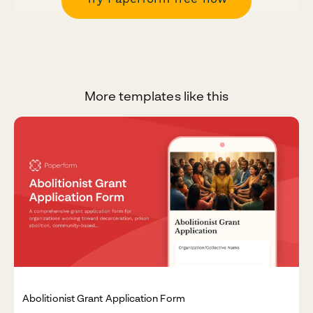
More templates like this
Abolitionist Grant Application Form