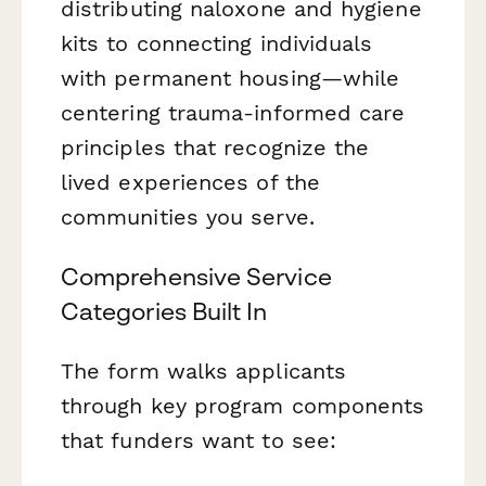
distributing naloxone and hygiene
kits to connecting individuals
with permanent housing—while
centering trauma-informed care
principles that recognize the
lived experiences of the
communities you serve.
Comprehensive Service
Categories Built In
The form walks applicants
through key program components
that funders want to see: