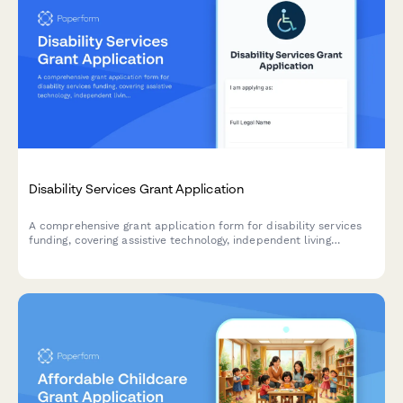
Disability Services Grant Application
A comprehensive grant application form for disability services
funding, covering assistive technology, independent living
support, caregiver respite programs, and ADA compliance
verification.