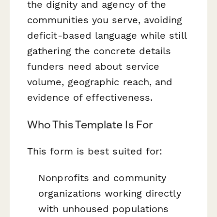
the dignity and agency of the
communities you serve, avoiding
deficit-based language while still
gathering the concrete details
funders need about service
volume, geographic reach, and
evidence of effectiveness.
Who This Template Is For
This form is best suited for:
Nonprofits and community
organizations working directly
with unhoused populations