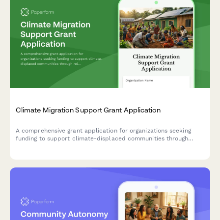
Climate Migration Support Grant Application
A comprehensive grant application for organizations seeking
funding to support climate-displaced communities through
relocation assistance, cultural preservation, community
reception planning, and trauma-informed services.