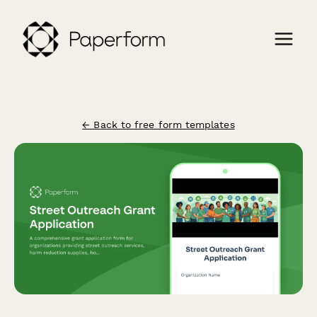
← Back to free form templates