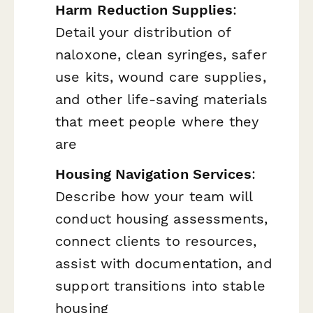
Harm Reduction Supplies
:
Detail your distribution of
naloxone, clean syringes, safer
use kits, wound care supplies,
and other life-saving materials
that meet people where they
are
Housing Navigation Services
:
Describe how your team will
conduct housing assessments,
connect clients to resources,
assist with documentation, and
support transitions into stable
housing