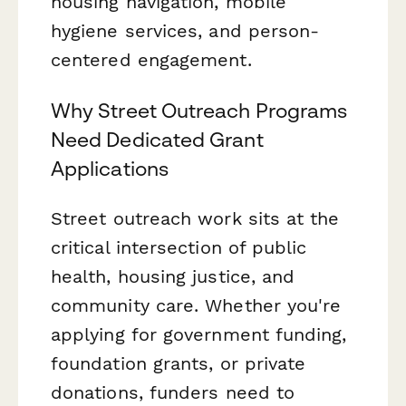
housing navigation, mobile
hygiene services, and person-
centered engagement.
Why Street Outreach Programs
Need Dedicated Grant
Applications
Street outreach work sits at the
critical intersection of public
health, housing justice, and
community care. Whether you're
applying for government funding,
foundation grants, or private
donations, funders need to