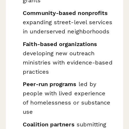
grants
Community-based nonprofits
expanding street-level services
in underserved neighborhoods
Faith-based organizations
developing new outreach
ministries with evidence-based
practices
Peer-run programs
led by
people with lived experience
of homelessness or substance
use
Coalition partners
submitting