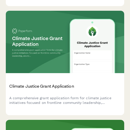
Climate Justice Grant Application
A comprehensive grant application form for climate justice
initiatives focused on frontline community leadership,
environmental health, just transition planning, and policy
advocacy.