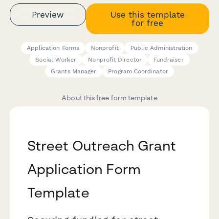
Preview
Use this template
for free
Application Forms
Nonprofit
Public Administration
Social Worker
Nonprofit Director
Fundraiser
Grants Manager
Program Coordinator
About this free form template
Street Outreach Grant
Application Form
Template