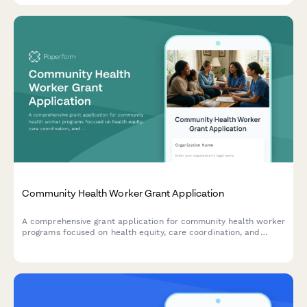
Community Health Worker Grant Application
A comprehensive grant application for community health worker
programs focused on health equity, care coordination, and
addressing social determinants of health.