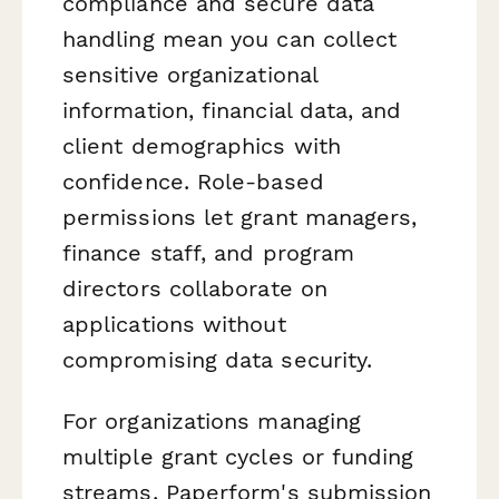
compliance and secure data
handling mean you can collect
sensitive organizational
information, financial data, and
client demographics with
confidence. Role-based
permissions let grant managers,
finance staff, and program
directors collaborate on
applications without
compromising data security.
For organizations managing
multiple grant cycles or funding
streams, Paperform's submission