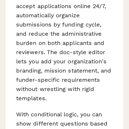
accept applications online 24/7,
automatically organize
submissions by funding cycle,
and reduce the administrative
burden on both applicants and
reviewers. The doc-style editor
lets you add your organization's
branding, mission statement, and
funder-specific requirements
without wrestling with rigid
templates.
With conditional logic, you can
show different questions based