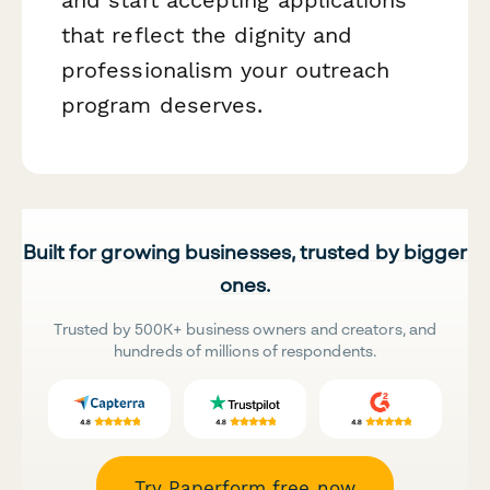
that reflect the dignity and
professionalism your outreach
program deserves.
Built for growing businesses, trusted by bigger
ones.
Trusted by 500K+ business owners and creators, and
hundreds of millions of respondents.
Try Paperform free now