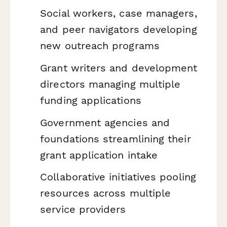
Social workers, case managers,
and peer navigators developing
new outreach programs
Grant writers and development
directors managing multiple
funding applications
Government agencies and
foundations streamlining their
grant application intake
Collaborative initiatives pooling
resources across multiple
service providers