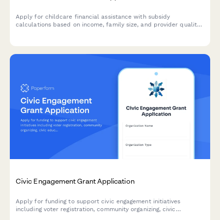
Apply for childcare financial assistance with subsidy
calculations based on income, family size, and provider quality
ratings.
Civic Engagement Grant Application
Apply for funding to support civic engagement initiatives
including voter registration, community organizing, civic
education, and language access programs in your community.