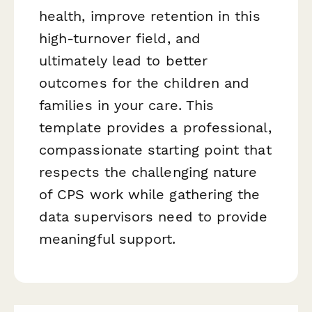
health, improve retention in this
high-turnover field, and
ultimately lead to better
outcomes for the children and
families in your care. This
template provides a professional,
compassionate starting point that
respects the challenging nature
of CPS work while gathering the
data supervisors need to provide
meaningful support.