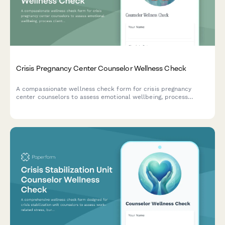
Crisis Pregnancy Center Counselor Wellness Check
A compassionate wellness check form for crisis pregnancy
center counselors to assess emotional wellbeing, process
client-related stress, and request peer supervision support.