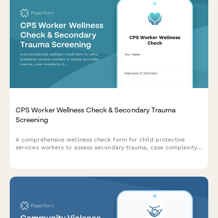
CPS Worker Wellness Check & Secondary Trauma
Screening
A comprehensive wellness check form for child protective
services workers to assess secondary trauma, case complexity
stress, court appearance anxiety, and clinical supervision needs.