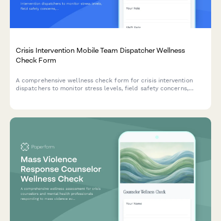
Crisis Intervention Mobile Team Dispatcher Wellness
Check Form
A comprehensive wellness check form for crisis intervention
dispatchers to monitor stress levels, field safety concerns,
resource coordination challenges, and shift fatigue to ensure
team wellbeing and operational effectiveness.