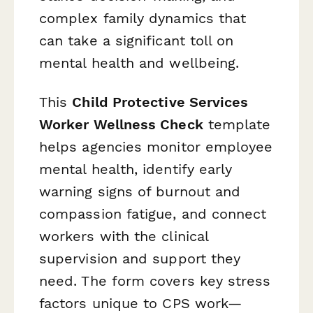
complex family dynamics that
can take a significant toll on
mental health and wellbeing.
This
Child Protective Services
Worker Wellness Check
template
helps agencies monitor employee
mental health, identify early
warning signs of burnout and
compassion fatigue, and connect
workers with the clinical
supervision and support they
need. The form covers key stress
factors unique to CPS work—