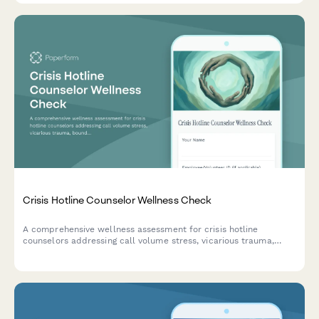
Crisis Hotline Counselor Wellness Check
A comprehensive wellness assessment for crisis hotline
counselors addressing call volume stress, vicarious trauma,
boundary maintenance, and supervision needs to support
mental health professionals in high-stress roles.