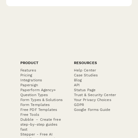
and support services.
PRODUCT
RESOURCES
Features
Help Center
Pricing
Case Studies
Integrations
Blog
Papersign
API
Paperform Agency+
Status Page
Question Types
Trust & Security Center
Form Types & Solutions
Your Privacy Choices
Form Templates
GDPR
Free PDF Templates
Google Forms Guide
Free Tools
Dubble － Create free
step-by-step guides
fast
Stepper - Free AI