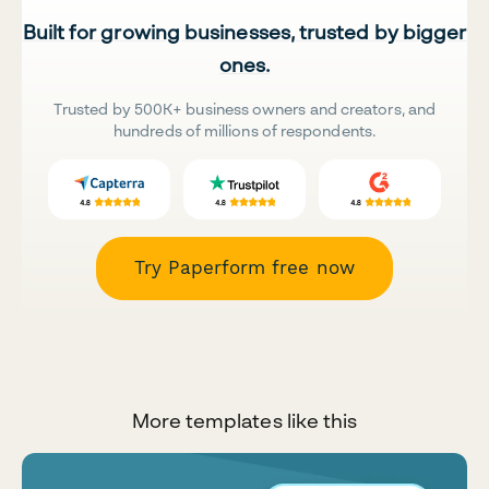
Built for growing businesses, trusted by bigger
ones.
Trusted by 500K+ business owners and creators, and
hundreds of millions of respondents.
Try Paperform free now
More templates like this