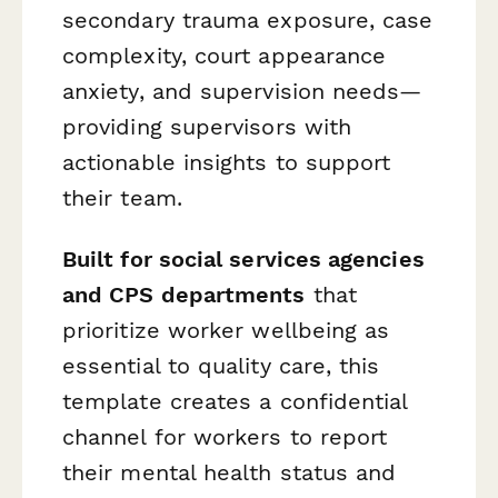
secondary trauma exposure, case
complexity, court appearance
anxiety, and supervision needs—
providing supervisors with
actionable insights to support
their team.
Built for social services agencies
and CPS departments
that
prioritize worker wellbeing as
essential to quality care, this
template creates a confidential
channel for workers to report
their mental health status and