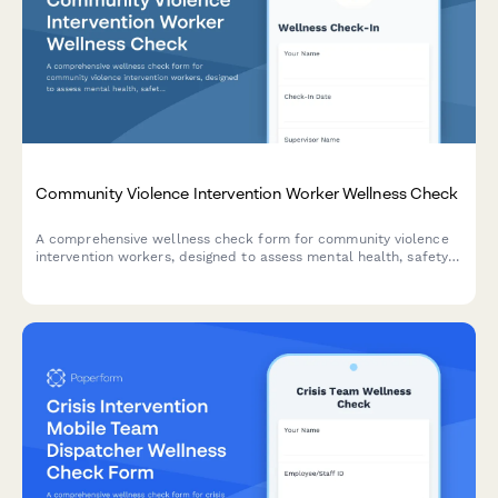
Community Violence Intervention Worker Wellness Check
A comprehensive wellness check form for community violence
intervention workers, designed to assess mental health, safety
concerns, and vicarious trauma from street outreach and crisis
mediation work.