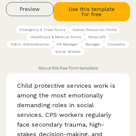
Preview
Use this template
for free
Emergency & Crisis Forms
Human Resources Forms
Healthcare & Medical Forms
Nonprofit
Public Administration
HR Manager
Manager
Counselor
Social Worker
About this free form template
Child protective services work is
among the most emotionally
demanding roles in social
services. CPS workers regularly
face secondary trauma, high-
stakes decision-making, and