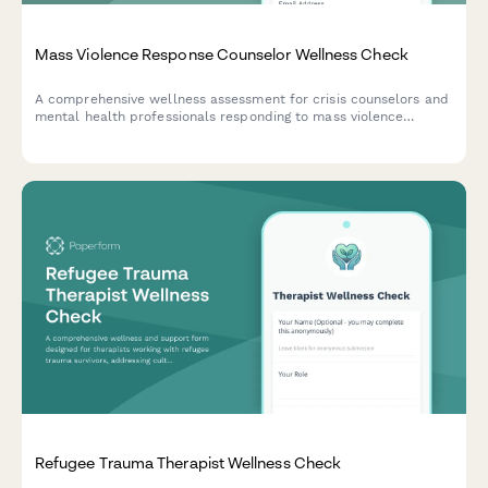
Mass Violence Response Counselor Wellness Check
A comprehensive wellness assessment for crisis counselors and
mental health professionals responding to mass violence
events, focusing on community trauma healing, media exposure,
anniversary stress, and cumulative disaster fatigue.
Refugee Trauma Therapist Wellness Check