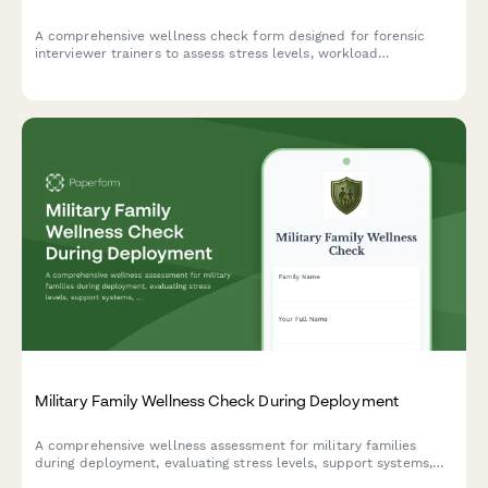
A comprehensive wellness check form designed for forensic
interviewer trainers to assess stress levels, workload
management, and support needs related to teaching, quality
assurance, mock interviews, and field consultations.
Military Family Wellness Check During Deployment
A comprehensive wellness assessment for military families
during deployment, evaluating stress levels, support systems,
financial concerns, and connecting families with base resources