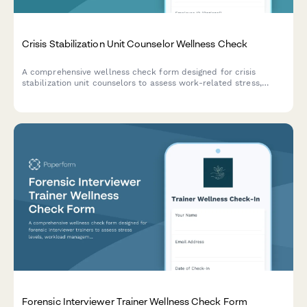
Crisis Stabilization Unit Counselor Wellness Check
A comprehensive wellness check form designed for crisis
stabilization unit counselors to assess work-related stress,
burnout, and emotional wellbeing in high-pressure healthcare
environments.
Forensic Interviewer Trainer Wellness Check Form