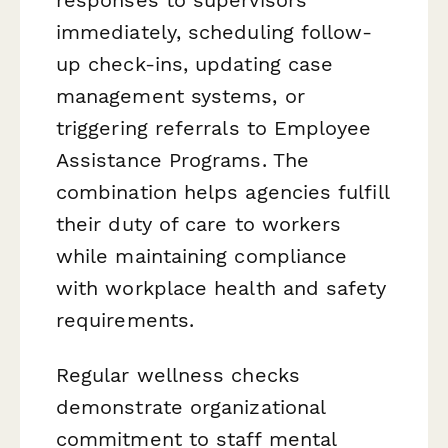
immediately, scheduling follow-
up check-ins, updating case
management systems, or
triggering referrals to Employee
Assistance Programs. The
combination helps agencies fulfill
their duty of care to workers
while maintaining compliance
with workplace health and safety
requirements.
Regular wellness checks
demonstrate organizational
commitment to staff mental