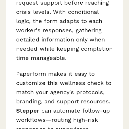
request support before reaching
crisis levels. With conditional
logic, the form adapts to each
worker's responses, gathering
detailed information only when
needed while keeping completion
time manageable.
Paperform makes it easy to
customize this wellness check to
match your agency's protocols,
branding, and support resources.
Stepper
can automate follow-up
workflows—routing high-risk
responses to supervisors