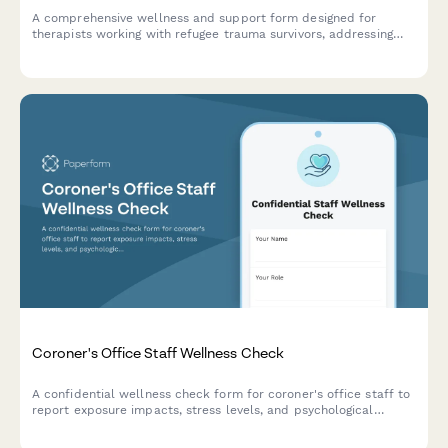
A comprehensive wellness and support form designed for
therapists working with refugee trauma survivors, addressing
cultural competence strain, vicarious trauma, and the unique
challenges of interpreter-mediated sessions.
Coroner's Office Staff Wellness Check
A confidential wellness check form for coroner's office staff to
report exposure impacts, stress levels, and psychological
support needs after death investigations and family
notifications.