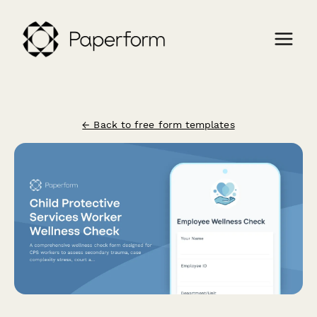
← Back to free form templates