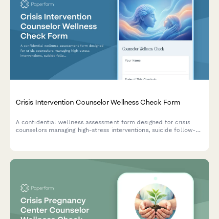
Crisis Intervention Counselor Wellness Check Form
A confidential wellness assessment form designed for crisis
counselors managing high-stress interventions, suicide follow-
ups, and transition care with comprehensive safety planning
and support resources.