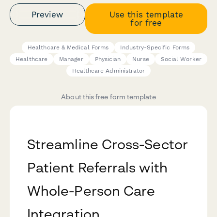
Preview
Use this template
for free
Healthcare & Medical Forms
Industry-Specific Forms
Healthcare
Manager
Physician
Nurse
Social Worker
Healthcare Administrator
About this free form template
Streamline Cross-Sector
Patient Referrals with
Whole-Person Care
Integration