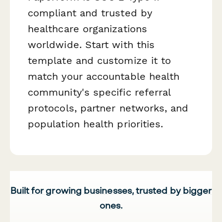
compliant and trusted by
healthcare organizations
worldwide. Start with this
template and customize it to
match your accountable health
community's specific referral
protocols, partner networks, and
population health priorities.
Built for growing businesses, trusted by bigger
ones.