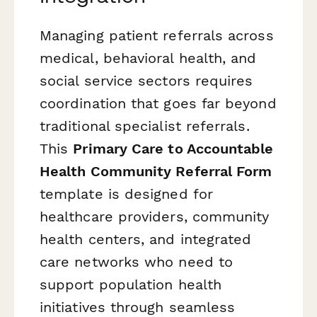
Managing patient referrals across
medical, behavioral health, and
social service sectors requires
coordination that goes far beyond
traditional specialist referrals.
This
Primary Care to Accountable
Health Community Referral Form
template is designed for
healthcare providers, community
health centers, and integrated
care networks who need to
support population health
initiatives through seamless