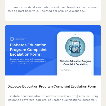
Streamline medical evacuations and care transfers from cruise
ship to port hospitals. Designed for ship physicians to
coordinate specialist referrals, emergency handoffs, and
international insurance documentation for passenger medical
care continuation.
Diabetes Education Program Complaint Escalation Form
Escalate concerns about diabetes education programs including
insurance coverage barriers, educator qualifications, outcomes
measurement, and AADE accreditation compliance for