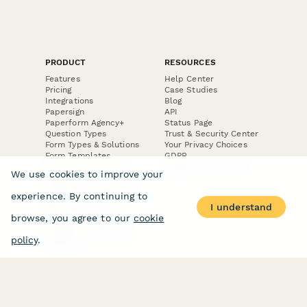
PRODUCT
RESOURCES
Features
Help Center
Pricing
Case Studies
Integrations
Blog
Papersign
API
Paperform Agency+
Status Page
Question Types
Trust & Security Center
Form Types & Solutions
Your Privacy Choices
Form Templates
GDPR
Free PDF Templates
Google Forms Guide
We use cookies to improve your
Free Tools
Dubble － Create free
experience. By continuing to
step-by-step guides
I understand
fast
browse, you agree to our
cookie
Stepper - Free AI
workflow automation
policy
.
software
USE CASES
HELPFUL
COMPARISONS
E-commerce
Data Collection
Form Builder