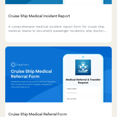
Cruise Ship Medical Incident Report
A comprehensive medical incident report form for cruise ship
medical teams to document passenger incidents, ship doctor
assessments, port facility coordination, and maritime law
compliance.
Cruise Ship Medical Referral Form