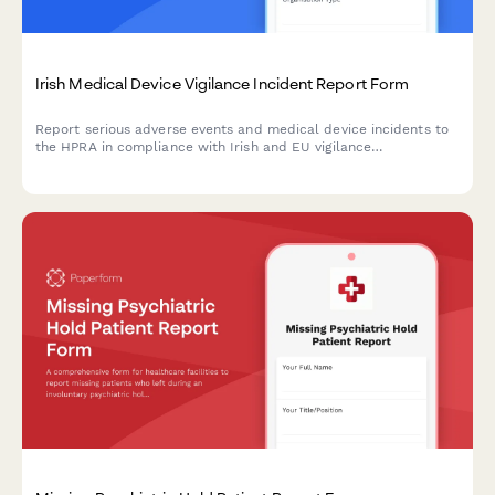
Irish Medical Device Vigilance Incident Report Form
Report serious adverse events and medical device incidents to
the HPRA in compliance with Irish and EU vigilance
requirements. Streamline your regulatory reporting workflow.