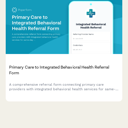
Primary Care to Integrated Behavioral Health Referral
Form
A comprehensive referral form connecting primary care
providers with integrated behavioral health services for same-
day mental health access and warm handoffs in collaborative
care settings.