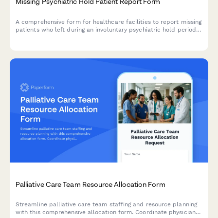
Missing Psychiatric Hold Patient Report Form
A comprehensive form for healthcare facilities to report missing
patients who left during an involuntary psychiatric hold period
before their 72-hour evaluation, including danger assessment
and legal authorization tracking.
Palliative Care Team Resource Allocation Form
Streamline palliative care team staffing and resource planning
with this comprehensive allocation form. Coordinate physician