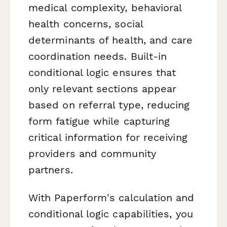
medical complexity, behavioral
health concerns, social
determinants of health, and care
coordination needs. Built-in
conditional logic ensures that
only relevant sections appear
based on referral type, reducing
form fatigue while capturing
critical information for receiving
providers and community
partners.
With Paperform's calculation and
conditional logic capabilities, you