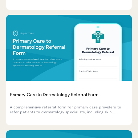
schedules, nurse practitioner availability, social worker
caseloads, and specialist coverage for optimal patient care.
Primary Care to Dermatology Referral Form
A comprehensive referral form for primary care providers to
refer patients to dermatology specialists, including skin
condition photos, symptom history, and treatment details.