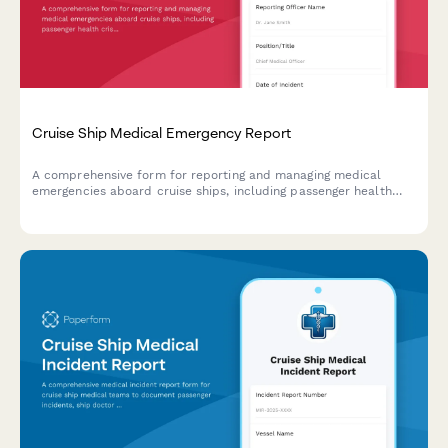
Cruise Ship Medical Emergency Report
A comprehensive form for reporting and managing medical
emergencies aboard cruise ships, including passenger health
crisis assessment, port diversion evaluation, and medical
evacuation coordination.