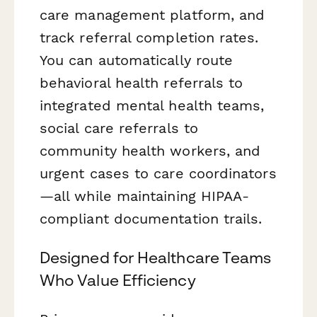
care management platform, and
track referral completion rates.
You can automatically route
behavioral health referrals to
integrated mental health teams,
social care referrals to
community health workers, and
urgent cases to care coordinators
—all while maintaining HIPAA-
compliant documentation trails.
Designed for Healthcare Teams
Who Value Efficiency