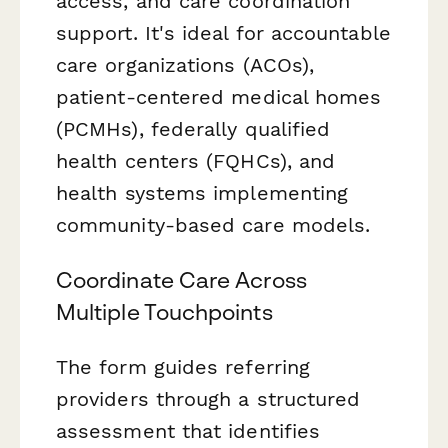
access, and care coordination
support. It's ideal for accountable
care organizations (ACOs),
patient-centered medical homes
(PCMHs), federally qualified
health centers (FQHCs), and
health systems implementing
community-based care models.
Coordinate Care Across
Multiple Touchpoints
The form guides referring
providers through a structured
assessment that identifies