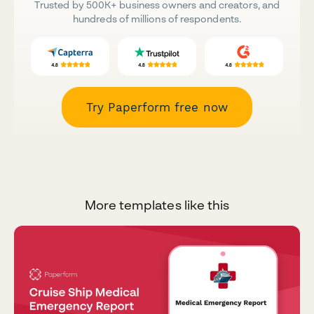
Trusted by 500K+ business owners and creators, and
hundreds of millions of respondents.
Try Paperform free now
More templates like this