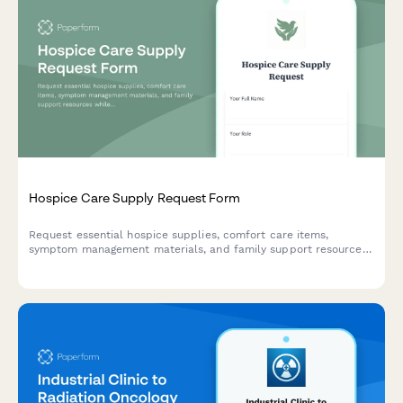
Hospice Care Supply Request Form
Request essential hospice supplies, comfort care items,
symptom management materials, and family support resources
while ensuring Medicare compliance documentation.