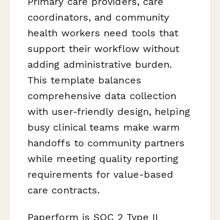
Primary care providers, care
coordinators, and community
health workers need tools that
support their workflow without
adding administrative burden.
This template balances
comprehensive data collection
with user-friendly design, helping
busy clinical teams make warm
handoffs to community partners
while meeting quality reporting
requirements for value-based
care contracts.
Paperform is SOC 2 Type II