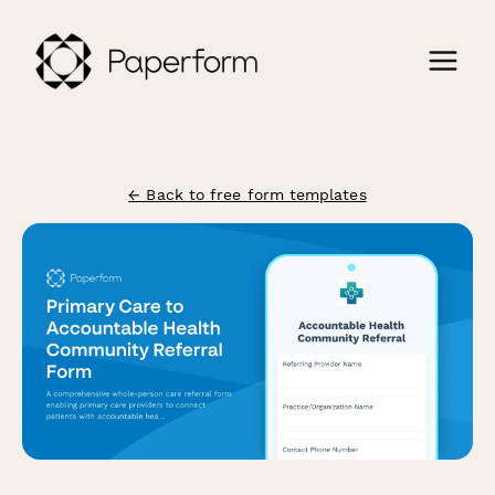
← Back to free form templates