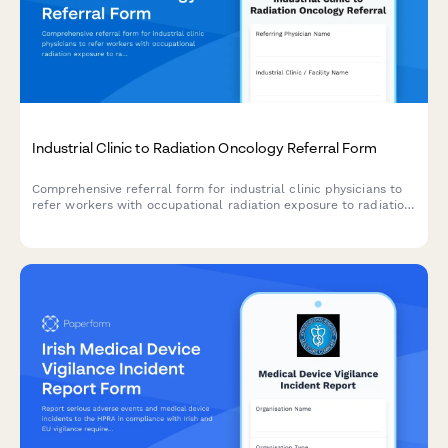
Industrial Clinic to Radiation Oncology Referral Form
Comprehensive referral form for industrial clinic physicians to
refer workers with occupational radiation exposure to radiation
oncology specialists for cancer risk assessment and monitoring.