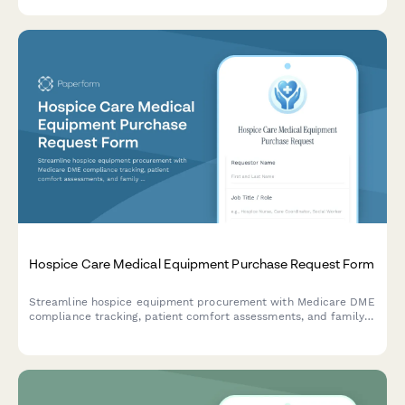
management review.
Hospice Care Medical Equipment Purchase Request Form
Streamline hospice equipment procurement with Medicare DME
compliance tracking, patient comfort assessments, and family
training coordination in one professional form.