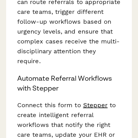
can route referrals to appropriate
care teams, trigger different
follow-up workflows based on
urgency levels, and ensure that
complex cases receive the multi-
disciplinary attention they
require.
Automate Referral Workflows
with Stepper
Connect this form to
Stepper
to
create intelligent referral
workflows that notify the right
care teams, update your EHR or