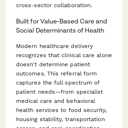
cross-sector collaboration.
Built for Value-Based Care and
Social Determinants of Health
Modern healthcare delivery
recognizes that clinical care alone
doesn't determine patient
outcomes. This referral form
captures the full spectrum of
patient needs—from specialist
medical care and behavioral
health services to food security,
housing stability, transportation