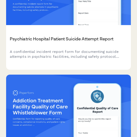
Psychiatric Hospital Patient Suicide Attempt Report
A confidential incident report form for documenting suicide
attempts in psychiatric facilities, including safety protocol
review, family notification procedures, and treatment plan
modifications.