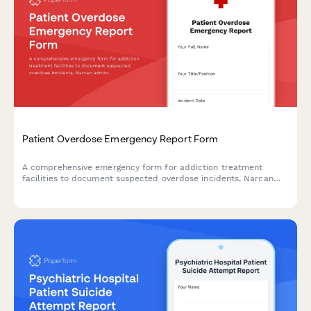
Patient Overdose Emergency Report Form
A comprehensive emergency form for addiction treatment
facilities to document suspected overdose incidents, Narcan
administration, EMS response, and medical director
consultation to ensure rapid response and thorough incident
reporting.