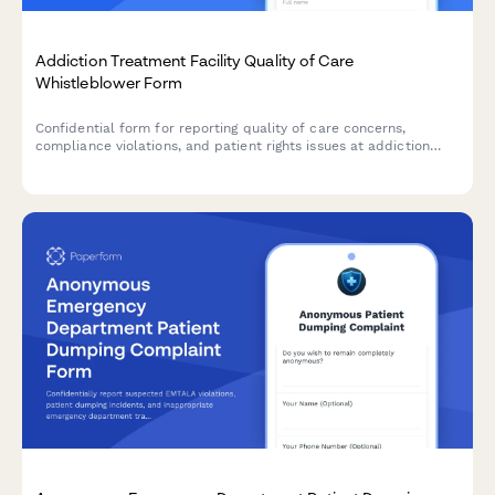
Addiction Treatment Facility Quality of Care
Whistleblower Form
Confidential form for reporting quality of care concerns,
compliance violations, and patient rights issues at addiction
treatment facilities, with SAMHSA standards review.