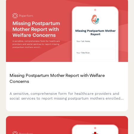
Missing Postpartum Mother Report with Welfare
Concerns
A sensitive, comprehensive form for healthcare providers and
social services to report missing postpartum mothers enrolled
in maternal mental health programs, including depression
screening data and infant welfare concerns.