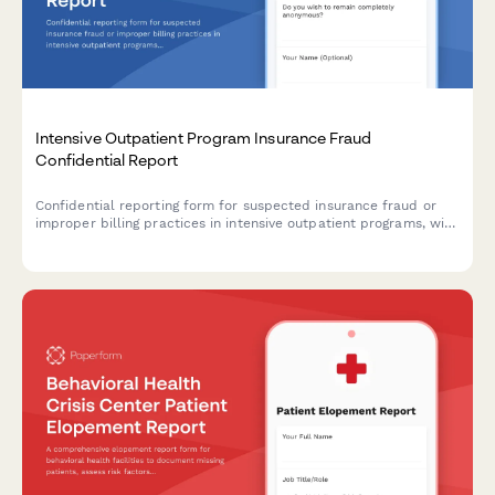
Intensive Outpatient Program Insurance Fraud
Confidential Report
Confidential reporting form for suspected insurance fraud or
improper billing practices in intensive outpatient programs, with
level of care assessment and utilization review documentation.