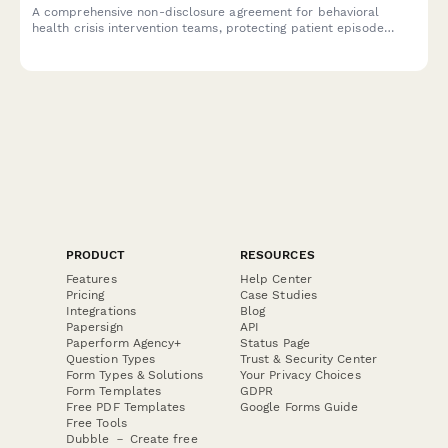
A comprehensive non-disclosure agreement for behavioral
health crisis intervention teams, protecting patient episode
confidentiality, treatment plans, and insurance authorization
information.
PRODUCT
RESOURCES
Features
Help Center
Pricing
Case Studies
Integrations
Blog
Papersign
API
Paperform Agency+
Status Page
Question Types
Trust & Security Center
Form Types & Solutions
Your Privacy Choices
Form Templates
GDPR
Free PDF Templates
Google Forms Guide
Free Tools
Dubble － Create free