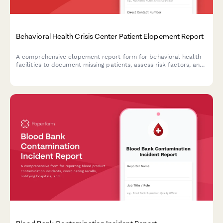
Behavioral Health Crisis Center Patient Elopement Report
A comprehensive elopement report form for behavioral health
facilities to document missing patients, assess risk factors, and
coordinate immediate response efforts with mobile crisis
teams.