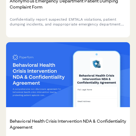
Anonymous Emergency Department Patient Dumping
Complaint Form
Confidentially report suspected EMTALA violations, patient
dumping incidents, and inappropriate emergency department
transfers for CMS investigation.
Behavioral Health Crisis Intervention NDA & Confidentiality
Agreement