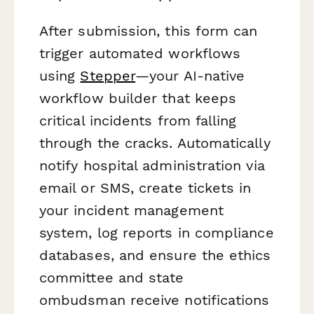
After submission, this form can
trigger automated workflows
using
Stepper
—your AI-native
workflow builder that keeps
critical incidents from falling
through the cracks. Automatically
notify hospital administration via
email or SMS, create tickets in
your incident management
system, log reports in compliance
databases, and ensure the ethics
committee and state
ombudsman receive notifications