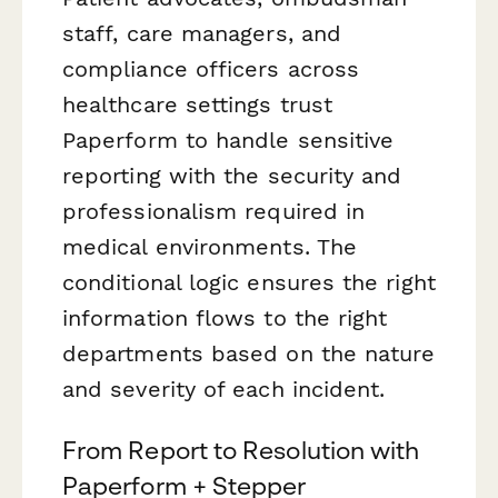
staff, care managers, and
compliance officers across
healthcare settings trust
Paperform to handle sensitive
reporting with the security and
professionalism required in
medical environments. The
conditional logic ensures the right
information flows to the right
departments based on the nature
and severity of each incident.
From Report to Resolution with
Paperform + Stepper