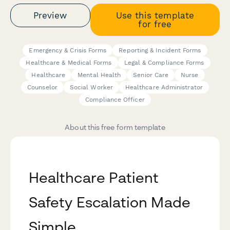
Preview
Use this template
for free
Emergency & Crisis Forms
Reporting & Incident Forms
Healthcare & Medical Forms
Legal & Compliance Forms
Healthcare
Mental Health
Senior Care
Nurse
Counselor
Social Worker
Healthcare Administrator
Compliance Officer
About this free form template
Healthcare Patient
Safety Escalation Made
Simple