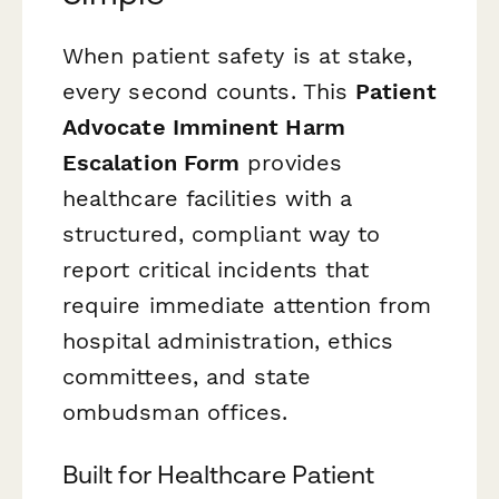
When patient safety is at stake,
every second counts. This
Patient
Advocate Imminent Harm
Escalation Form
provides
healthcare facilities with a
structured, compliant way to
report critical incidents that
require immediate attention from
hospital administration, ethics
committees, and state
ombudsman offices.
Built for Healthcare Patient