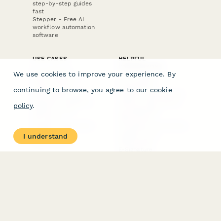
step-by-step guides
fast
Stepper - Free AI
workflow automation
software
USE CASES
HELPFUL
COMPARISONS
E-commerce
We use cookies to improve your experience. By
Data Collection
Form Builder
Invoice Forms
Comparison
continuing to browse, you agree to our
cookie
Real Estate Forms
Typeform Alternatives
Customer Feedback
Jotform Alternatives
policy
.
Medical Forms
SurveyMonkey
HR Forms
Alternatives
Student Registration
Formstack Alternatives
Surveys
Google Forms
I understand
Lead Forms
Alternatives
E-Signature
Comparisons
FormStack Sign
Alternative
DocuSign Alternative
PandaDoc Alternative
Jotform Sign
Alternative