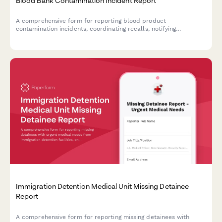
Blood Bank Contamination Incident Report
A comprehensive form for reporting blood product
contamination incidents, coordinating recalls, notifying
hospitals, and documenting FDA adverse event reporting
requirements.
Immigration Detention Medical Unit Missing Detainee
Report
A comprehensive form for reporting missing detainees with