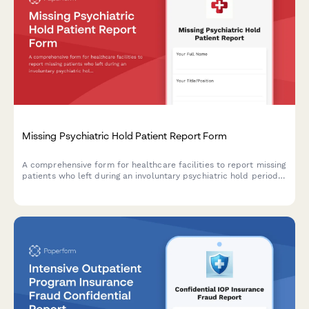
Missing Psychiatric Hold Patient Report Form
A comprehensive form for healthcare facilities to report missing
patients who left during an involuntary psychiatric hold period
before their 72-hour evaluation, including danger assessment
and legal authorization tracking.