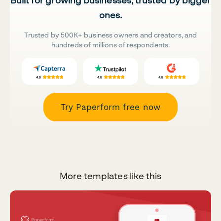
Built for growing businesses, trusted by bigger
ones.
Trusted by 500K+ business owners and creators, and
hundreds of millions of respondents.
Try Paperform free now
More templates like this