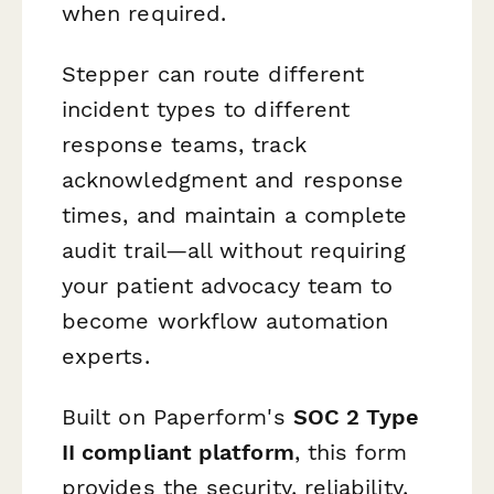
when required.
Stepper can route different
incident types to different
response teams, track
acknowledgment and response
times, and maintain a complete
audit trail—all without requiring
your patient advocacy team to
become workflow automation
experts.
Built on Paperform's
SOC 2 Type
II compliant platform
, this form
provides the security, reliability,