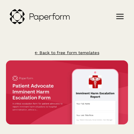
← Back to free form templates