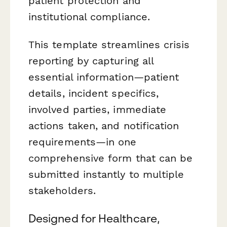
patient protection and
institutional compliance.
This template streamlines crisis
reporting by capturing all
essential information—patient
details, incident specifics,
involved parties, immediate
actions taken, and notification
requirements—in one
comprehensive form that can be
submitted instantly to multiple
stakeholders.
Designed for Healthcare,