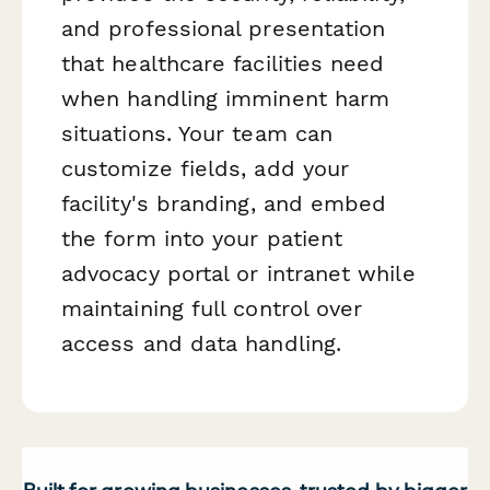
and professional presentation
that healthcare facilities need
when handling imminent harm
situations. Your team can
customize fields, add your
facility's branding, and embed
the form into your patient
advocacy portal or intranet while
maintaining full control over
access and data handling.