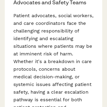
Advocates and Safety Teams
Patient advocates, social workers,
and care coordinators face the
challenging responsibility of
identifying and escalating
situations where patients may be
at imminent risk of harm.
Whether it's a breakdown in care
protocols, concerns about
medical decision-making, or
systemic issues affecting patient
safety, having a clear escalation
pathway is essential for both