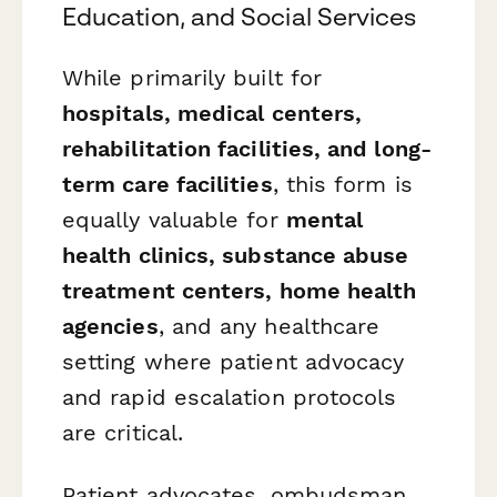
Education, and Social Services
While primarily built for
hospitals, medical centers,
rehabilitation facilities, and long-
term care facilities
, this form is
equally valuable for
mental
health clinics, substance abuse
treatment centers, home health
agencies
, and any healthcare
setting where patient advocacy
and rapid escalation protocols
are critical.
Patient advocates, ombudsman