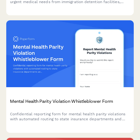
urgent medical needs from immigration detention facilities,
enabling rapid coordination with ICE health services and
humanitarian organizations.
Mental Health Parity Violation Whistleblower Form
Confidential reporting form for mental health parity violations
with automated routing to state insurance departments and
patient advocacy resources.