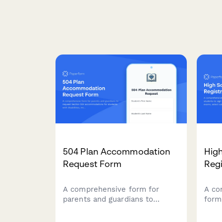
504 Plan Accommodation
Hig
Request Form
Regi
A comprehensive form for
A co
parents and guardians to
form
request Section 504
to s
accommodations for students
Plac