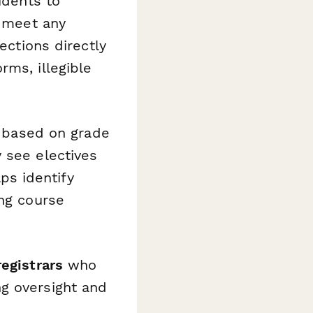
udents to
y meet any
ections directly
rms, illegible
s based on grade
 see electives
lps identify
ing course
registrars
who
g oversight and