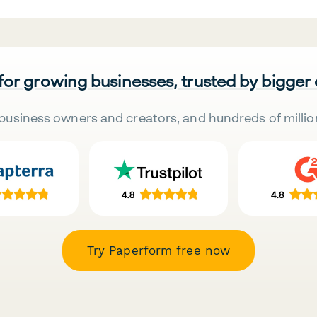
 for growing businesses, trusted by bigger
business owners and creators, and hundreds of millio
Try Paperform free now