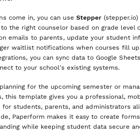
ns come in, you can use
Stepper
(stepper.io)
 to the right counselor based on grade level
on emails to parents, update your student in
ger waitlist notifications when courses fill up
egrations, you can sync data to Google Sheets
nect to your school's existing systems.
planning for the upcoming semester or mana
, this template gives you a professional, mob
for students, parents, and administrators ali
de, Paperform makes it easy to create forms
randing while keeping student data secure an