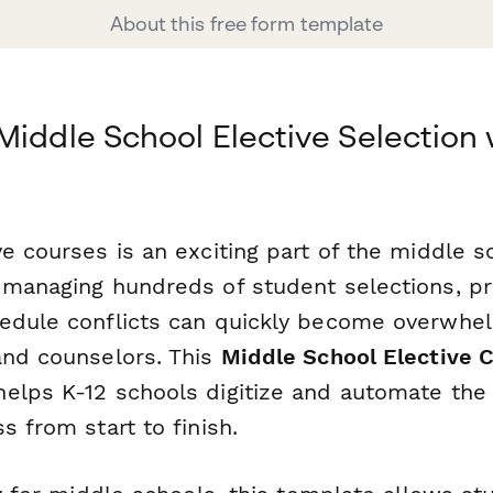
About this free form template
Middle School Elective Selection 
e courses is an exciting part of the middle s
 managing hundreds of student selections, pr
edule conflicts can quickly become overwhel
and counselors. This
Middle School Elective 
elps K-12 schools digitize and automate the 
s from start to finish.