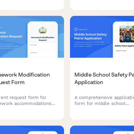
ects, request
online or in-person learni
mmodations, arrange
options.
ent, and connect with
y groups.
ework Modification
Middle School Safety Pa
uest Form
Application
rent request form for
A comprehensive applicati
ework accommodations
form for middle school
modifications to support
students interested in join
ents with learning
the safety patrol program,
rences, disabilities, or
including eligibility screeni
ial circumstances requiring
leadership assessment, an
sted workloads, extended
position preferences.