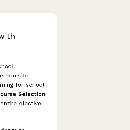
with
chool
erequisite
ming for school
Course Selection
entire elective