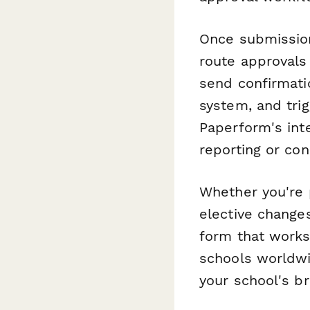
Once submissio
route approvals
send confirmati
system, and trig
Paperform's int
reporting or con
Whether you're 
elective changes
form that works 
schools worldwi
your school's b