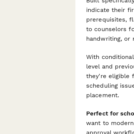
Built specifical
indicate their f
prerequisites, f
to counselors fo
handwriting, or 
With conditional
level and previ
they're eligible 
scheduling issue
placement.
Perfect for scho
want to moderni
approval workfl