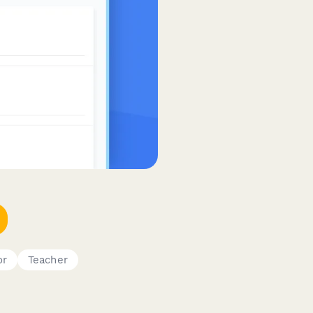
or
Teacher