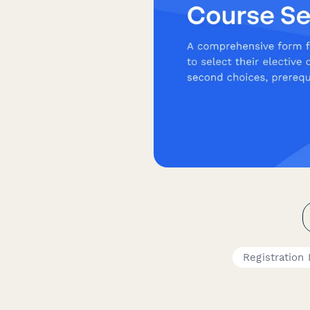
Registration