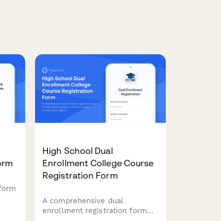
High School Dual
orm
Enrollment College Course
Registration Form
 form
A comprehensive dual
for
enrollment registration form
ible
for high school students to