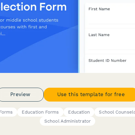
Preview
Use this template for free
 Forms
Education Forms
Education
School Counsel
School Administrator