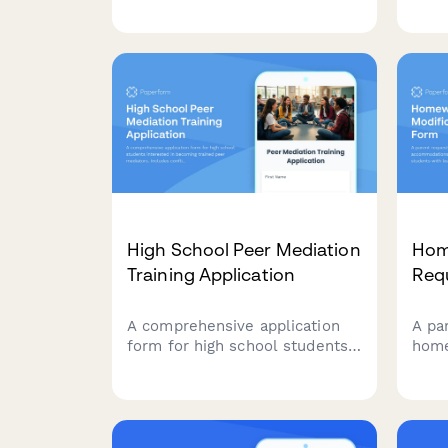
with disabilities, including
subj
documentation uploads and
acco
professional recommendations.
paym
stud
High School Peer Mediation
Hom
Training Application
Req
A comprehensive application
A pa
form for high school students
hom
interested in becoming trained
and 
peer mediators. Includes
stud
conflict resolution interest
diffe
assessment, neutrality
spec
commitment, scenario
adju