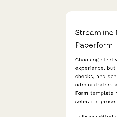
Streamline 
Paperform
Choosing electiv
experience, but
checks, and sch
administrators 
Form
template h
selection proces