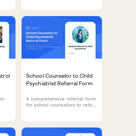
ng
enroll in college courses, verify
eligibility, request transcripts,
arrange payment, and
coordinate transportation.
trol
School Counselor to Child
Psychiatrist Referral Form
on
A comprehensive referral form
for school counselors to refer
ing
students to child psychiatrists,
including behavioral incident
ng,
logs, academic performance
d
data, teacher observations, and
documented parental concerns.