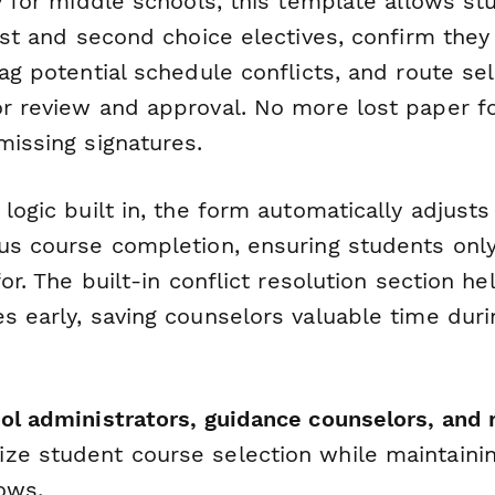
ly for middle schools, this template allows st
irst and second choice electives, confirm the
lag potential schedule conflicts, and route sel
r review and approval. No more lost paper fo
missing signatures.
 logic built in, the form automatically adjust
ous course completion, ensuring students only
for. The built-in conflict resolution section he
s early, saving counselors valuable time dur
ol administrators, guidance counselors, and 
ze student course selection while maintainin
ows.