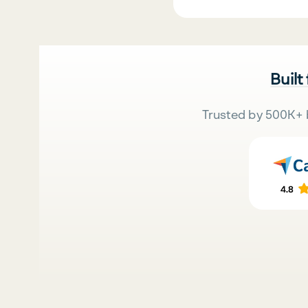
Built
Trusted by 500K+ 