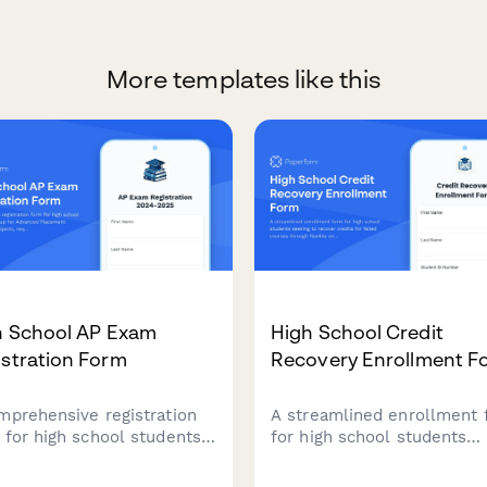
More templates like this
h School AP Exam
High School Credit
stration Form
Recovery Enrollment F
mprehensive registration
A streamlined enrollment
 for high school students
for high school students
ign up for Advanced
seeking to recover credits 
ement exams, select
failed courses through flex