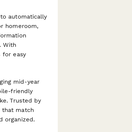
 to automatically
 or homeroom,
formation
. With
 for easy
ging mid-year
ile-friendly
ke. Trusted by
 that match
d organized.