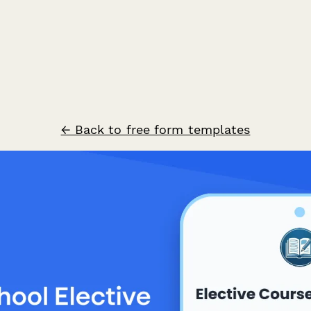
← Back to free form templates