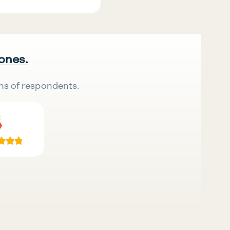
 ones.
ns of respondents.