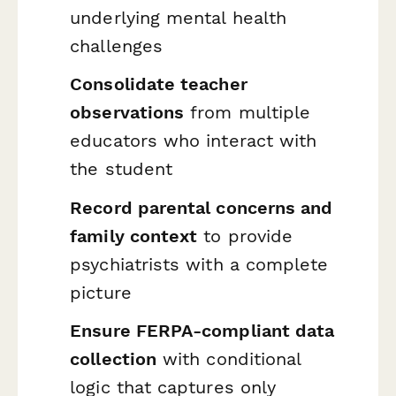
underlying mental health
challenges
Consolidate teacher
observations
from multiple
educators who interact with
the student
Record parental concerns and
family context
to provide
psychiatrists with a complete
picture
Ensure FERPA-compliant data
collection
with conditional
logic that captures only