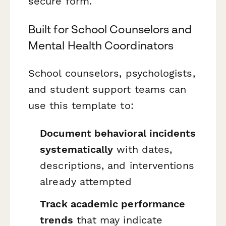
secure form.
Built for School Counselors and
Mental Health Coordinators
School counselors, psychologists,
and student support teams can
use this template to:
Document behavioral incidents
systematically
with dates,
descriptions, and interventions
already attempted
Track academic performance
trends
that may indicate