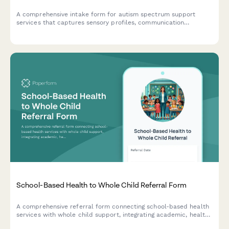
A comprehensive intake form for autism spectrum support
services that captures sensory profiles, communication
preferences, social skills assessments, and behavior patterns to
create personalized support plans.
School-Based Health to Whole Child Referral Form
A comprehensive referral form connecting school-based health
services with whole child support, integrating academic, health,
and trauma-informed care to support student well-being and