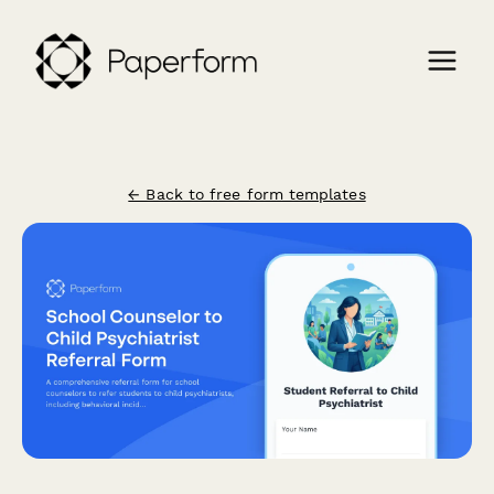
← Back to free form templates