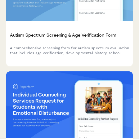
Autism Spectrum Screening & Age Verification Form
A comprehensive screening form for autism spectrum evaluation
that includes age verification, developmental history, school
records, and appointment scheduling for professional
assessment.