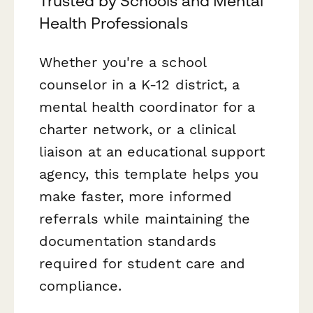
Trusted by Schools and Mental
Health Professionals
Whether you're a school
counselor in a K-12 district, a
mental health coordinator for a
charter network, or a clinical
liaison at an educational support
agency, this template helps you
make faster, more informed
referrals while maintaining the
documentation standards
required for student care and
compliance.