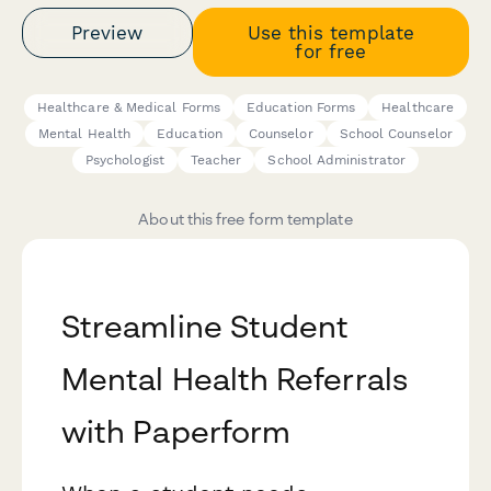
Preview
Use this template
for free
Healthcare & Medical Forms
Education Forms
Healthcare
Mental Health
Education
Counselor
School Counselor
Psychologist
Teacher
School Administrator
About this free form template
Streamline Student
Mental Health Referrals
with Paperform