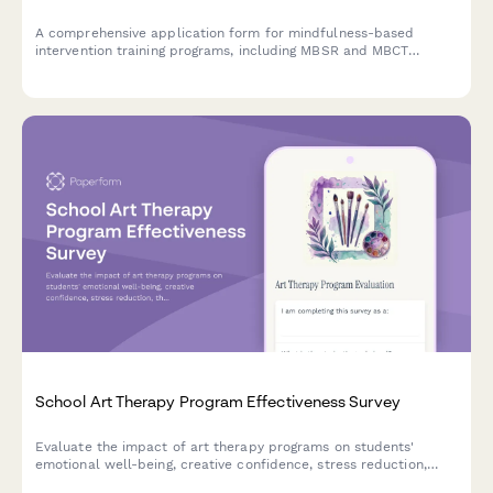
A comprehensive application form for mindfulness-based
intervention training programs, including MBSR and MBCT
tracks, retreat scheduling, teacher certification pathways, and
trauma-sensitive adaptations.
School Art Therapy Program Effectiveness Survey
Evaluate the impact of art therapy programs on students'
emotional well-being, creative confidence, stress reduction,
therapeutic relationships, and behavioral improvements.