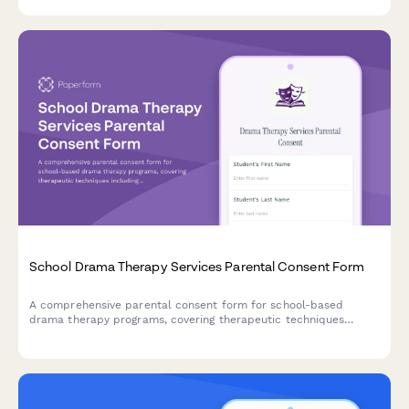
School Drama Therapy Services Parental Consent Form
A comprehensive parental consent form for school-based
drama therapy programs, covering therapeutic techniques
including role-playing, improvisation, storytelling, and dramatic
projection for student emotional exploration and wellbeing.