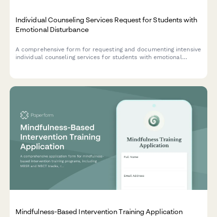
Individual Counseling Services Request for Students with
Emotional Disturbance
A comprehensive form for requesting and documenting intensive
individual counseling services for students with emotional
disturbance, including treatment planning, evidence-based
interventions, crisis prevention strategies, and outcome
measurement.
Mindfulness-Based Intervention Training Application