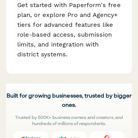
Get started with Paperform's free
plan, or explore Pro and Agency+
tiers for advanced features like
role-based access, submission
limits, and integration with
district systems.
Built for growing businesses, trusted by bigger
ones.
Trusted by 500K+ business owners and creators, and
hundreds of millions of respondents.