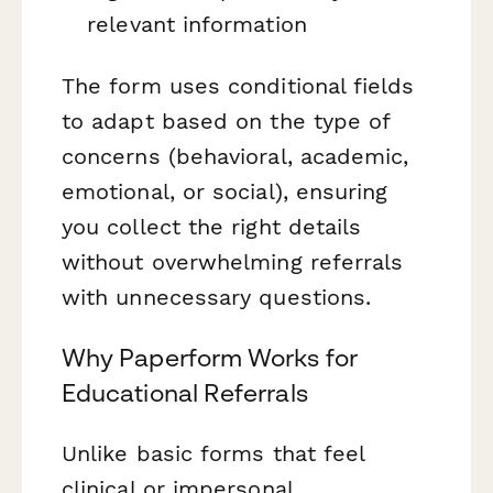
relevant information
The form uses conditional fields
to adapt based on the type of
concerns (behavioral, academic,
emotional, or social), ensuring
you collect the right details
without overwhelming referrals
with unnecessary questions.
Why Paperform Works for
Educational Referrals
Unlike basic forms that feel
clinical or impersonal,