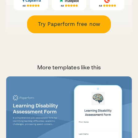
Try Paperform free now
More templates like this