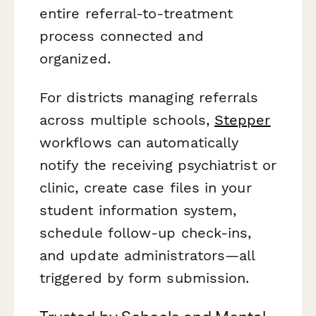
entire referral-to-treatment
process connected and
organized.
For districts managing referrals
across multiple schools,
Stepper
workflows can automatically
notify the receiving psychiatrist or
clinic, create case files in your
student information system,
schedule follow-up check-ins,
and update administrators—all
triggered by form submission.