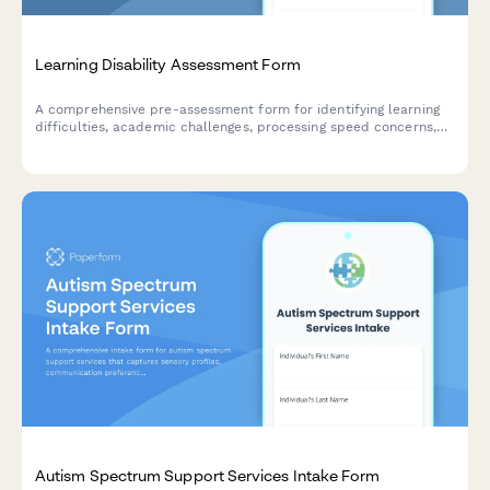
Learning Disability Assessment Form
A comprehensive pre-assessment form for identifying learning
difficulties, academic challenges, processing speed concerns,
and accommodation needs for students and individuals seeking
evaluation.
Autism Spectrum Support Services Intake Form