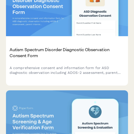
Autism Spectrum Disorder Diagnostic Observation
Consent Form
A comprehensive consent and information form for ASD
diagnostic observation including ADOS-2 assessment, parent
interview, school observation, and multidisciplinary team
evaluation.