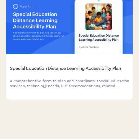
Special Education Distance Learning Accessibility Plan
A comprehensive form to plan and coordinate special education
services, technology needs, IEP accommodations, related
services telepractice, and parent support for students receiving
remote instruction.