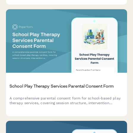
educational success.
School Play Therapy Services Parental Consent Form
A comprehensive parental consent form for school-based play
therapy services, covering session structure, intervention
approaches, toy selection, confidentiality, and caregiver
collaboration.