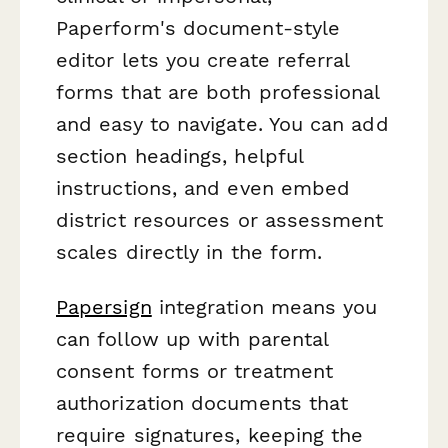
Paperform's document-style
editor lets you create referral
forms that are both professional
and easy to navigate. You can add
section headings, helpful
instructions, and even embed
district resources or assessment
scales directly in the form.
Papersign
integration means you
can follow up with parental
consent forms or treatment
authorization documents that
require signatures, keeping the