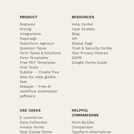
PRODUCT
RESOURCES
Features
Help Center
Pricing
Case Studies
Integrations
Blog
Papersign
API
Paperform Agency+
Status Page
Question Types
Trust & Security Center
Form Types & Solutions
Your Privacy Choices
Form Templates
GDPR
Free PDF Templates
Google Forms Guide
Free Tools
Dubble － Create free
step-by-step guides
fast
Stepper - Free AI
workflow automation
software
USE CASES
HELPFUL
COMPARISONS
E-commerce
Data Collection
Form Builder
Invoice Forms
Comparison
Real Estate Forms
Typeform Alternatives