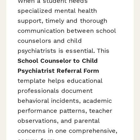
When a student needs
specialized mental health
support, timely and thorough
communication between school
counselors and child
psychiatrists is essential. This
School Counselor to Child
Psychiatrist Referral Form
template helps educational
professionals document
behavioral incidents, academic
performance patterns, teacher
observations, and parental
concerns in one comprehensive,