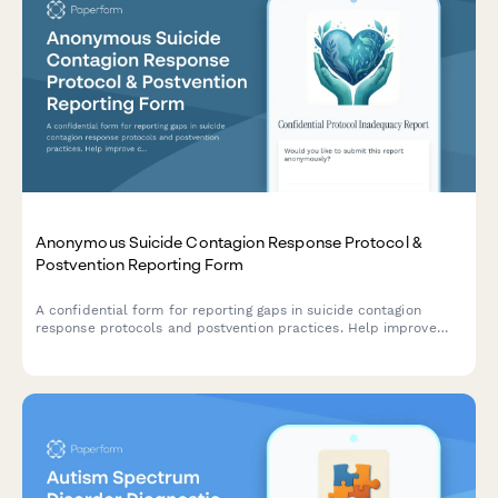
Anonymous Suicide Contagion Response Protocol &
Postvention Reporting Form
A confidential form for reporting gaps in suicide contagion
response protocols and postvention practices. Help improve
community safety coordination and mental health crisis
response procedures.