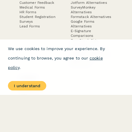
Customer Feedback
Jotform Alternatives
Medical Forms
SurveyMonkey
HR Forms
Alternatives
Student Registration
Formstack Alternatives
Surveys
Google Forms
Lead Forms
Alternatives
E-Signature
Comparisons
FormStack Sign
Alternative
We use cookies to improve your experience. By
DocuSign Alternative
PandaDoc Alternative
continuing to browse, you agree to our
cookie
Jotform Sign
Alternative
policy
.
COMPANY
About
I understand
Contact Us
Jobs
Merch Store
Press Kit