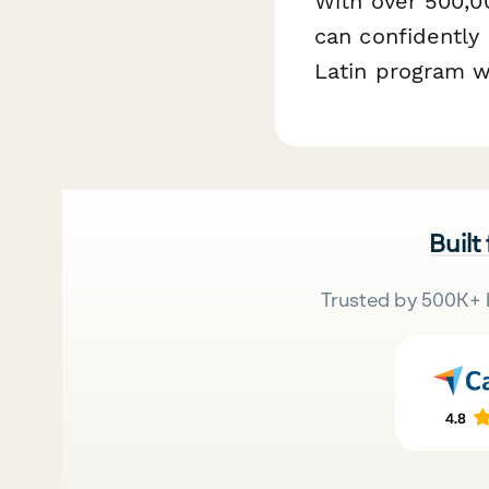
With over 500,0
can confidently
Latin program w
Built
Trusted by 500K+ 