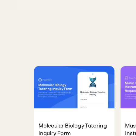
Molecular Biology Tutoring
Mus
Inquiry Form
Inst