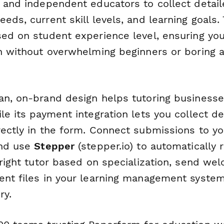
s and independent educators to collect detail
eds, current skill levels, and learning goals.
sed on student experience level, ensuring you
on without overwhelming beginners or boring
an, on-brand design helps tutoring businesse
le its payment integration lets you collect de
rectly in the form. Connect submissions to y
and use
Stepper
(stepper.io) to automatically
 right tutor based on specialization, send we
ent files in your learning management syste
ry.