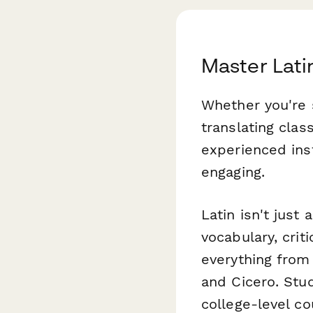
Master Lati
Whether you're 
translating clas
experienced ins
engaging.
Latin isn't just
vocabulary, crit
everything from 
and Cicero. Stu
college-level c