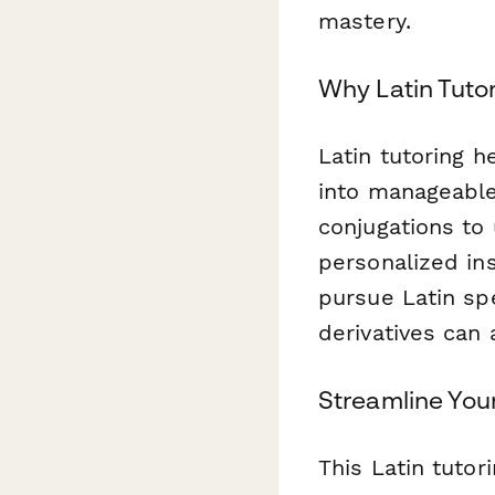
mastery.
Why Latin Tuto
Latin tutoring 
into manageable
conjugations to
personalized in
pursue Latin sp
derivatives can 
Streamline You
This Latin tutor