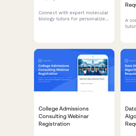
Req
Connect with expert molecular
biology tutors for personalized
A co
support in DNA replication,
tuto
transcription, translation, gene
stud
regulation, CRISPR, PCR
inst
techniques, and experimental
musi
design.
asse
College Admissions
Data
Consulting Webinar
Algo
Registration
Req