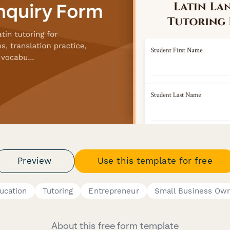
Preview
Use this template for free
ucation
Tutoring
Entrepreneur
Small Business Ow
About this free form template