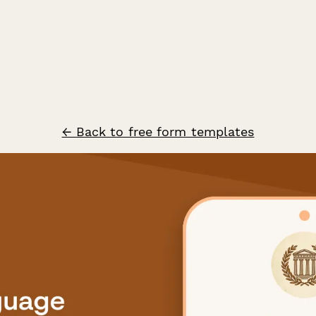
← Back to free form templates