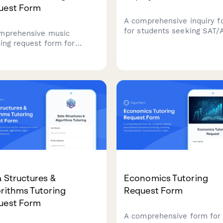
uest Form
A comprehensive inquiry f
for students seeking SAT/
mprehensive music
test prep tutoring, capturi
ring request form for
current scores, target goal
ents seeking personalized
weak areas, and package
ruction in instruments and
preferences to match stud
c theory, with skill
with the right tutoring pro
ssment and goal setting.
 Structures &
Economics Tutoring
rithms Tutoring
Request Form
uest Form
A comprehensive form for