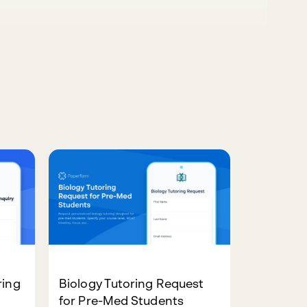
ring
Biology Tutoring Request
for Pre-Med Students