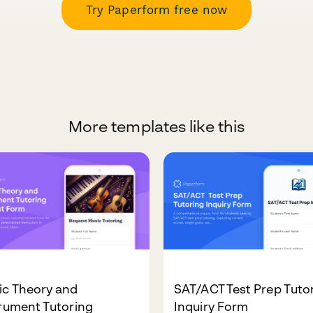
Try Paperform free now
More templates like this
ic Theory and
SAT/ACT Test Prep Tuto
rument Tutoring
Inquiry Form