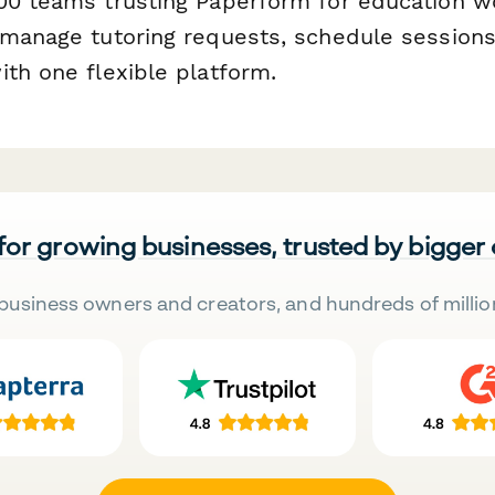
00 teams trusting Paperform for education w
 manage tutoring requests, schedule sessions
ith one flexible platform.
 for growing businesses, trusted by bigger
business owners and creators, and hundreds of millio