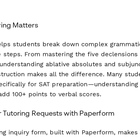
ring Matters
helps students break down complex grammati
 steps. From mastering the five declensions
 understanding ablative absolutes and subjun
struction makes all the difference. Many stud
ecifically for SAT preparation—understanding 
add 100+ points to verbal scores.
r Tutoring Requests with Paperform
ing inquiry form, built with Paperform, makes 