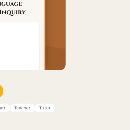
ner
Teacher
Tutor