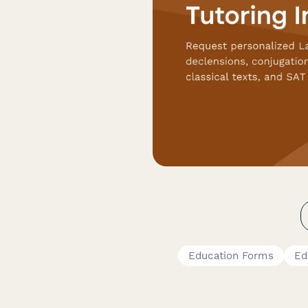
Education Forms
Ed