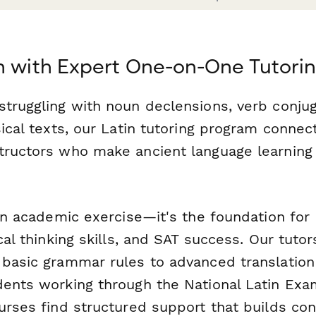
n with Expert One-on-One Tutori
struggling with noun declensions, verb conjug
sical texts, our Latin tutoring program connec
tructors who make ancient language learning
 an academic exercise—it's the foundation for
ical thinking skills, and SAT success. Our tutor
basic grammar rules to advanced translation o
dents working through the National Latin Exam
ourses find structured support that builds co