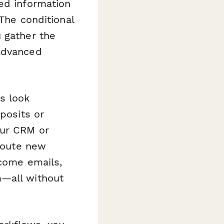
ed information
 The conditional
 gather the
 advanced
s look
posits or
our CRM or
 route new
lcome emails,
m—all without