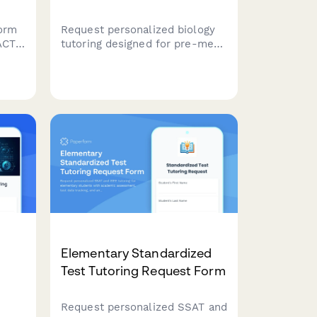
orm
Request personalized biology
ACT
tutoring designed for pre-med
ng
students. Specify your course
s,
level, MCAT timeline, focus
areas in cell biology, genetics,
ents
or physiology, and coordinate a
gram.
study schedule that fits your
needs.
Elementary Standardized
Test Tutoring Request Form
Request personalized SSAT and