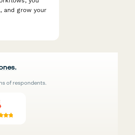
orkflows, you
, and grow your
 ones.
ns of respondents.