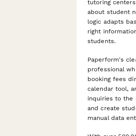
tutoring center
about student ne
logic adapts ba
right informati
students.
Paperform's cle
professional whi
booking fees di
calendar tool, 
inquiries to the
and create stud
manual data ent