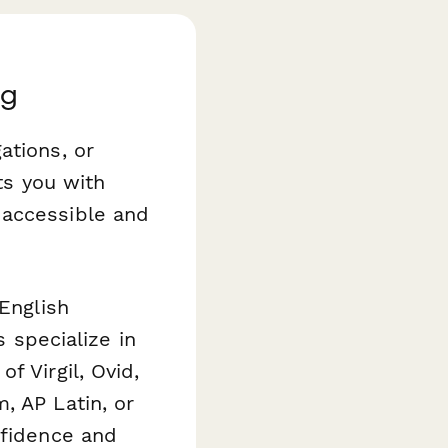
ng
ations, or
ts you with
 accessible and
 English
s specialize in
f Virgil, Ovid,
, AP Latin, or
nfidence and