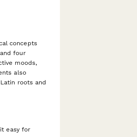
cal concepts
 and four
ctive moods,
ents also
Latin roots and
it easy for