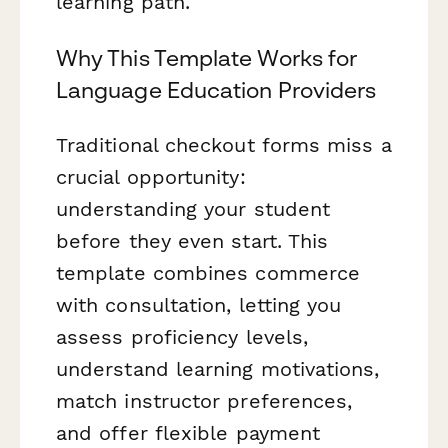
learning path.
Why This Template Works for
Language Education Providers
Traditional checkout forms miss a
crucial opportunity:
understanding your student
before they even start. This
template combines commerce
with consultation, letting you
assess proficiency levels,
understand learning motivations,
match instructor preferences,
and offer flexible payment