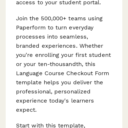
access to your student portal.
Join the 500,000+ teams using
Paperform to turn everyday
processes into seamless,
branded experiences. Whether
you're enrolling your first student
or your ten-thousandth, this
Language Course Checkout Form
template helps you deliver the
professional, personalized
experience today's learners
expect.
Start with this template,