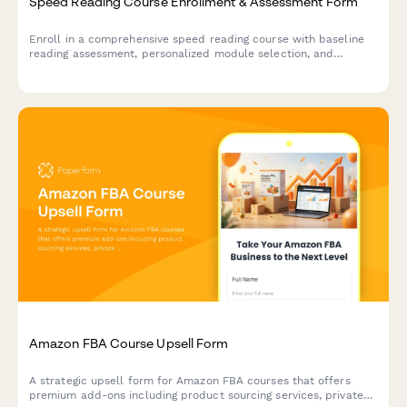
Speed Reading Course Enrollment & Assessment Form
Enroll in a comprehensive speed reading course with baseline
reading assessment, personalized module selection, and
progress tracking integration.
Amazon FBA Course Upsell Form
A strategic upsell form for Amazon FBA courses that offers
premium add-ons including product sourcing services, private