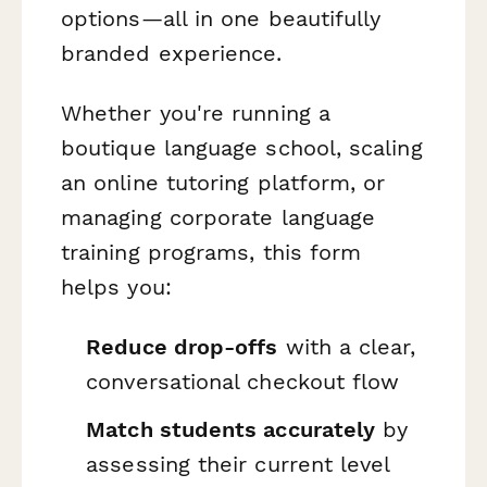
options—all in one beautifully
branded experience.
Whether you're running a
boutique language school, scaling
an online tutoring platform, or
managing corporate language
training programs, this form
helps you:
Reduce drop-offs
with a clear,
conversational checkout flow
Match students accurately
by
assessing their current level