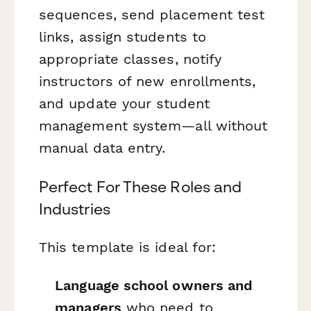
sequences, send placement test
links, assign students to
appropriate classes, notify
instructors of new enrollments,
and update your student
management system—all without
manual data entry.
Perfect For These Roles and
Industries
This template is ideal for:
Language school owners and
managers
who need to