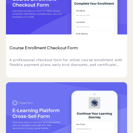
Course Enrollment Checkout Form
A professional checkout form for online course enrollment with
flexible payment plans, early bird discounts, and certificate
delivery options.