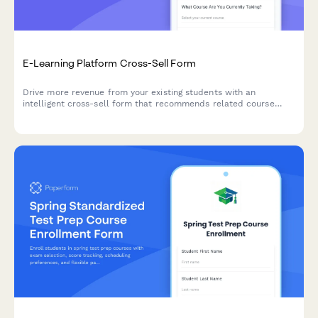
E-Learning Platform Cross-Sell Form
Drive more revenue from your existing students with an
intelligent cross-sell form that recommends related course
bundles, automatically calculates multi-course discounts, and
tracks learning progress.