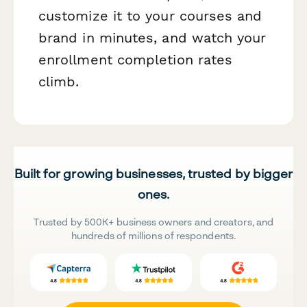
customize it to your courses and
brand in minutes, and watch your
enrollment completion rates
climb.
Built for growing businesses, trusted by bigger
ones.
Trusted by 500K+ business owners and creators, and
hundreds of millions of respondents.