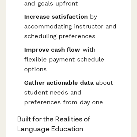
and goals upfront
Increase satisfaction
by
accommodating instructor and
scheduling preferences
Improve cash flow
with
flexible payment schedule
options
Gather actionable data
about
student needs and
preferences from day one
Built for the Realities of
Language Education