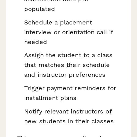
populated
Schedule a placement
interview or orientation call if
needed
Assign the student to a class
that matches their schedule
and instructor preferences
Trigger payment reminders for
installment plans
Notify relevant instructors of
new students in their classes