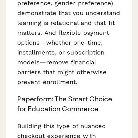
preference, gender preference)
demonstrate that you understand
learning is relational and that fit
matters. And flexible payment
options—whether one-time,
installments, or subscription
models—remove financial
barriers that might otherwise
prevent enrollment.
Paperform: The Smart Choice
for Education Commerce
Building this type of nuanced
checkout experience with