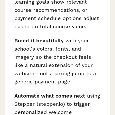
learning goals show relevant
course recommendations, or
payment schedule options adjust
based on total course value.
Brand it beautifully
with your
school's colors, fonts, and
imagery so the checkout feels
like a natural extension of your
website—not a jarring jump to a
generic payment page.
Automate what comes next
using
Stepper (stepper.io) to trigger
personalized welcome