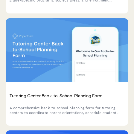
grade-specific programs, subject areas, and enrollment
information. Get insights into our teaching methods and learning
approaches.
Tutoring Center Back-to-School Planning Form
A comprehensive back-to-school planning form for tutoring
centers to coordinate parent orientations, schedule student
assessments, share curriculum details, and gather enrollment
information for the new academic year.