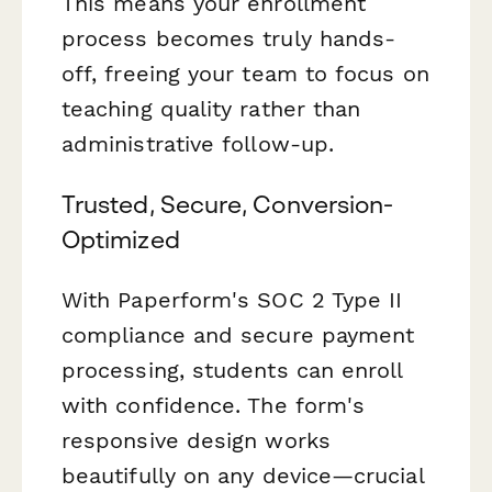
This means your enrollment
process becomes truly hands-
off, freeing your team to focus on
teaching quality rather than
administrative follow-up.
Trusted, Secure, Conversion-
Optimized
With Paperform's SOC 2 Type II
compliance and secure payment
processing, students can enroll
with confidence. The form's
responsive design works
beautifully on any device—crucial