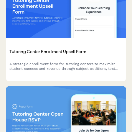
Tutoring Center Enrollment Upsell Form
A strategic enrollment form for tutoring centers to maximize
student success and revenue through subject additions, test
prep packages, private instruction upgrades, and semester
prepayment discounts.