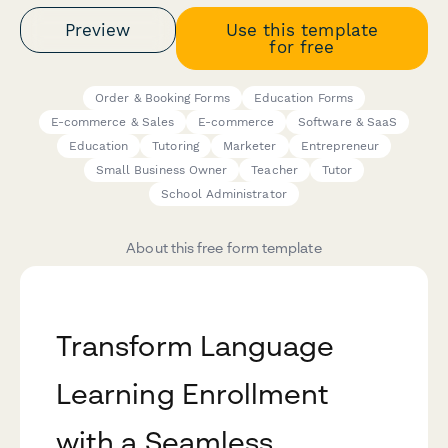
Preview
Use this template
for free
Order & Booking Forms
Education Forms
E-commerce & Sales
E-commerce
Software & SaaS
Education
Tutoring
Marketer
Entrepreneur
Small Business Owner
Teacher
Tutor
School Administrator
About this free form template
Transform Language
Learning Enrollment
with a Seamless