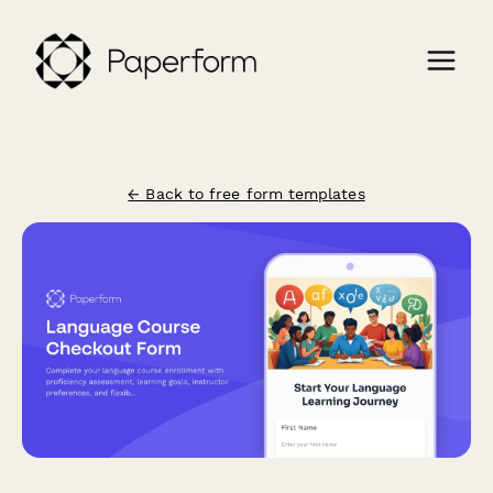
← Back to free form templates