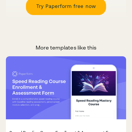
Try Paperform free now
More templates like this