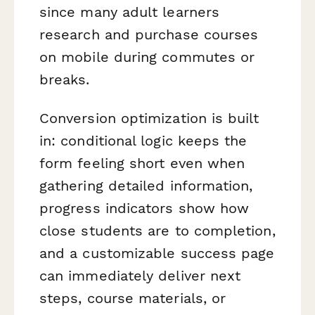
since many adult learners
research and purchase courses
on mobile during commutes or
breaks.
Conversion optimization is built
in: conditional logic keeps the
form feeling short even when
gathering detailed information,
progress indicators show how
close students are to completion,
and a customizable success page
can immediately deliver next
steps, course materials, or