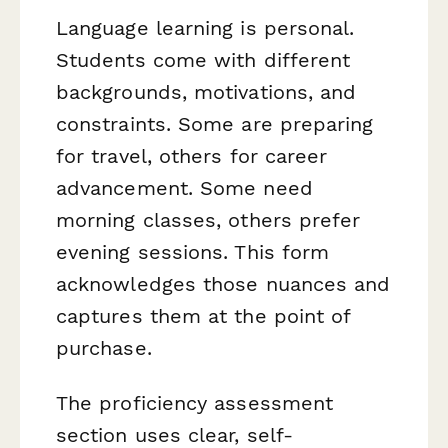
Language learning is personal.
Students come with different
backgrounds, motivations, and
constraints. Some are preparing
for travel, others for career
advancement. Some need
morning classes, others prefer
evening sessions. This form
acknowledges those nuances and
captures them at the point of
purchase.
The proficiency assessment
section uses clear, self-