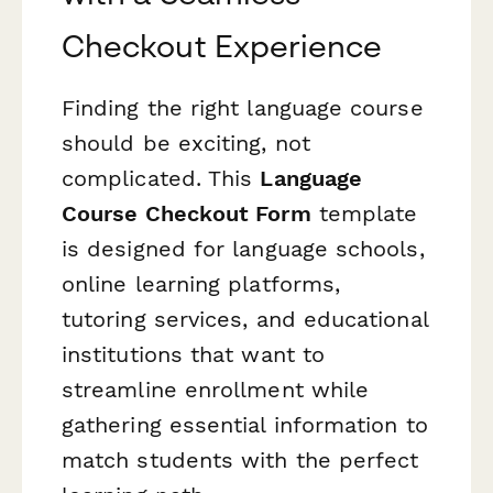
Checkout Experience
Finding the right language course
should be exciting, not
complicated. This
Language
Course Checkout Form
template
is designed for language schools,
online learning platforms,
tutoring services, and educational
institutions that want to
streamline enrollment while
gathering essential information to
match students with the perfect