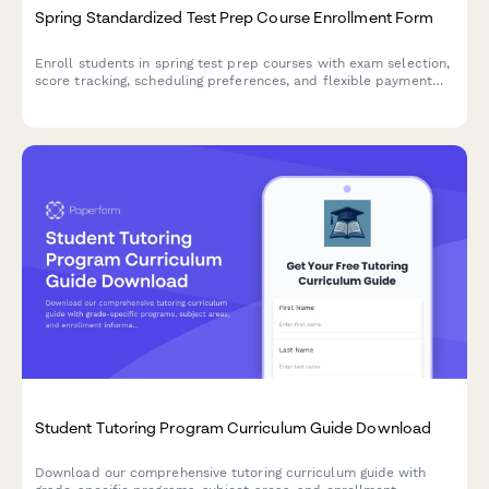
Spring Standardized Test Prep Course Enrollment Form
Enroll students in spring test prep courses with exam selection,
score tracking, scheduling preferences, and flexible payment
options—all in one streamlined form.
Student Tutoring Program Curriculum Guide Download
Download our comprehensive tutoring curriculum guide with