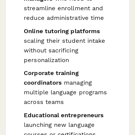
streamline enrollment and
reduce administrative time
Online tutoring platforms
scaling their student intake
without sacrificing
personalization
Corporate training
coordinators
managing
multiple language programs
across teams
Educational entrepreneurs
launching new language
courses or certifications