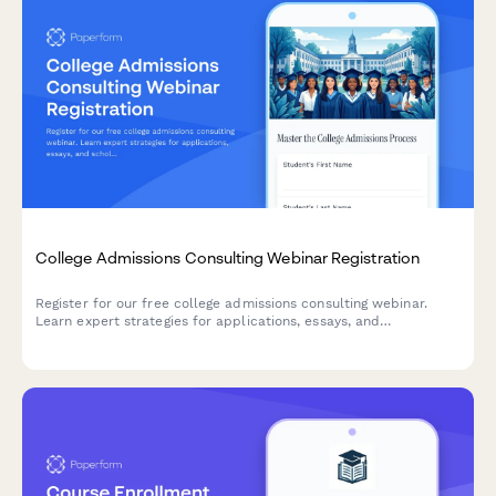
College Admissions Consulting Webinar Registration
Register for our free college admissions consulting webinar.
Learn expert strategies for applications, essays, and
scholarships tailored to your student's timeline and goals.