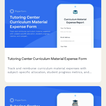
Tutoring Center Curriculum Material Expense Form
Track and reimburse curriculum material expenses with
subject-specific allocation, student progress metrics, and
competitive pricing analysis for tutoring centers.