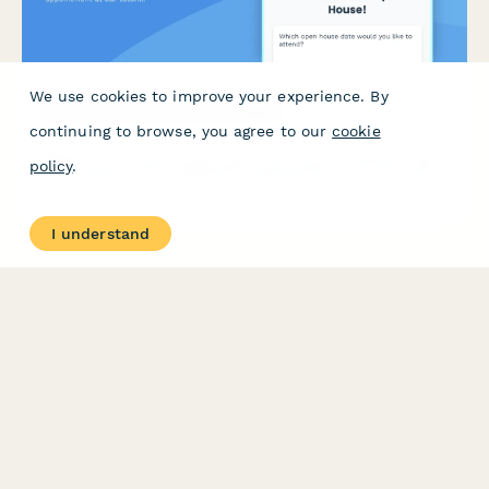
We use cookies to improve your experience. By
Tutoring Center Open House RSVP
continuing to browse, you agree to our
cookie
Register for our open house, share your child's academic needs,
policy
.
and schedule a free assessment appointment at our tutoring
center.
I understand
PRODUCT
RESOURCES
Features
Help Center
Pricing
Case Studies
Integrations
Blog