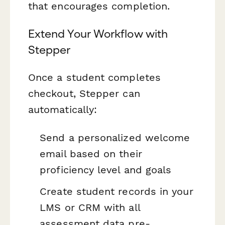
that encourages completion.
Extend Your Workflow with
Stepper
Once a student completes
checkout, Stepper can
automatically:
Send a personalized welcome
email based on their
proficiency level and goals
Create student records in your
LMS or CRM with all
assessment data pre-