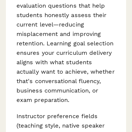
evaluation questions that help
students honestly assess their
current level—reducing
misplacement and improving
retention. Learning goal selection
ensures your curriculum delivery
aligns with what students
actually want to achieve, whether
that's conversational fluency,
business communication, or
exam preparation.
Instructor preference fields
(teaching style, native speaker