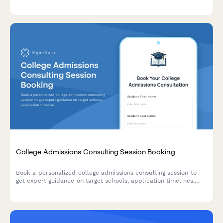
label masterclass, supplier database access, and VIP coaching
tiers to maximize student success.
College Admissions Consulting Session Booking
Book a personalized college admissions consulting session to
get expert guidance on target schools, application timelines,
essay reviews, and strategy for your college journey.