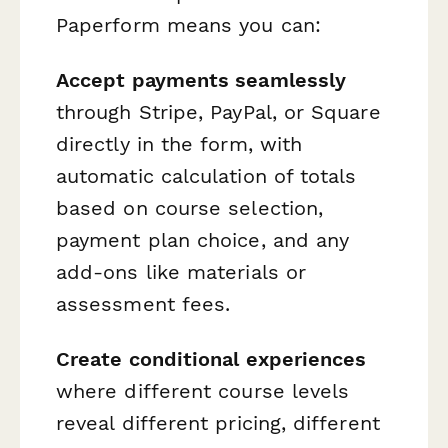
Paperform means you can:
Accept payments seamlessly
through Stripe, PayPal, or Square
directly in the form, with
automatic calculation of totals
based on course selection,
payment plan choice, and any
add-ons like materials or
assessment fees.
Create conditional experiences
where different course levels
reveal different pricing, different