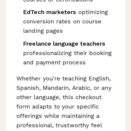
EdTech marketers
optimizing
conversion rates on course
landing pages
Freelance language teachers
professionalizing their booking
and payment process
Whether you're teaching English,
Spanish, Mandarin, Arabic, or any
other language, this checkout
form adapts to your specific
offerings while maintaining a
professional, trustworthy feel